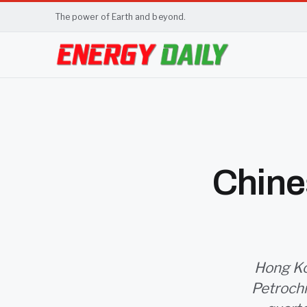
The power of Earth and beyond.
Chines
Hong Kon
Petrochi