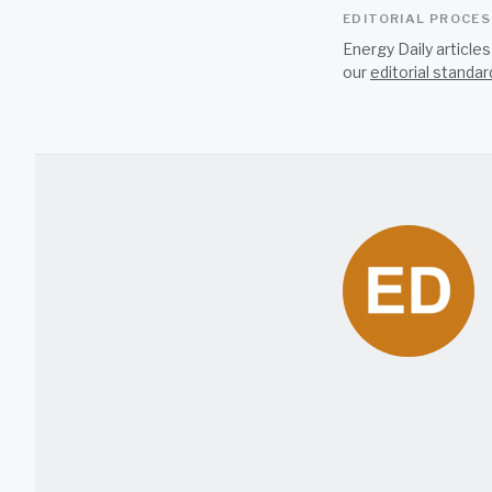
EDITORIAL PROCE
Energy Daily article
our
editorial standar