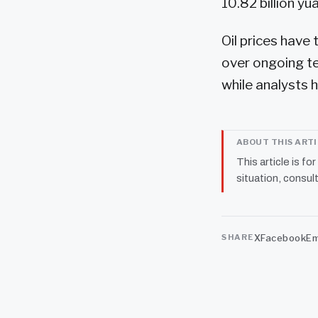
10.82 billion yua
Oil prices have
over ongoing t
while analysts ha
ABOUT THIS ART
This article is fo
situation, consult
X
Facebook
Em
SHARE