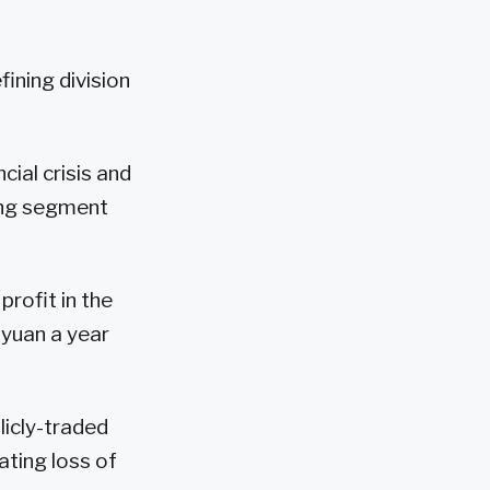
fining division
cial crisis and
ning segment
profit in the
n yuan a year
licly-traded
ating loss of