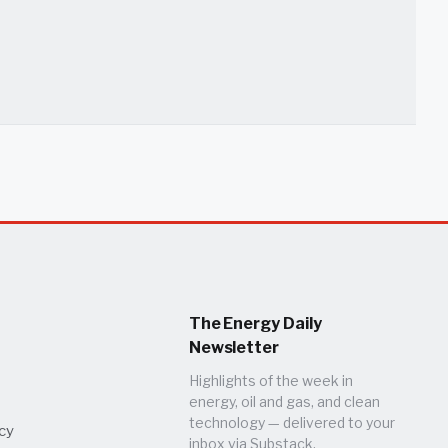
The Energy Daily
Newsletter
Highlights of the week in
energy, oil and gas, and clean
technology — delivered to your
icy
inbox via Substack.