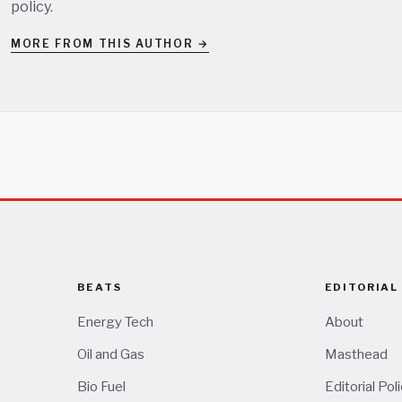
policy
.
MORE FROM THIS AUTHOR →
BEATS
EDITORIAL
Energy Tech
About
Oil and Gas
Masthead
Bio Fuel
Editorial Pol