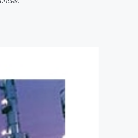
prices.