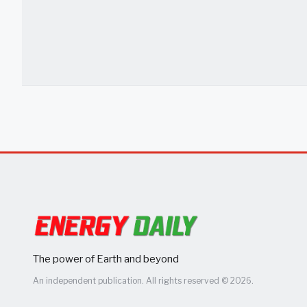
The power of Earth and beyond
An independent publication. All rights reserved © 2026.