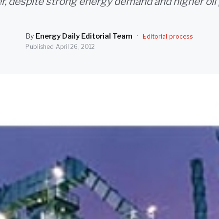
r, despite strong energy demand and higher oil 
By
Energy Daily Editorial Team
·
Editorial process
Published
April 26, 2012