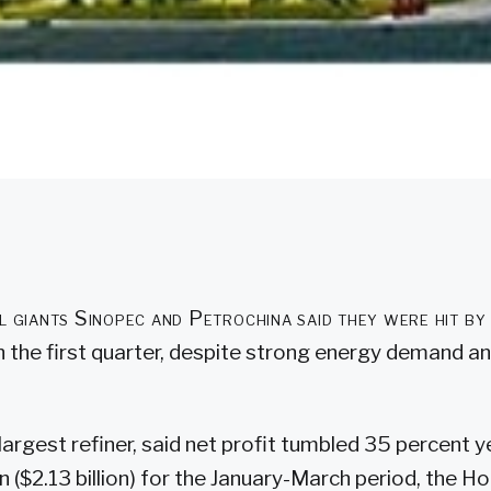
il giants Sinopec and Petrochina said they were hit by
n the first quarter, despite strong energy demand and
 largest refiner, said net profit tumbled 35 percent 
an ($2.13 billion) for the January-March period, the 