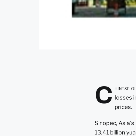
C
hinese o
losses i
prices.
Sinopec, Asia's
13.41 billion yu