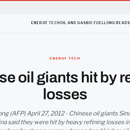
ENERGY TECH
OIL AND GAS
BIO FUEL
LONG READ
ENERGY TECH
e oil giants hit by r
losses
g (AFP) April 27, 2012 - Chinese oil giants Si
na said they were hit by heavy refining losses in 