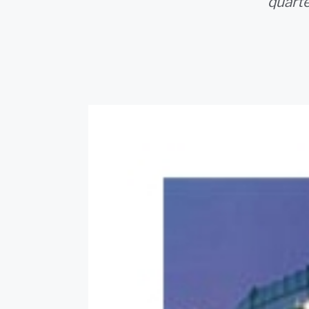
quarte