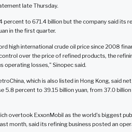
statement late Thursday.
percent to 671.4 billion but the company said its re
yuan in the first quarter.
rd high international crude oil price since 2008 finan
control over the price of refined products, the refi
s operating losses," Sinopec said.
oChina, which is also listed in Hong Kong, said net 
se 5.8 percent to 39.15 billion yuan, from 37.0 billio
hich overtook ExxonMobil as the world's biggest pub
last month, said its refining business posted an oper