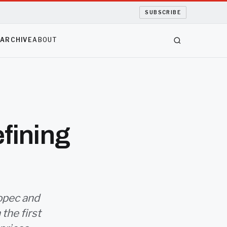
SUBSCRIBE
S
ARCHIVE
ABOUT
efining
nopec and
the first