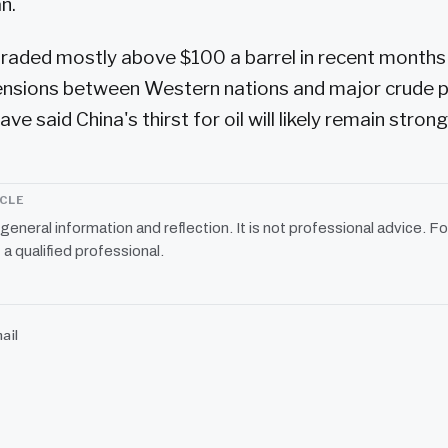
n.
 traded mostly above $100 a barrel in recent months
ensions between Western nations and major crude p
ve said China's thirst for oil will likely remain strong
ICLE
r general information and reflection. It is not professional advice. Fo
 a qualified professional.
ail