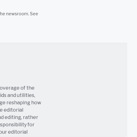
n the newsroom. See
coverage of the
s and utilities,
age reshaping how
e editorial
nd editing, rather
sponsibility for
 our
editorial