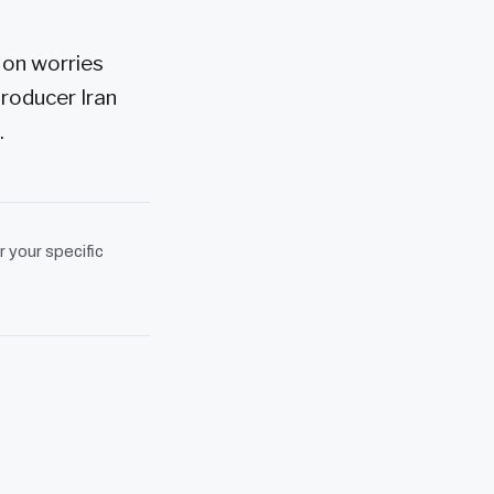
 on worries
roducer Iran
.
r your specific