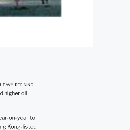
 heavy refining
 higher oil
year-on-year to
Hong Kong-listed