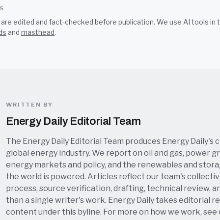
SS
s are edited and fact-checked before publication. We use AI tools i
ds
and
masthead
.
WRITTEN BY
Energy Daily Editorial Team
The Energy Daily Editorial Team produces Energy Daily's 
global energy industry. We report on oil and gas, power grid
energy markets and policy, and the renewables and stor
the world is powered. Articles reflect our team's collectiv
process, source verification, drafting, technical review, a
than a single writer's work. Energy Daily takes editorial re
content under this byline. For more on how we work, see