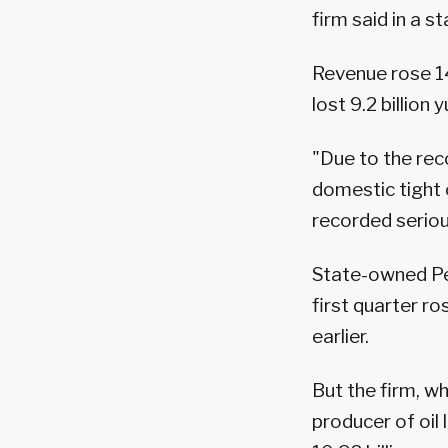
firm said in a 
Revenue rose 14 
lost 9.2 billion 
"Due to the reco
domestic tight 
recorded seriou
State-owned Petr
first quarter ro
earlier.
But the firm, w
producer of oil 