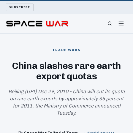
SUBSCRIBE
SPACEWAR
TRADE WARS
NUKEWARS
China slashes rare earth
export quotas
WAR REPORT
LONG READS
Beijing (UPI) Dec 29, 2010 - China will cut its quota
on rare earth exports by approximately 35 percent
for 2011, the Ministry of Commerce announced
ARCHIVE
Tuesday.
ABOUT
By
Space War Editorial Team
·