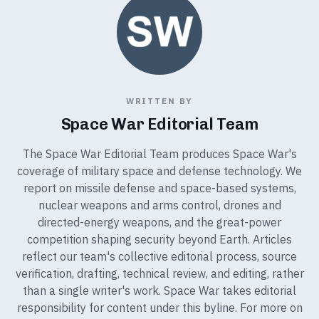
WRITTEN BY
Space War Editorial Team
The Space War Editorial Team produces Space War's
coverage of military space and defense technology. We
report on missile defense and space-based systems,
nuclear weapons and arms control, drones and
directed-energy weapons, and the great-power
competition shaping security beyond Earth. Articles
reflect our team's collective editorial process, source
verification, drafting, technical review, and editing, rather
than a single writer's work. Space War takes editorial
responsibility for content under this byline. For more on