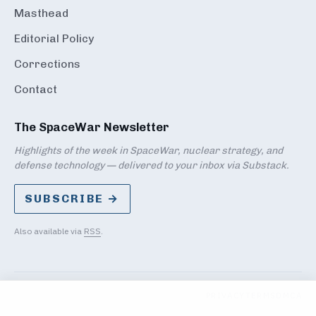
Masthead
Editorial Policy
Corrections
Contact
The SpaceWar Newsletter
Highlights of the week in SpaceWar, nuclear strategy, and
defense technology — delivered to your inbox via Substack.
SUBSCRIBE →
Also available via
RSS
.
PRIVACY
TERMS
DMCA