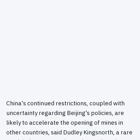
China's continued restrictions, coupled with
uncertainty regarding Beijing's policies, are
likely to accelerate the opening of mines in
other countries, said Dudley Kingsnorth, a rare