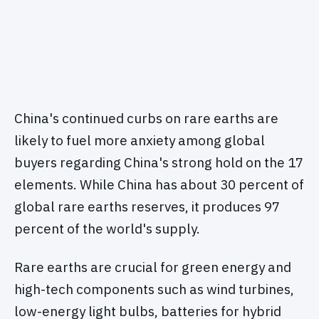
China's continued curbs on rare earths are
likely to fuel more anxiety among global
buyers regarding China's strong hold on the 17
elements. While China has about 30 percent of
global rare earths reserves, it produces 97
percent of the world's supply.
Rare earths are crucial for green energy and
high-tech components such as wind turbines,
low-energy light bulbs, batteries for hybrid