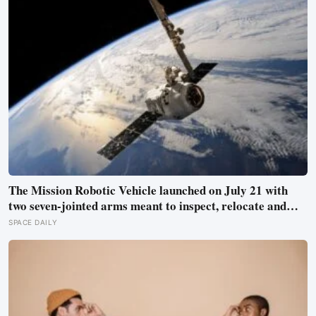
The Mission Robotic Vehicle launched on July 21 with
two seven-jointed arms meant to inspect, relocate and
upgrade ageing satellites; after a year-long trip, it is
SPACE DAILY
meant to test whether spacecraft can become serviceable
infrastructure