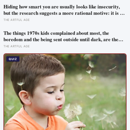
Hiding how smart you are usually looks like insecurity,
but the research suggests a more rational motive: it is a
way to spare other people the sting of comparison and to
THE ARTFUL AGE
dodge the quiet resentment that standing out can attract
The things 1970s kids complained about most, the
boredom and the being sent outside until dark, are the
very things they now ache for, and the reason is half a
THE ARTFUL AGE
trick of memory and half a freedom that has genuinely
vanished
QUIZ