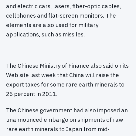
and electric cars, lasers, fiber-optic cables,
cellphones and flat-screen monitors. The
elements are also used for military
applications, such as missiles.
The Chinese Ministry of Finance also said on its
Web site last week that China will raise the
export taxes for some rare earth minerals to
25 percent in 2011.
The Chinese government had also imposed an
unannounced embargo on shipments of raw
rare earth minerals to Japan from mid-