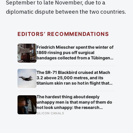
September to late November, due to a
diplomatic dispute between the two countries.
EDITORS’ RECOMMENDATIONS
Friedrich Miescher spent the winter of
1869 rinsing pus off surgical
bandages collected from a Tübingen
clinic to isolate what he called nuclein,
a phosphorus-rich substance from
The SR-71 Blackbird cruised at Mach
white blood cell nuclei that the world
3.2 above 25,000 metres, and its
would take another 75 years to
titanium skin ran so hot in flight that
recognise as DNA
the fuselage grew about 10
centimetres longer, which is why the
The hardest thing about deeply
fuel tanks were designed to leak on the
unhappy men is that many of them do
ground and only seal once the plane
not look unhappy: the research
heated up in the air
suggests male distress often surfaces
SILICON CANALS
as anger, overwork or drinking rather
than sadness, and the reluctance to
name it can turn dangerous