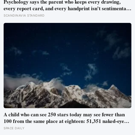
Psychology says the parent who keeps every drawing,
every report card, and every handprint isn’t sentimental
— they’re trying to prove to themselves that the years
SCANDINAVIA STANDARD
actually happened, because most days felt too ordinary to
become memories
A child who can see 250 stars today may see fewer than
100 from the same place at eighteen: 51,351 naked-eye
observations found the night sky brightening far faster
SPACE DAILY
than satellites had measured