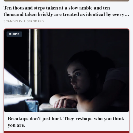
Ten thousand steps taken at a slow amble and ten
thousand taken briskly are treated as identical by every
step counter, but a five year NIH funded study found the
SCANDINAVIA STANDARD
actual threshold for moderate intensity walking sits at
about 100 steps a minute
GUIDE
Breakups don’t just hurt. They reshape who you think
you are.