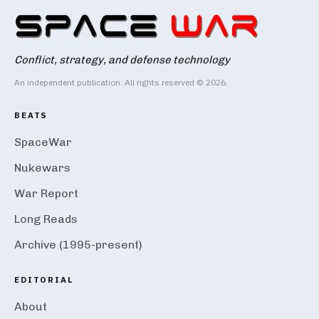
Conflict, strategy, and defense technology
An independent publication. All rights reserved © 2026.
BEATS
SpaceWar
Nukewars
War Report
Long Reads
Archive (1995-present)
EDITORIAL
About