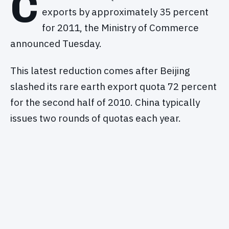
C
exports by approximately 35 percent
for 2011, the Ministry of Commerce
announced Tuesday.
This latest reduction comes after Beijing
slashed its rare earth export quota 72 percent
for the second half of 2010. China typically
issues two rounds of quotas each year.