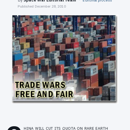
Editorial process
SEARCH
Published
December 28, 2010
hina will cut its quota on rare earth