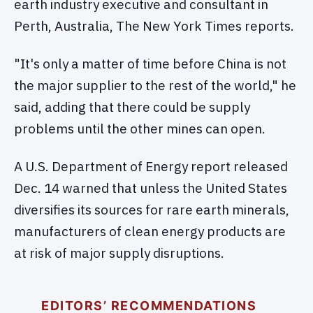
earth industry executive and consultant in
Perth, Australia, The New York Times reports.
"It's only a matter of time before China is not
the major supplier to the rest of the world," he
said, adding that there could be supply
problems until the other mines can open.
A U.S. Department of Energy report released
Dec. 14 warned that unless the United States
diversifies its sources for rare earth minerals,
manufacturers of clean energy products are
at risk of major supply disruptions.
EDITORS’ RECOMMENDATIONS