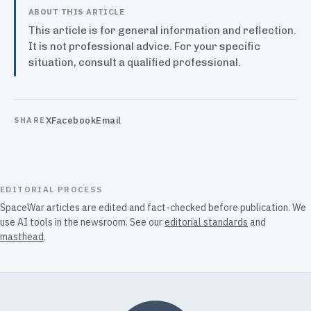
ABOUT THIS ARTICLE
This article is for general information and reflection.
It is not professional advice. For your specific
situation, consult a qualified professional.
X
Facebook
Email
SHARE
EDITORIAL PROCESS
SpaceWar articles are edited and fact-checked before publication. We
use AI tools in the newsroom. See our
editorial standards
and
masthead
.