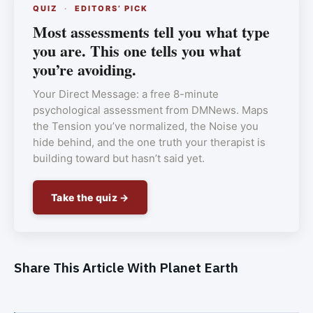
QUIZ
·
EDITORS’ PICK
Most assessments tell you what type
you are. This one tells you what
you’re avoiding.
Your Direct Message: a free 8-minute
psychological assessment from DMNews. Maps
the Tension you’ve normalized, the Noise you
hide behind, and the one truth your therapist is
building toward but hasn’t said yet.
Take the quiz →
Share This Article With Planet Earth