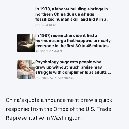
In 1933, a laborer building a bridge in
northern China dug up a huge
fossilized human skull and hid it in a
well, telling no one for 85 years — and
SCIENCEBLOG
after a deathbed confession led his
family to hand it to scientists, it was
In 1997, researchers identified a
confirmed as the first skull ever found
hormone surge that happens to nearly
of the Denisovans, a lost human
everyone in the first 30 to 45 minutes
species, identified from 0.3 milligrams
after waking, whatever time that
SILICON CANALS
of plaque on one tooth
happens to be, and later work found its
size predicts how well the brain
Psychology suggests people who
handles demanding tasks that same
grew up without much praise may
afternoon
struggle with compliments as adults —
and some become self-reliant in ways
SCANDINAVIA STANDARD
that make reassurance hard to receive
China's quota announcement drew a quick
response from the Office of the U.S. Trade
Representative in Washington.