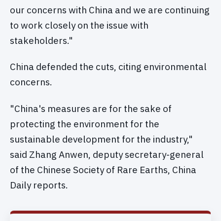
our concerns with China and we are continuing
to work closely on the issue with
stakeholders."
China defended the cuts, citing environmental
concerns.
"China's measures are for the sake of
protecting the environment for the
sustainable development for the industry,"
said Zhang Anwen, deputy secretary-general
of the Chinese Society of Rare Earths, China
Daily reports.