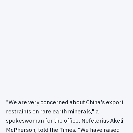
"We are very concerned about China's export
restraints on rare earth minerals," a
spokeswoman for the office, Nefeterius Akeli
McPherson, told the Times. "We have raised