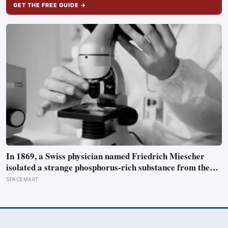
GET THE FREE GUIDE →
In 1869, a Swiss physician named Friedrich Miescher
isolated a strange phosphorus-rich substance from the
pus-soaked bandages of wounded soldiers at a Tübingen
SPACEMART
clinic, called it ‘nuclein’, and unknowingly became the
first person to hold purified DNA in his hands, 84 years
before Watson and Crick built their model