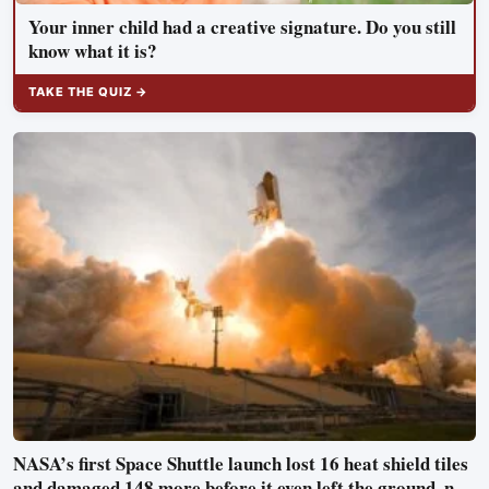
Your inner child had a creative signature. Do you still
know what it is?
TAKE THE QUIZ →
NASA’s first Space Shuttle launch lost 16 heat shield tiles
and damaged 148 more before it even left the ground, not