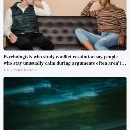
Psychologists who study conflict resolution say people
who stay unusually calm during arguments often aren’t
detached, they’ve simply learned that escalation rarely
THE LAW DICTIONARY
changes the outcome