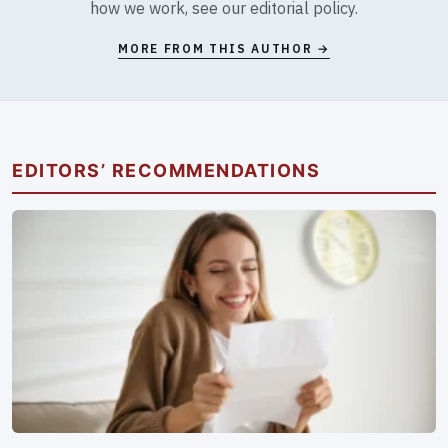
how we work, see our
editorial policy
.
MORE FROM THIS AUTHOR →
EDITORS’ RECOMMENDATIONS