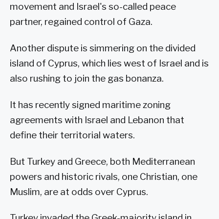
movement and Israel's so-called peace
partner, regained control of Gaza.
Another dispute is simmering on the divided
island of Cyprus, which lies west of Israel and is
also rushing to join the gas bonanza.
It has recently signed maritime zoning
agreements with Israel and Lebanon that
define their territorial waters.
But Turkey and Greece, both Mediterranean
powers and historic rivals, one Christian, one
Muslim, are at odds over Cyprus.
Turkey invaded the Greek-majority island in