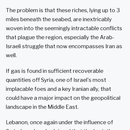
The problem is that these riches, lying up to 3
miles beneath the seabed, are inextricably
woven into the seemingly intractable conflicts
that plague the region, especially the Arab-
Israeli struggle that now encompasses Iran as
well.
If gas is found in sufficient recoverable
quantities off Syria, one of Israel's most
implacable foes and a key Iranian ally, that
could have a major impact on the geopolitical
landscape in the Middle East.
Lebanon, once again under the influence of