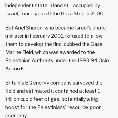
independent state in land still occupied by
Israel, found gas off the Gaza Strip in 2000.
But Ariel Sharon, who became Israel's prime
minister in February 2001, refused to allow
them to develop the find, dubbed the Gaza
Marine Field, which was awarded to the
Palestinian Authority under the 1993-94 Oslo
Accords.
Britain's BG energy company surveyed the
field and estimated it contained at least 1
trillion cubic feet of gas, potentially a big
boost for the Palestinians' resource-poor
economy.