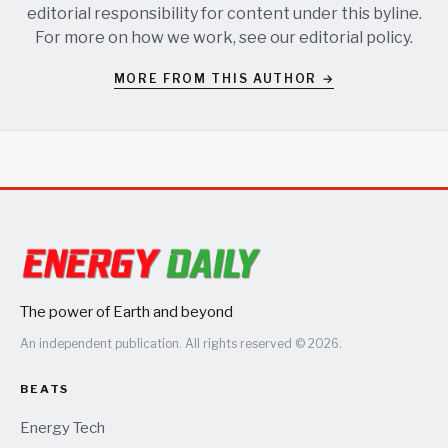
editorial responsibility for content under this byline.
For more on how we work, see our
editorial policy
.
MORE FROM THIS AUTHOR →
The power of Earth and beyond
An independent publication. All rights reserved © 2026.
BEATS
Energy Tech