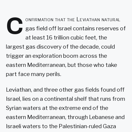
C
onfirmation that the Leviathan natural
gas field off Israel contains reserves of
at least 16 trillion cubic feet, the
largest gas discovery of the decade, could
trigger an exploration boom across the
eastern Mediterranean, but those who take
part face many perils.
Leviathan, and three other gas fields found off
Israel, lies on a continental shelf that runs from
Syrian waters at the extreme end of the
eastern Mediterranean, through Lebanese and
Israeli waters to the Palestinian-ruled Gaza