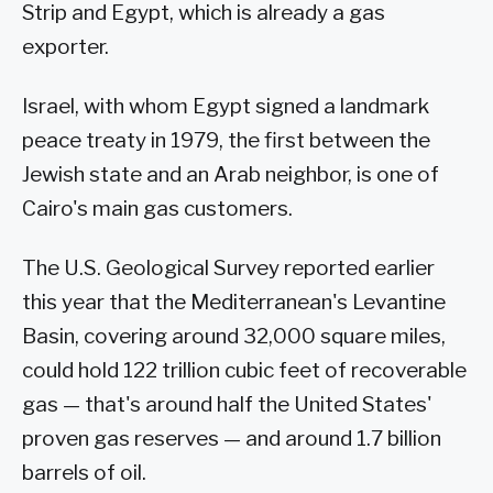
Strip and Egypt, which is already a gas
exporter.
Israel, with whom Egypt signed a landmark
peace treaty in 1979, the first between the
Jewish state and an Arab neighbor, is one of
Cairo's main gas customers.
The U.S. Geological Survey reported earlier
this year that the Mediterranean's Levantine
Basin, covering around 32,000 square miles,
could hold 122 trillion cubic feet of recoverable
gas — that's around half the United States'
proven gas reserves — and around 1.7 billion
barrels of oil.