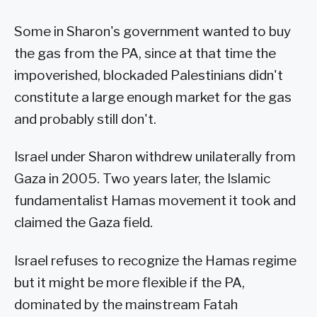
Some in Sharon's government wanted to buy
the gas from the PA, since at that time the
impoverished, blockaded Palestinians didn't
constitute a large enough market for the gas
and probably still don't.
Israel under Sharon withdrew unilaterally from
Gaza in 2005. Two years later, the Islamic
fundamentalist Hamas movement it took and
claimed the Gaza field.
Israel refuses to recognize the Hamas regime
but it might be more flexible if the PA,
dominated by the mainstream Fatah