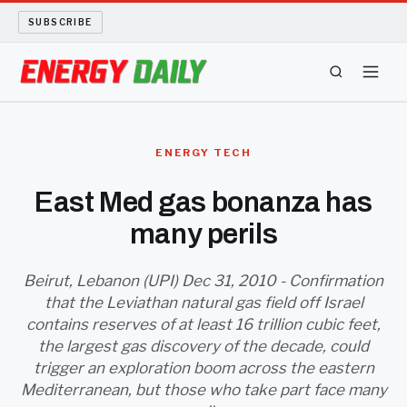
SUBSCRIBE
ENERGY TECH
ENERGY TECH
OIL AND GAS
East Med gas bonanza has
many perils
BIO FUEL
LONG READS
Beirut, Lebanon (UPI) Dec 31, 2010 - Confirmation
that the Leviathan natural gas field off Israel
contains reserves of at least 16 trillion cubic feet,
ARCHIVE
the largest gas discovery of the decade, could
trigger an exploration boom across the eastern
ABOUT
Mediterranean, but those who take part face many