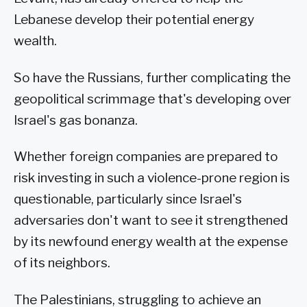
Lebanese develop their potential energy
wealth.
So have the Russians, further complicating the
geopolitical scrimmage that's developing over
Israel's gas bonanza.
Whether foreign companies are prepared to
risk investing in such a violence-prone region is
questionable, particularly since Israel's
adversaries don't want to see it strengthened
by its newfound energy wealth at the expense
of its neighbors.
The Palestinians, struggling to achieve an