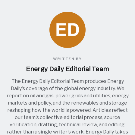
WRITTEN BY
Energy Daily Editorial Team
The Energy Daily Editorial Team produces Energy
Daily's coverage of the global energy industry. We
report on oil and gas, power grids and utilities, energy
markets and policy, and the renewables and storage
reshaping how the world is powered. Articles reflect
our team's collective editorial process, source
verification, drafting, technical review, and editing,
rather than a single writer's work. Energy Daily takes