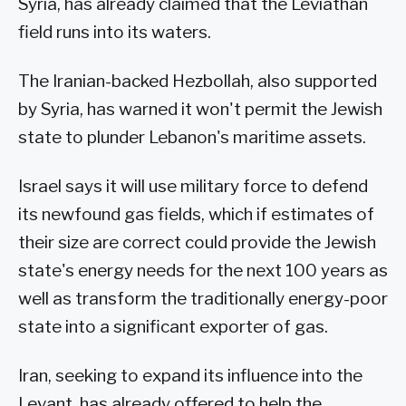
Syria, has already claimed that the Leviathan
field runs into its waters.
The Iranian-backed Hezbollah, also supported
by Syria, has warned it won't permit the Jewish
state to plunder Lebanon's maritime assets.
Israel says it will use military force to defend
its newfound gas fields, which if estimates of
their size are correct could provide the Jewish
state's energy needs for the next 100 years as
well as transform the traditionally energy-poor
state into a significant exporter of gas.
Iran, seeking to expand its influence into the
Levant, has already offered to help the