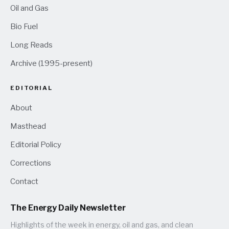
Oil and Gas
Bio Fuel
Long Reads
Archive (1995-present)
EDITORIAL
About
Masthead
Editorial Policy
Corrections
Contact
The Energy Daily Newsletter
Highlights of the week in energy, oil and gas, and clean