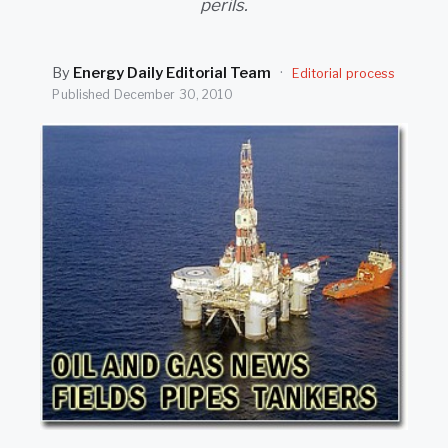
perils.
SEARCH
By
Energy Daily Editorial Team
·
Editorial process
Published
December 30, 2010