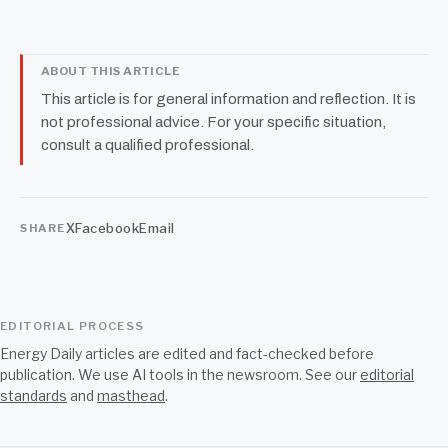
ABOUT THIS ARTICLE
This article is for general information and reflection. It is
not professional advice. For your specific situation,
consult a qualified professional.
X
Facebook
Email
SHARE
EDITORIAL PROCESS
Energy Daily articles are edited and fact-checked before
publication. We use AI tools in the newsroom. See our
editorial
standards
and
masthead
.