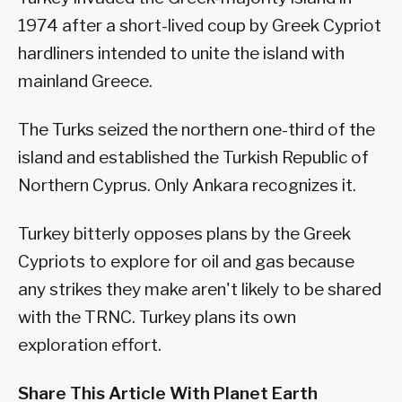
1974 after a short-lived coup by Greek Cypriot
hardliners intended to unite the island with
mainland Greece.
The Turks seized the northern one-third of the
island and established the Turkish Republic of
Northern Cyprus. Only Ankara recognizes it.
Turkey bitterly opposes plans by the Greek
Cypriots to explore for oil and gas because
any strikes they make aren't likely to be shared
with the TRNC. Turkey plans its own
exploration effort.
Share This Article With Planet Earth