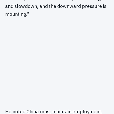
and slowdown, and the downward pressure is
mounting."
He noted China must maintain employment.