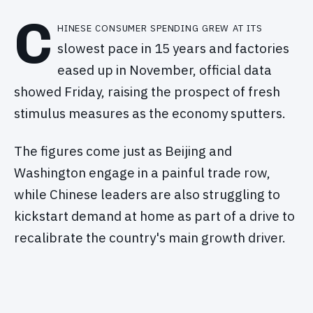
C
hinese consumer spending grew at its
slowest pace in 15 years and factories
eased up in November, official data
showed Friday, raising the prospect of fresh
stimulus measures as the economy sputters.
The figures come just as Beijing and
Washington engage in a painful trade row,
while Chinese leaders are also struggling to
kickstart demand at home as part of a drive to
recalibrate the country's main growth driver.