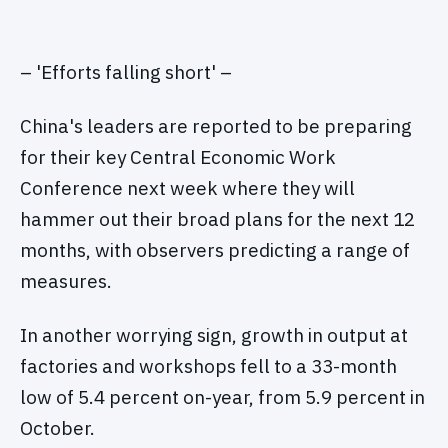
– 'Efforts falling short' –
China's leaders are reported to be preparing
for their key Central Economic Work
Conference next week where they will
hammer out their broad plans for the next 12
months, with observers predicting a range of
measures.
In another worrying sign, growth in output at
factories and workshops fell to a 33-month
low of 5.4 percent on-year, from 5.9 percent in
October.