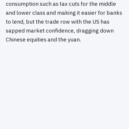
consumption such as tax cuts for the middle
and lower class and making it easier for banks
to lend, but the trade row with the US has
sapped market confidence, dragging down
Chinese equities and the yuan.