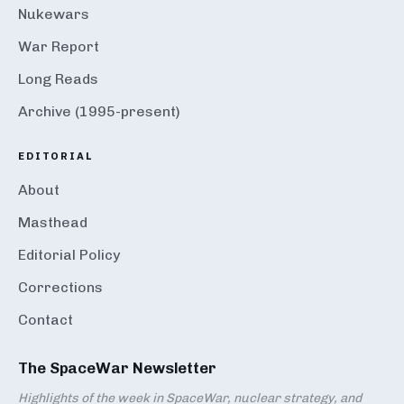
Nukewars
War Report
Long Reads
Archive (1995-present)
EDITORIAL
About
Masthead
Editorial Policy
Corrections
Contact
The SpaceWar Newsletter
Highlights of the week in SpaceWar, nuclear strategy, and