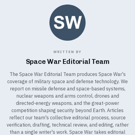
WRITTEN BY
Space War Editorial Team
The Space War Editorial Team produces Space War's
coverage of military space and defense technology. We
report on missile defense and space-based systems,
nuclear weapons and arms control, drones and
directed-energy weapons, and the great-power
competition shaping security beyond Earth. Articles
reflect our team's collective editorial process, source
verification, drafting, technical review, and editing, rather
than a single writer's work. Space War takes editorial