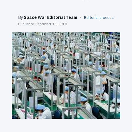
SEARCH
By
Space War Editorial Team
·
Editorial process
Published
December 13, 2018