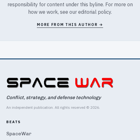
responsibility for content under this byline. For more on
how we work, see our
editorial policy
.
MORE FROM THIS AUTHOR →
Conflict, strategy, and defense technology
An independent publication. All rights reserved © 2026.
BEATS
SpaceWar