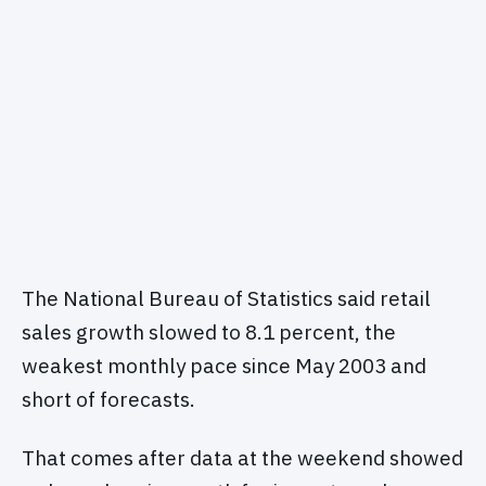
The National Bureau of Statistics said retail
sales growth slowed to 8.1 percent, the
weakest monthly pace since May 2003 and
short of forecasts.
That comes after data at the weekend showed