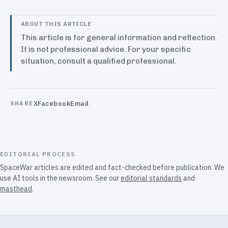
ABOUT THIS ARTICLE
This article is for general information and reflection.
It is not professional advice. For your specific
situation, consult a qualified professional.
X
Facebook
Email
SHARE
EDITORIAL PROCESS
SpaceWar articles are edited and fact-checked before publication. We
use AI tools in the newsroom. See our
editorial standards
and
masthead
.