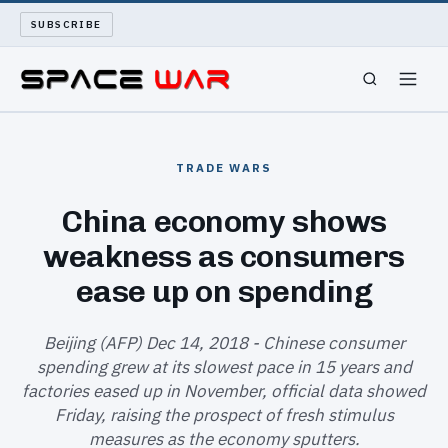
SUBSCRIBE
SPACEWAR
TRADE WARS
NUKEWARS
China economy shows
weakness as consumers
WAR REPORT
ease up on spending
LONG READS
Beijing (AFP) Dec 14, 2018 - Chinese consumer
ARCHIVE
spending grew at its slowest pace in 15 years and
factories eased up in November, official data showed
ABOUT
Friday, raising the prospect of fresh stimulus
measures as the economy sputters.