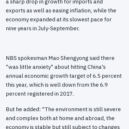
a sharp drop in growth for imports and
exports as well as easing inflation, while the
economy expanded at its slowest pace for
nine years in July-September.
NBS spokesman Mao Shengyong said there
"was little anxiety" about hitting China's
annual economic growth target of 6.5 percent
this year, which is well down from the 6.9
percent registered in 2017.
But he added: "The environment is still severe
and complex both at home and abroad, the
economy is stable but still subject to changes