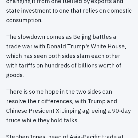
changing it from one fuelled by exports and
state investment to one that relies on domestic
consumption.
The slowdown comes as Beijing battles a
trade war with Donald Trump's White House,
which has seen both sides slam each other
with tariffs on hundreds of billions worth of
goods.
There is some hope in the two sides can
resolve their differences, with Trump and
Chinese President Xi Jinping agreeing a 90-day
truce while they hold talks.
Stephen Innes, head of Asia-Pacific trade at