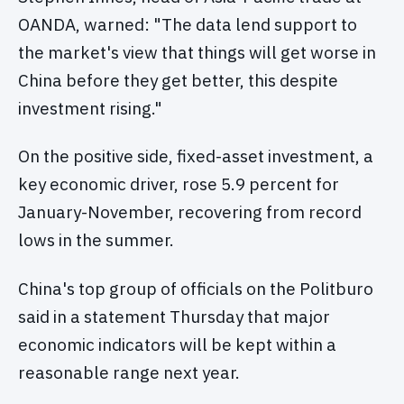
OANDA, warned: "The data lend support to
the market's view that things will get worse in
China before they get better, this despite
investment rising."
On the positive side, fixed-asset investment, a
key economic driver, rose 5.9 percent for
January-November, recovering from record
lows in the summer.
China's top group of officials on the Politburo
said in a statement Thursday that major
economic indicators will be kept within a
reasonable range next year.