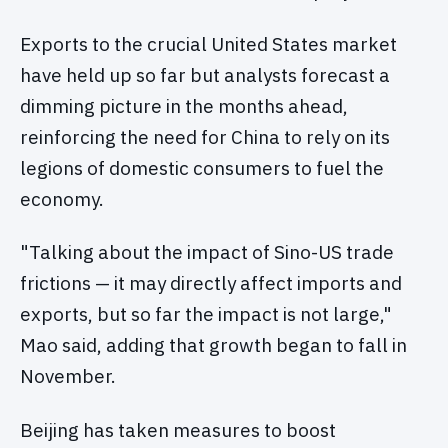
Exports to the crucial United States market
have held up so far but analysts forecast a
dimming picture in the months ahead,
reinforcing the need for China to rely on its
legions of domestic consumers to fuel the
economy.
"Talking about the impact of Sino-US trade
frictions — it may directly affect imports and
exports, but so far the impact is not large,"
Mao said, adding that growth began to fall in
November.
Beijing has taken measures to boost