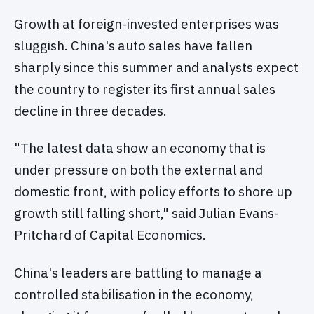
Growth at foreign-invested enterprises was
sluggish. China's auto sales have fallen
sharply since this summer and analysts expect
the country to register its first annual sales
decline in three decades.
"The latest data show an economy that is
under pressure on both the external and
domestic front, with policy efforts to shore up
growth still falling short," said Julian Evans-
Pritchard of Capital Economics.
China's leaders are battling to manage a
controlled stabilisation in the economy,