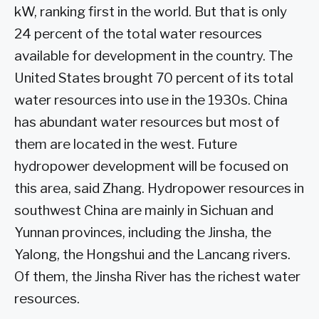
kW, ranking first in the world. But that is only
24 percent of the total water resources
available for development in the country. The
United States brought 70 percent of its total
water resources into use in the 1930s. China
has abundant water resources but most of
them are located in the west. Future
hydropower development will be focused on
this area, said Zhang. Hydropower resources in
southwest China are mainly in Sichuan and
Yunnan provinces, including the Jinsha, the
Yalong, the Hongshui and the Lancang rivers.
Of them, the Jinsha River has the richest water
resources.