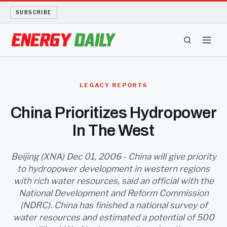
SUBSCRIBE
ENERGY TECH
LEGACY REPORTS
OIL AND GAS
China Prioritizes Hydropower
In The West
BIO FUEL
LONG READS
Beijing (XNA) Dec 01, 2006 - China will give priority
to hydropower development in western regions
with rich water resources, said an official with the
ARCHIVE
National Development and Reform Commission
(NDRC). China has finished a national survey of
ABOUT
water resources and estimated a potential of 500