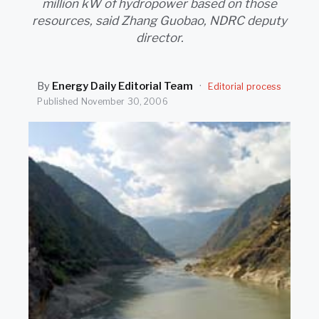
million kW of hydropower based on those
SEARCH
resources, said Zhang Guobao, NDRC deputy
director.
By
Energy Daily Editorial Team
·
Editorial process
Published
November 30, 2006