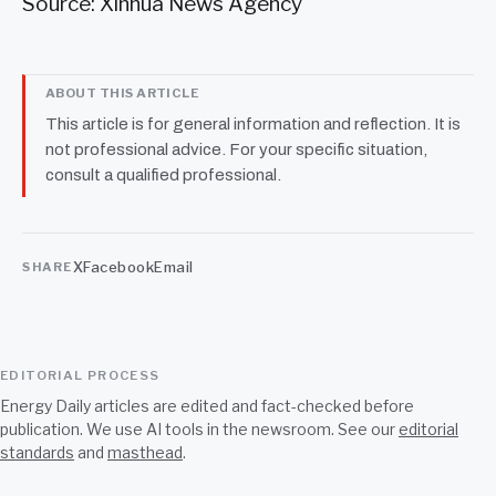
Source: Xinhua News Agency
ABOUT THIS ARTICLE
This article is for general information and reflection. It is
not professional advice. For your specific situation,
consult a qualified professional.
X
Facebook
Email
SHARE
EDITORIAL PROCESS
Energy Daily articles are edited and fact-checked before
publication. We use AI tools in the newsroom. See our
editorial
standards
and
masthead
.