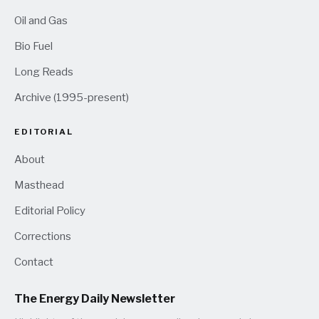
Oil and Gas
Bio Fuel
Long Reads
Archive (1995-present)
EDITORIAL
About
Masthead
Editorial Policy
Corrections
Contact
The Energy Daily Newsletter