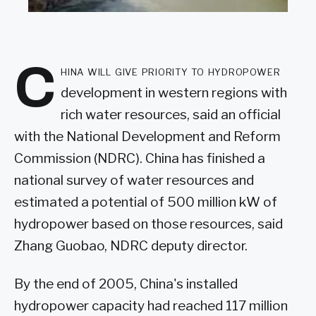
C
hina will give priority to hydropower
development in western regions with
rich water resources, said an official
with the National Development and Reform
Commission (NDRC). China has finished a
national survey of water resources and
estimated a potential of 500 million kW of
hydropower based on those resources, said
Zhang Guobao, NDRC deputy director.
By the end of 2005, China's installed
hydropower capacity had reached 117 million