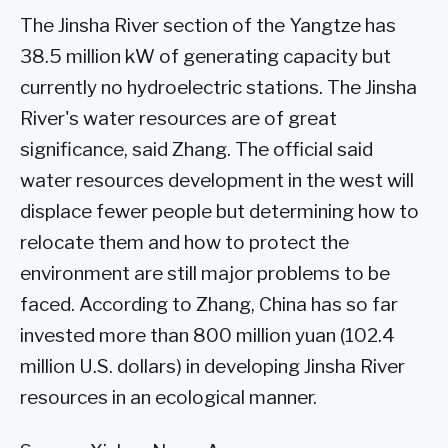
The Jinsha River section of the Yangtze has
38.5 million kW of generating capacity but
currently no hydroelectric stations. The Jinsha
River's water resources are of great
significance, said Zhang. The official said
water resources development in the west will
displace fewer people but determining how to
relocate them and how to protect the
environment are still major problems to be
faced. According to Zhang, China has so far
invested more than 800 million yuan (102.4
million U.S. dollars) in developing Jinsha River
resources in an ecological manner.