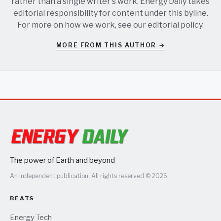
rather than a single writer's work. Energy Daily takes
editorial responsibility for content under this byline.
For more on how we work, see our
editorial policy
.
MORE FROM THIS AUTHOR →
The power of Earth and beyond
An independent publication. All rights reserved © 2026.
BEATS
Energy Tech