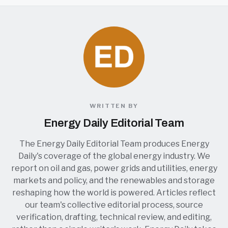
WRITTEN BY
Energy Daily Editorial Team
The Energy Daily Editorial Team produces Energy
Daily's coverage of the global energy industry. We
report on oil and gas, power grids and utilities, energy
markets and policy, and the renewables and storage
reshaping how the world is powered. Articles reflect
our team's collective editorial process, source
verification, drafting, technical review, and editing,