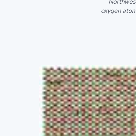
Northwest
oxygen atom