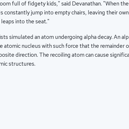
assroom full of fidgety kids," said Devanathan. "When th
ds constantly jump into empty chairs, leaving their own
 leaps into the seat."
ists simulated an atom undergoing alpha decay. An alp
he atomic nucleus with such force that the remainder 
pposite direction. The recoiling atom can cause signifi
mic structures.