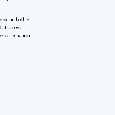
amic and other
diation over
t be a mechanism