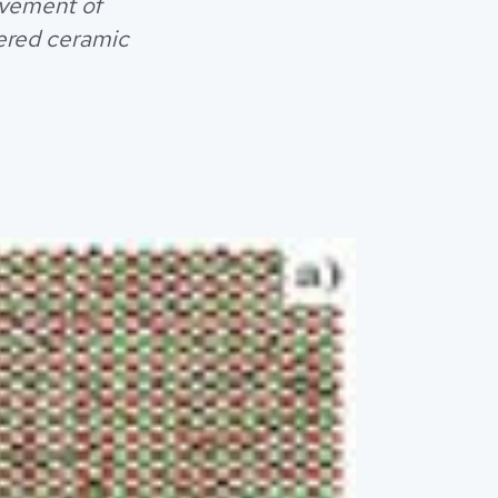
ovement of
ered ceramic