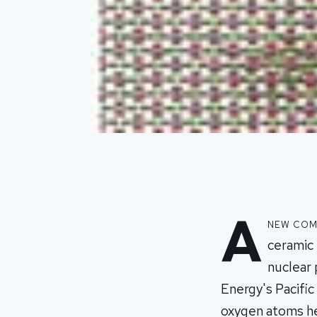
A
new comp
ceramic 
nuclear
Energy's Pacifi
oxygen atoms he