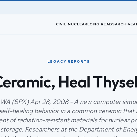
CIVIL NUCLEAR
LONG READS
ARCHIVE
A
LEGACY REPORTS
eramic, Heal Thyse
 WA (SPX) Apr 28, 2008 - A new computer simul
 self-healing behavior in a common ceramic that 
t of radiation-resistant materials for nuclear p
storage. Researchers at the Department of Energ