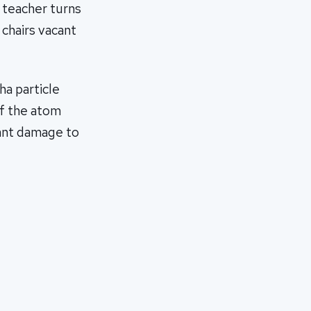
e teacher turns
 chairs vacant
ha particle
of the atom
cant damage to