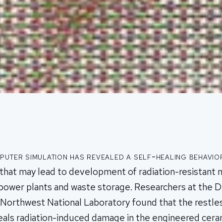
uter simulation has revealed a self-healing behavio
that may lead to development of radiation-resistant m
 power plants and waste storage. Researchers at the 
c Northwest National Laboratory found that the rest
als radiation-induced damage in the engineered ceram