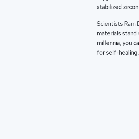
stabilized zirconi
Scientists Ram 
materials stand 
millennia, you c
for self-healing