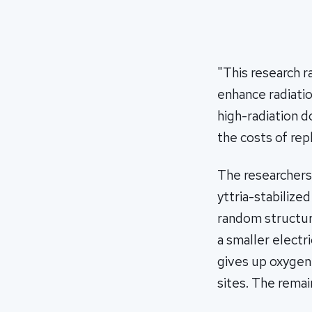
"This research r
enhance radiatio
high-radiation 
the costs of re
The researchers 
yttria-stabilize
random structur
a smaller electr
gives up oxygen
sites. The remai