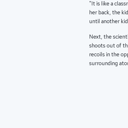
"It is like a cl
her back, the ki
until another kid
Next, the scient
shoots out of t
recoils in the o
surrounding ato