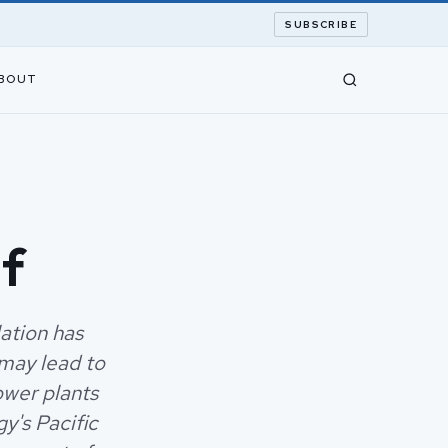
SUBSCRIBE
BOUT
lf
ation has
may lead to
ower plants
y's Pacific