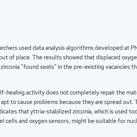
earchers used data analysis algorithms developed at P
ut of place. The results showed that displaced oxyge
d zirconia "found seats" in the pre-existing vacancies 
f-healing activity does not completely repair the mate
 apt to cause problems because they are spread out. 
dicates that yttria-stabilized zirconia, which is used to
uel cells and oxygen sensors, might be suitable for nuc