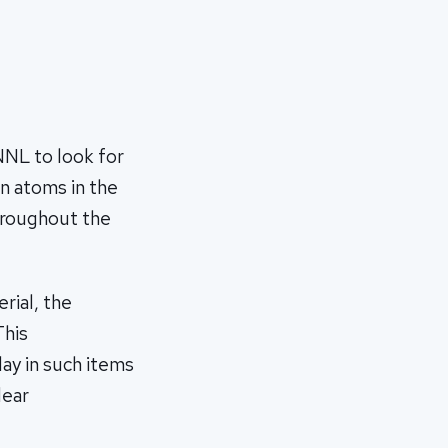
NNL to look for
n atoms in the
throughout the
rial, the
This
day in such items
lear