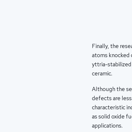
Finally, the res
atoms knocked o
yttria-stabilize
ceramic.
Although the sel
defects are less
characteristic in
as solid oxide f
applications.