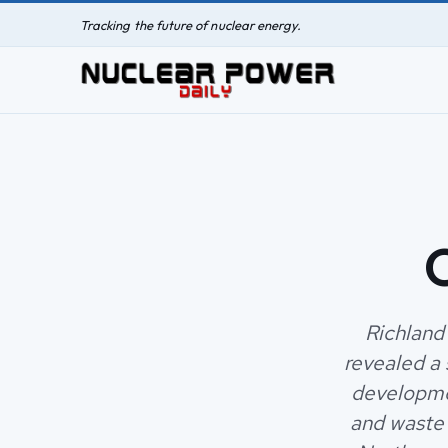
Tracking the future of nuclear energy.
C
Richland
revealed a
developmen
and waste 