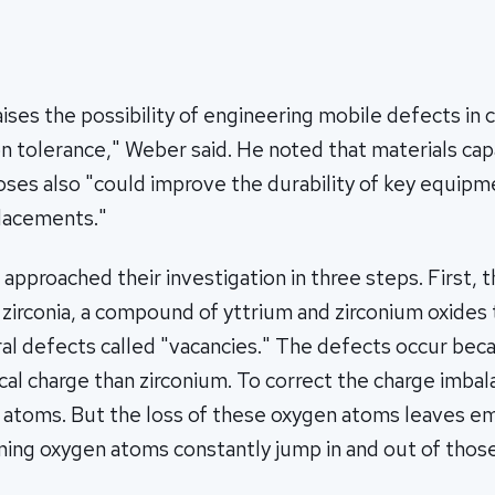
aises the possibility of engineering mobile defects in 
n tolerance," Weber said. He noted that materials cap
doses also "could improve the durability of key equip
placements."
approached their investigation in three steps. First, 
d zirconia, a compound of yttrium and zirconium oxides 
al defects called "vacancies." The defects occur bec
ical charge than zirconium. To correct the charge imbala
 atoms. But the loss of these oxygen atoms leaves e
ning oxygen atoms constantly jump in and out of those