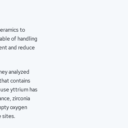
ceramics to
able of handling
ment and reduce
they analyzed
that contains
ause yttrium has
nce, zirconia
mpty oxygen
 sites.