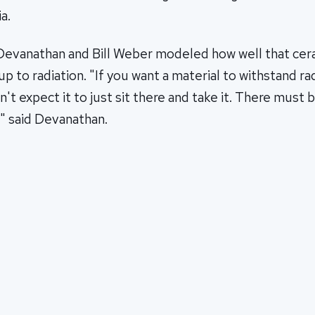
a.
Devanathan and Bill Weber modeled how well that cer
up to radiation. "If you want a material to withstand ra
an't expect it to just sit there and take it. There mus
," said Devanathan.