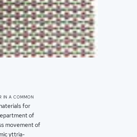
r in a common
aterials for
Department of
less movement of
ic yttria-