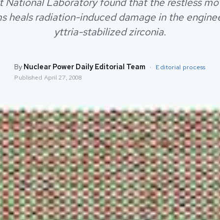
 National Laboratory found that the restless m
s heals radiation-induced damage in the engine
yttria-stabilized zirconia.
By
Nuclear Power Daily Editorial Team
·
Editorial process
Published
April 27, 2008