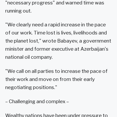
"necessary progress" and warned time was
running out.
"We clearly need a rapid increase in the pace
of our work. Time lost is lives, livelihoods and
the planet lost," wrote Babayev, a government
minister and former executive at Azerbaijan's
national oil company.
"We call on all parties to increase the pace of
their work and move on from their early
negotiating positions."
– Challenging and complex –
Wealthy nations have been under pressure to