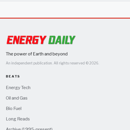
The power of Earth and beyond
An independent publication. All rights reserved © 2026.
BEATS
Energy Tech
Oil and Gas
Bio Fuel
Long Reads
Archive (1995-present)