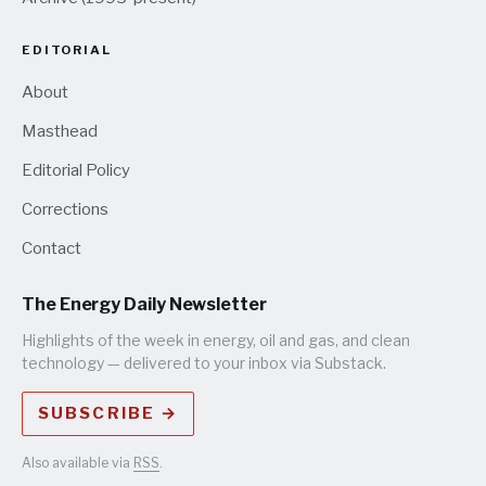
EDITORIAL
About
Masthead
Editorial Policy
Corrections
Contact
The Energy Daily Newsletter
Highlights of the week in energy, oil and gas, and clean
technology — delivered to your inbox via Substack.
SUBSCRIBE →
Also available via
RSS
.