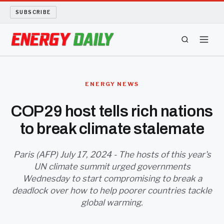
SUBSCRIBE
ENERGY TECH
ENERGY NEWS
OIL AND GAS
COP29 host tells rich nations
to break climate stalemate
BIO FUEL
LONG READS
Paris (AFP) July 17, 2024 - The hosts of this year's
UN climate summit urged governments
Wednesday to start compromising to break a
ARCHIVE
deadlock over how to help poorer countries tackle
global warming.
ABOUT