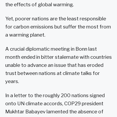
the effects of global warming.
Yet, poorer nations are the least responsible
for carbon emissions but suffer the most from
a warming planet.
A crucial diplomatic meeting in Bonn last
month ended in bitter stalemate with countries
unable to advance an issue that has eroded
trust between nations at climate talks for
years.
In a letter to the roughly 200 nations signed
onto UN climate accords, COP29 president
Mukhtar Babayev lamented the absence of