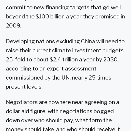
commit to new financing targets that go well
beyond the $100 billion a year they promised in
2009.
Developing nations excluding China will need to
raise their current climate investment budgets
25-fold to about $2.4 trillion a year by 2030,
according to an expert assessment
commissioned by the UN, nearly 25 times
present levels.
Negotiators are nowhere near agreeing on a
dollar aid figure, with negotiations bogged
down over who should pay, what form the
money should take, and who should receive it.