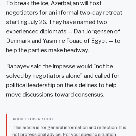
To break the ice, Azerbaijan will host
negotiators for an informal two-day retreat
starting July 26. They have named two
experienced diplomats — Dan Jorgensen of
Denmark and Yasmine Fouad of Egypt — to
help the parties make headway.
Babayev said the impasse would "not be
solved by negotiators alone" and called for
political leadership on the sidelines to help
move discussions toward consensus.
ABOUT THIS ARTICLE
This article is for general information and reflection. It is
not professional advice. For your specific situation,