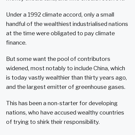
Under a 1992 climate accord, only a small
handful of the wealthiest industrialised nations
at the time were obligated to pay climate
finance.
But some want the pool of contributors
widened, most notably to include China, which
is today vastly wealthier than thirty years ago,
and the largest emitter of greenhouse gases.
This has been a non-starter for developing
nations, who have accused wealthy countries
of trying to shirk their responsibility.