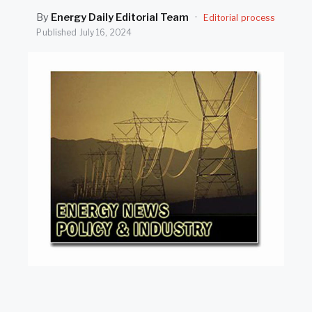
SEARCH
By
Energy Daily Editorial Team
·
Editorial process
Published
July 16, 2024