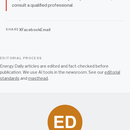
consult a qualified professional.
X
Facebook
Email
SHARE
EDITORIAL PROCESS
Energy Daily articles are edited and fact-checked before
publication. We use AI tools in the newsroom. See our
editorial
standards
and
masthead
.