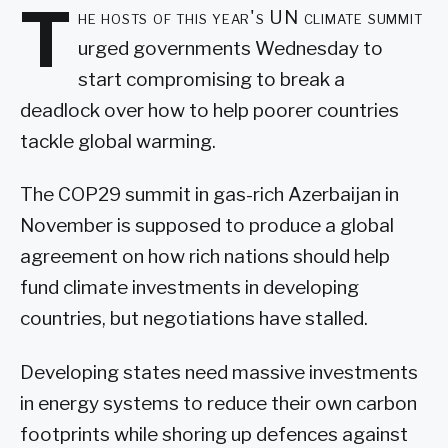
T
he hosts of this year's UN climate summit
urged governments Wednesday to
start compromising to break a
deadlock over how to help poorer countries
tackle global warming.
The COP29 summit in gas-rich Azerbaijan in
November is supposed to produce a global
agreement on how rich nations should help
fund climate investments in developing
countries, but negotiations have stalled.
Developing states need massive investments
in energy systems to reduce their own carbon
footprints while shoring up defences against