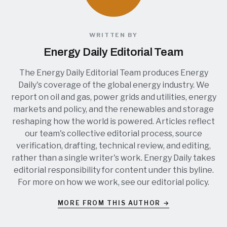
WRITTEN BY
Energy Daily Editorial Team
The Energy Daily Editorial Team produces Energy
Daily's coverage of the global energy industry. We
report on oil and gas, power grids and utilities, energy
markets and policy, and the renewables and storage
reshaping how the world is powered. Articles reflect
our team's collective editorial process, source
verification, drafting, technical review, and editing,
rather than a single writer's work. Energy Daily takes
editorial responsibility for content under this byline.
For more on how we work, see our
editorial policy
.
MORE FROM THIS AUTHOR →