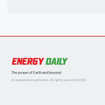
The power of Earth and beyond
An independent publication. All rights reserved © 2026.