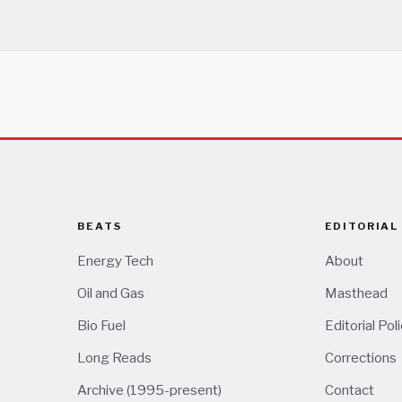
BEATS
EDITORIAL
Energy Tech
About
Oil and Gas
Masthead
Bio Fuel
Editorial Pol
Long Reads
Corrections
Archive (1995-present)
Contact