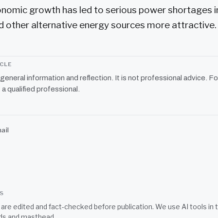
onomic growth has led to serious power shortages i
 other alternative energy sources more attractive.
ICLE
r general information and reflection. It is not professional advice. Fo
 a qualified professional.
ail
SS
s are edited and fact-checked before publication. We use AI tools i
ds
and
masthead
.