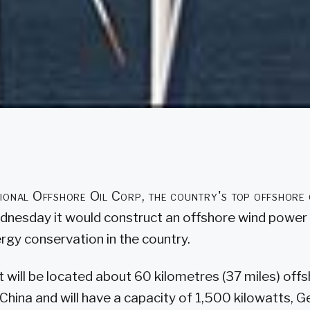
ional Offshore Oil Corp, the country's top offshore 
dnesday it would construct an offshore wind power pl
rgy conservation in the country.
 will be located about 60 kilometres (37 miles) offs
 China and will have a capacity of 1,500 kilowatts,