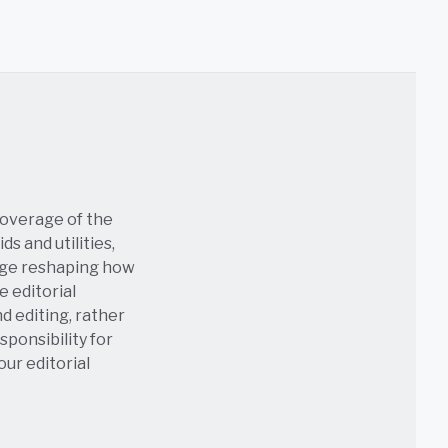
coverage of the
s and utilities,
age reshaping how
e editorial
nd editing, rather
sponsibility for
 our
editorial