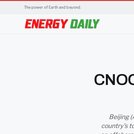
The power of Earth and beyond.
CNOOC
Beijing (
country's t