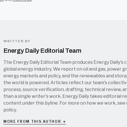
WRITTEN BY
Energy Daily Editorial Team
The Energy Daily Editorial Team produces Energy Daily's 
global energy industry. We report on oil and gas, power grid
energy markets and policy, and the renewables and stor
the world is powered. Articles reflect our team's collectiv
process, source verification, drafting, technical review, a
than a single writer's work. Energy Daily takes editorial re
content under this byline. For more on how we work, see
policy
.
MORE FROM THIS AUTHOR →