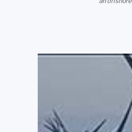
an offshore 