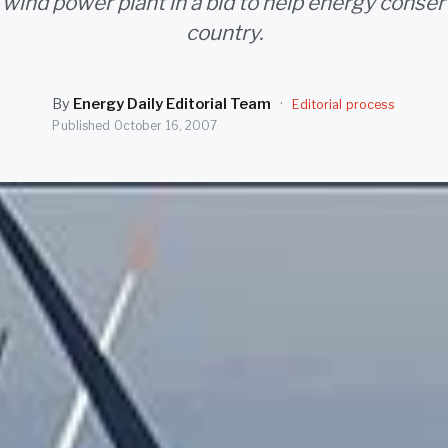
wind power plant in a bid to help energy conser
country.
By
Energy Daily Editorial Team
·
Editorial process
Published
October 16, 2007