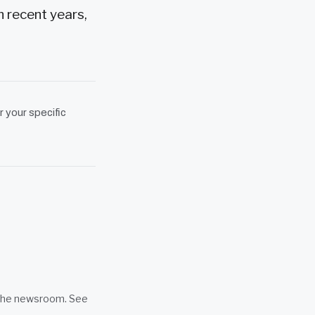
n recent years,
r your specific
n the newsroom. See