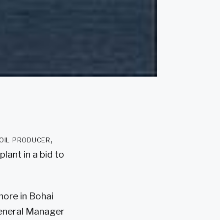
oil producer,
ant in a bid to
hore in Bohai
 General Manager