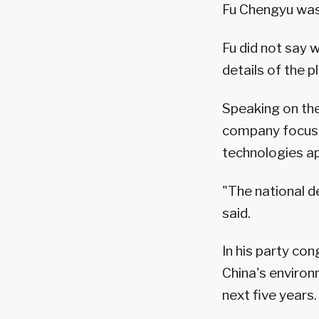
Fu Chengyu was
Fu did not say 
details of the pl
Speaking on the
company focuse
technologies ap
"The national 
said.
In his party co
China's environm
next five years.