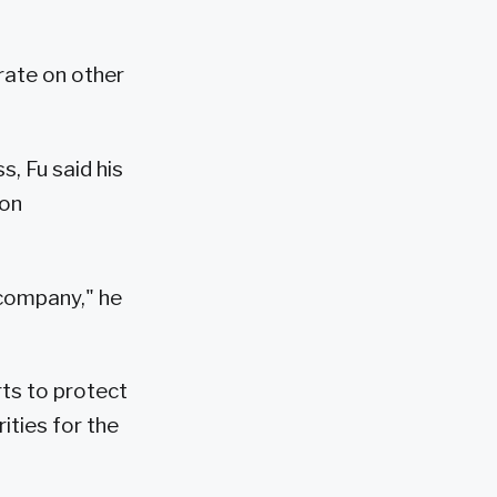
orate on other
, Fu said his
ion
company," he
rts to protect
ities for the