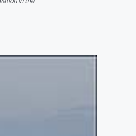
vation in the