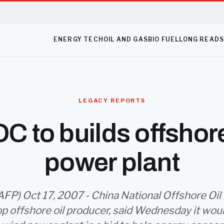
ENERGY TECH
OIL AND GAS
BIO FUEL
LONG READ
LEGACY REPORTS
 to builds offshor
power plant
AFP) Oct 17, 2007 - China National Offshore Oil
op offshore oil producer, said Wednesday it wou