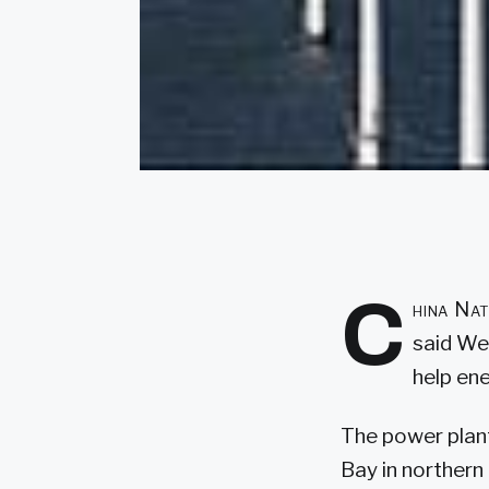
C
hina Nat
said We
help ene
The power plant
Bay in northern