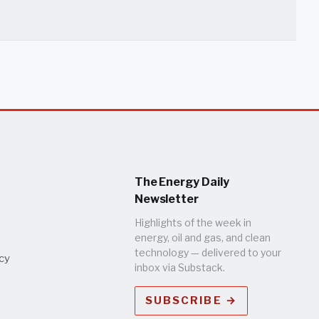
The Energy Daily
Newsletter
Highlights of the week in
energy, oil and gas, and clean
technology — delivered to your
icy
inbox via Substack.
SUBSCRIBE →