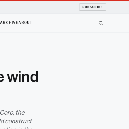
SUBSCRIBE
S
ARCHIVE
ABOUT
e wind
 Corp, the
ld construct