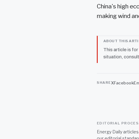
China's high ec
making wind and
ABOUT THIS ART
This article is fo
situation, consult
X
Facebook
Em
SHARE
EDITORIAL PROCE
Energy Daily article
our
editorial standar