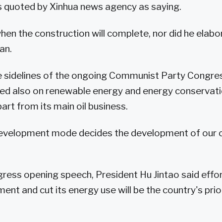
 quoted by Xinhua news agency as saying.
when the construction will complete, nor did he elab
an.
 sidelines of the ongoing Communist Party Congress
d also on renewable energy and energy conservat
art from its main oil business.
development mode decides the development of our 
ngress opening speech, President Hu Jintao said effo
ent and cut its energy use will be the country's prior