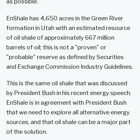
as possible.
EnShale has 4,650 acres in the Green River
formation in Utah with an estimated resource
of oil shale of approximately 667 million
barrels of oil; this is not a "proven" or
"probable" reserve as defined by Securities
and Exchange Commission Industry Guidelines.
This is the same oil shale that was discussed
by President Bush in his recent energy speech.
EnShale is in agreement with President Bush
that we need to explore all alternative energy
sources, and that oil shale can be a major part
of the solution.