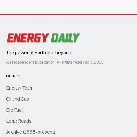
The power of Earth and beyond
An independent publication. All rights reserved © 2026.
BEATS
Energy Tech
Oil and Gas
Bio Fuel
Long Reads
Archive (1995-present)