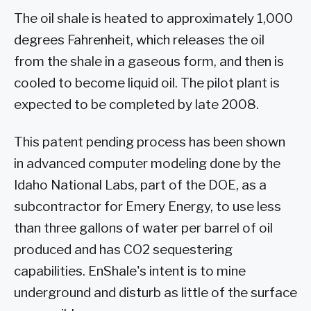
The oil shale is heated to approximately 1,000
degrees Fahrenheit, which releases the oil
from the shale in a gaseous form, and then is
cooled to become liquid oil. The pilot plant is
expected to be completed by late 2008.
This patent pending process has been shown
in advanced computer modeling done by the
Idaho National Labs, part of the DOE, as a
subcontractor for Emery Energy, to use less
than three gallons of water per barrel of oil
produced and has CO2 sequestering
capabilities. EnShale's intent is to mine
underground and disturb as little of the surface