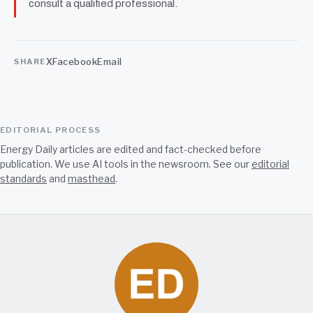
consult a qualified professional.
X
Facebook
Email
SHARE
EDITORIAL PROCESS
Energy Daily articles are edited and fact-checked before
publication. We use AI tools in the newsroom. See our
editorial
standards
and
masthead
.