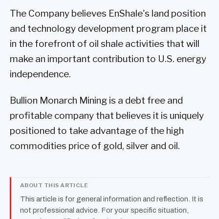
The Company believes EnShale's land position
and technology development program place it
in the forefront of oil shale activities that will
make an important contribution to U.S. energy
independence.
Bullion Monarch Mining is a debt free and
profitable company that believes it is uniquely
positioned to take advantage of the high
commodities price of gold, silver and oil.
ABOUT THIS ARTICLE
This article is for general information and reflection. It is
not professional advice. For your specific situation,