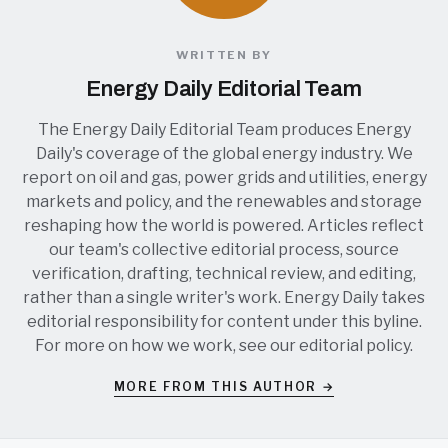
WRITTEN BY
Energy Daily Editorial Team
The Energy Daily Editorial Team produces Energy
Daily's coverage of the global energy industry. We
report on oil and gas, power grids and utilities, energy
markets and policy, and the renewables and storage
reshaping how the world is powered. Articles reflect
our team's collective editorial process, source
verification, drafting, technical review, and editing,
rather than a single writer's work. Energy Daily takes
editorial responsibility for content under this byline.
For more on how we work, see our
editorial policy
.
MORE FROM THIS AUTHOR →