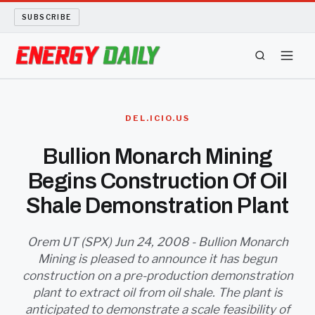
SUBSCRIBE
ENERGY TECH
DEL.ICIO.US
OIL AND GAS
Bullion Monarch Mining
Begins Construction Of Oil
BIO FUEL
Shale Demonstration Plant
LONG READS
Orem UT (SPX) Jun 24, 2008 - Bullion Monarch
ARCHIVE
Mining is pleased to announce it has begun
construction on a pre-production demonstration
ABOUT
plant to extract oil from oil shale. The plant is
anticipated to demonstrate a scale feasibility of