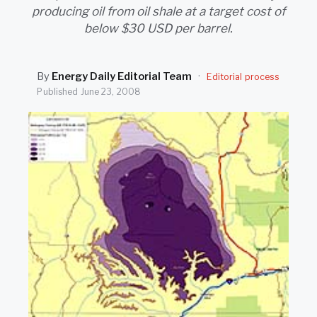
SEARCH
producing oil from oil shale at a target cost of
below $30 USD per barrel.
By
Energy Daily Editorial Team
·
Editorial process
Published
June 23, 2008