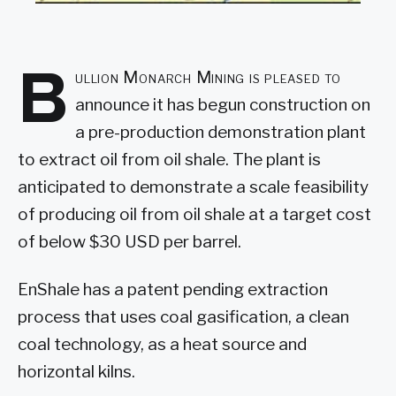
B
ullion Monarch Mining is pleased to
announce it has begun construction on
a pre-production demonstration plant
to extract oil from oil shale. The plant is
anticipated to demonstrate a scale feasibility
of producing oil from oil shale at a target cost
of below $30 USD per barrel.
EnShale has a patent pending extraction
process that uses coal gasification, a clean
coal technology, as a heat source and
horizontal kilns.