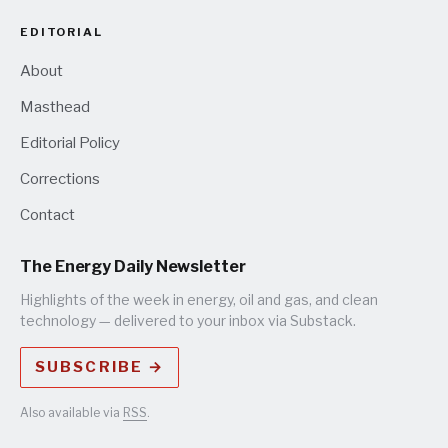
EDITORIAL
About
Masthead
Editorial Policy
Corrections
Contact
The Energy Daily Newsletter
Highlights of the week in energy, oil and gas, and clean
technology — delivered to your inbox via Substack.
SUBSCRIBE →
Also available via
RSS
.