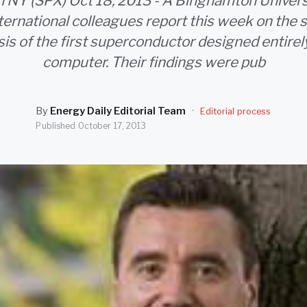
NY (SPX) Oct 18, 2013 - A Binghamton Universi
nternational colleagues report this week on the 
is of the first superconductor designed entirel
computer. Their findings were pub
By
Energy Daily Editorial Team
·
Editorial process
Published
October 17, 2013