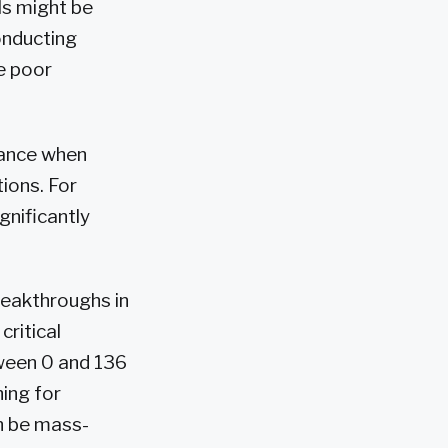
ls might be
onducting
e poor
tance when
ions. For
gnificantly
eakthroughs in
critical
tween 0 and 136
hing for
n be mass-