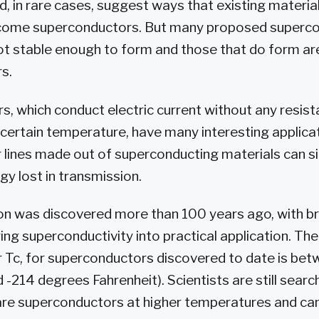
 in rare cases, suggest ways that existing materia
come superconductors. But many proposed superc
ot stable enough to form and those that do form ar
s.
, which conduct electric current without any resis
certain temperature, have many interesting applicat
 lines made out of superconducting materials can si
gy lost in transmission.
 was discovered more than 100 years ago, with br
ng superconductivity into practical application. The 
 Tc, for superconductors discovered to date is be
 -214 degrees Fahrenheit). Scientists are still searc
 are superconductors at higher temperatures and ca