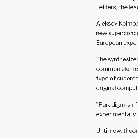
Letters, the lead
Aleksey Kolmog
new superconduc
European experi
The synthesized
common element
type of supercon
original comput
"Paradigm-shif
experimentally,
Until now, theo