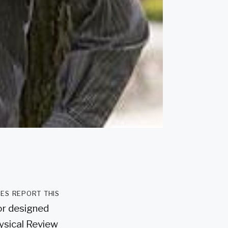
es report this
or designed
hysical Review