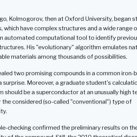
go, Kolmogorov, then at Oxford University, began s
, which have complex structures and a wide range of
n automated computational tool to identify previo
structures. His "evolutionary" algorithm emulates na
ble materials among thousands of possibilities.
ealed two promising compounds in a common iron-
 surprise. Moreover, a graduate student's calculati
m should be a superconductor at an unusually high 
r the considered (so-called "conventional") type of
ty.
e-checking confirmed the preliminary results on the