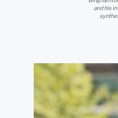
Binghamton 
and his i
synthes