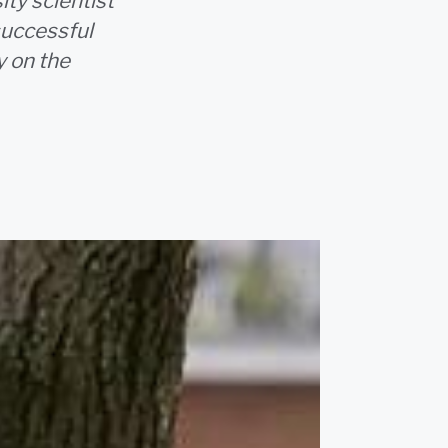
ty scientist
successful
y on the