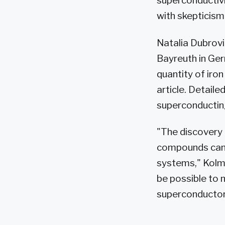
superconductivi
with skepticism
Natalia Dubrovi
Bayreuth in Ger
quantity of iron
article. Detai
superconducting
"The discovery
compounds can b
systems," Kolmo
be possible to 
superconductor