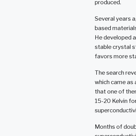
produced.
Several years a
based materials
He developed a
stable crystal 
favors more sta
The search rev
which came as a
that one of the
15-20 Kelvin fo
superconductivi
Months of doubl