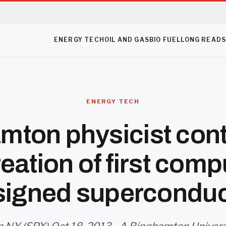
ENERGY TECH
OIL AND GAS
BIO FUEL
LONG READ
ENERGY TECH
mton physicist cont
reation of first comp
signed superconduc