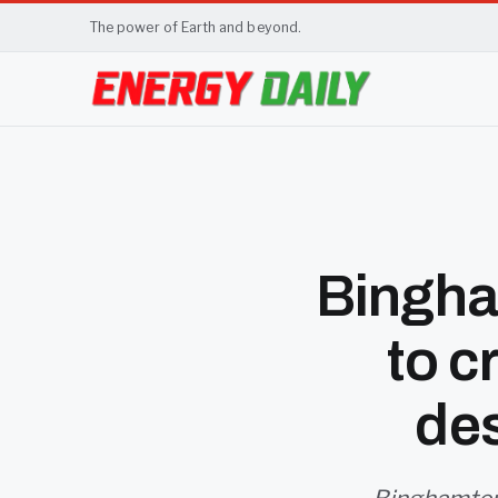
The power of Earth and beyond.
Bingha
to c
de