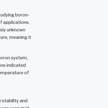
tudying boron-
 applications.
usly unknown
ture, meaning it
boron system,
ons indicated
temperature of
 stability and