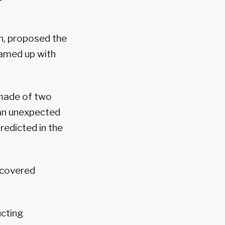
n, proposed the
eamed up with
 made of two
 an unexpected
redicted in the
scovered
ucting