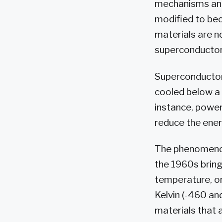
mechanisms and,
modified to be
materials are n
superconductor
Superconductors
cooled below a 
instance, power
reduce the ener
The phenomenon
the 1960s bringi
temperature, or
Kelvin (-460 and
materials that