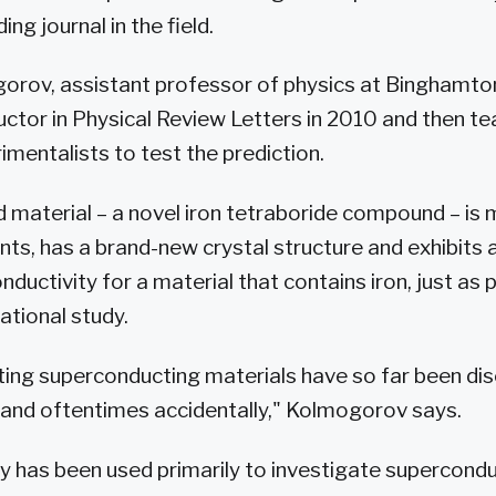
ing journal in the field.
orov, assistant professor of physics at Binghamto
tor in Physical Review Letters in 2010 and then t
mentalists to test the prediction.
 material – a novel iron tetraboride compound – is
s, has a brand-new crystal structure and exhibits
ductivity for a material that contains iron, just as p
ational study.
ting superconducting materials have so far been di
 and oftentimes accidentally," Kolmogorov says.
ry has been used primarily to investigate supercond