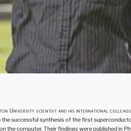
on University scientist and his international colleagu
 the successful synthesis of the first superconduct
 on the computer. Their findings were published in P