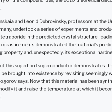
ty of the compound. Still, the 2010 theoretical dis
.
nskaia and Leonid Dubrovinsky, professors at the Un
many, undertook a series of experiments and produ
 tetraboride in the predicted crystal structure, leadi
led measurements demonstrated the material's predi
 property and, unexpectedly, its exceptional hardne
 of this superhard superconductor demonstrates th
e brought into existence by revisiting seemingly w
gorov says. Now that this material has been synth
modify it and raise the temperature at which it bec
.