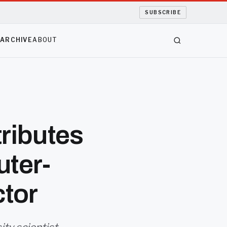
SUBSCRIBE
S
ARCHIVE
ABOUT
ributes
uter-
tor