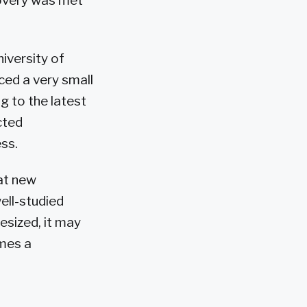
covery was met
iversity of
ced a very small
ng to the latest
cted
ss.
at new
ell-studied
esized, it may
omes a