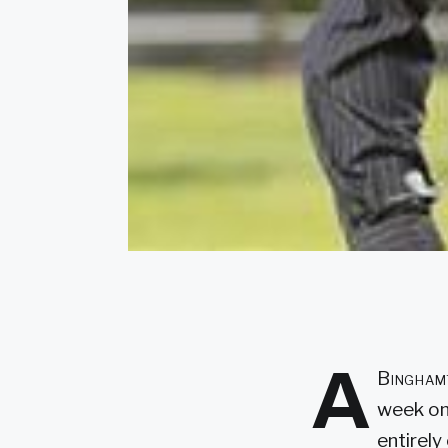
A
Binghamt
week on
entirely