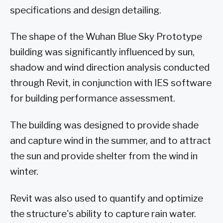
specifications and design detailing.
The shape of the Wuhan Blue Sky Prototype
building was significantly influenced by sun,
shadow and wind direction analysis conducted
through Revit, in conjunction with IES software
for building performance assessment.
The building was designed to provide shade
and capture wind in the summer, and to attract
the sun and provide shelter from the wind in
winter.
Revit was also used to quantify and optimize
the structure's ability to capture rain water.