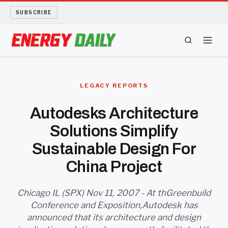
SUBSCRIBE
ENERGY TECH
LEGACY REPORTS
OIL AND GAS
Autodesks Architecture
Solutions Simplify
BIO FUEL
Sustainable Design For
LONG READS
China Project
ARCHIVE
Chicago IL (SPX) Nov 11, 2007 - At thGreenbuild
Conference and Exposition,Autodesk has
ABOUT
announced that its architecture and design