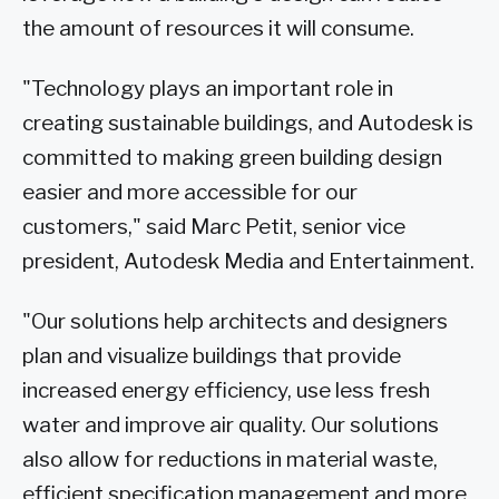
the amount of resources it will consume.
"Technology plays an important role in
creating sustainable buildings, and Autodesk is
committed to making green building design
easier and more accessible for our
customers," said Marc Petit, senior vice
president, Autodesk Media and Entertainment.
"Our solutions help architects and designers
plan and visualize buildings that provide
increased energy efficiency, use less fresh
water and improve air quality. Our solutions
also allow for reductions in material waste,
efficient specification management and more