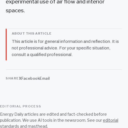
experimental use of air flow and interior
spaces.
ABOUT THIS ARTICLE
This article is for general information and reflection. It is
not professional advice. For your specific situation,
consult a qualified professional.
X
Facebook
Email
SHARE
EDITORIAL PROCESS
Energy Daily articles are edited and fact-checked before
publication. We use AI tools in the newsroom. See our
editorial
standards
and
masthead
.