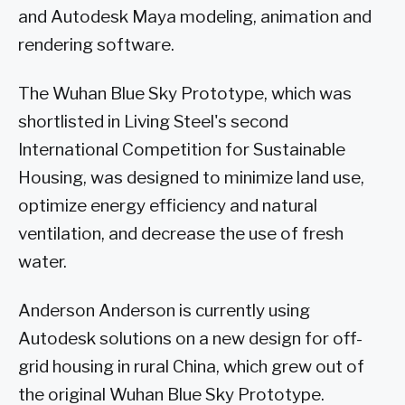
and Autodesk Maya modeling, animation and
rendering software.
The Wuhan Blue Sky Prototype, which was
shortlisted in Living Steel's second
International Competition for Sustainable
Housing, was designed to minimize land use,
optimize energy efficiency and natural
ventilation, and decrease the use of fresh
water.
Anderson Anderson is currently using
Autodesk solutions on a new design for off-
grid housing in rural China, which grew out of
the original Wuhan Blue Sky Prototype.