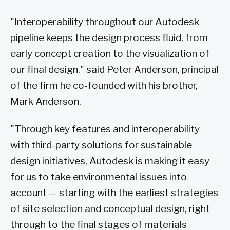
"Interoperability throughout our Autodesk
pipeline keeps the design process fluid, from
early concept creation to the visualization of
our final design," said Peter Anderson, principal
of the firm he co-founded with his brother,
Mark Anderson.
"Through key features and interoperability
with third-party solutions for sustainable
design initiatives, Autodesk is making it easy
for us to take environmental issues into
account — starting with the earliest strategies
of site selection and conceptual design, right
through to the final stages of materials