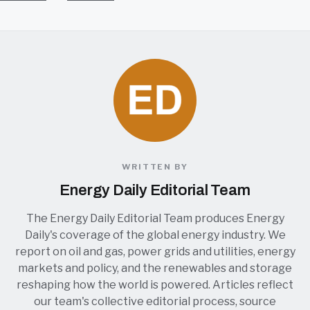
WRITTEN BY
Energy Daily Editorial Team
The Energy Daily Editorial Team produces Energy
Daily's coverage of the global energy industry. We
report on oil and gas, power grids and utilities, energy
markets and policy, and the renewables and storage
reshaping how the world is powered. Articles reflect
our team's collective editorial process, source