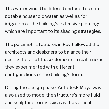
This water would be filtered and used as non-
potable household water, as well as for
irrigation of the building's extensive plantings,
which are important to its shading strategies.
The parametric features in Revit allowed the
architects and designers to balance their
desires for all of these elements in real time as
they experimented with different
configurations of the building's form.
During the design phase, Autodesk Maya was
also used to model the structure's more fluid
and sculptural forms, such as the vertical