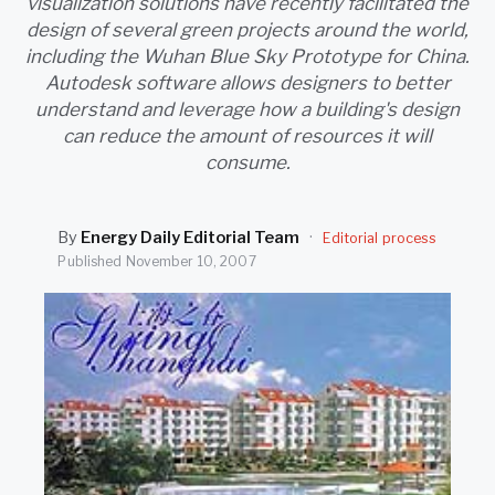
visualization solutions have recently facilitated the
SEARCH
design of several green projects around the world,
including the Wuhan Blue Sky Prototype for China.
Autodesk software allows designers to better
understand and leverage how a building's design
can reduce the amount of resources it will
consume.
By
Energy Daily Editorial Team
·
Editorial process
Published
November 10, 2007