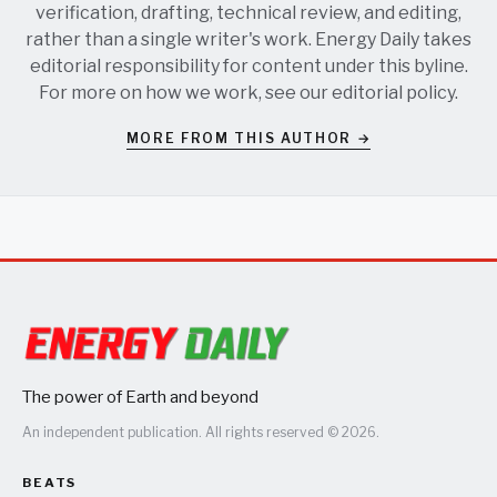
verification, drafting, technical review, and editing,
rather than a single writer's work. Energy Daily takes
editorial responsibility for content under this byline.
For more on how we work, see our
editorial policy
.
MORE FROM THIS AUTHOR →
The power of Earth and beyond
An independent publication. All rights reserved © 2026.
BEATS