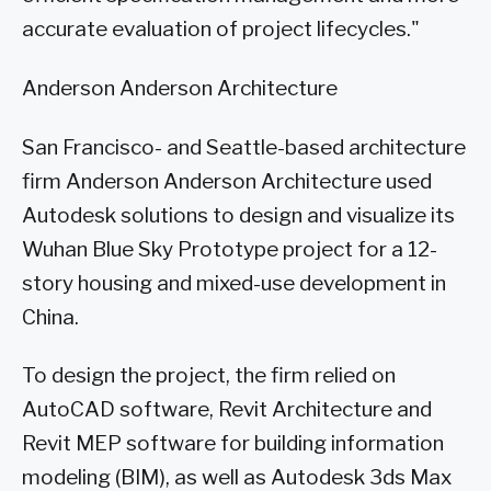
accurate evaluation of project lifecycles."
Anderson Anderson Architecture
San Francisco- and Seattle-based architecture
firm Anderson Anderson Architecture used
Autodesk solutions to design and visualize its
Wuhan Blue Sky Prototype project for a 12-
story housing and mixed-use development in
China.
To design the project, the firm relied on
AutoCAD software, Revit Architecture and
Revit MEP software for building information
modeling (BIM), as well as Autodesk 3ds Max