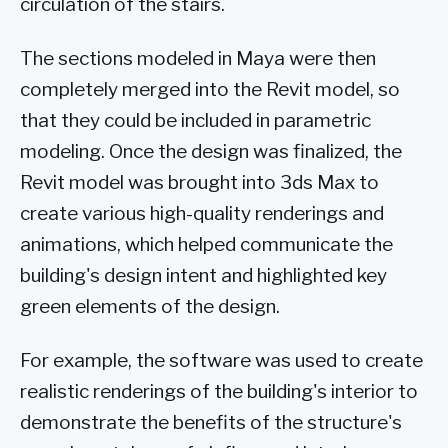
circulation of the stairs.
The sections modeled in Maya were then
completely merged into the Revit model, so
that they could be included in parametric
modeling. Once the design was finalized, the
Revit model was brought into 3ds Max to
create various high-quality renderings and
animations, which helped communicate the
building's design intent and highlighted key
green elements of the design.
For example, the software was used to create
realistic renderings of the building's interior to
demonstrate the benefits of the structure's