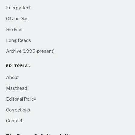
Energy Tech
Oil and Gas
Bio Fuel
Long Reads
Archive (1995-present)
EDITORIAL
About
Masthead
Editorial Policy
Corrections
Contact