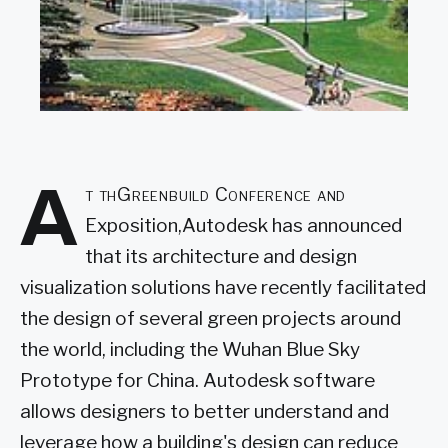
A
t thGreenbuild Conference and
Exposition,Autodesk has announced
that its architecture and design
visualization solutions have recently facilitated
the design of several green projects around
the world, including the Wuhan Blue Sky
Prototype for China. Autodesk software
allows designers to better understand and
leverage how a building's design can reduce