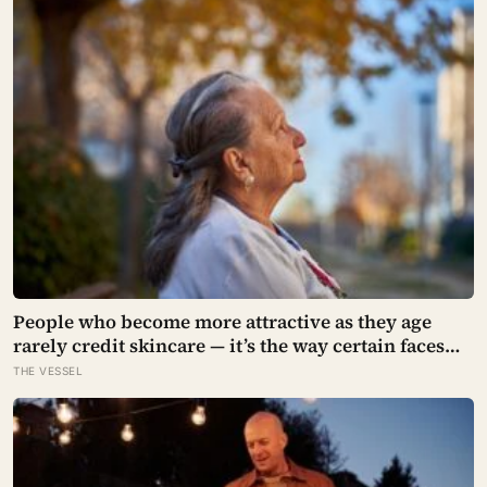
People who become more attractive as they age
rarely credit skincare — it’s the way certain faces
soften once a person stops arguing with who
THE VESSEL
they’ve become