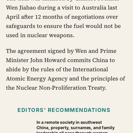
Wen Jiabao during a visit to Australia last
April after 12 months of negotiations over
safeguards to ensure the fuel would not be
used in nuclear weapons.
The agreement signed by Wen and Prime
Minister John Howard commits China to
abide by the rules of the International
Atomic Energy Agency and the principles of
the Nuclear Non-Proliferation Treaty.
EDITORS’ RECOMMENDATIONS
In a remote society in southwest
China, property, surnames, and family
leadership all pass through women —