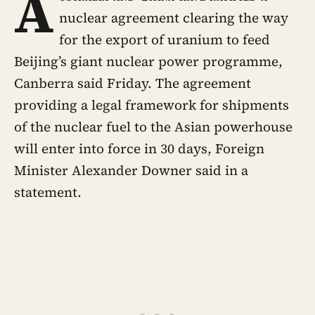
A
nuclear agreement clearing the way
for the export of uranium to feed
Beijing’s giant nuclear power programme,
Canberra said Friday. The agreement
providing a legal framework for shipments
of the nuclear fuel to the Asian powerhouse
will enter into force in 30 days, Foreign
Minister Alexander Downer said in a
statement.