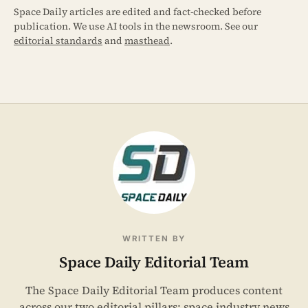
Space Daily articles are edited and fact-checked before
publication. We use AI tools in the newsroom. See our
editorial standards
and
masthead
.
WRITTEN BY
Space Daily Editorial Team
The Space Daily Editorial Team produces content
across our two editorial pillars: space industry news