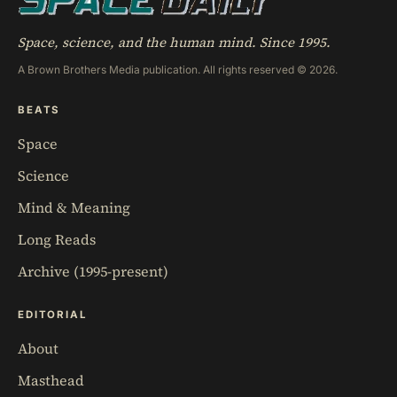
Space, science, and the human mind. Since 1995.
A Brown Brothers Media publication. All rights reserved © 2026.
BEATS
Space
Science
Mind & Meaning
Long Reads
Archive (1995-present)
EDITORIAL
About
Masthead