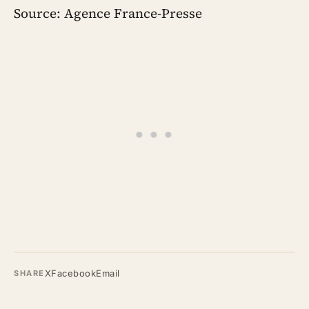
Source: Agence France-Presse
X
Facebook
Email
SHARE