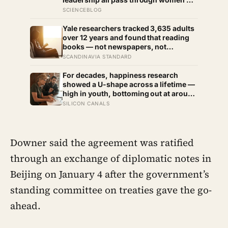
the most capable woman heads the
SCIENCEBLOG
household, not necessarily the oldest,
property and lineage never marry out,
Yale researchers tracked 3,635 adults
and a man’s parenting is aimed mainly
over 12 years and found that reading
at his sisters’ children, not his own
books — not newspapers, not
magazines — was the only form of
SCANDINAVIA STANDARD
reading strongly linked to living
longer, and the gap was nearly two
For decades, happiness research
years
showed a U-shape across a lifetime —
high in youth, bottoming out at around
50, then rising again after 70. A new
SILICON CANALS
study across 44 countries finds that
curve has flipped: young adults are
now the least happy group, and
despair declines steadily with age
Downer said the agreement was ratified
through an exchange of diplomatic notes in
Beijing on January 4 after the government’s
standing committee on treaties gave the go-
ahead.