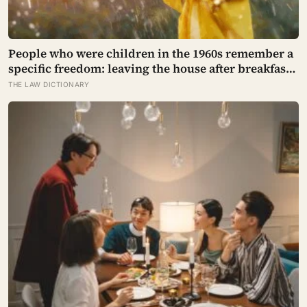
People who were children in the 1960s remember a
specific freedom: leaving the house after breakfast
and not being findable until the streetlights came
THE LAW DICTIONARY
on