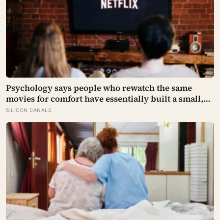
Psychology says people who rewatch the same
movies for comfort have essentially built a small,
reliable room inside their week — one where
SILICON CANALS
nothing will surprise them, upset them, or ask
anything new of them, on a day when everything
else already has