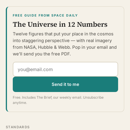
FREE GUIDE FROM SPACE DAILY
The Universe in 12 Numbers
Twelve figures that put your place in the cosmos
into staggering perspective — with real imagery
from NASA, Hubble & Webb. Pop in your email and
we’ll send you the free PDF.
Send it to me
Free. Includes The Brief, our weekly email. Unsubscribe
anytime.
STANDARDS