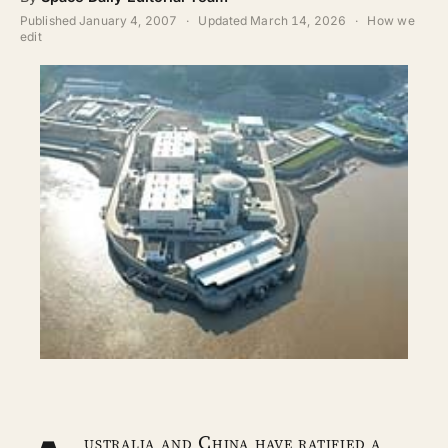
ABOUT
Published
January 4, 2007
·
Updated
March 14, 2026
·
How we
edit
SEARCH
ustralia and China have ratified a