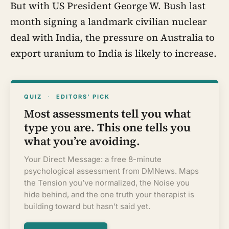
But with US President George W. Bush last
month signing a landmark civilian nuclear
deal with India, the pressure on Australia to
export uranium to India is likely to increase.
QUIZ
·
EDITORS’ PICK
Most assessments tell you what
type you are. This one tells you
what you’re avoiding.
Your Direct Message: a free 8-minute
psychological assessment from DMNews. Maps
the Tension you’ve normalized, the Noise you
hide behind, and the one truth your therapist is
building toward but hasn’t said yet.