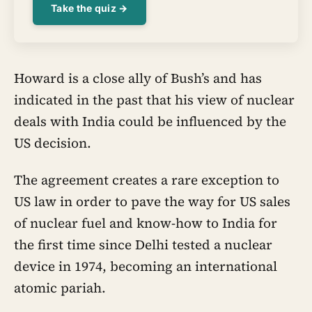
Take the quiz →
Howard is a close ally of Bush’s and has
indicated in the past that his view of nuclear
deals with India could be influenced by the
US decision.
The agreement creates a rare exception to
US law in order to pave the way for US sales
of nuclear fuel and know-how to India for
the first time since Delhi tested a nuclear
device in 1974, becoming an international
atomic pariah.