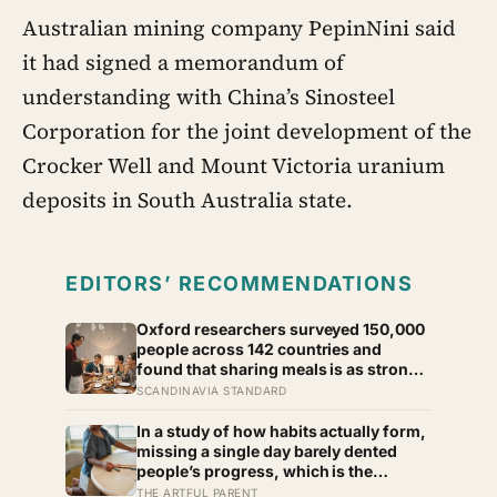
Australian mining company PepinNini said
it had signed a memorandum of
understanding with China’s Sinosteel
Corporation for the joint development of the
Crocker Well and Mount Victoria uranium
deposits in South Australia state.
EDITORS’ RECOMMENDATIONS
Oxford researchers surveyed 150,000
people across 142 countries and
found that sharing meals is as strong a
predictor of happiness as income or
SCANDINAVIA STANDARD
employment status — yet one in four
Americans now eats every meal of the
In a study of how habits actually form,
day alone, a trend that has grown 53%
missing a single day barely dented
since 2003
people’s progress, which is the
opposite of how most of us treat a
THE ARTFUL PARENT