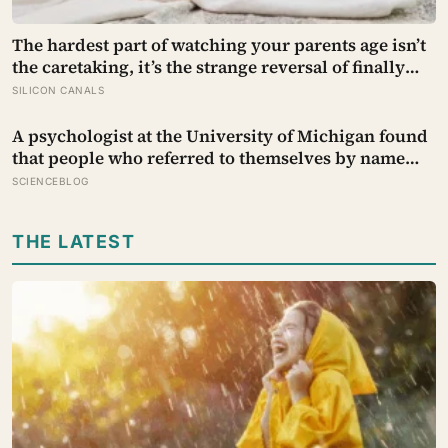
The hardest part of watching your parents age isn’t
the caretaking, it’s the strange reversal of finally
becoming the person they turn to for reassurance
SILICON CANALS
and realising nobody warned either of you that this
handover would happen without a conversation
A psychologist at the University of Michigan found
that people who referred to themselves by name
during stressful self-talk — rather than ‘I’ — showed
SCIENCEBLOG
significantly lower anxiety and performed better
under pressure, as if the small distance created
THE LATEST
room to think