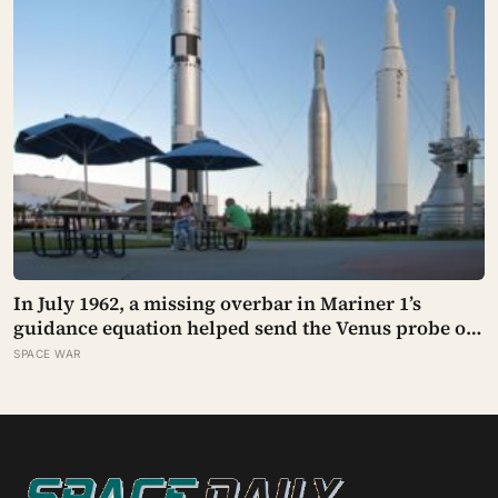
In July 1962, a missing overbar in Mariner 1’s
guidance equation helped send the Venus probe off
course 293 seconds after launch, forcing range
SPACE WAR
safety to destroy NASA’s $18.5 million mission