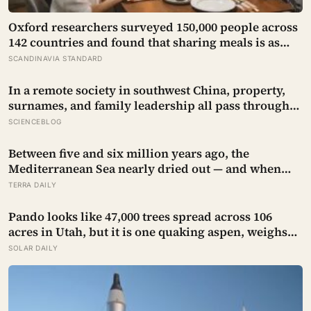
Oxford researchers surveyed 150,000 people across
142 countries and found that sharing meals is as
strong a predictor of happiness as income or
SCANDINAVIA STANDARD
employment status — yet one in four Americans
now eats every meal of the day alone, a trend that
In a remote society in southwest China, property,
has grown 53% since 2003
surnames, and family leadership all pass through
women — the most capable woman heads the
SCIENCEBLOG
household, not necessarily the oldest, property and
lineage never marry out, and a man’s parenting is
Between five and six million years ago, the
aimed mainly at his sisters’ children, not his own
Mediterranean Sea nearly dried out — and when
Atlantic water finally broke back in near Gibraltar,
TERRA DAILY
one model suggests the basin may have refilled so
violently that sea level rose by metres a day
Pando looks like 47,000 trees spread across 106
acres in Utah, but it is one quaking aspen, weighs
about 6,000 tonnes, and may have been growing
SOLAR DAILY
from the same root system for at least 12,000 years