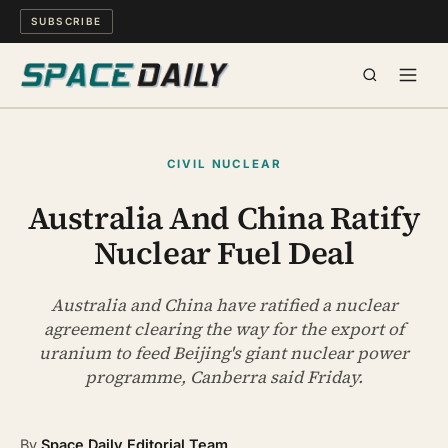
SUBSCRIBE
SPACE
CIVIL NUCLEAR
SCIENCE
Australia And China Ratify
Nuclear Fuel Deal
MIND & MEANING
LONG READS
Australia and China have ratified a nuclear
agreement clearing the way for the export of
uranium to feed Beijing's giant nuclear power
WATCH
programme, Canberra said Friday.
ARCHIVE
By
Space Daily Editorial Team