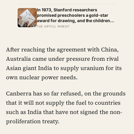
skipped art afternoon: the case for a
creative routine loose enough to
In 1973, Stanford researchers
survive a real week
promised preschoolers a gold-star
award for drawing, and the children
who drew for the prize later drew less
THE ARTFUL PARENT
and made worse pictures: the quiet
cost of a childhood built on approval
After reaching the agreement with China,
Australia came under pressure from rival
Asian giant India to supply uranium for its
own nuclear power needs.
Canberra has so far refused, on the grounds
that it will not supply the fuel to countries
such as India that have not signed the non-
proliferation treaty.