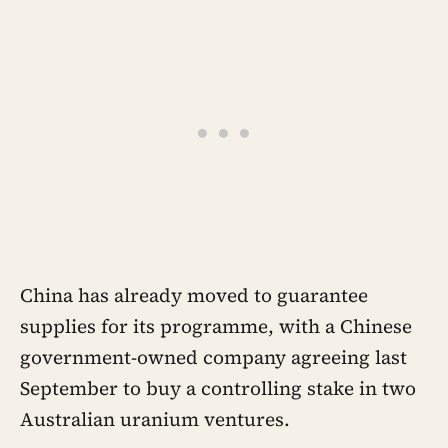
China has already moved to guarantee
supplies for its programme, with a Chinese
government-owned company agreeing last
September to buy a controlling stake in two
Australian uranium ventures.