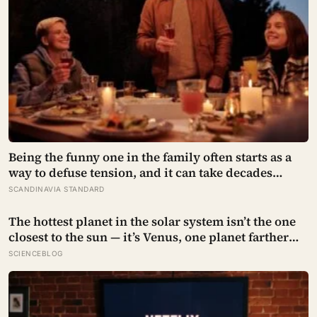
Being the funny one in the family often starts as a
way to defuse tension, and it can take decades
before that person notices they’ve never really been
SCANDINAVIA STANDARD
allowed to be serious
The hottest planet in the solar system isn’t the one
closest to the sun — it’s Venus, one planet farther
out, where a thick blanket of carbon dioxide traps
SCIENCEBLOG
heat so completely that the surface stays hot
enough to melt lead, day and night alike