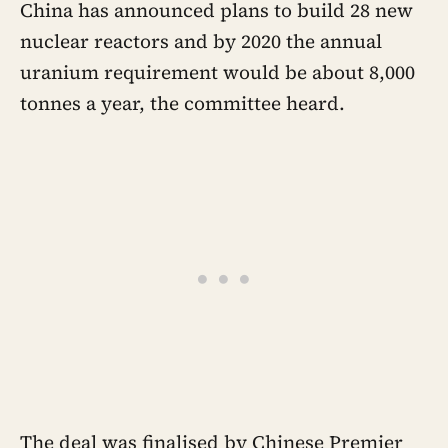
China has announced plans to build 28 new
nuclear reactors and by 2020 the annual
uranium requirement would be about 8,000
tonnes a year, the committee heard.
The deal was finalised by Chinese Premier