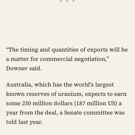
“The timing and quantities of exports will be
a matter for commercial negotiation,”
Downer said.
Australia, which has the world’s largest
known reserves of uranium, expects to earn
some 250 million dollars (187 million US) a
year from the deal, a Senate committee was
told last year.