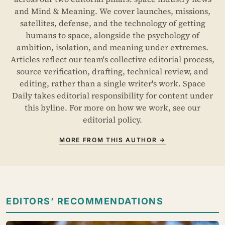
and Mind & Meaning. We cover launches, missions,
satellites, defense, and the technology of getting
humans to space, alongside the psychology of
ambition, isolation, and meaning under extremes.
Articles reflect our team's collective editorial process,
source verification, drafting, technical review, and
editing, rather than a single writer's work. Space
Daily takes editorial responsibility for content under
this byline. For more on how we work, see our
editorial policy
.
MORE FROM THIS AUTHOR →
EDITORS’ RECOMMENDATIONS