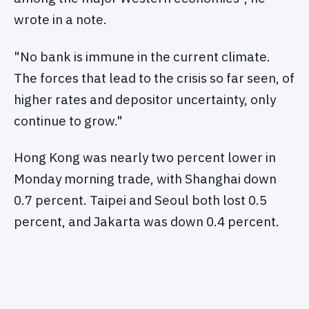
wrote in a note.
"No bank is immune in the current climate.
The forces that lead to the crisis so far seen, of
higher rates and depositor uncertainty, only
continue to grow."
Hong Kong was nearly two percent lower in
Monday morning trade, with Shanghai down
0.7 percent. Taipei and Seoul both lost 0.5
percent, and Jakarta was down 0.4 percent.