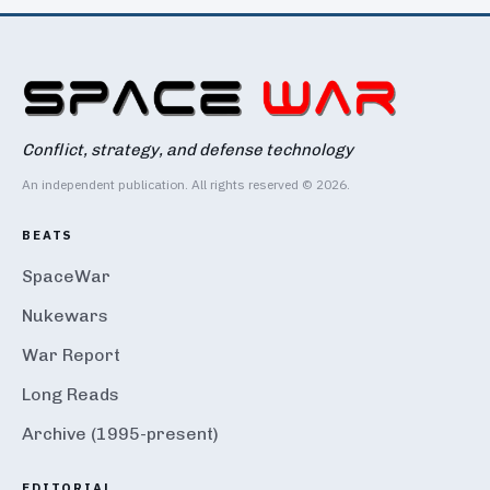
Conflict, strategy, and defense technology
An independent publication. All rights reserved © 2026.
BEATS
SpaceWar
Nukewars
War Report
Long Reads
Archive (1995-present)
EDITORIAL