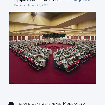
Editorial process
SEARCH
Published
March 26, 2023
sian stocks were mixed Monday in a