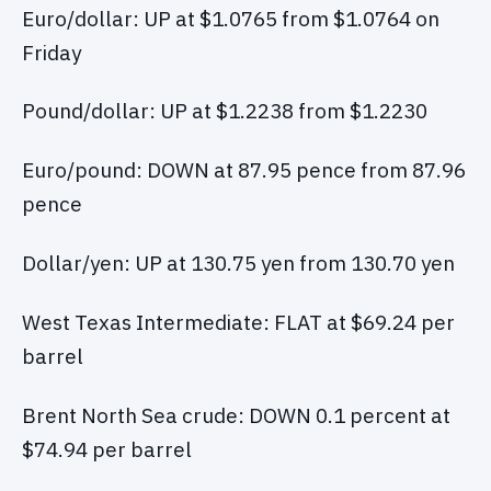
Euro/dollar: UP at $1.0765 from $1.0764 on
Friday
Pound/dollar: UP at $1.2238 from $1.2230
Euro/pound: DOWN at 87.95 pence from 87.96
pence
Dollar/yen: UP at 130.75 yen from 130.70 yen
West Texas Intermediate: FLAT at $69.24 per
barrel
Brent North Sea crude: DOWN 0.1 percent at
$74.94 per barrel