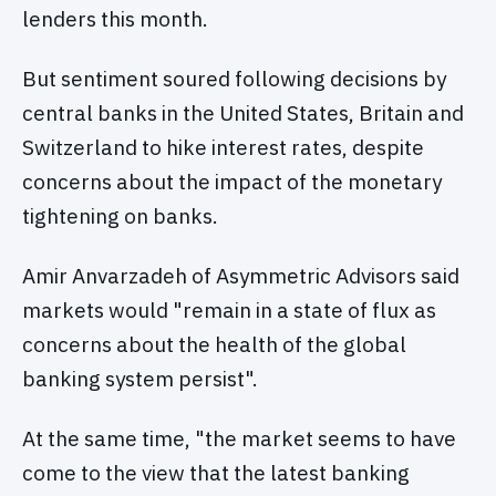
lenders this month.
But sentiment soured following decisions by
central banks in the United States, Britain and
Switzerland to hike interest rates, despite
concerns about the impact of the monetary
tightening on banks.
Amir Anvarzadeh of Asymmetric Advisors said
markets would "remain in a state of flux as
concerns about the health of the global
banking system persist".
At the same time, "the market seems to have
come to the view that the latest banking