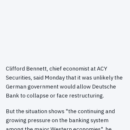
Clifford Bennett, chief economist at ACY
Securities, said Monday that it was unlikely the
German government would allow Deutsche
Bank to collapse or face restructuring.
But the situation shows "the continuing and
growing pressure on the banking system
among the major Western economies", he