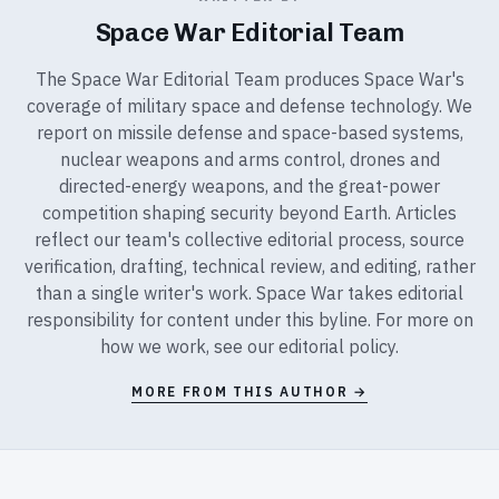
Space War Editorial Team
The Space War Editorial Team produces Space War's
coverage of military space and defense technology. We
report on missile defense and space-based systems,
nuclear weapons and arms control, drones and
directed-energy weapons, and the great-power
competition shaping security beyond Earth. Articles
reflect our team's collective editorial process, source
verification, drafting, technical review, and editing, rather
than a single writer's work. Space War takes editorial
responsibility for content under this byline. For more on
how we work, see our
editorial policy
.
MORE FROM THIS AUTHOR →