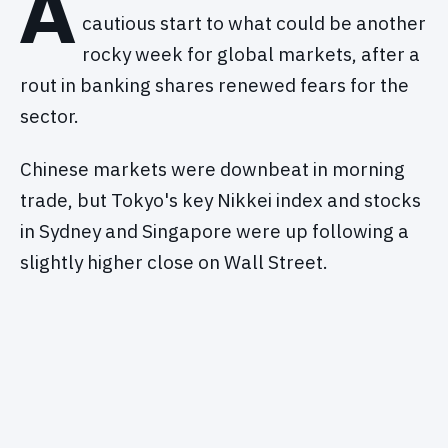
A
cautious start to what could be another
rocky week for global markets, after a
rout in banking shares renewed fears for the
sector.
Chinese markets were downbeat in morning
trade, but Tokyo's key Nikkei index and stocks
in Sydney and Singapore were up following a
slightly higher close on Wall Street.