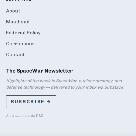
About
Masthead
Editorial Policy
Corrections
Contact
The SpaceWar Newsletter
Highlights of the week in SpaceWar, nuclear strategy, and
defense technology — delivered to your inbox via Substack.
SUBSCRIBE →
Also available via
RSS
.