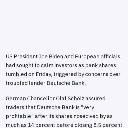
US President Joe Biden and European officials
had sought to calm investors as bank shares
tumbled on Friday, triggered by concerns over
troubled lender Deutsche Bank.
German Chancellor Olaf Scholz assured
traders that Deutsche Bank is "very
profitable" after its shares nosedived by as
much as 14 percent before closing 8.5 percent