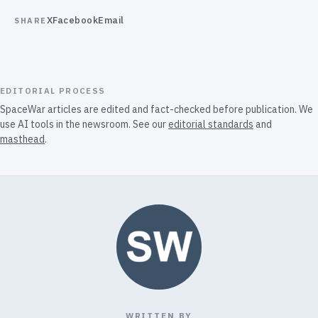
X
Facebook
Email
SHARE
EDITORIAL PROCESS
SpaceWar articles are edited and fact-checked before publication. We
use AI tools in the newsroom. See our
editorial standards
and
masthead
.
WRITTEN BY