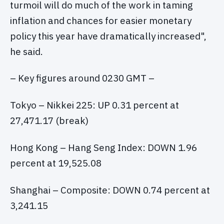
turmoil will do much of the work in taming
inflation and chances for easier monetary
policy this year have dramatically increased",
he said.
– Key figures around 0230 GMT –
Tokyo – Nikkei 225: UP 0.31 percent at
27,471.17 (break)
Hong Kong – Hang Seng Index: DOWN 1.96
percent at 19,525.08
Shanghai – Composite: DOWN 0.74 percent at
3,241.15