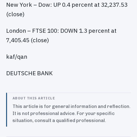
New York – Dow: UP 0.4 percent at 32,237.53
(close)
London – FTSE 100: DOWN 1.3 percent at
7,405.45 (close)
kaf/qan
DEUTSCHE BANK
ABOUT THIS ARTICLE
This article is for general information and reflection.
It is not professional advice. For your specific
situation, consult a qualified professional.