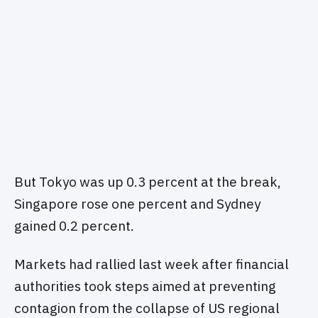
But Tokyo was up 0.3 percent at the break,
Singapore rose one percent and Sydney
gained 0.2 percent.
Markets had rallied last week after financial
authorities took steps aimed at preventing
contagion from the collapse of US regional