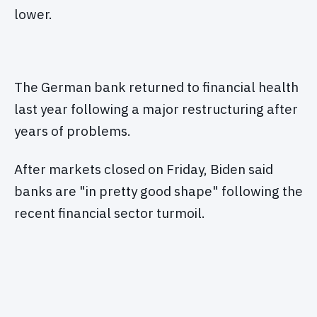
lower.
The German bank returned to financial health
last year following a major restructuring after
years of problems.
After markets closed on Friday, Biden said
banks are "in pretty good shape" following the
recent financial sector turmoil.