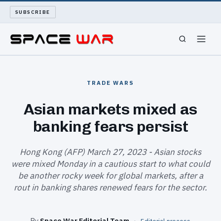
SUBSCRIBE
SPACEWAR
TRADE WARS
NUKEWARS
Asian markets mixed as
banking fears persist
WAR REPORT
LONG READS
Hong Kong (AFP) March 27, 2023 - Asian stocks
were mixed Monday in a cautious start to what could
be another rocky week for global markets, after a
ARCHIVE
rout in banking shares renewed fears for the sector.
ABOUT
By
Space War Editorial Team
·