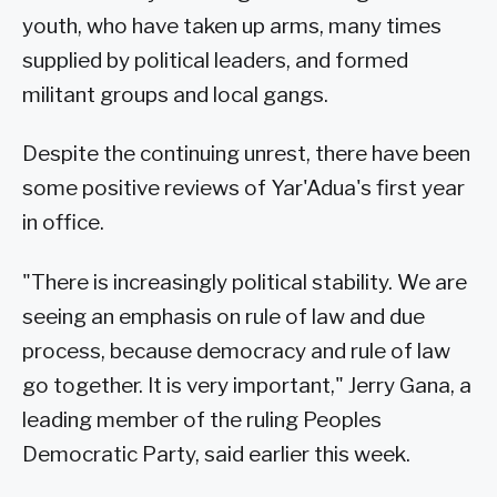
youth, who have taken up arms, many times
supplied by political leaders, and formed
militant groups and local gangs.
Despite the continuing unrest, there have been
some positive reviews of Yar'Adua's first year
in office.
"There is increasingly political stability. We are
seeing an emphasis on rule of law and due
process, because democracy and rule of law
go together. It is very important," Jerry Gana, a
leading member of the ruling Peoples
Democratic Party, said earlier this week.