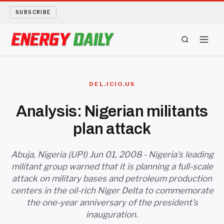
SUBSCRIBE
ENERGY TECH
DEL.ICIO.US
OIL AND GAS
Analysis: Nigerian militants
plan attack
BIO FUEL
LONG READS
Abuja, Nigeria (UPI) Jun 01, 2008 - Nigeria's leading
militant group warned that it is planning a full-scale
attack on military bases and petroleum production
ARCHIVE
centers in the oil-rich Niger Delta to commemorate
the one-year anniversary of the president's
ABOUT
inauguration.