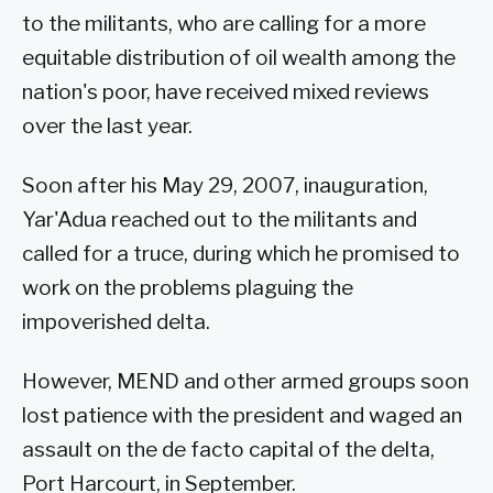
to the militants, who are calling for a more
equitable distribution of oil wealth among the
nation's poor, have received mixed reviews
over the last year.
Soon after his May 29, 2007, inauguration,
Yar'Adua reached out to the militants and
called for a truce, during which he promised to
work on the problems plaguing the
impoverished delta.
However, MEND and other armed groups soon
lost patience with the president and waged an
assault on the de facto capital of the delta,
Port Harcourt, in September.