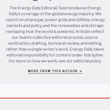
The Energy Daily Editorial Team produces Energy
Daily's coverage of the global energy industry. We
report on oil and gas, power grids and utilities, energy
markets and policy, and the renewables and storage
reshaping how the world is powered. Articles reflect
our team's collective editorial process, source
verification, drafting, technical review, and editing,
rather than a single writer's work. Energy Daily takes
editorial responsibility for content under this byline.
For more on how we work, see our
editorial policy
.
MORE FROM THIS AUTHOR →