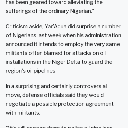
has been geared toward alleviating the
sufferings of the ordinary Nigerian."
Criticism aside, Yar'Adua did surprise a number
of Nigerians last week when his administration
announced it intends to employ the very same
militants often blamed for attacks on oil
installations in the Niger Delta to guard the
region's oil pipelines.
In a surprising and certainly controversial
move, defense officials said they would
negotiate a possible protection agreement
with militants.