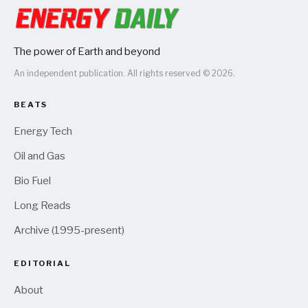
The power of Earth and beyond
An independent publication. All rights reserved © 2026.
BEATS
Energy Tech
Oil and Gas
Bio Fuel
Long Reads
Archive (1995-present)
EDITORIAL
About