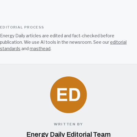
EDITORIAL PROCESS
Energy Daily articles are edited and fact-checked before
publication. We use AI tools in the newsroom. See our
editorial
standards
and
masthead
.
WRITTEN BY
Energy Daily Editorial Team