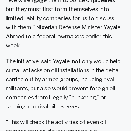
"We will engage them to police oil pipelines,
but they must first form themselves into
limited liability companies for us to discuss
with them," Nigerian Defense Minister Yayale
Ahmed told federal lawmakers earlier this
week.
The initiative, said Yayale, not only would help
curtail attacks on oil installations in the delta
carried out by armed groups, including rival
militants, but also would prevent foreign oil
companies from illegally "bunkering," or
tapping into rival oil reserves.
"This will check the activities of even oil