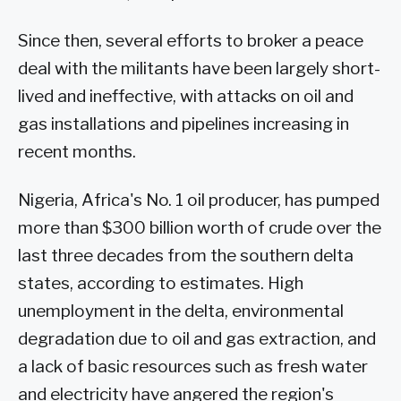
Since then, several efforts to broker a peace
deal with the militants have been largely short-
lived and ineffective, with attacks on oil and
gas installations and pipelines increasing in
recent months.
Nigeria, Africa's No. 1 oil producer, has pumped
more than $300 billion worth of crude over the
last three decades from the southern delta
states, according to estimates. High
unemployment in the delta, environmental
degradation due to oil and gas extraction, and
a lack of basic resources such as fresh water
and electricity have angered the region's