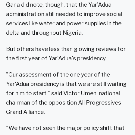
Gana did note, though, that the Yar'Adua
administration still needed to improve social
services like water and power supplies in the
delta and throughout Nigeria.
But others have less than glowing reviews for
the first year of Yar'Adua's presidency.
"Our assessment of the one year of the
Yar'Adua presidency is that we are still waiting
for him to start," said Victor Umeh, national
chairman of the opposition All Progressives
Grand Alliance.
"We have not seen the major policy shift that