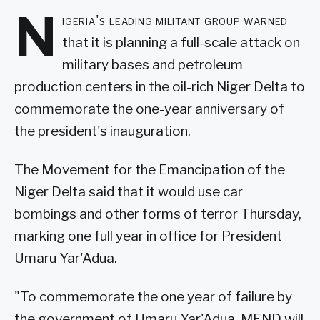
N
igeria's leading militant group warned
that it is planning a full-scale attack on
military bases and petroleum
production centers in the oil-rich Niger Delta to
commemorate the one-year anniversary of
the president's inauguration.
The Movement for the Emancipation of the
Niger Delta said that it would use car
bombings and other forms of terror Thursday,
marking one full year in office for President
Umaru Yar'Adua.
"To commemorate the one year of failure by
the government of Umaru Yar'Adua, MEND will