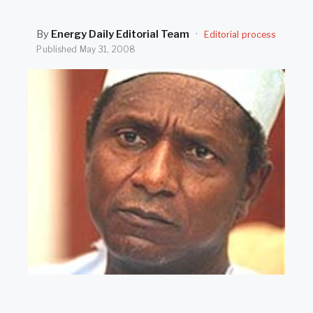
SEARCH
By
Energy Daily Editorial Team
·
Editorial process
Published
May 31, 2008