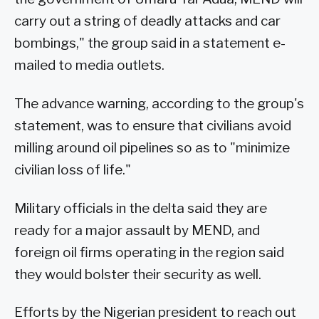
carry out a string of deadly attacks and car
bombings," the group said in a statement e-
mailed to media outlets.
The advance warning, according to the group's
statement, was to ensure that civilians avoid
milling around oil pipelines so as to "minimize
civilian loss of life."
Military officials in the delta said they are
ready for a major assault by MEND, and
foreign oil firms operating in the region said
they would bolster their security as well.
Efforts by the Nigerian president to reach out