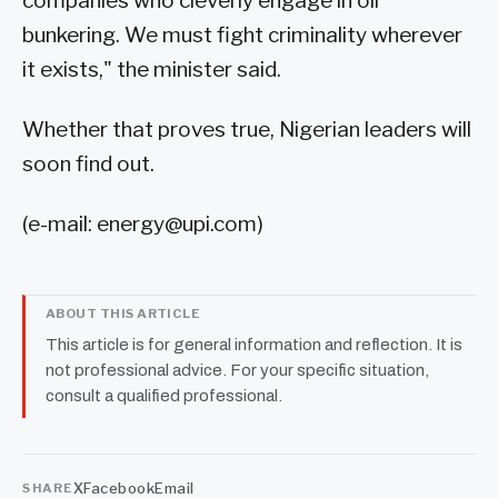
companies who cleverly engage in oil
bunkering. We must fight criminality wherever
it exists," the minister said.
Whether that proves true, Nigerian leaders will
soon find out.
(e-mail:
energy@upi.com
)
ABOUT THIS ARTICLE
This article is for general information and reflection. It is
not professional advice. For your specific situation,
consult a qualified professional.
X
Facebook
Email
SHARE