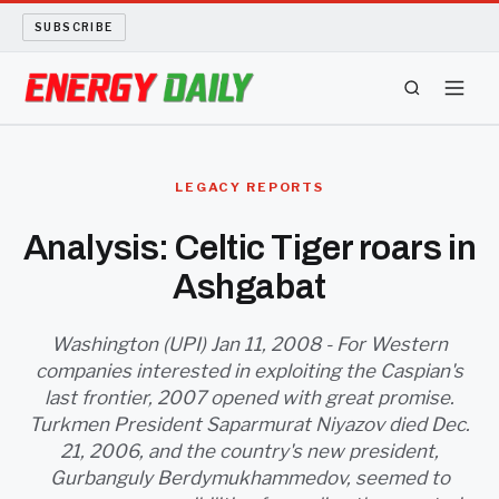
SUBSCRIBE
ENERGY TECH
LEGACY REPORTS
OIL AND GAS
Analysis: Celtic Tiger roars in
Ashgabat
BIO FUEL
LONG READS
Washington (UPI) Jan 11, 2008 - For Western
companies interested in exploiting the Caspian's
last frontier, 2007 opened with great promise.
ARCHIVE
Turkmen President Saparmurat Niyazov died Dec.
21, 2006, and the country's new president,
ABOUT
Gurbanguly Berdymukhammedov, seemed to