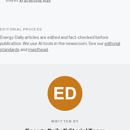
X
Facebook
Email
SHARE
EDITORIAL PROCESS
Energy Daily articles are edited and fact-checked before
publication. We use AI tools in the newsroom. See our
editorial
standards
and
masthead
.
WRITTEN BY