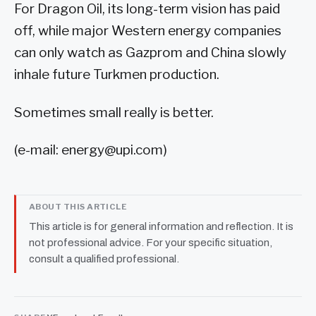
For Dragon Oil, its long-term vision has paid
off, while major Western energy companies
can only watch as Gazprom and China slowly
inhale future Turkmen production.
Sometimes small really is better.
(e-mail:
energy@upi.com
)
ABOUT THIS ARTICLE
This article is for general information and reflection. It is
not professional advice. For your specific situation,
consult a qualified professional.