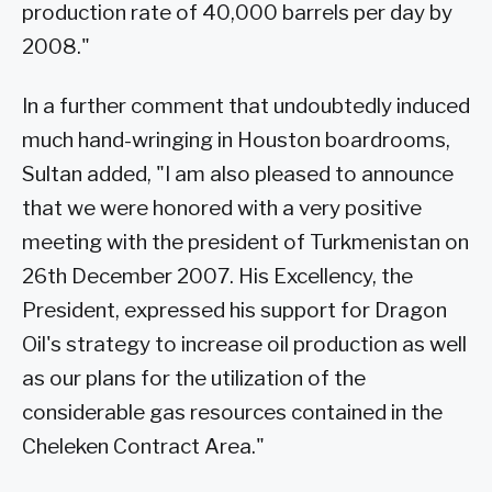
production rate of 40,000 barrels per day by
2008."
In a further comment that undoubtedly induced
much hand-wringing in Houston boardrooms,
Sultan added, "I am also pleased to announce
that we were honored with a very positive
meeting with the president of Turkmenistan on
26th December 2007. His Excellency, the
President, expressed his support for Dragon
Oil's strategy to increase oil production as well
as our plans for the utilization of the
considerable gas resources contained in the
Cheleken Contract Area."