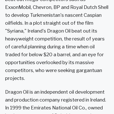
ExxonMobil, Chevron, BP and Royal Dutch Shell
to develop Turkmenistan's nascent Caspian
oilfields. In a plot straight out of the film
"Syriana," Ireland's Dragon Oil beat out its
heavyweight competition, the result of years
of careful planning during a time when oil
traded for below $20 a barrel, and an eye for
opportunities overlooked by its massive
competitors, who were seeking gargantuan
projects.
Dragon Oil is an independent oil development
and production company registered in Ireland.
In 1999 the Emirates National Oil Co., owned