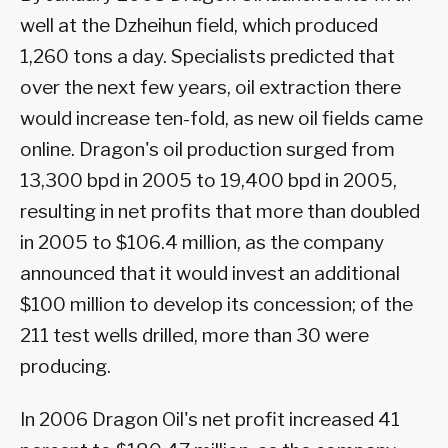
well at the Dzheihun field, which produced
1,260 tons a day. Specialists predicted that
over the next few years, oil extraction there
would increase ten-fold, as new oil fields came
online. Dragon's oil production surged from
13,300 bpd in 2005 to 19,400 bpd in 2005,
resulting in net profits that more than doubled
in 2005 to $106.4 million, as the company
announced that it would invest an additional
$100 million to develop its concession; of the
211 test wells drilled, more than 30 were
producing.
In 2006 Dragon Oil's net profit increased 41