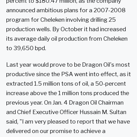
percent to $180.47 million, as the company
announced ambitious plans for a 2007-2008
program for Cheleken involving drilling 25
production wells. By October it had increased
its average daily oil production from Cheleken
to 39,650 bpd.
Last year would prove to be Dragon Oil's most
productive since the PSA went into effect, as it
extracted 1.5 million tons of oil, a 50-percent
increase above the 1 million tons produced the
previous year. On Jan. 4 Dragon Oil Chairman
and Chief Executive Officer Hussain M. Sultan
said, "I am very pleased to report that we have
delivered on our promise to achieve a