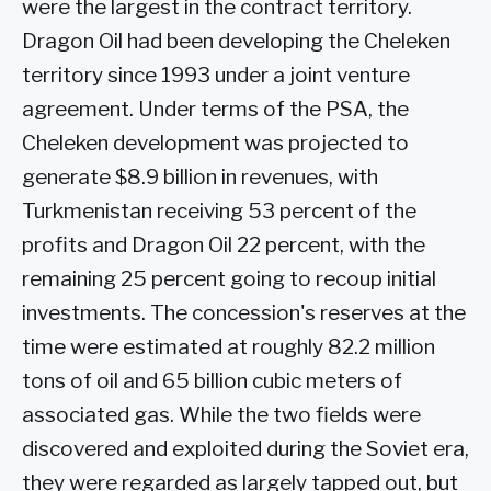
were the largest in the contract territory.
Dragon Oil had been developing the Cheleken
territory since 1993 under a joint venture
agreement. Under terms of the PSA, the
Cheleken development was projected to
generate $8.9 billion in revenues, with
Turkmenistan receiving 53 percent of the
profits and Dragon Oil 22 percent, with the
remaining 25 percent going to recoup initial
investments. The concession's reserves at the
time were estimated at roughly 82.2 million
tons of oil and 65 billion cubic meters of
associated gas. While the two fields were
discovered and exploited during the Soviet era,
they were regarded as largely tapped out, but