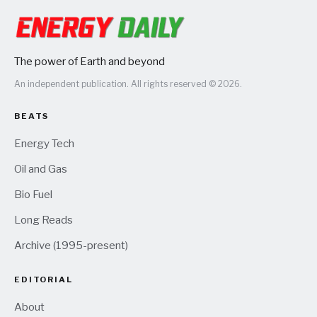
The power of Earth and beyond
An independent publication. All rights reserved © 2026.
BEATS
Energy Tech
Oil and Gas
Bio Fuel
Long Reads
Archive (1995-present)
EDITORIAL
About