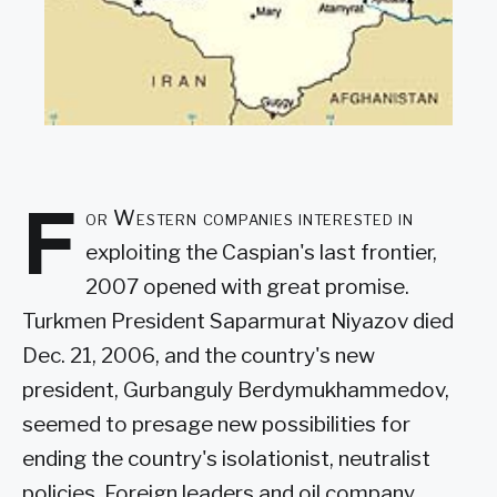
F
or Western companies interested in
exploiting the Caspian's last frontier,
2007 opened with great promise.
Turkmen President Saparmurat Niyazov died
Dec. 21, 2006, and the country's new
president, Gurbanguly Berdymukhammedov,
seemed to presage new possibilities for
ending the country's isolationist, neutralist
policies. Foreign leaders and oil company