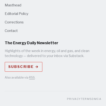
Masthead
Editorial Policy
Corrections
Contact
The Energy Daily Newsletter
Highlights of the week in energy, oil and gas, and clean
technology — delivered to your inbox via Substack.
SUBSCRIBE →
Also available via
RSS
.
PRIVACY
TERMS
DMCA