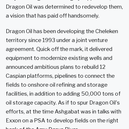
Dragon Oil was determined to redevelop them,
a vision that has paid off handsomely.
Dragon Oil has been developing the Cheleken
territory since 1993 under a joint venture
agreement. Quick off the mark, it delivered
equipment to modernize existing wells and
announced ambitious plans to rebuild 12
Caspian platforms, pipelines to connect the
fields to onshore oil refining and storage
facilities, in addition to adding 50,000 tons of
oil storage capacity. As if to spur Dragon Oil's
efforts, at the time Ashgabat was in talks with
Exxon on a PSA to develop fields on the right