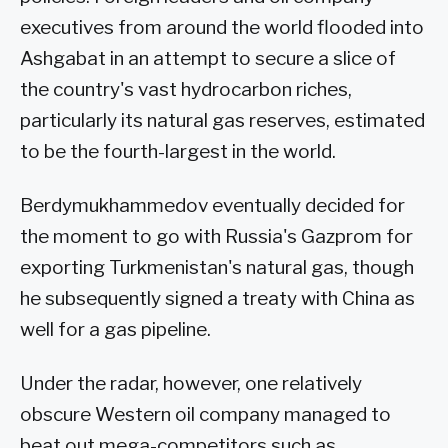
executives from around the world flooded into
Ashgabat in an attempt to secure a slice of
the country's vast hydrocarbon riches,
particularly its natural gas reserves, estimated
to be the fourth-largest in the world.
Berdymukhammedov eventually decided for
the moment to go with Russia's Gazprom for
exporting Turkmenistan's natural gas, though
he subsequently signed a treaty with China as
well for a gas pipeline.
Under the radar, however, one relatively
obscure Western oil company managed to
beat out mega-competitors such as