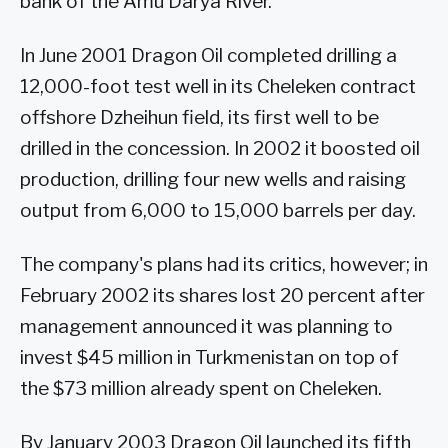
bank of the Amu Darya River.
In June 2001 Dragon Oil completed drilling a
12,000-foot test well in its Cheleken contract
offshore Dzheihun field, its first well to be
drilled in the concession. In 2002 it boosted oil
production, drilling four new wells and raising
output from 6,000 to 15,000 barrels per day.
The company's plans had its critics, however; in
February 2002 its shares lost 20 percent after
management announced it was planning to
invest $45 million in Turkmenistan on top of
the $73 million already spent on Cheleken.
By January 2003 Dragon Oil launched its fifth