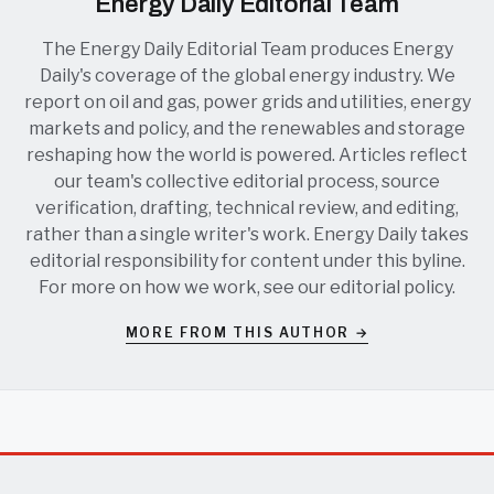
Energy Daily Editorial Team
The Energy Daily Editorial Team produces Energy
Daily's coverage of the global energy industry. We
report on oil and gas, power grids and utilities, energy
markets and policy, and the renewables and storage
reshaping how the world is powered. Articles reflect
our team's collective editorial process, source
verification, drafting, technical review, and editing,
rather than a single writer's work. Energy Daily takes
editorial responsibility for content under this byline.
For more on how we work, see our
editorial policy
.
MORE FROM THIS AUTHOR →