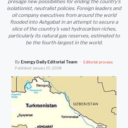
presage new possibilities for ending the country's
SEARCH
isolationist, neutralist policies. Foreign leaders and
oil company executives from around the world
flooded into Ashgabat in an attempt to secure a
slice of the country's vast hydrocarbon riches,
particularly its natural gas reserves, estimated to
be the fourth-largest in the world.
By
Energy Daily Editorial Team
·
Editorial process
Published
January 10, 2008