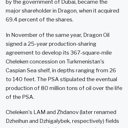
by the government of Dubai, became the
major shareholder in Dragon, when it acquired
69.4 percent of the shares.
In November of the same year, Dragon Oil
signed a 25-year production-sharing
agreement to develop its 367-square-mile
Cheleken concession on Turkmenistan's
Caspian Sea shelf, in depths ranging from 26
to 140 feet. The PSA stipulated the eventual
production of 80 million tons of oil over the life
of the PSA.
Cheleken's LAM and Zhdanov (later renamed
Dzheihun and Dzhigalybek, respectively) fields