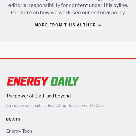
editorial responsibility for content under this byline.
For more on how we work, see our
editorial policy
.
MORE FROM THIS AUTHOR →
The power of Earth and beyond
An independent publication. All rights reserved © 2026.
BEATS
Energy Tech