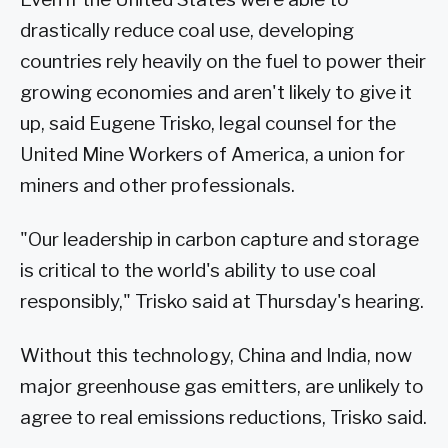
drastically reduce coal use, developing
countries rely heavily on the fuel to power their
growing economies and aren't likely to give it
up, said Eugene Trisko, legal counsel for the
United Mine Workers of America, a union for
miners and other professionals.
"Our leadership in carbon capture and storage
is critical to the world's ability to use coal
responsibly," Trisko said at Thursday's hearing.
Without this technology, China and India, now
major greenhouse gas emitters, are unlikely to
agree to real emissions reductions, Trisko said.