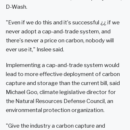
D-Wash.
"Even if we do this and it's successful ¿¿ if we
never adopt a cap-and-trade system, and
there's never a price on carbon, nobody will
ever use it," Inslee said.
Implementing a cap-and-trade system would
lead to more effective deployment of carbon
capture and storage than the current bill, said
Michael Goo, climate legislative director for
the Natural Resources Defense Council, an
environmental protection organization.
"Give the industry a carbon capture and