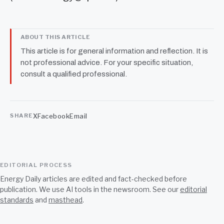
ABOUT THIS ARTICLE
This article is for general information and reflection. It is
not professional advice. For your specific situation,
consult a qualified professional.
X
Facebook
Email
SHARE
EDITORIAL PROCESS
Energy Daily articles are edited and fact-checked before
publication. We use AI tools in the newsroom. See our
editorial
standards
and
masthead
.