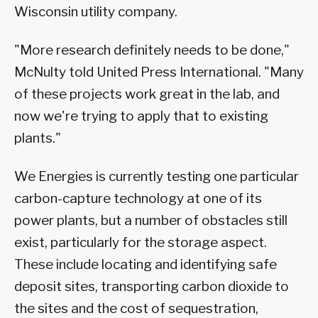
Wisconsin utility company.
"More research definitely needs to be done,"
McNulty told United Press International. "Many
of these projects work great in the lab, and
now we're trying to apply that to existing
plants."
We Energies is currently testing one particular
carbon-capture technology at one of its
power plants, but a number of obstacles still
exist, particularly for the storage aspect.
These include locating and identifying safe
deposit sites, transporting carbon dioxide to
the sites and the cost of sequestration,