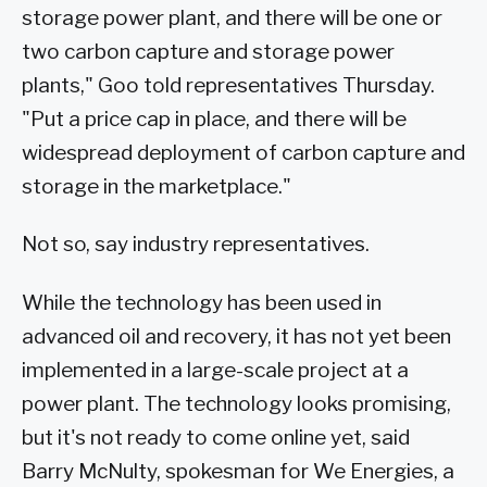
storage power plant, and there will be one or
two carbon capture and storage power
plants," Goo told representatives Thursday.
"Put a price cap in place, and there will be
widespread deployment of carbon capture and
storage in the marketplace."
Not so, say industry representatives.
While the technology has been used in
advanced oil and recovery, it has not yet been
implemented in a large-scale project at a
power plant. The technology looks promising,
but it's not ready to come online yet, said
Barry McNulty, spokesman for We Energies, a