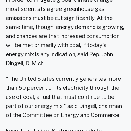
most scientists agree greenhouse gas
emissions must be cut significantly. At the
same time, though, energy demand is growing,
and chances are that increased consumption
will be met primarily with coal, if today's
energy mix is any indication, said Rep. John
Dingell, D-Mich.
"The United States currently generates more
than 50 percent of its electricity through the
use of coal, a fuel that must continue to be
part of our energy mix," said Dingell, chairman
of the Committee on Energy and Commerce.
Even if the United States were able to