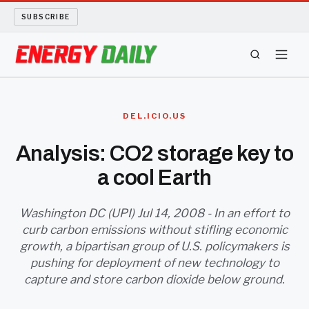
SUBSCRIBE
ENERGY TECH
DEL.ICIO.US
OIL AND GAS
Analysis: CO2 storage key to
a cool Earth
BIO FUEL
LONG READS
Washington DC (UPI) Jul 14, 2008 - In an effort to
curb carbon emissions without stifling economic
growth, a bipartisan group of U.S. policymakers is
ARCHIVE
pushing for deployment of new technology to
capture and store carbon dioxide below ground.
ABOUT