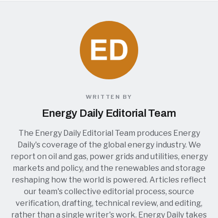
WRITTEN BY
Energy Daily Editorial Team
The Energy Daily Editorial Team produces Energy
Daily's coverage of the global energy industry. We
report on oil and gas, power grids and utilities, energy
markets and policy, and the renewables and storage
reshaping how the world is powered. Articles reflect
our team's collective editorial process, source
verification, drafting, technical review, and editing,
rather than a single writer's work. Energy Daily takes