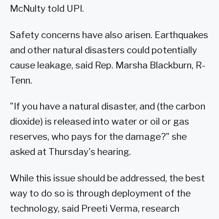
McNulty told UPI.
Safety concerns have also arisen. Earthquakes
and other natural disasters could potentially
cause leakage, said Rep. Marsha Blackburn, R-
Tenn.
"If you have a natural disaster, and (the carbon
dioxide) is released into water or oil or gas
reserves, who pays for the damage?" she
asked at Thursday's hearing.
While this issue should be addressed, the best
way to do so is through deployment of the
technology, said Preeti Verma, research