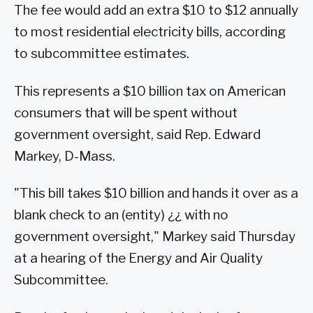
The fee would add an extra $10 to $12 annually
to most residential electricity bills, according
to subcommittee estimates.
This represents a $10 billion tax on American
consumers that will be spent without
government oversight, said Rep. Edward
Markey, D-Mass.
"This bill takes $10 billion and hands it over as a
blank check to an (entity) ¿¿ with no
government oversight," Markey said Thursday
at a hearing of the Energy and Air Quality
Subcommittee.