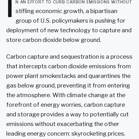
I
n an effort to curb carbon emissions without
stifling economic growth, a bipartisan
group of U.S. policymakers is pushing for
deployment of new technology to capture and
store carbon dioxide below ground.
Carbon capture and sequestration is a process
that intercepts carbon dioxide emissions from
power plant smokestacks and quarantines the
gas below ground, preventing it from entering
the atmosphere. With climate change at the
forefront of energy worries, carbon capture
and storage provides a way to potentially cut
emissions without exacerbating the other
leading energy concern: skyrocketing prices.