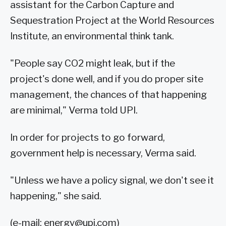
assistant for the Carbon Capture and
Sequestration Project at the World Resources
Institute, an environmental think tank.
"People say CO2 might leak, but if the
project's done well, and if you do proper site
management, the chances of that happening
are minimal," Verma told UPI.
In order for projects to go forward,
government help is necessary, Verma said.
"Unless we have a policy signal, we don't see it
happening," she said.
(e-mail:
energy@upi.com
)