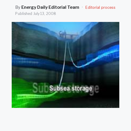
SEARCH
By
Energy Daily Editorial Team
·
Editorial process
Published
July 13, 2008