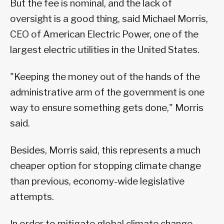
But the fee is nominal, and the lack of
oversight is a good thing, said Michael Morris,
CEO of American Electric Power, one of the
largest electric utilities in the United States.
"Keeping the money out of the hands of the
administrative arm of the government is one
way to ensure something gets done," Morris
said.
Besides, Morris said, this represents a much
cheaper option for stopping climate change
than previous, economy-wide legislative
attempts.
In order to mitigate global climate change,