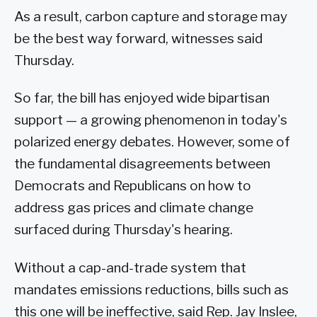
As a result, carbon capture and storage may
be the best way forward, witnesses said
Thursday.
So far, the bill has enjoyed wide bipartisan
support — a growing phenomenon in today's
polarized energy debates. However, some of
the fundamental disagreements between
Democrats and Republicans on how to
address gas prices and climate change
surfaced during Thursday's hearing.
Without a cap-and-trade system that
mandates emissions reductions, bills such as
this one will be ineffective, said Rep. Jay Inslee,