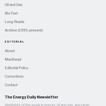
Oil and Gas
Bio Fuel
Long Reads
Archive (1995-present)
EDITORIAL
About
Masthead
Editorial Policy
Corrections
Contact
The Energy Daily Newsletter
Highlights of the week in energy, oil and gas, and clean