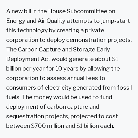
A new bill in the House Subcommittee on
Energy and Air Quality attempts to jump-start
this technology by creating a private
corporation to deploy demonstration projects.
The Carbon Capture and Storage Early
Deployment Act would generate about $1
billion per year for 10 years by allowing the
corporation to assess annual fees to
consumers of electricity generated from fossil
fuels. The money would be used to fund
deployment of carbon capture and
sequestration projects, projected to cost
between $700 million and $1 billion each.