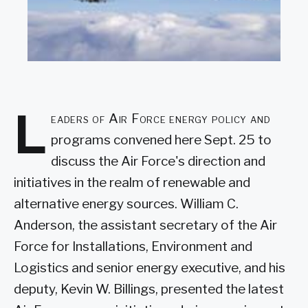
L
eaders of Air Force energy policy and
programs convened here Sept. 25 to
discuss the Air Force's direction and
initiatives in the realm of renewable and
alternative energy sources. William C.
Anderson, the assistant secretary of the Air
Force for Installations, Environment and
Logistics and senior energy executive, and his
deputy, Kevin W. Billings, presented the latest