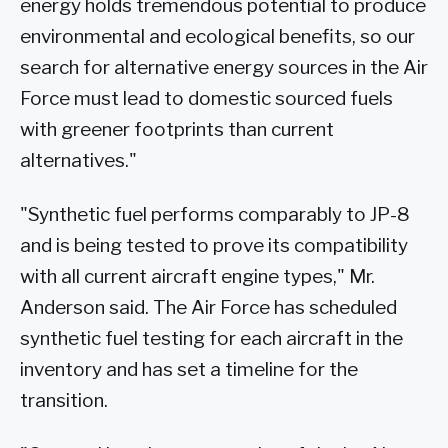
energy holds tremendous potential to produce
environmental and ecological benefits, so our
search for alternative energy sources in the Air
Force must lead to domestic sourced fuels
with greener footprints than current
alternatives."
"Synthetic fuel performs comparably to JP-8
and is being tested to prove its compatibility
with all current aircraft engine types," Mr.
Anderson said. The Air Force has scheduled
synthetic fuel testing for each aircraft in the
inventory and has set a timeline for the
transition.