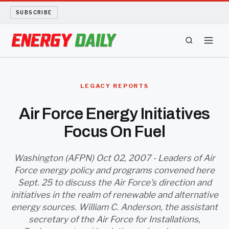
SUBSCRIBE
ENERGY TECH
LEGACY REPORTS
OIL AND GAS
Air Force Energy Initiatives
Focus On Fuel
BIO FUEL
LONG READS
Washington (AFPN) Oct 02, 2007 - Leaders of Air
Force energy policy and programs convened here
Sept. 25 to discuss the Air Force's direction and
ARCHIVE
initiatives in the realm of renewable and alternative
energy sources. William C. Anderson, the assistant
ABOUT
secretary of the Air Force for Installations,