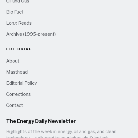
Oil and Gas
Bio Fuel
Long Reads
Archive (1995-present)
EDITORIAL
About
Masthead
Editorial Policy
Corrections
Contact
The Energy Daily Newsletter
Highlights of the week in energy, oil and gas, and clean
technology — delivered to your inbox via Substack.