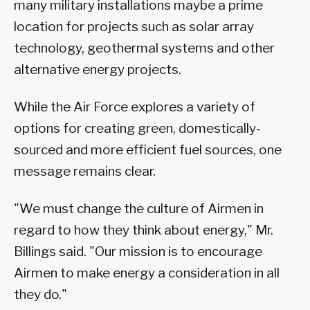
many military installations maybe a prime
location for projects such as solar array
technology, geothermal systems and other
alternative energy projects.
While the Air Force explores a variety of
options for creating green, domestically-
sourced and more efficient fuel sources, one
message remains clear.
"We must change the culture of Airmen in
regard to how they think about energy," Mr.
Billings said. "Our mission is to encourage
Airmen to make energy a consideration in all
they do."