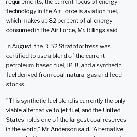
requirements, the current focus of energy
technology in the Air Force is aviation fuel,
which makes up 82 percent of all energy
consumed in the Air Force, Mr. Billings said.
In August, the B-52 Stratofortress was
certified to use a blend of the current
petroleum-based fuel, JP-8, and a synthetic
fuel derived from coal, natural gas and feed
stocks.
"This synthetic fuel blend is currently the only
viable alternative to jet fuel, and the United
States holds one of the largest coal reserves
in the world," Mr. Anderson said. "Alternative