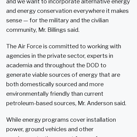
and we want to incorporate alternative energy
and energy conservation everywhere it makes
sense — for the military and the civilian
community, Mr. Billings said.
The Air Force is committed to working with
agencies in the private sector, experts in
academia and throughout the DOD to
generate viable sources of energy that are
both domestically sourced and more
environmentally friendly than current
petroleum-based sources, Mr. Anderson said.
While energy programs cover installation
power, ground vehicles and other