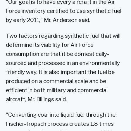
"Our goal is to have every aircraft in the Air
Force inventory certified to use synthetic fuel
by early 2011," Mr. Anderson said.
Two factors regarding synthetic fuel that will
determine its viability for Air Force
consumption are that it be domestically-
sourced and processed in an environmentally
friendly way. It is also important the fuel be
produced on a commercial scale and be
efficient in both military and commercial
aircraft, Mr. Billings said.
"Converting coal into liquid fuel through the
Fischer-Tropsch process creates 1.8 times