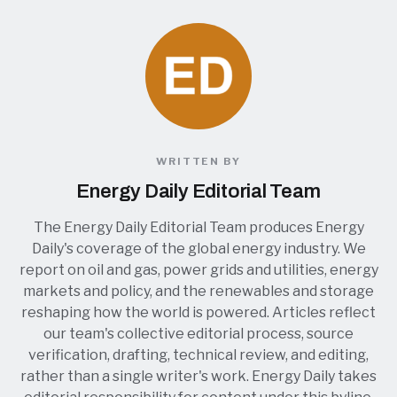
WRITTEN BY
Energy Daily Editorial Team
The Energy Daily Editorial Team produces Energy
Daily's coverage of the global energy industry. We
report on oil and gas, power grids and utilities, energy
markets and policy, and the renewables and storage
reshaping how the world is powered. Articles reflect
our team's collective editorial process, source
verification, drafting, technical review, and editing,
rather than a single writer's work. Energy Daily takes