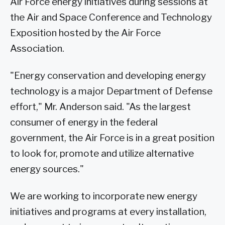
Air Force energy initiatives during sessions at
the Air and Space Conference and Technology
Exposition hosted by the Air Force
Association.
"Energy conservation and developing energy
technology is a major Department of Defense
effort," Mr. Anderson said. "As the largest
consumer of energy in the federal
government, the Air Force is in a great position
to look for, promote and utilize alternative
energy sources."
We are working to incorporate new energy
initiatives and programs at every installation,