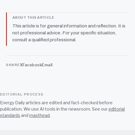
ABOUT THIS ARTICLE
This article is for general information and reflection. It is
not professional advice. For your specific situation,
consult a qualified professional.
X
Facebook
Email
SHARE
EDITORIAL PROCESS
Energy Daily articles are edited and fact-checked before
publication. We use AI tools in the newsroom. See our
editorial
standards
and
masthead
.