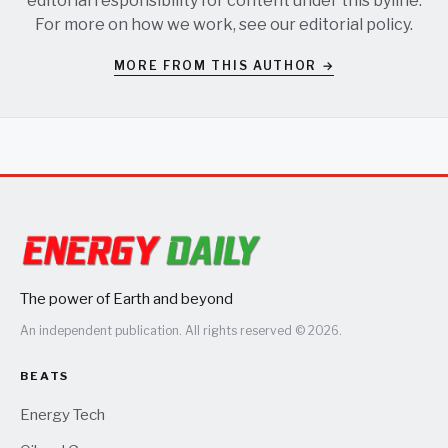
editorial responsibility for content under this byline.
For more on how we work, see our
editorial policy
.
MORE FROM THIS AUTHOR →
The power of Earth and beyond
An independent publication. All rights reserved © 2026.
BEATS
Energy Tech