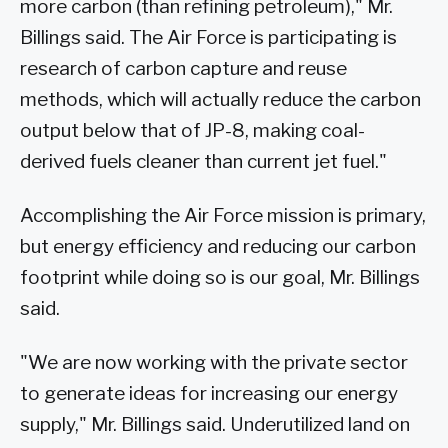
more carbon (than refining petroleum)," Mr.
Billings said. The Air Force is participating is
research of carbon capture and reuse
methods, which will actually reduce the carbon
output below that of JP-8, making coal-
derived fuels cleaner than current jet fuel."
Accomplishing the Air Force mission is primary,
but energy efficiency and reducing our carbon
footprint while doing so is our goal, Mr. Billings
said.
"We are now working with the private sector
to generate ideas for increasing our energy
supply," Mr. Billings said. Underutilized land on