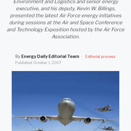
Environment and Logistics and senior energy
SEARCH
executive, and his deputy, Kevin W. Billings,
presented the latest Air Force energy initiatives
during sessions at the Air and Space Conference
and Technology Exposition hosted by the Air Force
Association.
By
Energy Daily Editorial Team
·
Editorial process
Published
October 1, 2007