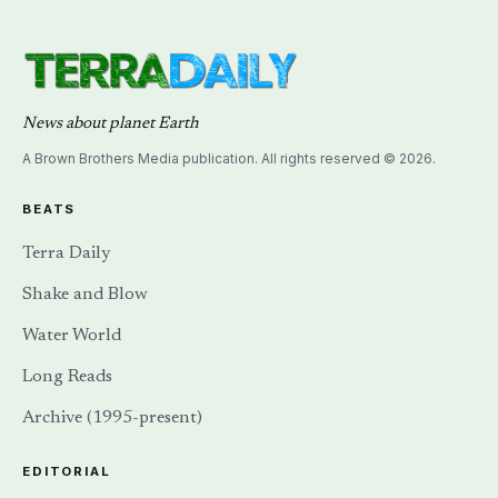
News about planet Earth
A Brown Brothers Media publication. All rights reserved © 2026.
BEATS
Terra Daily
Shake and Blow
Water World
Long Reads
Archive (1995-present)
EDITORIAL