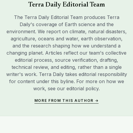
Terra Daily Editorial Team
The Terra Daily Editorial Team produces Terra
Daily's coverage of Earth science and the
environment. We report on climate, natural disasters,
agriculture, oceans and water, earth observation,
and the research shaping how we understand a
changing planet. Articles reflect our team's collective
editorial process, source verification, drafting,
technical review, and editing, rather than a single
writer's work. Terra Daily takes editorial responsibility
for content under this byline. For more on how we
work, see our
editorial policy
.
MORE FROM THIS AUTHOR →