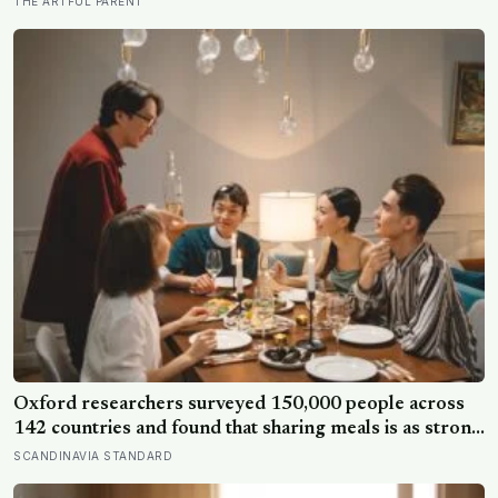
THE ARTFUL PARENT
now study for body armor, even though the armor
itself is built from something else entirely
Oxford researchers surveyed 150,000 people across
142 countries and found that sharing meals is as strong
a predictor of happiness as income or employment
SCANDINAVIA STANDARD
status — yet one in four Americans now eats every meal