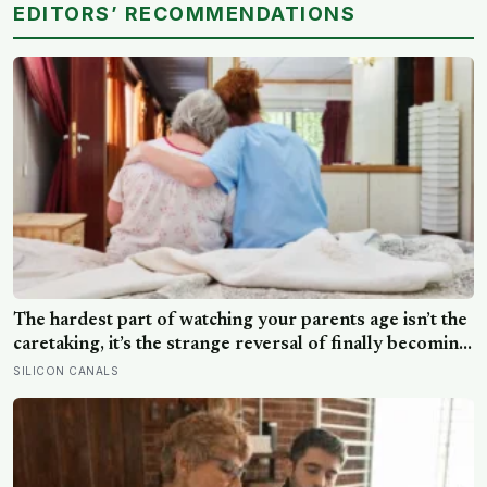
EDITORS’ RECOMMENDATIONS
The hardest part of watching your parents age isn’t the
caretaking, it’s the strange reversal of finally becoming
the person they turn to for reassurance and realising
SILICON CANALS
nobody warned either of you that this handover would
happen without a conversation