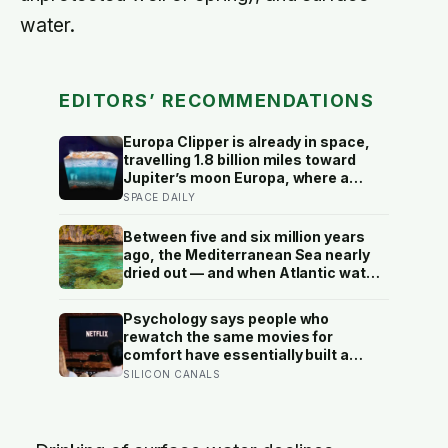
water.
EDITORS’ RECOMMENDATIONS
Europa Clipper is already in space,
travelling 1.8 billion miles toward
Jupiter’s moon Europa, where a
subsurface ocean holds more water
SPACE DAILY
than every ocean on Earth combined
— it arrives April 2030 to ask
Between five and six million years
whether anything is alive inside
ago, the Mediterranean Sea nearly
dried out — and when Atlantic water
finally broke back in near Gibraltar,
one model suggests the basin may
Psychology says people who
have refilled so violently that sea
rewatch the same movies for
level rose by metres a day
comfort have essentially built a
small, reliable room inside their
SILICON CANALS
week — one where nothing will
surprise them, upset them, or ask
anything new of them, on a day when
everything else already has