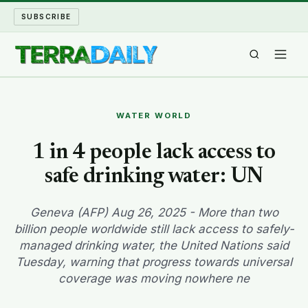
SUBSCRIBE
TERRA DAILY
WATER WORLD
SHAKE AND BLOW
1 in 4 people lack access to
safe drinking water: UN
WATER WORLD
LONG READS
Geneva (AFP) Aug 26, 2025 - More than two
billion people worldwide still lack access to safely-
managed drinking water, the United Nations said
ARCHIVE
Tuesday, warning that progress towards universal
coverage was moving nowhere ne
ABOUT