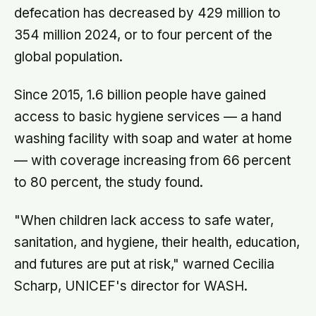
defecation has decreased by 429 million to
354 million 2024, or to four percent of the
global population.
Since 2015, 1.6 billion people have gained
access to basic hygiene services — a hand
washing facility with soap and water at home
— with coverage increasing from 66 percent
to 80 percent, the study found.
"When children lack access to safe water,
sanitation, and hygiene, their health, education,
and futures are put at risk," warned Cecilia
Scharp, UNICEF's director for WASH.