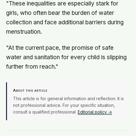
"These inequalities are especially stark for
girls, who often bear the burden of water
collection and face additional barriers during
menstruation.
"At the current pace, the promise of safe
water and sanitation for every child is slipping
further from reach."
About this article
This article is for general information and reflection. It is
not professional advice. For your specific situation,
consult a qualified professional.
Editorial policy →