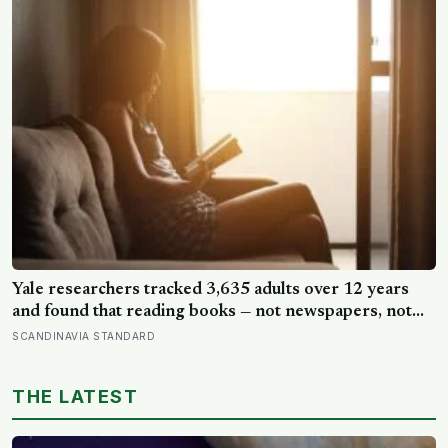
of the day alone, a trend that has grown 53% since
2003
Yale researchers tracked 3,635 adults over 12 years
and found that reading books — not newspapers, not
magazines — was the only form of reading strongly
SCANDINAVIA STANDARD
linked to living longer, and the gap was nearly two
years
THE LATEST