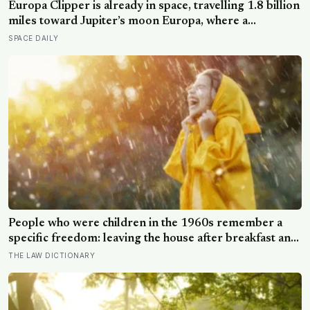
Europa Clipper is already in space, travelling 1.8 billion
miles toward Jupiter’s moon Europa, where a
subsurface ocean holds more water than every ocean
SPACE DAILY
on Earth combined — it arrives April 2030 to ask
whether anything is alive inside
People who were children in the 1960s remember a
specific freedom: leaving the house after breakfast and
not being findable until the streetlights came on
THE LAW DICTIONARY