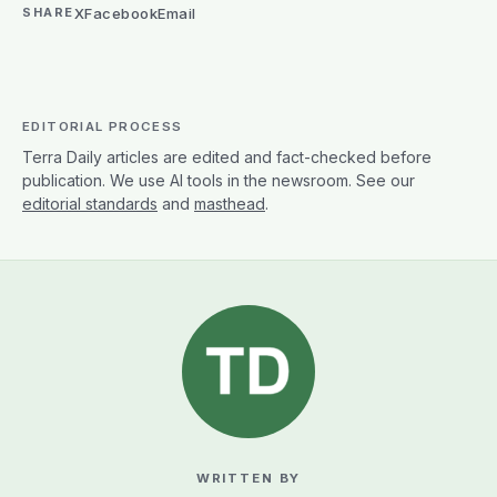
X
Facebook
Email
SHARE
EDITORIAL PROCESS
Terra Daily articles are edited and fact-checked before
publication. We use AI tools in the newsroom. See our
editorial standards
and
masthead
.
WRITTEN BY