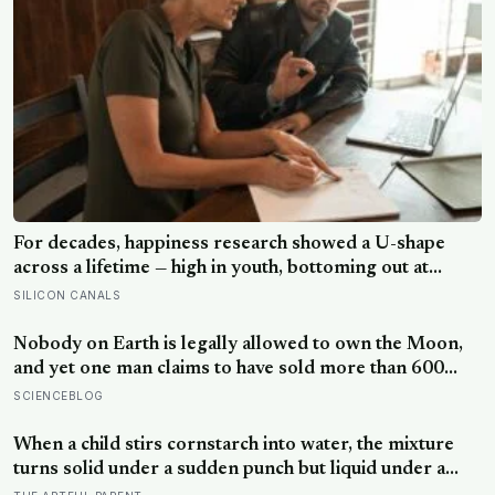
For decades, happiness research showed a U-shape
across a lifetime — high in youth, bottoming out at
around 50, then rising again after 70. A new study
SILICON CANALS
across 44 countries finds that curve has flipped: young
adults are now the least happy group, and despair
Nobody on Earth is legally allowed to own the Moon,
declines steadily with age
and yet one man claims to have sold more than 600
million acres of it
SCIENCEBLOG
When a child stirs cornstarch into water, the mixture
turns solid under a sudden punch but liquid under a
slow stir — the same jamming physics that engineers