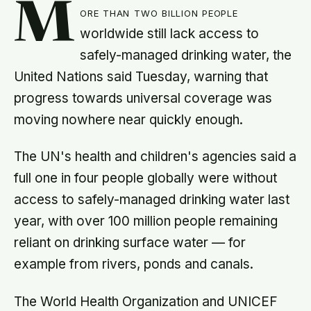
M
ore than two billion people
worldwide still lack access to
safely-managed drinking water, the
United Nations said Tuesday, warning that
progress towards universal coverage was
moving nowhere near quickly enough.
The UN's health and children's agencies said a
full one in four people globally were without
access to safely-managed drinking water last
year, with over 100 million people remaining
reliant on drinking surface water — for
example from rivers, ponds and canals.
The World Health Organization and UNICEF