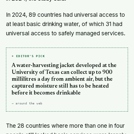
In 2024, 89 countries had universal access to
at least basic drinking water, of which 31 had
universal access to safely managed services.
+ EDITOR'S PICK
A water-harvesting jacket developed at the
University of Texas can collect up to 900
millilitres a day from ambient air, but the
captured moisture still has to be heated
before it becomes drinkable
→ around the web
The 28 countries where more than one in four