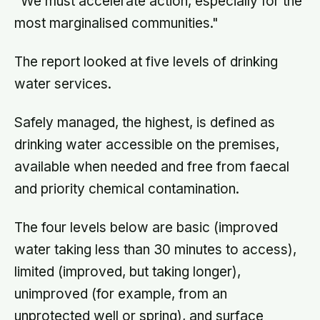
"We must accelerate action, especially for the
most marginalised communities."
The report looked at five levels of drinking
water services.
Safely managed, the highest, is defined as
drinking water accessible on the premises,
available when needed and free from faecal
and priority chemical contamination.
The four levels below are basic (improved
water taking less than 30 minutes to access),
limited (improved, but taking longer),
unimproved (for example, from an
unprotected well or spring), and surface