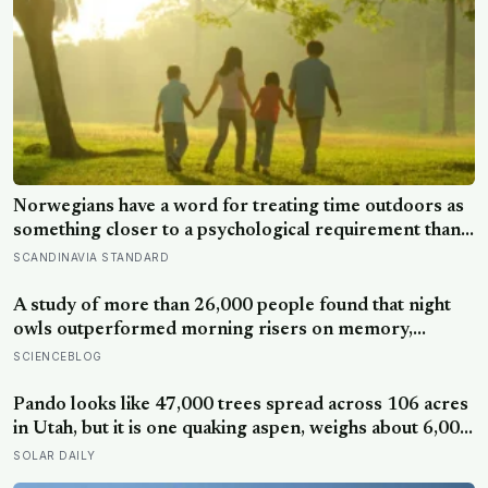
Norwegians have a word for treating time outdoors as
something closer to a psychological requirement than a
leisure activity, and the research on nature exposure
SCANDINAVIA STANDARD
keeps landing on the same effect without fully
explaining why
A study of more than 26,000 people found that night
owls outperformed morning risers on memory,
reasoning and processing speed—challenging the
SCIENCEBLOG
assumption that the sharpest minds always start their
day early.
Pando looks like 47,000 trees spread across 106 acres
in Utah, but it is one quaking aspen, weighs about 6,000
tonnes, and may have been growing from the same
SOLAR DAILY
root system for at least 12,000 years