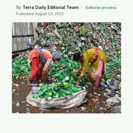
SEARCH
By
Terra Daily Editorial Team
·
Editorial process
Published
August 25, 2025