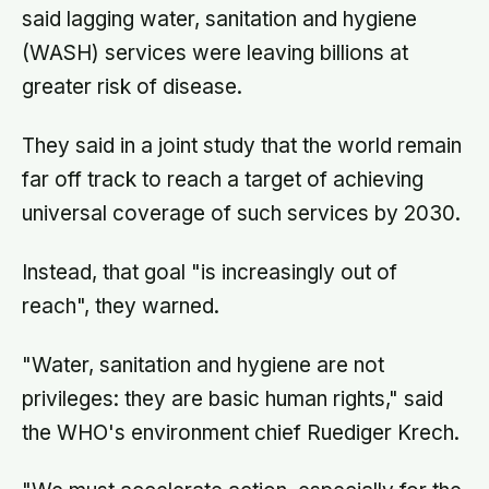
said lagging water, sanitation and hygiene
(WASH) services were leaving billions at
greater risk of disease.
They said in a joint study that the world remain
far off track to reach a target of achieving
universal coverage of such services by 2030.
Instead, that goal "is increasingly out of
reach", they warned.
"Water, sanitation and hygiene are not
privileges: they are basic human rights," said
the WHO's environment chief Ruediger Krech.