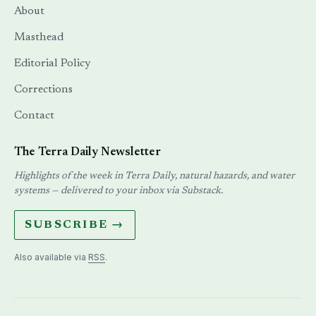
About
Masthead
Editorial Policy
Corrections
Contact
The Terra Daily Newsletter
Highlights of the week in Terra Daily, natural hazards, and water
systems — delivered to your inbox via Substack.
SUBSCRIBE →
Also available via
RSS
.