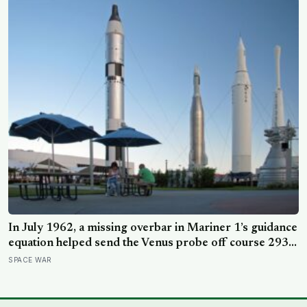
In July 1962, a missing overbar in Mariner 1’s guidance
equation helped send the Venus probe off course 293
seconds after launch, forcing range safety to destroy
SPACE WAR
NASA’s $18.5 million mission