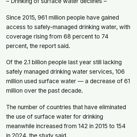
– Drinking of surface water declines –
Since 2015, 961 million people have gained
access to safely-managed drinking water, with
coverage rising from 68 percent to 74
percent, the report said.
Of the 2.1 billion people last year still lacking
safely managed drinking water services, 106
million used surface water — a decrease of 61
million over the past decade.
The number of countries that have eliminated
the use of surface water for drinking
meanwhile increased from 142 in 2015 to 154
in 2024, the study said.