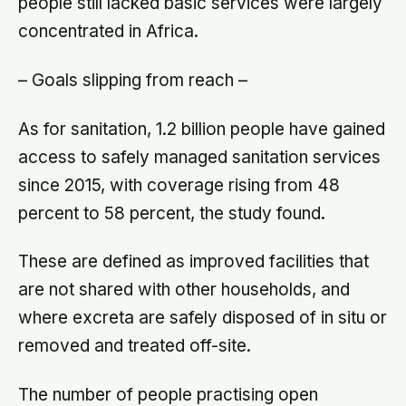
people still lacked basic services were largely
concentrated in Africa.
– Goals slipping from reach –
As for sanitation, 1.2 billion people have gained
access to safely managed sanitation services
since 2015, with coverage rising from 48
percent to 58 percent, the study found.
These are defined as improved facilities that
are not shared with other households, and
where excreta are safely disposed of in situ or
removed and treated off-site.
The number of people practising open