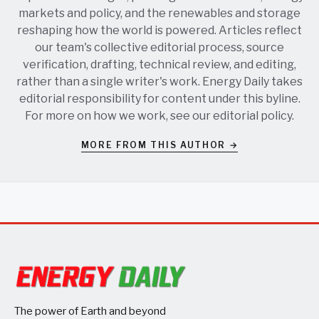
markets and policy, and the renewables and storage
reshaping how the world is powered. Articles reflect
our team's collective editorial process, source
verification, drafting, technical review, and editing,
rather than a single writer's work. Energy Daily takes
editorial responsibility for content under this byline.
For more on how we work, see our
editorial policy
.
MORE FROM THIS AUTHOR →
The power of Earth and beyond