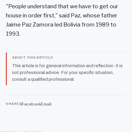
"People understand that we have to get our
house in order first," said Paz, whose father
Jaime Paz Zamora led Bolivia from 1989 to
1993.
ABOUT THIS ARTICLE
This article is for general information and reflection. It is
not professional advice. For your specific situation,
consult a qualified professional.
X
Facebook
Email
SHARE