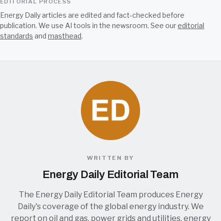
EDITORIAL PROCESS
Energy Daily articles are edited and fact-checked before
publication. We use AI tools in the newsroom. See our
editorial
standards
and
masthead
.
WRITTEN BY
Energy Daily Editorial Team
The Energy Daily Editorial Team produces Energy
Daily's coverage of the global energy industry. We
report on oil and gas, power grids and utilities, energy