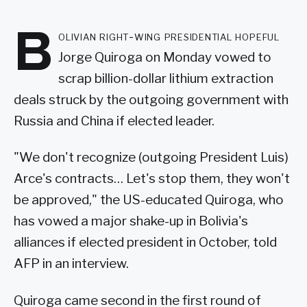
B
olivian right-wing presidential hopeful
Jorge Quiroga on Monday vowed to
scrap billion-dollar lithium extraction
deals struck by the outgoing government with
Russia and China if elected leader.
"We don't recognize (outgoing President Luis)
Arce's contracts… Let's stop them, they won't
be approved," the US-educated Quiroga, who
has vowed a major shake-up in Bolivia's
alliances if elected president in October, told
AFP in an interview.
Quiroga came second in the first round of