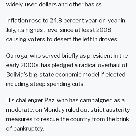
widely-used dollars and other basics.
Inflation rose to 24.8 percent year-on-year in
July, its highest level since at least 2008,
causing voters to desert the left in droves.
Quiroga, who served briefly as president in the
early 2000s, has pledged a radical overhaul of
Bolivia's big-state economic model if elected,
including steep spending cuts.
His challenger Paz, who has campaigned as a
moderate, on Monday ruled out strict austerity
measures to rescue the country from the brink
of bankruptcy.