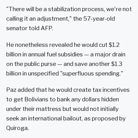
"There will be a stabilization process, we're not
calling it an adjustment," the 57-year-old
senator told AFP.
He nonetheless revealed he would cut $1.2
billion in annual fuel subsidies — a major drain
on the public purse — and save another $1.3
billion in unspecified "superfluous spending."
Paz added that he would create tax incentives
to get Bolivians to bank any dollars hidden
under their mattress but would not initially
seek an international bailout, as proposed by
Quiroga.