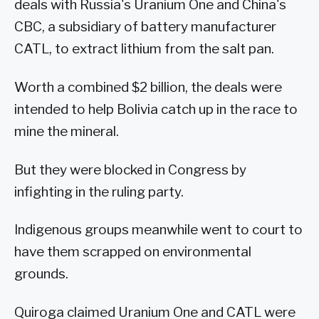
deals with Russia's Uranium One and China's
CBC, a subsidiary of battery manufacturer
CATL, to extract lithium from the salt pan.
Worth a combined $2 billion, the deals were
intended to help Bolivia catch up in the race to
mine the mineral.
But they were blocked in Congress by
infighting in the ruling party.
Indigenous groups meanwhile went to court to
have them scrapped on environmental
grounds.
Quiroga claimed Uranium One and CATL were