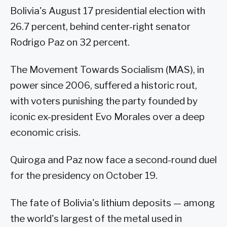
Bolivia's August 17 presidential election with
26.7 percent, behind center-right senator
Rodrigo Paz on 32 percent.
The Movement Towards Socialism (MAS), in
power since 2006, suffered a historic rout,
with voters punishing the party founded by
iconic ex-president Evo Morales over a deep
economic crisis.
Quiroga and Paz now face a second-round duel
for the presidency on October 19.
The fate of Bolivia's lithium deposits — among
the world's largest of the metal used in