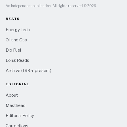
An independent publication. All rights reserved © 2026.
BEATS
Energy Tech
Oil and Gas
Bio Fuel
Long Reads
Archive (1995-present)
EDITORIAL
About
Masthead
Editorial Policy
Corrections