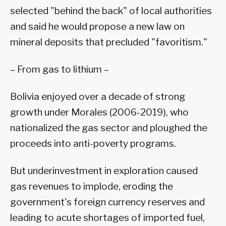
selected "behind the back" of local authorities
and said he would propose a new law on
mineral deposits that precluded "favoritism."
– From gas to lithium –
Bolivia enjoyed over a decade of strong
growth under Morales (2006-2019), who
nationalized the gas sector and ploughed the
proceeds into anti-poverty programs.
But underinvestment in exploration caused
gas revenues to implode, eroding the
government's foreign currency reserves and
leading to acute shortages of imported fuel,