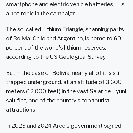
smartphone and electric vehicle batteries — is
a hot topic in the campaign.
The so-called Lithium Triangle, spanning parts
of Bolivia, Chile and Argentina, is home to 60
percent of the world's lithium reserves,
according to the US Geological Survey.
But in the case of Bolivia, nearly all of it is still
trapped underground, at an altitude of 3,600
meters (12,000 feet) in the vast Salar de Uyuni
salt flat, one of the country's top tourist
attractions.
In 2023 and 2024 Arce's government signed