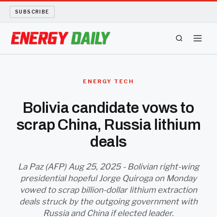
SUBSCRIBE
ENERGY TECH
ENERGY TECH
OIL AND GAS
Bolivia candidate vows to
scrap China, Russia lithium
BIO FUEL
deals
LONG READS
La Paz (AFP) Aug 25, 2025 - Bolivian right-wing
ARCHIVE
presidential hopeful Jorge Quiroga on Monday
vowed to scrap billion-dollar lithium extraction
ABOUT
deals struck by the outgoing government with
Russia and China if elected leader.