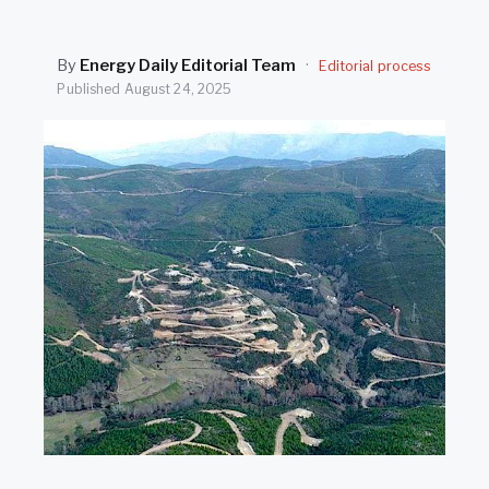
SEARCH
By
Energy Daily Editorial Team
·
Editorial process
Published
August 24, 2025