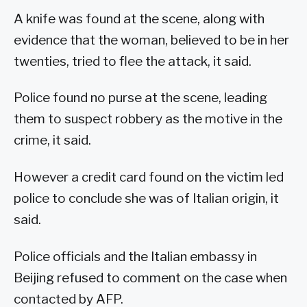
A knife was found at the scene, along with
evidence that the woman, believed to be in her
twenties, tried to flee the attack, it said.
Police found no purse at the scene, leading
them to suspect robbery as the motive in the
crime, it said.
However a credit card found on the victim led
police to conclude she was of Italian origin, it
said.
Police officials and the Italian embassy in
Beijing refused to comment on the case when
contacted by AFP.