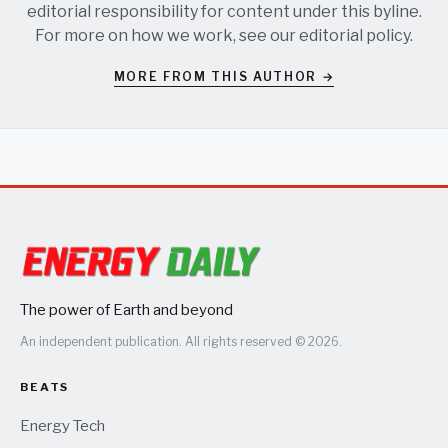
editorial responsibility for content under this byline.
For more on how we work, see our
editorial policy
.
MORE FROM THIS AUTHOR →
The power of Earth and beyond
An independent publication. All rights reserved © 2026.
BEATS
Energy Tech