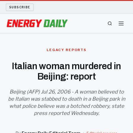
SUBSCRIBE
ENERGY TECH
LEGACY REPORTS
OIL AND GAS
Italian woman murdered in
Beijing: report
BIO FUEL
LONG READS
Beijing (AFP) Jul 26, 2006 - A woman believed to
be Italian was stabbed to death in a Beijing park in
what police believe was a botched robbery, state
ARCHIVE
press reported Wednesday.
ABOUT