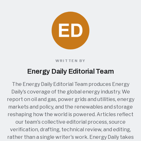
WRITTEN BY
Energy Daily Editorial Team
The Energy Daily Editorial Team produces Energy
Daily's coverage of the global energy industry. We
report on oil and gas, power grids and utilities, energy
markets and policy, and the renewables and storage
reshaping how the world is powered. Articles reflect
our team's collective editorial process, source
verification, drafting, technical review, and editing,
rather than a single writer's work. Energy Daily takes