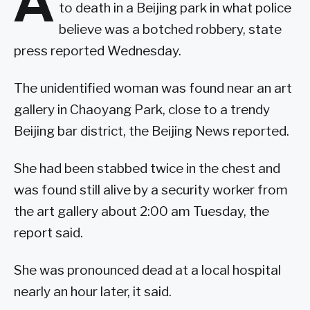
A
to death in a Beijing park in what police
believe was a botched robbery, state
press reported Wednesday.
The unidentified woman was found near an art
gallery in Chaoyang Park, close to a trendy
Beijing bar district, the Beijing News reported.
She had been stabbed twice in the chest and
was found still alive by a security worker from
the art gallery about 2:00 am Tuesday, the
report said.
She was pronounced dead at a local hospital
nearly an hour later, it said.