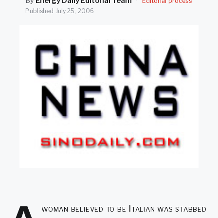
By
Energy Daily Editorial Team
·
Editorial process
SEARCH
Published
July 25, 2006
woman believed to be Italian was stabbed