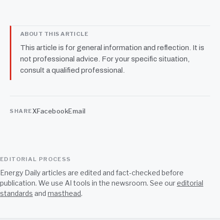
ABOUT THIS ARTICLE
This article is for general information and reflection. It is
not professional advice. For your specific situation,
consult a qualified professional.
X
Facebook
Email
SHARE
EDITORIAL PROCESS
Energy Daily articles are edited and fact-checked before
publication. We use AI tools in the newsroom. See our
editorial
standards
and
masthead
.