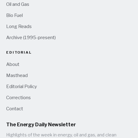
Oil and Gas
Bio Fuel
Long Reads
Archive (1995-present)
EDITORIAL
About
Masthead
Editorial Policy
Corrections
Contact
The Energy Daily Newsletter
Highlights of the week in energy, oil and gas, and clean