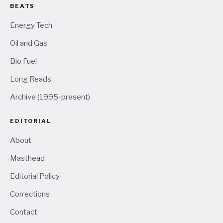
BEATS
Energy Tech
Oil and Gas
Bio Fuel
Long Reads
Archive (1995-present)
EDITORIAL
About
Masthead
Editorial Policy
Corrections
Contact