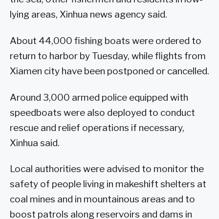
lying areas, Xinhua news agency said.
About 44,000 fishing boats were ordered to
return to harbor by Tuesday, while flights from
Xiamen city have been postponed or cancelled.
Around 3,000 armed police equipped with
speedboats were also deployed to conduct
rescue and relief operations if necessary,
Xinhua said.
Local authorities were advised to monitor the
safety of people living in makeshift shelters at
coal mines and in mountainous areas and to
boost patrols along reservoirs and dams in