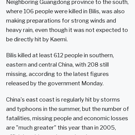
Neighboring Guangdong province to the south,
where 106 people were killed in Bilis, was also
making preparations for strong winds and
heavy rain, even though it was not expected to
be directly hit by Kaemi.
Bilis killed at least 612 people in southern,
eastern and central China, with 208 still
missing, according to the latest figures
released by the government Monday.
China's east coast is regularly hit by storms
and typhoons in the summer, but the number of
fatalities, missing people and economic losses
are "much greater" this year than in 2005,