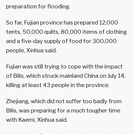
preparation for flooding.
So far, Fujian province has prepared 12,000
tents, 50,000 quilts, 80,000 items of clothing
and a five-day supply of food for 300,000
people, Xinhua said.
Fujian was still trying to cope with the impact
of Bilis, which struck mainland China on July 14,
killing at least 43 people in the province.
Zhejiang, which did not suffer too badly from
Bilis, was preparing for a much tougher time
with Kaemi, Xinhua said.