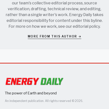
our team's collective editorial process, source
verification, drafting, technical review, and editing,
rather than a single writer's work. Energy Daily takes
editorial responsibility for content under this byline.
For more on how we work, see our
editorial policy
.
MORE FROM THIS AUTHOR →
The power of Earth and beyond
An independent publication. All rights reserved © 2026.