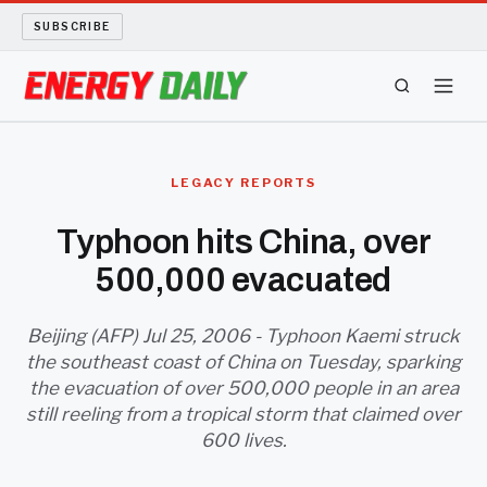
SUBSCRIBE
ENERGY TECH
LEGACY REPORTS
OIL AND GAS
Typhoon hits China, over
500,000 evacuated
BIO FUEL
LONG READS
Beijing (AFP) Jul 25, 2006 - Typhoon Kaemi struck
the southeast coast of China on Tuesday, sparking
the evacuation of over 500,000 people in an area
ARCHIVE
still reeling from a tropical storm that claimed over
600 lives.
ABOUT