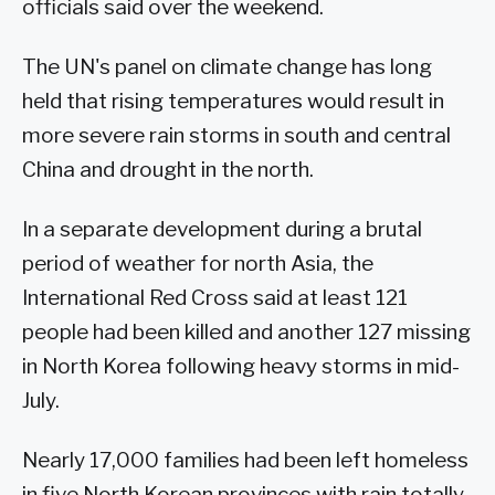
officials said over the weekend.
The UN's panel on climate change has long
held that rising temperatures would result in
more severe rain storms in south and central
China and drought in the north.
In a separate development during a brutal
period of weather for north Asia, the
International Red Cross said at least 121
people had been killed and another 127 missing
in North Korea following heavy storms in mid-
July.
Nearly 17,000 families had been left homeless
in five North Korean provinces with rain totally