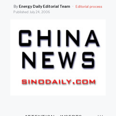
SEARCH
By
Energy Daily Editorial Team
·
Editorial process
Published
July 24, 2006