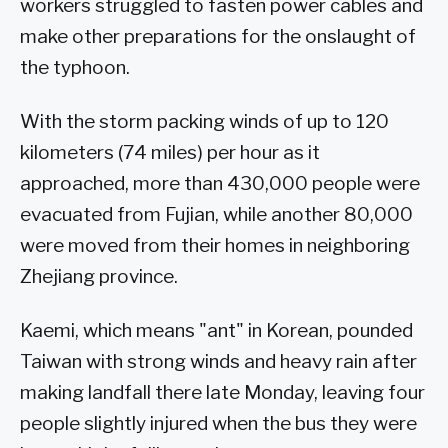
workers struggled to fasten power cables and
make other preparations for the onslaught of
the typhoon.
With the storm packing winds of up to 120
kilometers (74 miles) per hour as it
approached, more than 430,000 people were
evacuated from Fujian, while another 80,000
were moved from their homes in neighboring
Zhejiang province.
Kaemi, which means "ant" in Korean, pounded
Taiwan with strong winds and heavy rain after
making landfall there late Monday, leaving four
people slightly injured when the bus they were