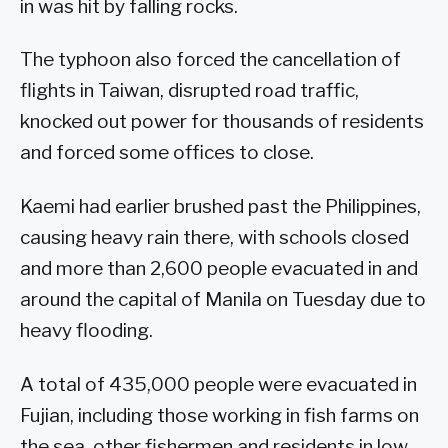
in was hit by falling rocks.
The typhoon also forced the cancellation of
flights in Taiwan, disrupted road traffic,
knocked out power for thousands of residents
and forced some offices to close.
Kaemi had earlier brushed past the Philippines,
causing heavy rain there, with schools closed
and more than 2,600 people evacuated in and
around the capital of Manila on Tuesday due to
heavy flooding.
A total of 435,000 people were evacuated in
Fujian, including those working in fish farms on
the sea, other fishermen and residents in low-