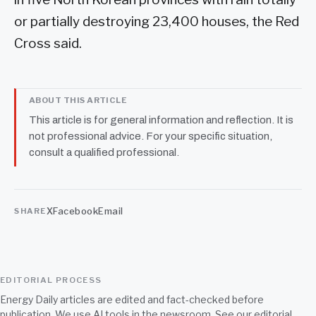
or partially destroying 23,400 houses, the Red
Cross said.
ABOUT THIS ARTICLE
This article is for general information and reflection. It is
not professional advice. For your specific situation,
consult a qualified professional.
X
Facebook
Email
SHARE
EDITORIAL PROCESS
Energy Daily articles are edited and fact-checked before
publication. We use AI tools in the newsroom. See our
editorial