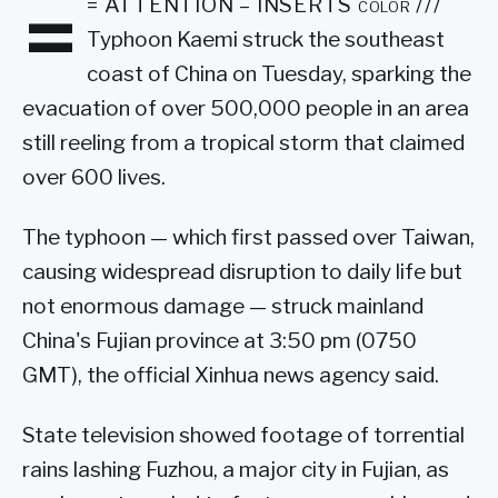
=
= ATTENTION – INSERTS color ///
Typhoon Kaemi struck the southeast
coast of China on Tuesday, sparking the
evacuation of over 500,000 people in an area
still reeling from a tropical storm that claimed
over 600 lives.
The typhoon — which first passed over Taiwan,
causing widespread disruption to daily life but
not enormous damage — struck mainland
China's Fujian province at 3:50 pm (0750
GMT), the official Xinhua news agency said.
State television showed footage of torrential
rains lashing Fuzhou, a major city in Fujian, as