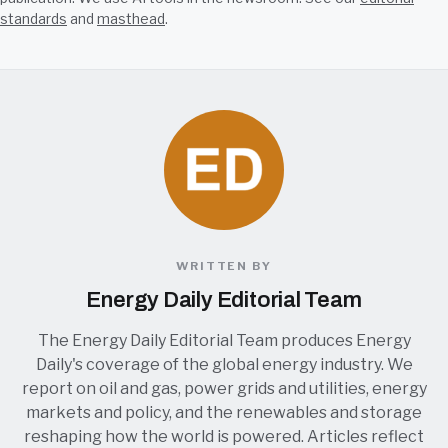
standards
and
masthead
.
WRITTEN BY
Energy Daily Editorial Team
The Energy Daily Editorial Team produces Energy
Daily's coverage of the global energy industry. We
report on oil and gas, power grids and utilities, energy
markets and policy, and the renewables and storage
reshaping how the world is powered. Articles reflect