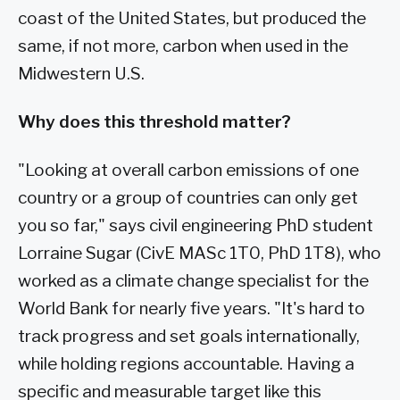
coast of the United States, but produced the
same, if not more, carbon when used in the
Midwestern U.S.
Why does this threshold matter?
"Looking at overall carbon emissions of one
country or a group of countries can only get
you so far," says civil engineering PhD student
Lorraine Sugar (CivE MASc 1T0, PhD 1T8), who
worked as a climate change specialist for the
World Bank for nearly five years. "It's hard to
track progress and set goals internationally,
while holding regions accountable. Having a
specific and measurable target like this