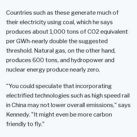
Countries such as these generate much of
their electricity using coal, which he says
produces about 1,000 tons of CO2 equivalent
per GWh-nearly double the suggested
threshold. Natural gas, on the other hand,
produces 600 tons, and hydropower and
nuclear energy produce nearly zero.
"You could speculate that incorporating
electrified technologies such as high speed rail
in China may not lower overall emissions," says
Kennedy. "It might even be more carbon
friendly to fly."