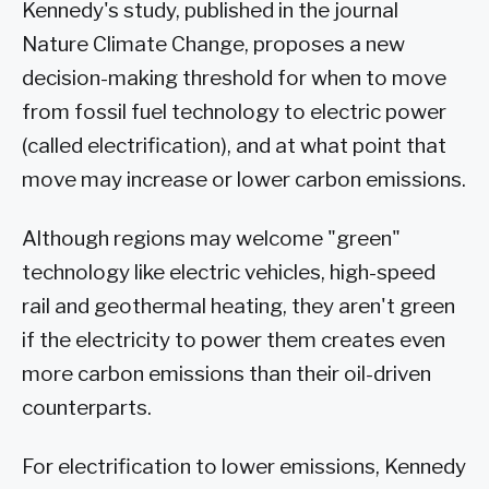
Kennedy's study, published in the journal
Nature Climate Change, proposes a new
decision-making threshold for when to move
from fossil fuel technology to electric power
(called electrification), and at what point that
move may increase or lower carbon emissions.
Although regions may welcome "green"
technology like electric vehicles, high-speed
rail and geothermal heating, they aren't green
if the electricity to power them creates even
more carbon emissions than their oil-driven
counterparts.
For electrification to lower emissions, Kennedy