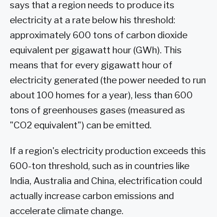
says that a region needs to produce its
electricity at a rate below his threshold:
approximately 600 tons of carbon dioxide
equivalent per gigawatt hour (GWh). This
means that for every gigawatt hour of
electricity generated (the power needed to run
about 100 homes for a year), less than 600
tons of greenhouses gases (measured as
"CO2 equivalent") can be emitted.
If a region's electricity production exceeds this
600-ton threshold, such as in countries like
India, Australia and China, electrification could
actually increase carbon emissions and
accelerate climate change.