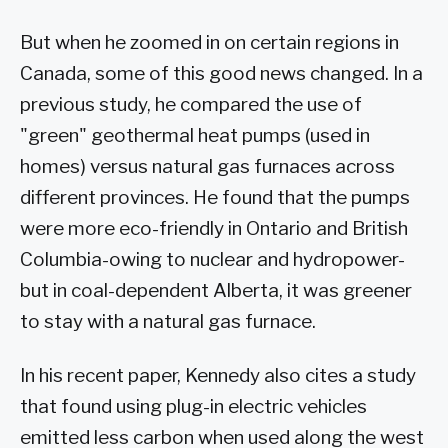
But when he zoomed in on certain regions in
Canada, some of this good news changed. In a
previous study, he compared the use of
"green" geothermal heat pumps (used in
homes) versus natural gas furnaces across
different provinces. He found that the pumps
were more eco-friendly in Ontario and British
Columbia-owing to nuclear and hydropower-
but in coal-dependent Alberta, it was greener
to stay with a natural gas furnace.
In his recent paper, Kennedy also cites a study
that found using plug-in electric vehicles
emitted less carbon when used along the west