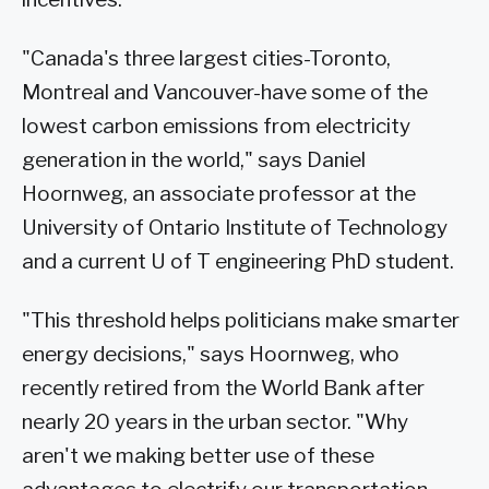
"Canada's three largest cities-Toronto,
Montreal and Vancouver-have some of the
lowest carbon emissions from electricity
generation in the world," says Daniel
Hoornweg, an associate professor at the
University of Ontario Institute of Technology
and a current U of T engineering PhD student.
"This threshold helps politicians make smarter
energy decisions," says Hoornweg, who
recently retired from the World Bank after
nearly 20 years in the urban sector. "Why
aren't we making better use of these