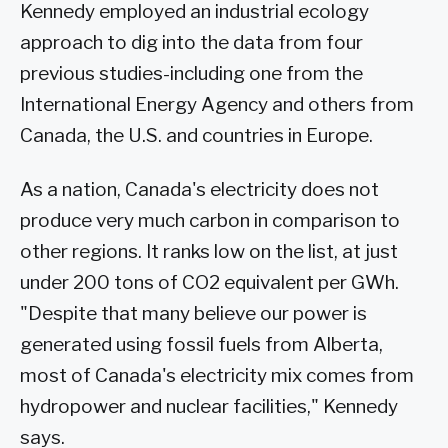
Kennedy employed an industrial ecology
approach to dig into the data from four
previous studies-including one from the
International Energy Agency and others from
Canada, the U.S. and countries in Europe.
As a nation, Canada's electricity does not
produce very much carbon in comparison to
other regions. It ranks low on the list, at just
under 200 tons of CO2 equivalent per GWh.
"Despite that many believe our power is
generated using fossil fuels from Alberta,
most of Canada's electricity mix comes from
hydropower and nuclear facilities," Kennedy
says.