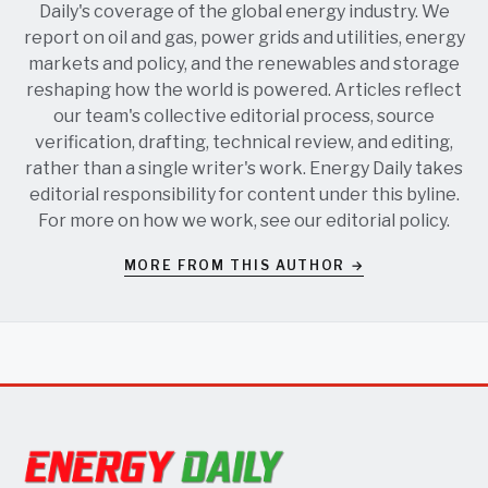
Daily's coverage of the global energy industry. We
report on oil and gas, power grids and utilities, energy
markets and policy, and the renewables and storage
reshaping how the world is powered. Articles reflect
our team's collective editorial process, source
verification, drafting, technical review, and editing,
rather than a single writer's work. Energy Daily takes
editorial responsibility for content under this byline.
For more on how we work, see our
editorial policy
.
MORE FROM THIS AUTHOR →