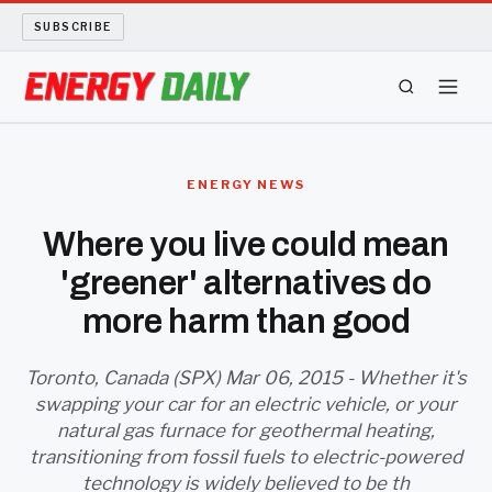
SUBSCRIBE
ENERGY TECH
ENERGY NEWS
OIL AND GAS
Where you live could mean
'greener' alternatives do
BIO FUEL
more harm than good
LONG READS
Toronto, Canada (SPX) Mar 06, 2015 - Whether it's
ARCHIVE
swapping your car for an electric vehicle, or your
natural gas furnace for geothermal heating,
ABOUT
transitioning from fossil fuels to electric-powered
technology is widely believed to be th