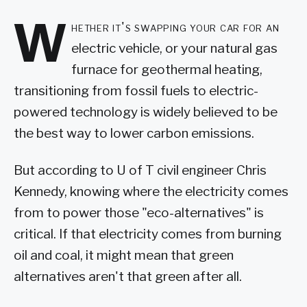
W
hether it's swapping your car for an
electric vehicle, or your natural gas
furnace for geothermal heating,
transitioning from fossil fuels to electric-
powered technology is widely believed to be
the best way to lower carbon emissions.
But according to U of T civil engineer Chris
Kennedy, knowing where the electricity comes
from to power those "eco-alternatives" is
critical. If that electricity comes from burning
oil and coal, it might mean that green
alternatives aren't that green after all.