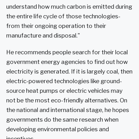
understand how much carbon is emitted during
the entire life cycle of those technologies-
from their ongoing operation to their
manufacture and disposal."
He recommends people search for their local
government energy agencies to find out how
electricity is generated. If it is largely coal, then
electric-powered technologies like ground-
source heat pumps or electric vehicles may
not be the most eco-friendly alternatives. On
the national and international stage, he hopes
governments do the same research when
developing environmental policies and
incentives.