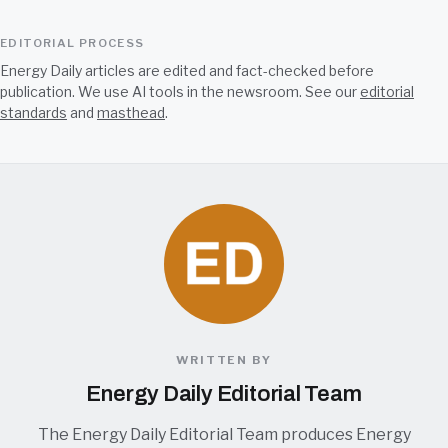
EDITORIAL PROCESS
Energy Daily articles are edited and fact-checked before
publication. We use AI tools in the newsroom. See our
editorial
standards
and
masthead
.
WRITTEN BY
Energy Daily Editorial Team
The Energy Daily Editorial Team produces Energy