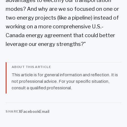
advantages to electrify our transportation
modes? And why are we so focused on one or
two energy projects (like a pipeline) instead of
working on a more comprehensive U.S.-
Canada energy agreement that could better
leverage our energy strengths?"
ABOUT THIS ARTICLE
This article is for general information and reflection. It is
not professional advice. For your specific situation,
consult a qualified professional.
X
Facebook
Email
SHARE