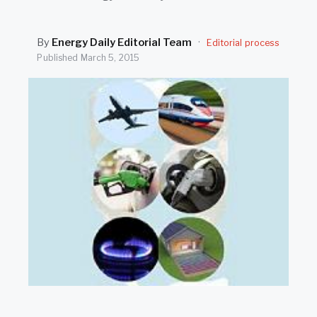
SEARCH
By
Energy Daily Editorial Team
·
Editorial process
Published
March 5, 2015