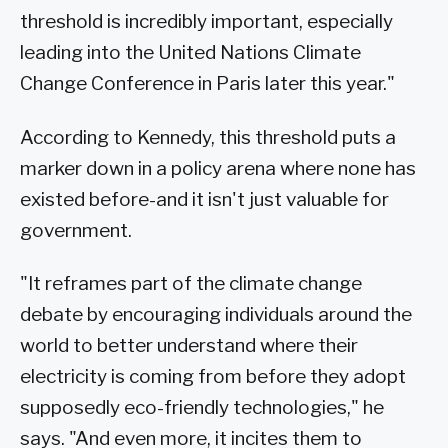
threshold is incredibly important, especially
leading into the United Nations Climate
Change Conference in Paris later this year."
According to Kennedy, this threshold puts a
marker down in a policy arena where none has
existed before-and it isn't just valuable for
government.
"It reframes part of the climate change
debate by encouraging individuals around the
world to better understand where their
electricity is coming from before they adopt
supposedly eco-friendly technologies," he
says. "And even more, it incites them to