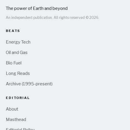
The power of Earth and beyond
An independent publication. All rights reserved © 2026.
BEATS
Energy Tech
Oil and Gas
Bio Fuel
Long Reads
Archive (1995-present)
EDITORIAL
About
Masthead