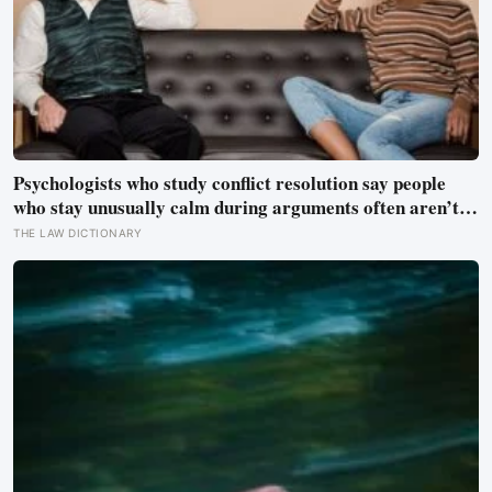
Psychologists who study conflict resolution say people
who stay unusually calm during arguments often aren’t
detached, they’ve simply learned that escalation rarely
THE LAW DICTIONARY
changes the outcome