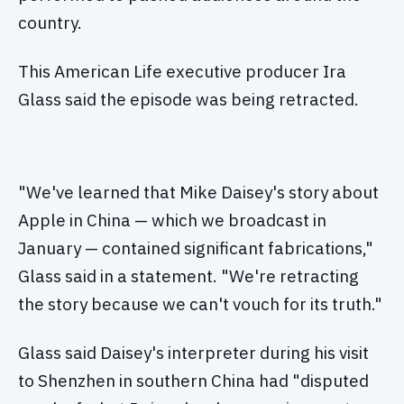
country.
This American Life executive producer Ira
Glass said the episode was being retracted.
"We've learned that Mike Daisey's story about
Apple in China — which we broadcast in
January — contained significant fabrications,"
Glass said in a statement. "We're retracting
the story because we can't vouch for its truth."
Glass said Daisey's interpreter during his visit
to Shenzhen in southern China had "disputed