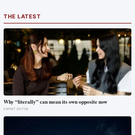
work found its size predicts how well the brain handles
demanding tasks that same afternoon
THE LATEST
Why “literally” can mean its own opposite now
EXPERT EDITOR