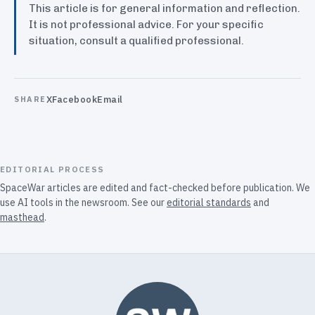
This article is for general information and reflection.
It is not professional advice. For your specific
situation, consult a qualified professional.
X
Facebook
Email
SHARE
EDITORIAL PROCESS
SpaceWar articles are edited and fact-checked before publication. We
use AI tools in the newsroom. See our
editorial standards
and
masthead
.