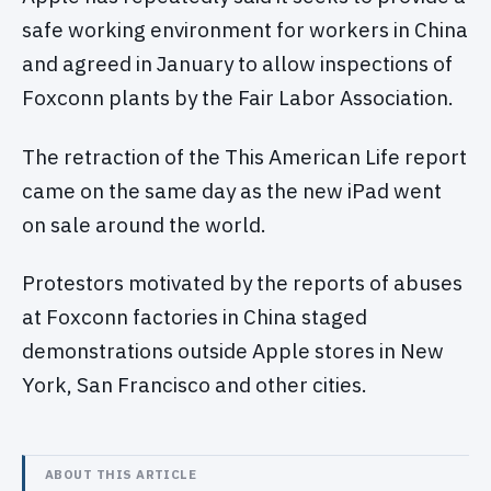
safe working environment for workers in China
and agreed in January to allow inspections of
Foxconn plants by the Fair Labor Association.
The retraction of the This American Life report
came on the same day as the new iPad went
on sale around the world.
Protestors motivated by the reports of abuses
at Foxconn factories in China staged
demonstrations outside Apple stores in New
York, San Francisco and other cities.
ABOUT THIS ARTICLE