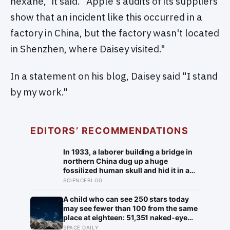
hexane," it said. "Apple's audits of its suppliers
show that an incident like this occurred in a
factory in China, but the factory wasn't located
in Shenzhen, where Daisey visited."
In a statement on his blog, Daisey said "I stand
by my work."
EDITORS’ RECOMMENDATIONS
In 1933, a laborer building a bridge in
northern China dug up a huge
fossilized human skull and hid it in a
well, telling no one for 85 years — and
SCIENCEBLOG
after a deathbed confession led his
family to hand it to scientists, it was
A child who can see 250 stars today
confirmed as the first skull ever found
may see fewer than 100 from the same
of the Denisovans, a lost human
place at eighteen: 51,351 naked-eye
species, identified from 0.3 milligrams
observations found the night sky
SPACE DAILY