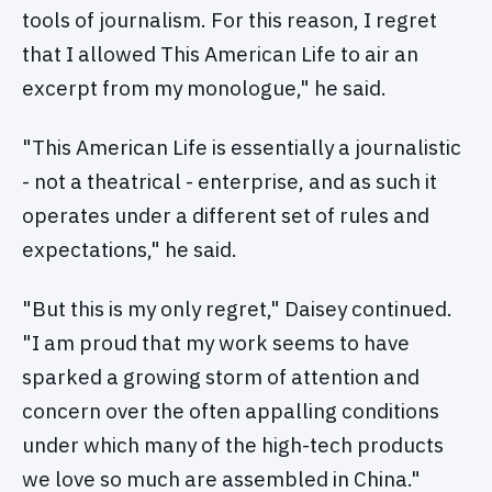
tools of journalism. For this reason, I regret
that I allowed This American Life to air an
excerpt from my monologue," he said.
"This American Life is essentially a journalistic
­- not a theatrical ­- enterprise, and as such it
operates under a different set of rules and
expectations," he said.
"But this is my only regret," Daisey continued.
"I am proud that my work seems to have
sparked a growing storm of attention and
concern over the often appalling conditions
under which many of the high-tech products
we love so much are assembled in China."