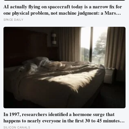
AI actually flying on spacecraft today is a narrow fix for
one physical problem, not machine judgment: a Mars
rover picks its own laser targets with 93 percent
SPACE DAILY
accuracy, and one satellite’s entire first AI experiment
was built by a single engineer in under two weeks
In 1997, researchers identified a hormone surge that
happens to nearly everyone in the first 30 to 45 minutes
after waking, whatever time that happens to be, and later
SILICON CANALS