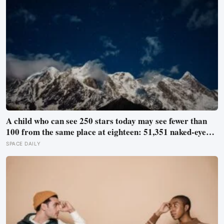
A child who can see 250 stars today may see fewer than
100 from the same place at eighteen: 51,351 naked-eye
observations found the night sky brightening far faster
SPACE DAILY
than satellites had measured