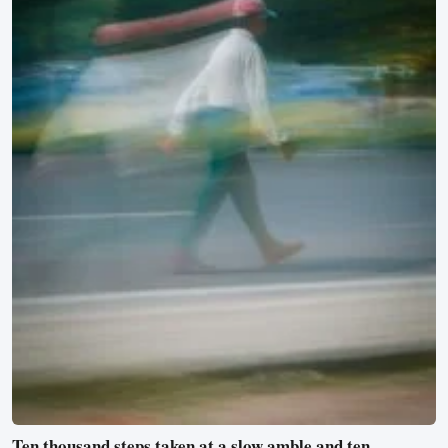
Ten thousand steps taken at a slow amble and ten