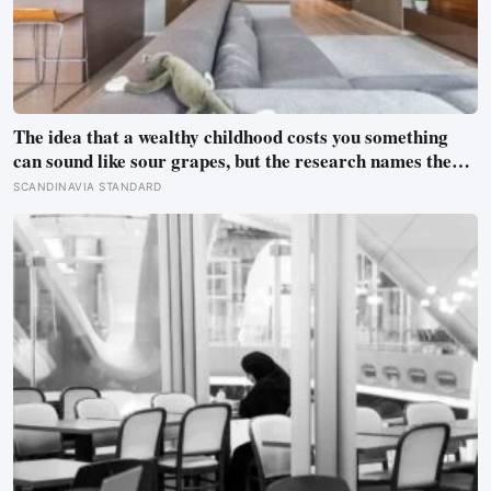
The idea that a wealthy childhood costs you something
can sound like sour grapes, but the research names the
missing things fairly precisely: unpressured closeness
SCANDINAVIA STANDARD
with parents, and the fine-grained habit of reading other
people that comes from actually needing them