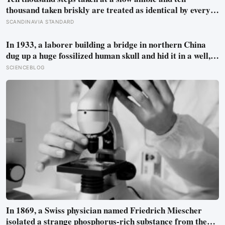
thousand taken briskly are treated as identical by every
step counter, but a five year NIH funded study found the
SCANDINAVIA STANDARD
actual threshold for moderate intensity walking sits at
about 100 steps a minute
In 1933, a laborer building a bridge in northern China
dug up a huge fossilized human skull and hid it in a well,
telling no one for 85 years — and after a deathbed
SCIENCEBLOG
confession led his family to hand it to scientists, it was
confirmed as the first skull ever found of the Denisovans, a
lost human species, identified from 0.3 milligrams of
plaque on one tooth
In 1869, a Swiss physician named Friedrich Miescher
isolated a strange phosphorus-rich substance from the