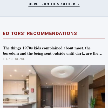
MORE FROM THIS AUTHOR →
EDITORS’ RECOMMENDATIONS
The things 1970s kids complained about most, the
boredom and the being sent outside until dark, are the
very things they now ache for, and the reason is half a
THE ARTFUL AGE
trick of memory and half a freedom that has genuinely
vanished