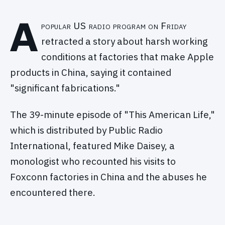
A
popular US radio program on Friday
retracted a story about harsh working
conditions at factories that make Apple
products in China, saying it contained
"significant fabrications."
The 39-minute episode of "This American Life,"
which is distributed by Public Radio
International, featured Mike Daisey, a
monologist who recounted his visits to
Foxconn factories in China and the abuses he
encountered there.