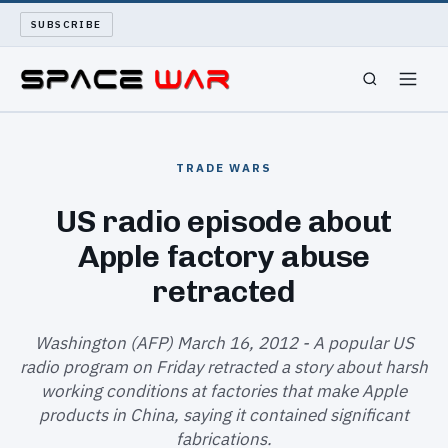
SUBSCRIBE
SPACEWAR
TRADE WARS
NUKEWARS
US radio episode about
Apple factory abuse
WAR REPORT
retracted
LONG READS
Washington (AFP) March 16, 2012 - A popular US
ARCHIVE
radio program on Friday retracted a story about harsh
working conditions at factories that make Apple
ABOUT
products in China, saying it contained significant
fabrications.