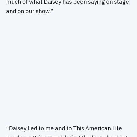
much of what Daisey has been saying on stage
and on our show."
"Daisey lied to me and to This American Life