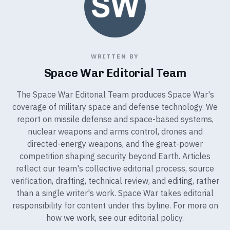
WRITTEN BY
Space War Editorial Team
The Space War Editorial Team produces Space War's
coverage of military space and defense technology. We
report on missile defense and space-based systems,
nuclear weapons and arms control, drones and
directed-energy weapons, and the great-power
competition shaping security beyond Earth. Articles
reflect our team's collective editorial process, source
verification, drafting, technical review, and editing, rather
than a single writer's work. Space War takes editorial
responsibility for content under this byline. For more on
how we work, see our
editorial policy
.