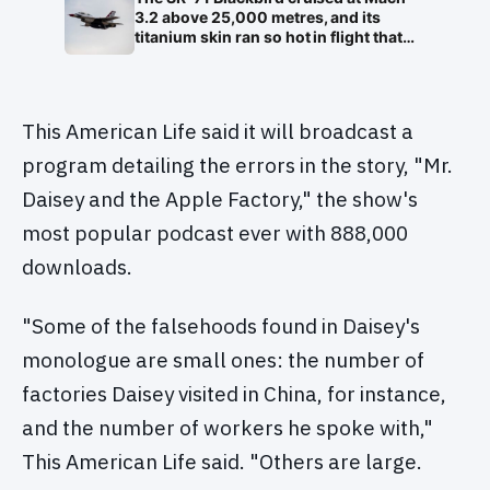
white blood cell nuclei that the world
3.2 above 25,000 metres, and its
would take another 75 years to
titanium skin ran so hot in flight that
recognise as DNA
the fuselage grew about 10
centimetres longer, which is why the
fuel tanks were designed to leak on the
ground and only seal once the plane
This American Life said it will broadcast a
heated up in the air
program detailing the errors in the story, "Mr.
Daisey and the Apple Factory," the show's
most popular podcast ever with 888,000
downloads.
"Some of the falsehoods found in Daisey's
monologue are small ones: the number of
factories Daisey visited in China, for instance,
and the number of workers he spoke with,"
This American Life said. "Others are large.