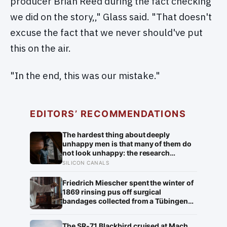
producer Brian Reed during the fact checking
we did on the story,," Glass said. "That doesn't
excuse the fact that we never should've put
this on the air.
"In the end, this was our mistake."
EDITORS’ RECOMMENDATIONS
The hardest thing about deeply
unhappy men is that many of them do
not look unhappy: the research
suggests male distress often surfaces
SILICON CANALS
as anger, overwork or drinking rather
than sadness, and the reluctance to
Friedrich Miescher spent the winter of
name it can turn dangerous
1869 rinsing pus off surgical
bandages collected from a Tübingen
clinic to isolate what he called nuclein,
a phosphorus-rich substance from
The SR-71 Blackbird cruised at Mach