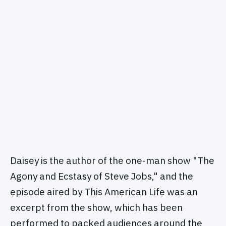
Daisey is the author of the one-man show "The
Agony and Ecstasy of Steve Jobs," and the
episode aired by This American Life was an
excerpt from the show, which has been
performed to packed audiences around the