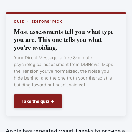
QUIZ
·
EDITORS’ PICK
Most assessments tell you what type
you are. This one tells you what
you’re avoiding.
Your Direct Message: a free 8-minute
psychological assessment from DMNews. Maps
the Tension you’ve normalized, the Noise you
hide behind, and the one truth your therapist is
building toward but hasn’t said yet.
Take the quiz →
Apple has repeatedly said it seeks to provide a