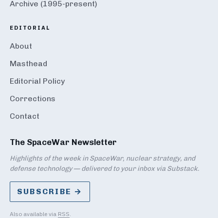
Archive (1995-present)
EDITORIAL
About
Masthead
Editorial Policy
Corrections
Contact
The SpaceWar Newsletter
Highlights of the week in SpaceWar, nuclear strategy, and
defense technology — delivered to your inbox via Substack.
SUBSCRIBE →
Also available via
RSS
.