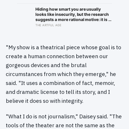
of plaque on one tooth
brightening far faster than satellites
had measured
Hiding how smart you are usually
looks like insecurity, but the research
suggests a more rational motive: it is a
way to spare other people the sting of
THE ARTFUL AGE
comparison and to dodge the quiet
resentment that standing out can
attract
"My show is a theatrical piece whose goal is to
create a human connection between our
gorgeous devices and the brutal
circumstances from which they emerge," he
said. "It uses a combination of fact, memoir,
and dramatic license to tell its story, and I
believe it does so with integrity.
"What I do is not journalism," Daisey said. "The
tools of the theater are not the same as the