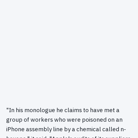
"In his monologue he claims to have met a
group of workers who were poisoned on an
iPhone assembly line by a chemical called n-