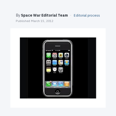
SEARCH
By
Space War Editorial Team
·
Editorial process
Published
March 15, 2012