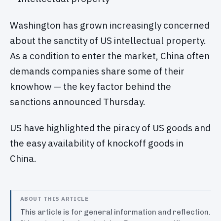
Washington has grown increasingly concerned
about the sanctity of US intellectual property.
As a condition to enter the market, China often
demands companies share some of their
knowhow — the key factor behind the
sanctions announced Thursday.
US have highlighted the piracy of US goods and
the easy availability of knockoff goods in
China.
ABOUT THIS ARTICLE
This article is for general information and reflection.