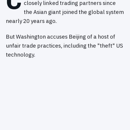
C
closely linked trading partners since
the Asian giant joined the global system
nearly 20 years ago.
But Washington accuses Beijing of a host of
unfair trade practices, including the "theft" US
technology.