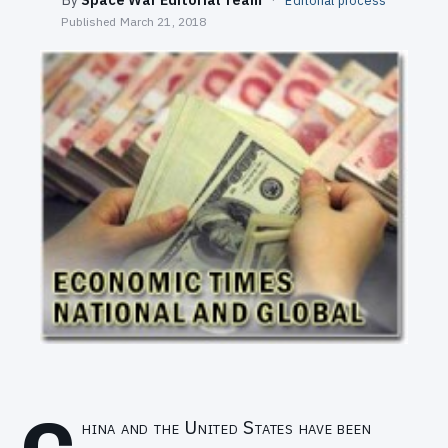
Editorial process
SEARCH
Published
March 21, 2018
hina and the United States have been