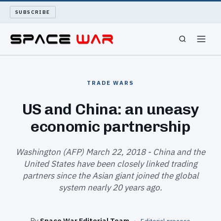
SUBSCRIBE
SPACEWAR
TRADE WARS
NUKEWARS
US and China: an uneasy
economic partnership
WAR REPORT
LONG READS
Washington (AFP) March 22, 2018 - China and the
United States have been closely linked trading
partners since the Asian giant joined the global
ARCHIVE
system nearly 20 years ago.
ABOUT
By
Space War Editorial Team
·