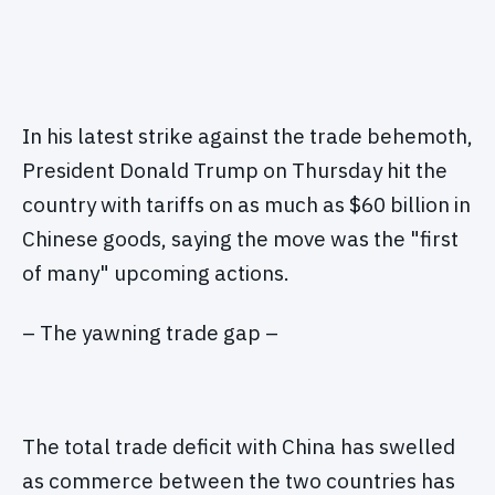
In his latest strike against the trade behemoth,
President Donald Trump on Thursday hit the
country with tariffs on as much as $60 billion in
Chinese goods, saying the move was the "first
of many" upcoming actions.
– The yawning trade gap –
The total trade deficit with China has swelled
as commerce between the two countries has