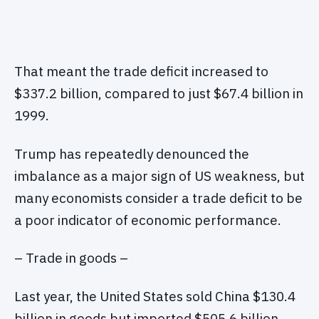
That meant the trade deficit increased to
$337.2 billion, compared to just $67.4 billion in
1999.
Trump has repeatedly denounced the
imbalance as a major sign of US weakness, but
many economists consider a trade deficit to be
a poor indicator of economic performance.
– Trade in goods –
Last year, the United States sold China $130.4
billion in goods but imported $505.6 billion,