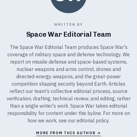
WRITTEN BY
Space War Editorial Team
The Space War Editorial Team produces Space War's
coverage of military space and defense technology. We
report on missile defense and space-based systems,
nuclear weapons and arms control, drones and
directed-energy weapons, and the great-power
competition shaping security beyond Earth. Articles
reflect our team's collective editorial process, source
verification, drafting, technical review, and editing, rather
than a single writer's work. Space War takes editorial
responsibility for content under this byline. For more on
how we work, see our
editorial policy
.
MORE FROM THIS AUTHOR →