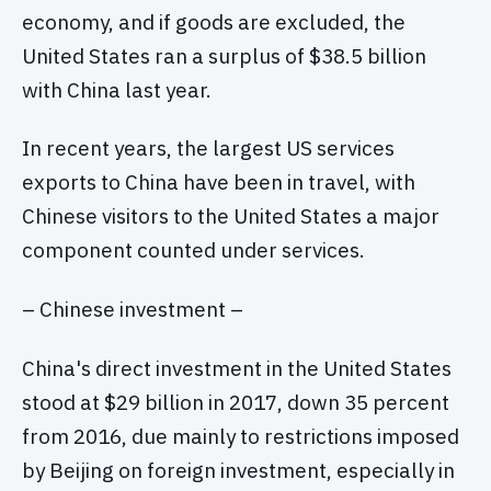
economy, and if goods are excluded, the
United States ran a surplus of $38.5 billion
with China last year.
In recent years, the largest US services
exports to China have been in travel, with
Chinese visitors to the United States a major
component counted under services.
– Chinese investment –
China's direct investment in the United States
stood at $29 billion in 2017, down 35 percent
from 2016, due mainly to restrictions imposed
by Beijing on foreign investment, especially in