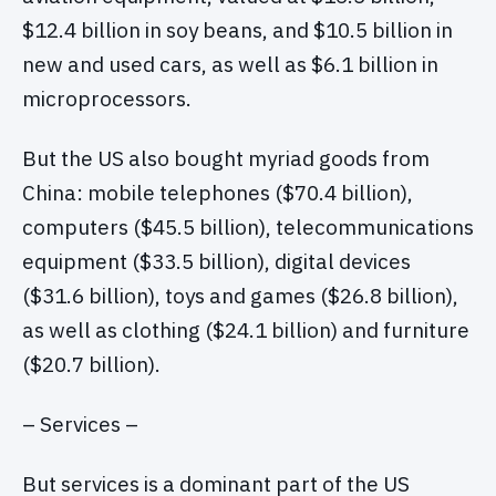
$12.4 billion in soy beans, and $10.5 billion in
new and used cars, as well as $6.1 billion in
microprocessors.
But the US also bought myriad goods from
China: mobile telephones ($70.4 billion),
computers ($45.5 billion), telecommunications
equipment ($33.5 billion), digital devices
($31.6 billion), toys and games ($26.8 billion),
as well as clothing ($24.1 billion) and furniture
($20.7 billion).
– Services –
But services is a dominant part of the US