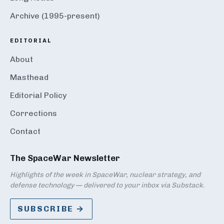
Archive (1995-present)
EDITORIAL
About
Masthead
Editorial Policy
Corrections
Contact
The SpaceWar Newsletter
Highlights of the week in SpaceWar, nuclear strategy, and
defense technology — delivered to your inbox via Substack.
SUBSCRIBE →