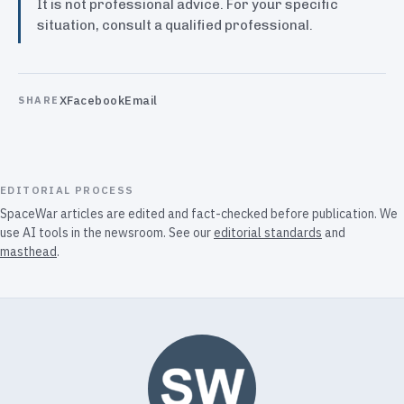
It is not professional advice. For your specific
situation, consult a qualified professional.
X
Facebook
Email
SHARE
EDITORIAL PROCESS
SpaceWar articles are edited and fact-checked before publication. We
use AI tools in the newsroom. See our
editorial standards
and
masthead
.