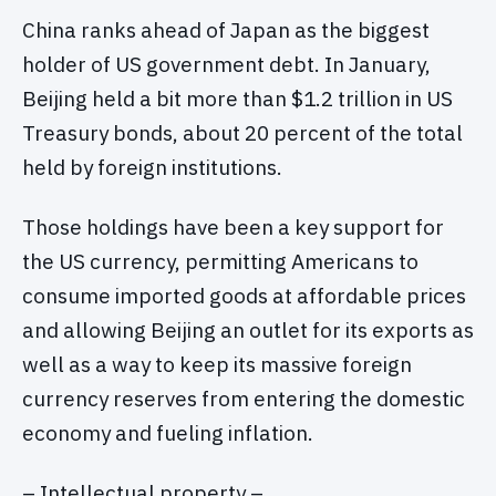
China ranks ahead of Japan as the biggest
holder of US government debt. In January,
Beijing held a bit more than $1.2 trillion in US
Treasury bonds, about 20 percent of the total
held by foreign institutions.
Those holdings have been a key support for
the US currency, permitting Americans to
consume imported goods at affordable prices
and allowing Beijing an outlet for its exports as
well as a way to keep its massive foreign
currency reserves from entering the domestic
economy and fueling inflation.
– Intellectual property –