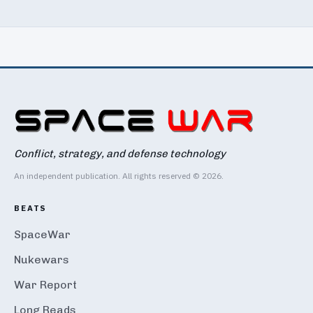
Conflict, strategy, and defense technology
An independent publication. All rights reserved © 2026.
BEATS
SpaceWar
Nukewars
War Report
Long Reads