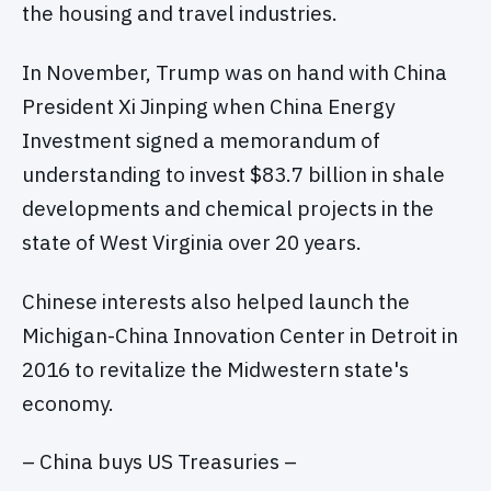
the housing and travel industries.
In November, Trump was on hand with China
President Xi Jinping when China Energy
Investment signed a memorandum of
understanding to invest $83.7 billion in shale
developments and chemical projects in the
state of West Virginia over 20 years.
Chinese interests also helped launch the
Michigan-China Innovation Center in Detroit in
2016 to revitalize the Midwestern state's
economy.
– China buys US Treasuries –