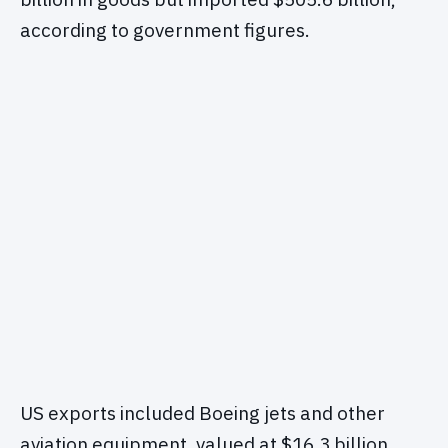
according to government figures.
US exports included Boeing jets and other
aviation equipment, valued at $16.3 billion,