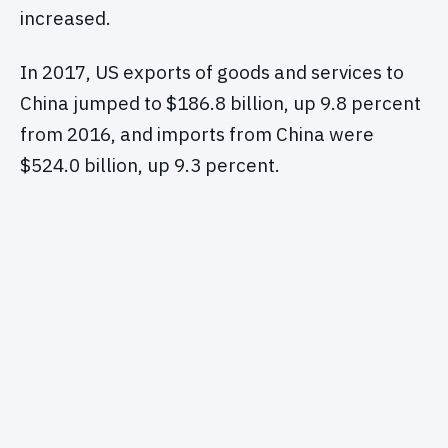
increased.
In 2017, US exports of goods and services to
China jumped to $186.8 billion, up 9.8 percent
from 2016, and imports from China were
$524.0 billion, up 9.3 percent.