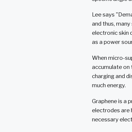
Lee says "Deman
and thus, many 
electronic skin 
as a power sour
When micro-supe
accumulate on t
charging and di
much energy.
Graphene is a p
electrodes are 
necessary elect