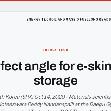
ENERGY TECH
OIL AND GAS
BIO FUEL
LONG READ
ENERGY TECH
fect angle for e-ski
storage
h Korea (SPX) Oct 14, 2020 - Materials scient
Koteeswara Reddy Nandanapalli at the Daegu 