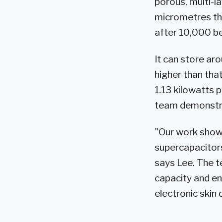
porous, multi-l
micrometres thin
after 10,000 b
It can store ar
higher than tha
1.13 kilowatts p
team demonstrat
"Our work shows
supercapacitors
says Lee. The 
capacity and en
electronic skin 