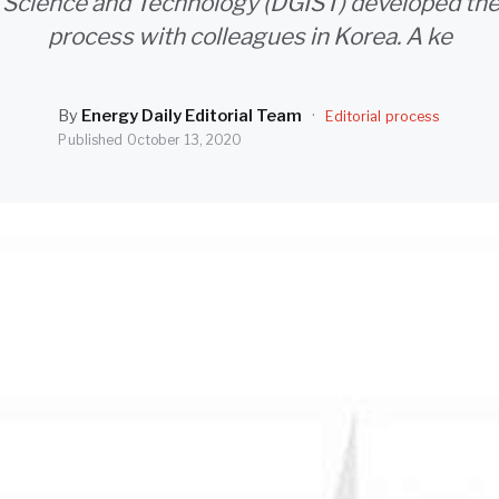
f Science and Technology (DGIST) developed the
process with colleagues in Korea. A ke
By
Energy Daily Editorial Team
·
Editorial process
Published
October 13, 2020