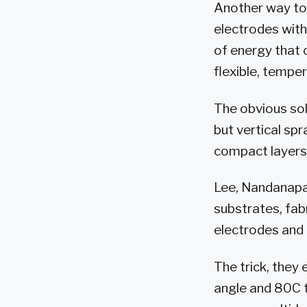
Another way to
electrodes with
of energy that 
flexible, tempe
The obvious sol
but vertical sp
compact layers
Lee, Nandanapall
substrates, fab
electrodes and
The trick, they 
angle and 80C t