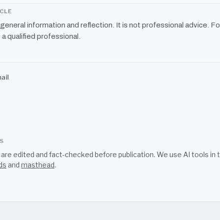
ICLE
r general information and reflection. It is not professional advice. Fo
 a qualified professional.
ail
SS
s are edited and fact-checked before publication. We use AI tools i
ds
and
masthead
.