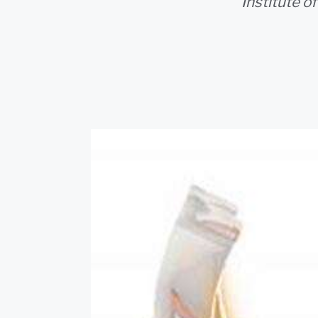
Institute o