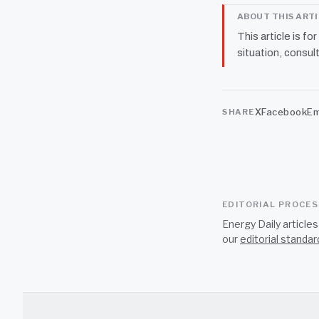
ABOUT THIS ART
This article is fo
situation, consult
X
Facebook
Em
SHARE
EDITORIAL PROCE
Energy Daily article
our
editorial standar