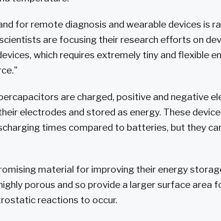
d for remote diagnosis and wearable devices is rap
scientists are focusing their research efforts on de
devices, which requires extremely tiny and flexible 
ce."
rcapacitors are charged, positive and negative ele
heir electrodes and stored as energy. These device
scharging times compared to batteries, but they can
romising material for improving their energy stora
highly porous and so provide a larger surface area f
rostatic reactions to occur.