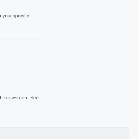
r your specific
n the newsroom. See