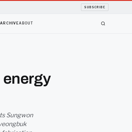
SUBSCRIBE
S
ARCHIVE
ABOUT
n energy
ists Sungwon
Gyeongbuk