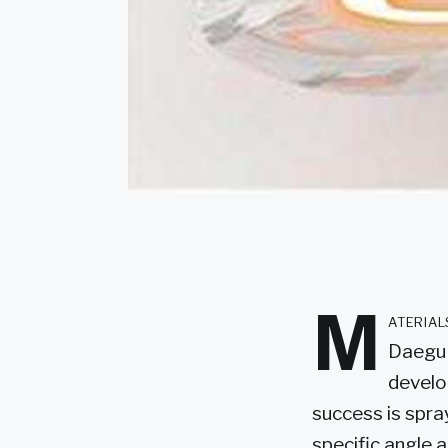
M
ateria
Daegu 
develo
success is spra
specific angle 