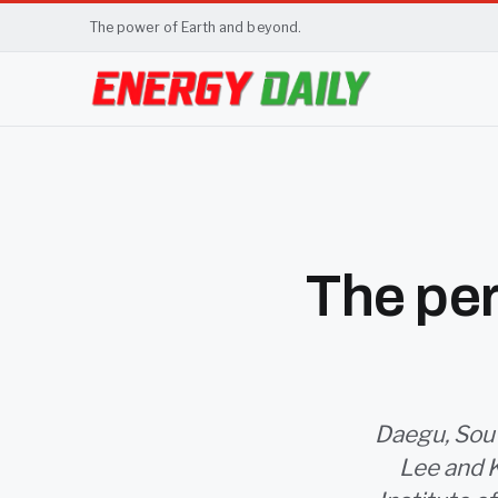
The power of Earth and beyond.
The per
Daegu, Sout
Lee and 