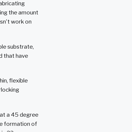
abricating
sing the amount
esn't work on
ble substrate,
nd that have
in, flexible
rlocking
k at a 45 degree
he formation of