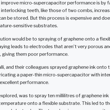
 improve micro-supercapacitor performance is by f
 interlocking teeth, like those of two combs, increa
can be stored. But this process is expensive and do
rature-sensitive substrates.
ution would be to spraying of graphene onto a flexi
raying leads to electrodes that aren't very porous a
, giving them poor performance.
i, and their colleagues sprayed graphene ink onto th
ricating a paper-thin micro-supercapacitor with inte
 excellent performance.
explored, was to spray ten millilitres of graphene in
emperature onto a flexible substrate. This led to t