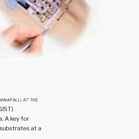
anapalli at the
GIST)
. A key for
 substrates at a