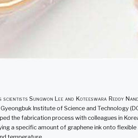
ls scientists Sungwon Lee and Koteeswara Reddy Nand
Gyeongbuk Institute of Science and Technology (D
ped the fabrication process with colleagues in Korea
ying a specific amount of graphene ink onto flexible
and temperature.