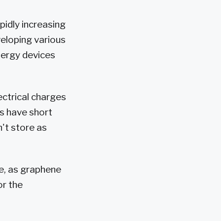
idly increasing
veloping various
energy devices
ctrical charges
s have short
't store as
ge, as graphene
or the