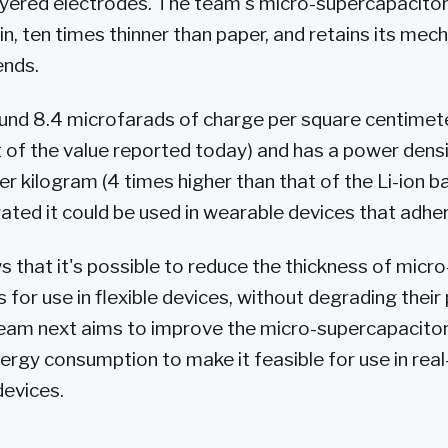
ayered electrodes. The team's micro-supercapacitor
, ten times thinner than paper, and retains its mecha
ends.
ound 8.4 microfarads of charge per square centimete
t of the value reported today) and has a power dens
er kilogram (4 times higher than that of the Li-ion b
ed it could be used in wearable devices that adhere
 that it's possible to reduce the thickness of micro
 for use in flexible devices, without degrading thei
team next aims to improve the micro-supercapacito
ergy consumption to make it feasible for use in rea
devices.