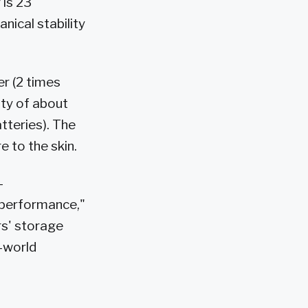
 is 23
nical stability
r (2 times
ity of about
atteries). The
 to the skin.
-
r performance,"
rs' storage
l-world