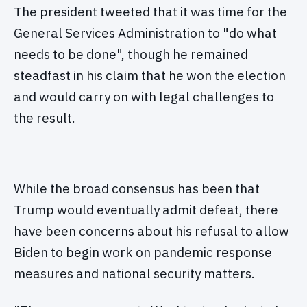
The president tweeted that it was time for the
General Services Administration to "do what
needs to be done", though he remained
steadfast in his claim that he won the election
and would carry on with legal challenges to
the result.
While the broad consensus has been that
Trump would eventually admit defeat, there
have been concerns about his refusal to allow
Biden to begin work on pandemic response
measures and national security matters.