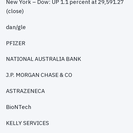
New York – Dow: UP 1.1 percent at 29,591.27
(close)
dan/gle
PFIZER
NATIONAL AUSTRALIA BANK
J.P. MORGAN CHASE & CO
ASTRAZENECA
BioNTech
KELLY SERVICES