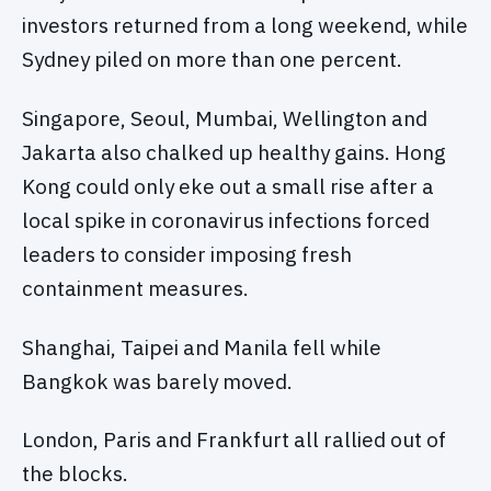
investors returned from a long weekend, while
Sydney piled on more than one percent.
Singapore, Seoul, Mumbai, Wellington and
Jakarta also chalked up healthy gains. Hong
Kong could only eke out a small rise after a
local spike in coronavirus infections forced
leaders to consider imposing fresh
containment measures.
Shanghai, Taipei and Manila fell while
Bangkok was barely moved.
London, Paris and Frankfurt all rallied out of
the blocks.