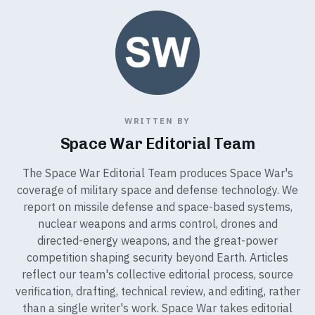
WRITTEN BY
Space War Editorial Team
The Space War Editorial Team produces Space War's
coverage of military space and defense technology. We
report on missile defense and space-based systems,
nuclear weapons and arms control, drones and
directed-energy weapons, and the great-power
competition shaping security beyond Earth. Articles
reflect our team's collective editorial process, source
verification, drafting, technical review, and editing, rather
than a single writer's work. Space War takes editorial