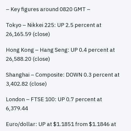
– Key figures around 0820 GMT –
Tokyo – Nikkei 225: UP 2.5 percent at
26,165.59 (close)
Hong Kong – Hang Seng: UP 0.4 percent at
26,588.20 (close)
Shanghai – Composite: DOWN 0.3 percent at
3,402.82 (close)
London – FTSE 100: UP 0.7 percent at
6,379.44
Euro/dollar: UP at $1.1851 from $1.1846 at