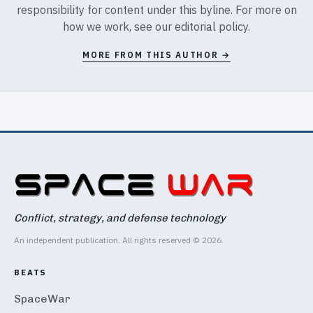
responsibility for content under this byline. For more on
how we work, see our
editorial policy
.
MORE FROM THIS AUTHOR →
Conflict, strategy, and defense technology
An independent publication. All rights reserved © 2026.
BEATS
SpaceWar