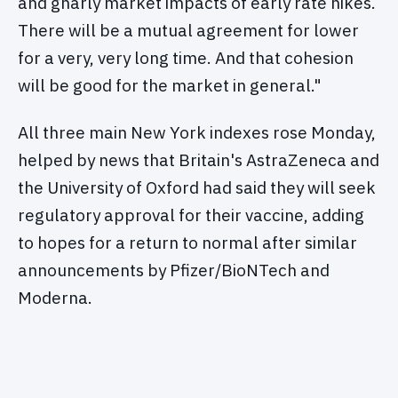
and gnarly market impacts of early rate hikes.
There will be a mutual agreement for lower
for a very, very long time. And that cohesion
will be good for the market in general."
All three main New York indexes rose Monday,
helped by news that Britain's AstraZeneca and
the University of Oxford had said they will seek
regulatory approval for their vaccine, adding
to hopes for a return to normal after similar
announcements by Pfizer/BioNTech and
Moderna.