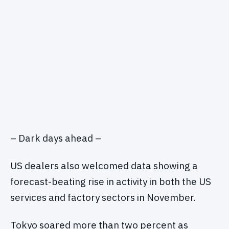
– Dark days ahead –
US dealers also welcomed data showing a
forecast-beating rise in activity in both the US
services and factory sectors in November.
Tokyo soared more than two percent as