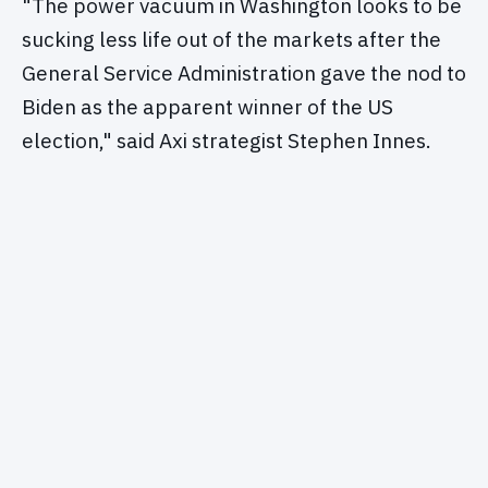
"The power vacuum in Washington looks to be
sucking less life out of the markets after the
General Service Administration gave the nod to
Biden as the apparent winner of the US
election," said Axi strategist Stephen Innes.