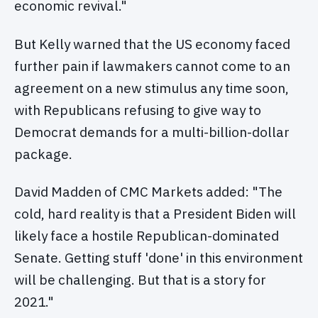
economic revival."
But Kelly warned that the US economy faced
further pain if lawmakers cannot come to an
agreement on a new stimulus any time soon,
with Republicans refusing to give way to
Democrat demands for a multi-billion-dollar
package.
David Madden of CMC Markets added: "The
cold, hard reality is that a President Biden will
likely face a hostile Republican-dominated
Senate. Getting stuff 'done' in this environment
will be challenging. But that is a story for
2021."