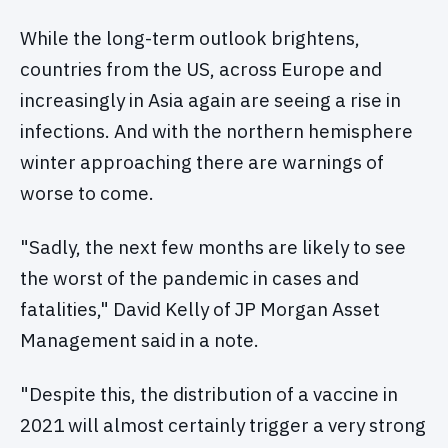
While the long-term outlook brightens,
countries from the US, across Europe and
increasingly in Asia again are seeing a rise in
infections. And with the northern hemisphere
winter approaching there are warnings of
worse to come.
"Sadly, the next few months are likely to see
the worst of the pandemic in cases and
fatalities," David Kelly of JP Morgan Asset
Management said in a note.
"Despite this, the distribution of a vaccine in
2021 will almost certainly trigger a very strong