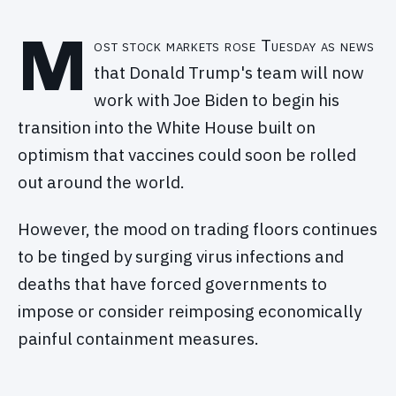
M
ost stock markets rose Tuesday as news
that Donald Trump's team will now
work with Joe Biden to begin his
transition into the White House built on
optimism that vaccines could soon be rolled
out around the world.
However, the mood on trading floors continues
to be tinged by surging virus infections and
deaths that have forced governments to
impose or consider reimposing economically
painful containment measures.