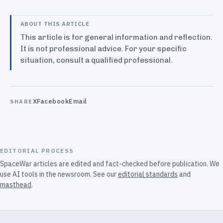
ABOUT THIS ARTICLE
This article is for general information and reflection.
It is not professional advice. For your specific
situation, consult a qualified professional.
X
Facebook
Email
SHARE
EDITORIAL PROCESS
SpaceWar articles are edited and fact-checked before publication. We
use AI tools in the newsroom. See our
editorial standards
and
masthead
.