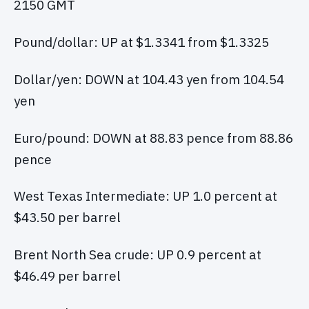
2150 GMT
Pound/dollar: UP at $1.3341 from $1.3325
Dollar/yen: DOWN at 104.43 yen from 104.54
yen
Euro/pound: DOWN at 88.83 pence from 88.86
pence
West Texas Intermediate: UP 1.0 percent at
$43.50 per barrel
Brent North Sea crude: UP 0.9 percent at
$46.49 per barrel