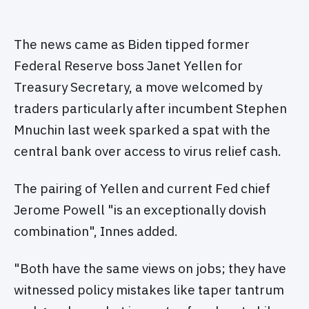
The news came as Biden tipped former
Federal Reserve boss Janet Yellen for
Treasury Secretary, a move welcomed by
traders particularly after incumbent Stephen
Mnuchin last week sparked a spat with the
central bank over access to virus relief cash.
The pairing of Yellen and current Fed chief
Jerome Powell "is an exceptionally dovish
combination", Innes added.
"Both have the same views on jobs; they have
witnessed policy mistakes like taper tantrum