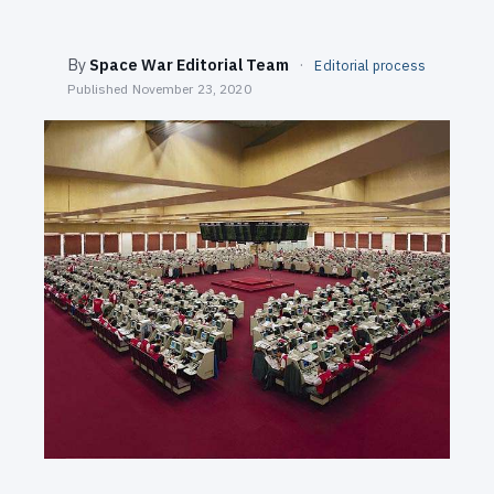
SEARCH
By
Space War Editorial Team
·
Editorial process
Published
November 23, 2020