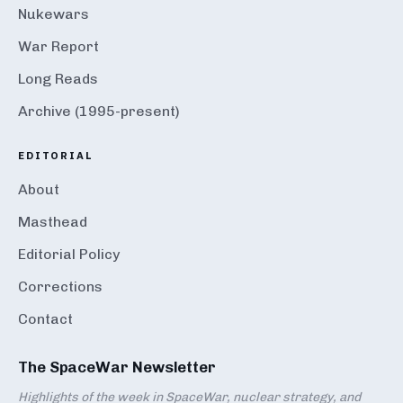
Nukewars
War Report
Long Reads
Archive (1995-present)
EDITORIAL
About
Masthead
Editorial Policy
Corrections
Contact
The SpaceWar Newsletter
Highlights of the week in SpaceWar, nuclear strategy, and