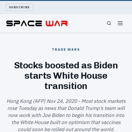
SUBSCRIBE
SPACEWAR
TRADE WARS
NUKEWARS
Stocks boosted as Biden
starts White House
WAR REPORT
transition
LONG READS
Hong Kong (AFP) Nov 24, 2020 - Most stock markets
ARCHIVE
rose Tuesday as news that Donald Trump's team will
now work with Joe Biden to begin his transition into
ABOUT
the White House built on optimism that vaccines
could soon be rolled out around the world.