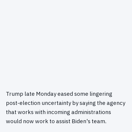
Trump late Monday eased some lingering
post-election uncertainty by saying the agency
that works with incoming administrations
would now work to assist Biden's team.