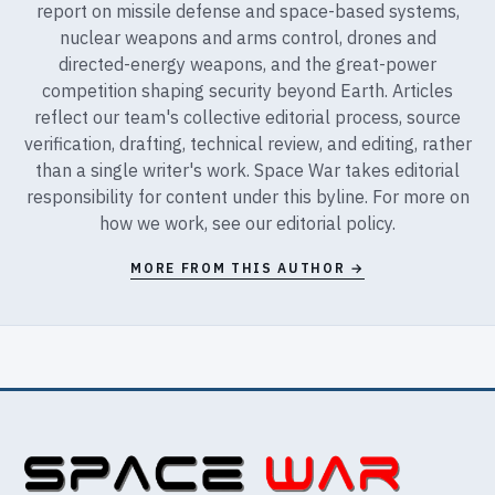
report on missile defense and space-based systems,
nuclear weapons and arms control, drones and
directed-energy weapons, and the great-power
competition shaping security beyond Earth. Articles
reflect our team's collective editorial process, source
verification, drafting, technical review, and editing, rather
than a single writer's work. Space War takes editorial
responsibility for content under this byline. For more on
how we work, see our
editorial policy
.
MORE FROM THIS AUTHOR →