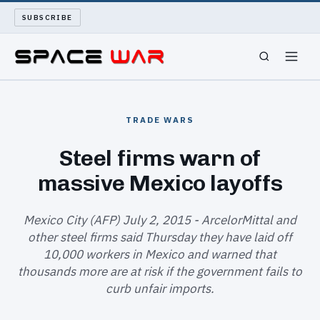
SUBSCRIBE
SPACEWAR
TRADE WARS
NUKEWARS
Steel firms warn of
massive Mexico layoffs
WAR REPORT
LONG READS
Mexico City (AFP) July 2, 2015 - ArcelorMittal and
other steel firms said Thursday they have laid off
10,000 workers in Mexico and warned that
ARCHIVE
thousands more are at risk if the government fails to
curb unfair imports.
ABOUT