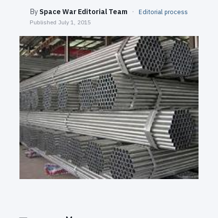
SEARCH
By
Space War Editorial Team
·
Editorial process
Published
July 1, 2015