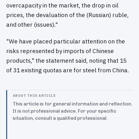
overcapacity in the market, the drop in oil
prices, the devaluation of the (Russian) ruble,
and other (issues)."
"We have placed particular attention on the
risks represented by imports of Chinese
products," the statement said, noting that 15
of 31 existing quotas are for steel from China.
ABOUT THIS ARTICLE
This article is for general information and reflection.
It is not professional advice. For your specific
situation, consult a qualified professional.