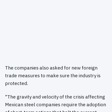
The companies also asked for new foreign
trade measures to make sure the industry is
protected.
"The gravity and velocity of the crisis affecting
Mexican steel companies require the adoption