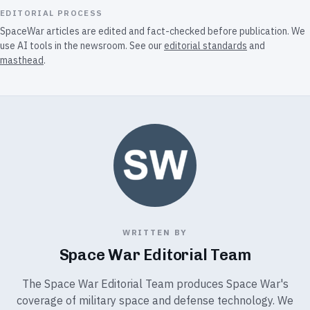
EDITORIAL PROCESS
SpaceWar articles are edited and fact-checked before publication. We
use AI tools in the newsroom. See our
editorial standards
and
masthead
.
WRITTEN BY
Space War Editorial Team
The Space War Editorial Team produces Space War's
coverage of military space and defense technology. We