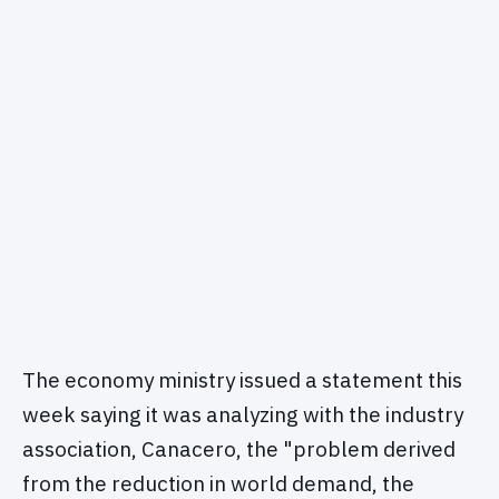
The economy ministry issued a statement this
week saying it was analyzing with the industry
association, Canacero, the "problem derived
from the reduction in world demand, the