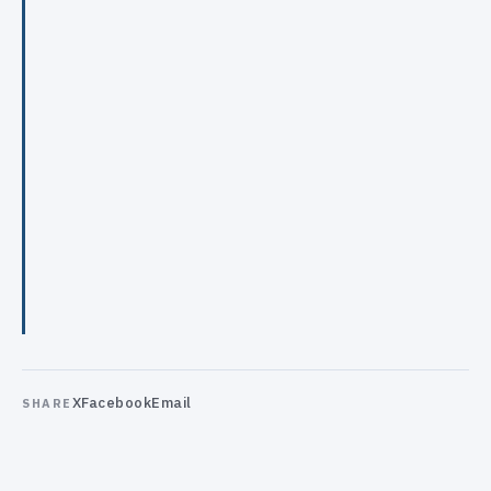
X
Facebook
Email
SHARE