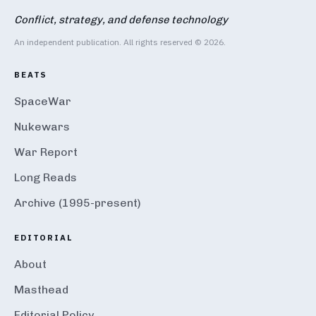
Conflict, strategy, and defense technology
An independent publication. All rights reserved © 2026.
BEATS
SpaceWar
Nukewars
War Report
Long Reads
Archive (1995-present)
EDITORIAL
About
Masthead
Editorial Policy