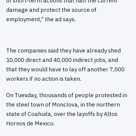
of short-term actions that halt the current
damage and protect the source of
employment," the ad says.
The companies said they have already shed
10,000 direct and 40,000 indirect jobs, and
that they would have to lay off another 7,000
workers if no action is taken.
On Tuesday, thousands of people protested in
the steel town of Monclova, in the northern
state of Coahuila, over the layoffs by Altos
Hornos de Mexico.