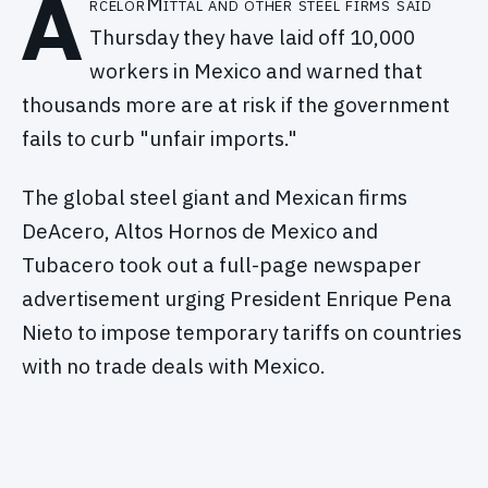
A
rcelorMittal and other steel firms said
Thursday they have laid off 10,000
workers in Mexico and warned that
thousands more are at risk if the government
fails to curb "unfair imports."
The global steel giant and Mexican firms
DeAcero, Altos Hornos de Mexico and
Tubacero took out a full-page newspaper
advertisement urging President Enrique Pena
Nieto to impose temporary tariffs on countries
with no trade deals with Mexico.