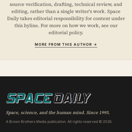
source verification, drafting, technical review, and
editing, rather than a single writer's work. Space
Daily takes editorial responsibility for content under
this byline. For more on how we work, see our
editorial policy
.
MORE FROM THIS AUTHOR →
Space, science, and the human mind. Since 1995.
A Brown Brothers Media publication. All rights reserved © 2026.