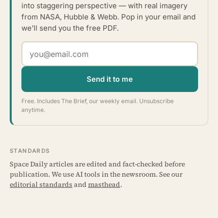
into staggering perspective — with real imagery
from NASA, Hubble & Webb. Pop in your email and
we’ll send you the free PDF.
Send it to me
Free. Includes The Brief, our weekly email. Unsubscribe
anytime.
STANDARDS
Space Daily articles are edited and fact-checked before
publication. We use AI tools in the newsroom. See our
editorial standards
and
masthead
.