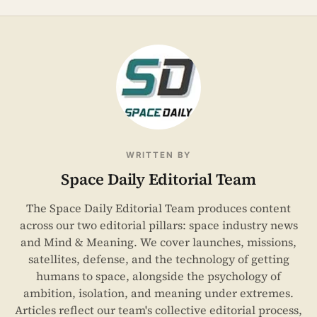
WRITTEN BY
Space Daily Editorial Team
The Space Daily Editorial Team produces content
across our two editorial pillars: space industry news
and Mind & Meaning. We cover launches, missions,
satellites, defense, and the technology of getting
humans to space, alongside the psychology of
ambition, isolation, and meaning under extremes.
Articles reflect our team's collective editorial process,