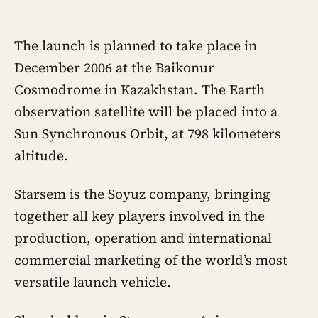
The launch is planned to take place in
December 2006 at the Baikonur
Cosmodrome in Kazakhstan. The Earth
observation satellite will be placed into a
Sun Synchronous Orbit, at 798 kilometers
altitude.
Starsem is the Soyuz company, bringing
together all key players involved in the
production, operation and international
commercial marketing of the world’s most
versatile launch vehicle.