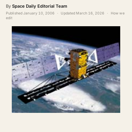
ABOUT
By
Space Daily Editorial Team
Published
January 10, 2006
·
Updated
March 16, 2026
·
How we
SEARCH
edit