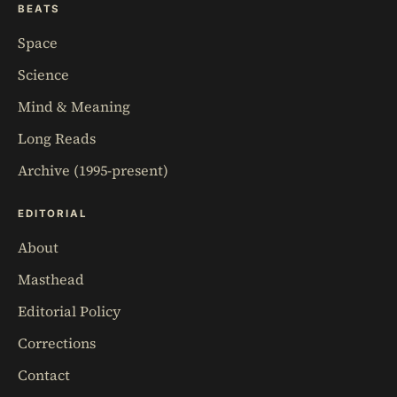
BEATS
Space
Science
Mind & Meaning
Long Reads
Archive (1995-present)
EDITORIAL
About
Masthead
Editorial Policy
Corrections
Contact