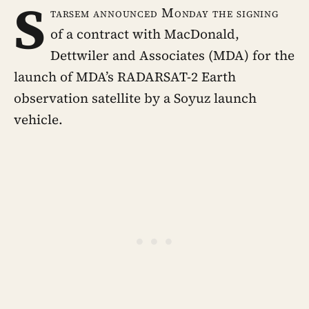
S
tarsem announced Monday the signing
of a contract with MacDonald,
Dettwiler and Associates (MDA) for the
launch of MDA’s RADARSAT-2 Earth
observation satellite by a Soyuz launch
vehicle.