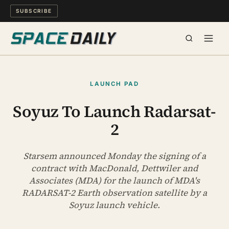
SUBSCRIBE
SPACE
LAUNCH PAD
SCIENCE
Soyuz To Launch Radarsat-
2
MIND & MEANING
LONG READS
Starsem announced Monday the signing of a
contract with MacDonald, Dettwiler and
Associates (MDA) for the launch of MDA's
WATCH
RADARSAT-2 Earth observation satellite by a
Soyuz launch vehicle.
ARCHIVE