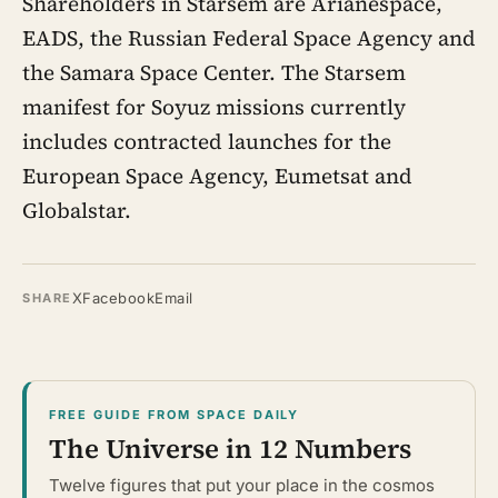
Shareholders in Starsem are Arianespace,
EADS, the Russian Federal Space Agency and
the Samara Space Center. The Starsem
manifest for Soyuz missions currently
includes contracted launches for the
European Space Agency, Eumetsat and
Globalstar.
X
Facebook
Email
SHARE
FREE GUIDE FROM SPACE DAILY
The Universe in 12 Numbers
Twelve figures that put your place in the cosmos