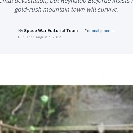
ntal devastation, but Reynaldo Elejorde insists h
gold-rush mountain town will survive.
By
Space War Editorial Team
·
Editorial process
Published
August 4, 2012