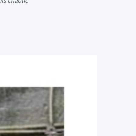
is chaotic