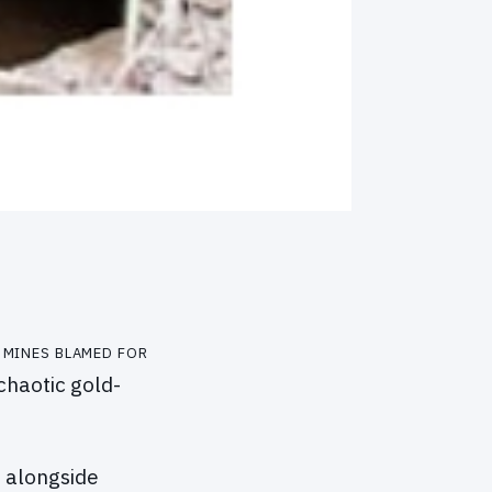
 mines blamed for
chaotic gold-
g alongside