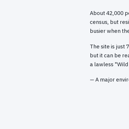
About 42,000 pe
census, but res
busier when the 
The site is just
but it can be r
a lawless "Wild
— A major envi