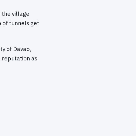
the village
 of tunnels get
ity of Davao,
 reputation as