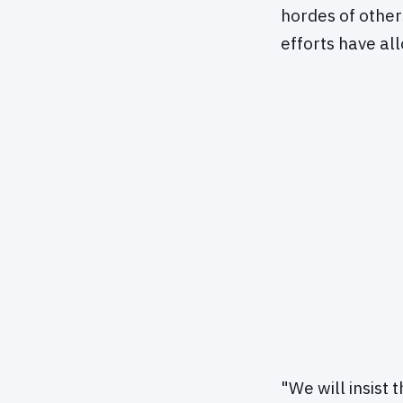
hordes of other
efforts have al
"We will insist 