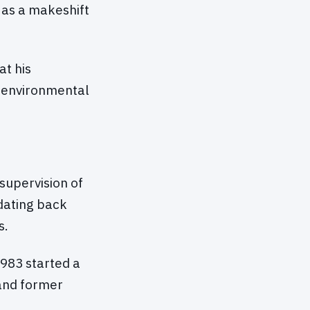
d as a makeshift
t his
e environmental
supervision of
dating back
s.
1983 started a
and former