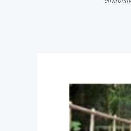
environme