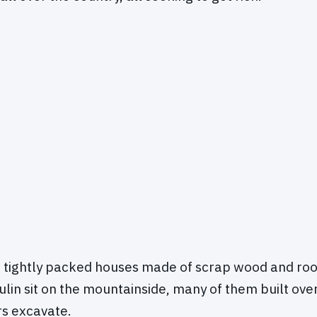
 tightly packed houses made of scrap wood and roof
ulin sit on the mountainside, many of them built ove
s excavate.