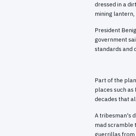
dressed in a dir
mining lantern, 
President Beni
government said
standards and d
Part of the pla
places such as 
decades that al
A tribesman's d
mad scramble t
guerrillas from 