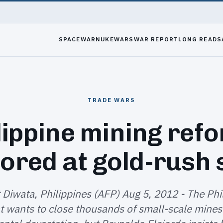
SPACEWAR
NUKEWARS
WAR REPORT
LONG READS
TRADE WARS
lippine mining ref
ored at gold-rush 
Diwata, Philippines (AFP) Aug 5, 2012 - The Phi
 wants to close thousands of small-scale mines