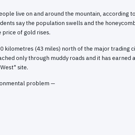
ople live on and around the mountain, according to 
idents say the population swells and the honeycomb
price of gold rises.
 70 kilometres (43 miles) north of the major trading c
eached only through muddy roads and it has earned a
 West" site.
ronmental problem —