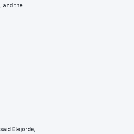
, and the
 said Elejorde,