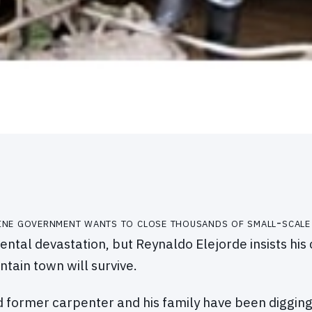
pine government wants to close thousands of small-scale
ntal devastation, but Reynaldo Elejorde insists his 
tain town will survive.
 former carpenter and his family have been diggin