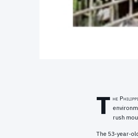
T
he Philip
environme
rush moun
The 53-year-old