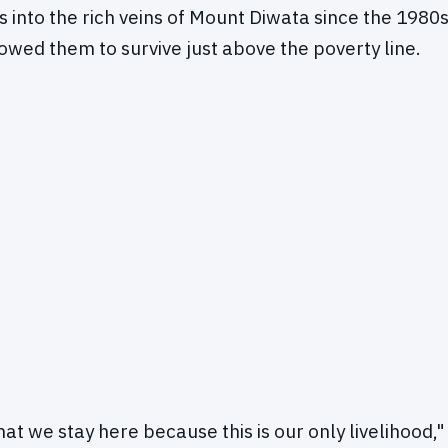
s into the rich veins of Mount Diwata since the 1980s
lowed them to survive just above the poverty line.
that we stay here because this is our only livelihood,"