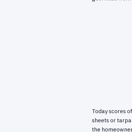
Today scores of
sheets or tarpa
the homeowner