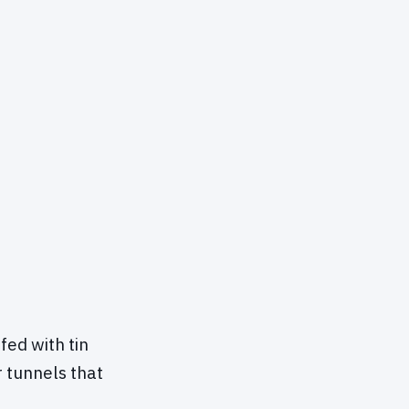
ed with tin
r tunnels that