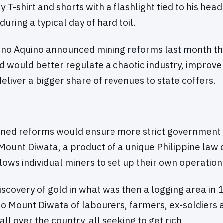
ty T-shirt and shorts with a flashlight tied to his hea
during a typical day of hard toil.
gno Aquino announced mining reforms last month tha
 would better regulate a chaotic industry, improv
eliver a bigger share of revenues to state coffers.
nned reforms would ensure more strict government 
Mount Diwata, a product of a unique Philippine law 
lows individual miners to set up their own operation
iscovery of gold in what was then a logging area in 
o Mount Diwata of labourers, farmers, ex-soldiers 
all over the country, all seeking to get rich.