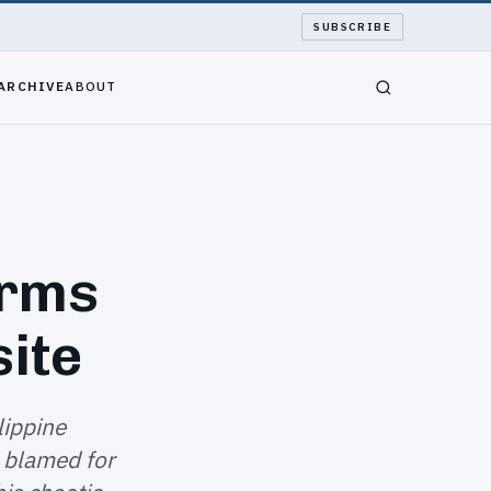
SUBSCRIBE
ARCHIVE
ABOUT
orms
site
lippine
 blamed for