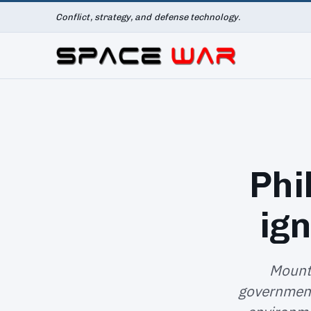
Conflict, strategy, and defense technology.
Phi
ign
Mount 
government