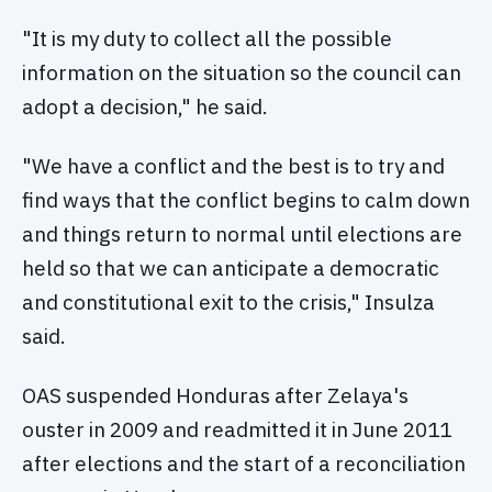
"It is my duty to collect all the possible
information on the situation so the council can
adopt a decision," he said.
"We have a conflict and the best is to try and
find ways that the conflict begins to calm down
and things return to normal until elections are
held so that we can anticipate a democratic
and constitutional exit to the crisis," Insulza
said.
OAS suspended Honduras after Zelaya's
ouster in 2009 and readmitted it in June 2011
after elections and the start of a reconciliation