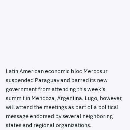
Latin American economic bloc Mercosur
suspended Paraguay and barred its new
government from attending this week's
summit in Mendoza, Argentina. Lugo, however,
will attend the meetings as part of a political
message endorsed by several neighboring
states and regional organizations.