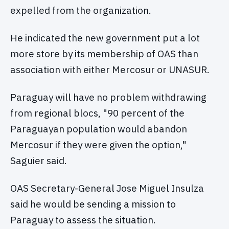
expelled from the organization.
He indicated the new government put a lot
more store by its membership of OAS than
association with either Mercosur or UNASUR.
Paraguay will have no problem withdrawing
from regional blocs, "90 percent of the
Paraguayan population would abandon
Mercosur if they were given the option,"
Saguier said.
OAS Secretary-General Jose Miguel Insulza
said he would be sending a mission to
Paraguay to assess the situation.