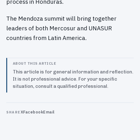
process in Honduras.
The Mendoza summit will bring together
leaders of both Mercosur and UNASUR
countries from Latin America.
ABOUT THIS ARTICLE
This article is for general information and reflection.
It is not professional advice. For your specific
situation, consult a qualified professional.
X
Facebook
Email
SHARE