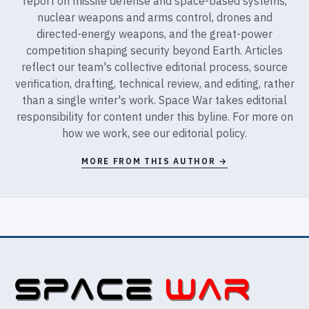
report on missile defense and space-based systems,
nuclear weapons and arms control, drones and
directed-energy weapons, and the great-power
competition shaping security beyond Earth. Articles
reflect our team's collective editorial process, source
verification, drafting, technical review, and editing, rather
than a single writer's work. Space War takes editorial
responsibility for content under this byline. For more on
how we work, see our
editorial policy
.
MORE FROM THIS AUTHOR →