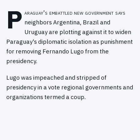
P
araguay's embattled new government says
neighbors Argentina, Brazil and
Uruguay are plotting against it to widen
Paraguay's diplomatic isolation as punishment
for removing Fernando Lugo from the
presidency.
Lugo was impeached and stripped of
presidency in a vote regional governments and
organizations termed a coup.