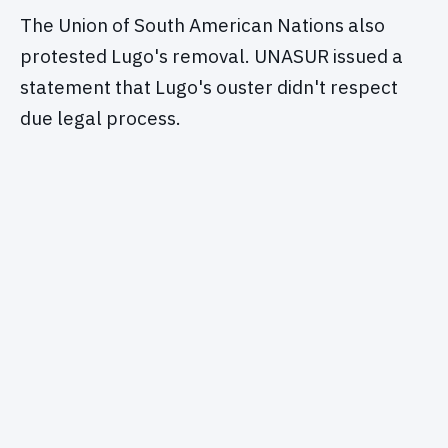
The Union of South American Nations also
protested Lugo's removal. UNASUR issued a
statement that Lugo's ouster didn't respect
due legal process.