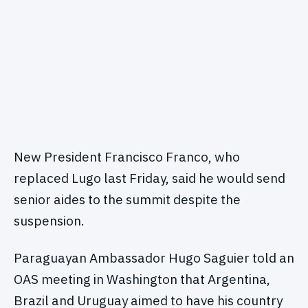
New President Francisco Franco, who
replaced Lugo last Friday, said he would send
senior aides to the summit despite the
suspension.
Paraguayan Ambassador Hugo Saguier told an
OAS meeting in Washington that Argentina,
Brazil and Uruguay aimed to have his country