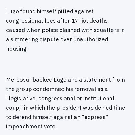
Lugo found himself pitted against
congressional foes after 17 riot deaths,
caused when police clashed with squatters in
a simmering dispute over unauthorized
housing.
Mercosur backed Lugo and a statement from
the group condemned his removal as a
"legislative, congressional or institutional
coup," in which the president was denied time
to defend himself against an "express"
impeachment vote.