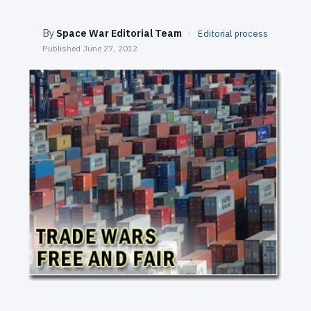
SEARCH
By
Space War Editorial Team
·
Editorial process
Published
June 27, 2012