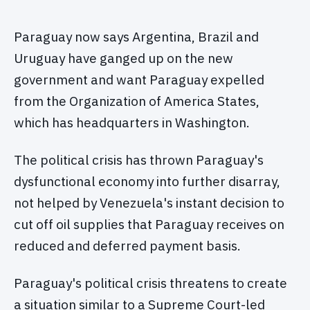
Paraguay now says Argentina, Brazil and
Uruguay have ganged up on the new
government and want Paraguay expelled
from the Organization of America States,
which has headquarters in Washington.
The political crisis has thrown Paraguay's
dysfunctional economy into further disarray,
not helped by Venezuela's instant decision to
cut off oil supplies that Paraguay receives on
reduced and deferred payment basis.
Paraguay's political crisis threatens to create
a situation similar to a Supreme Court-led