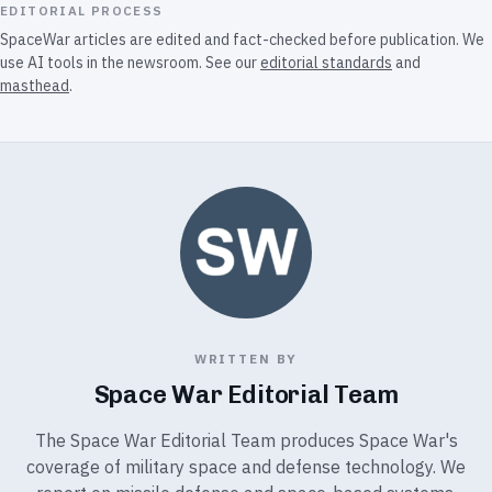
EDITORIAL PROCESS
SpaceWar articles are edited and fact-checked before publication. We
use AI tools in the newsroom. See our
editorial standards
and
masthead
.
WRITTEN BY
Space War Editorial Team
The Space War Editorial Team produces Space War's
coverage of military space and defense technology. We