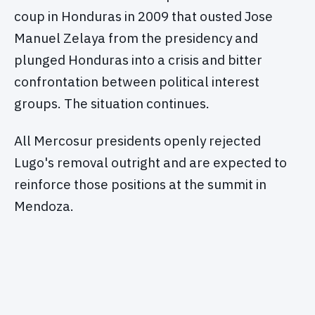
coup in Honduras in 2009 that ousted Jose
Manuel Zelaya from the presidency and
plunged Honduras into a crisis and bitter
confrontation between political interest
groups. The situation continues.
All Mercosur presidents openly rejected
Lugo's removal outright and are expected to
reinforce those positions at the summit in
Mendoza.