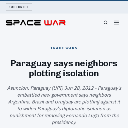
SUBSCRIBE
SPACEWAR
TRADE WARS
NUKEWARS
Paraguay says neighbors
plotting isolation
WAR REPORT
LONG READS
Asuncion, Paraguay (UPI) Jun 28, 2012 - Paraguay's
embattled new government says neighbors
Argentina, Brazil and Uruguay are plotting against it
ARCHIVE
to widen Paraguay's diplomatic isolation as
punishment for removing Fernando Lugo from the
ABOUT
presidency.