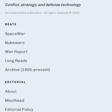
Conflict, strategy, and defense technology
An independent publication. All rights reserved © 2026.
BEATS
SpaceWar
Nukewars
War Report
Long Reads
Archive (1995-present)
EDITORIAL
About
Masthead
Editorial Policy