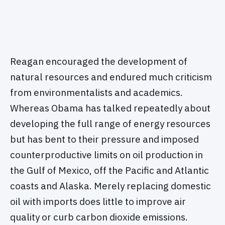
Reagan encouraged the development of
natural resources and endured much criticism
from environmentalists and academics.
Whereas Obama has talked repeatedly about
developing the full range of energy resources
but has bent to their pressure and imposed
counterproductive limits on oil production in
the Gulf of Mexico, off the Pacific and Atlantic
coasts and Alaska. Merely replacing domestic
oil with imports does little to improve air
quality or curb carbon dioxide emissions.