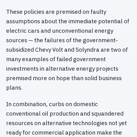
These policies are premised on faulty
assumptions about the immediate potential of
electric cars and unconventional energy
sources — the failures of the government-
subsidized Chevy Volt and Solyndra are two of
many examples of failed government
investments in alternative energy projects
premised more on hope than solid business
plans.
In combination, curbs on domestic
conventional oil production and squandered
resources on alternative technologies not yet
ready for commercial application make the