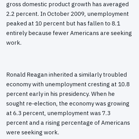
gross domestic product growth has averaged
2.2 percent. In October 2009, unemployment
peaked at 10 percent but has fallen to 8.1
entirely because fewer Americans are seeking
work.
Ronald Reagan inherited a similarly troubled
economy with unemployment cresting at 10.8
percent early in his presidency. When he
sought re-election, the economy was growing
at 6.3 percent, unemployment was 7.3
percent and a rising percentage of Americans
were seeking work.