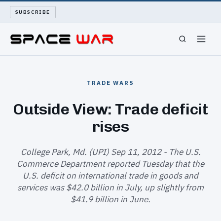
SUBSCRIBE
SPACEWAR
TRADE WARS
NUKEWARS
Outside View: Trade deficit
rises
WAR REPORT
LONG READS
College Park, Md. (UPI) Sep 11, 2012 - The U.S.
Commerce Department reported Tuesday that the
U.S. deficit on international trade in goods and
ARCHIVE
services was $42.0 billion in July, up slightly from
$41.9 billion in June.
ABOUT