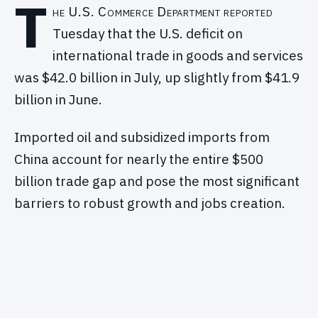
T
he U.S. Commerce Department reported
Tuesday that the U.S. deficit on
international trade in goods and services
was $42.0 billion in July, up slightly from $41.9
billion in June.
Imported oil and subsidized imports from
China account for nearly the entire $500
billion trade gap and pose the most significant
barriers to robust growth and jobs creation.