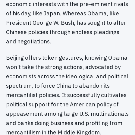
economic interests with the pre-eminent rivals
of his day, like Japan. Whereas Obama, like
President George W. Bush, has sought to alter
Chinese policies through endless pleadings
and negotiations.
Beijing offers token gestures, knowing Obama
won't take the strong actions, advocated by
economists across the ideological and political
spectrum, to force China to abandon its
mercantilist policies. It successfully cultivates
political support for the American policy of
appeasement among large U.S. multinationals
and banks doing business and profiting from
mercantilism in the Middle Kingdom.