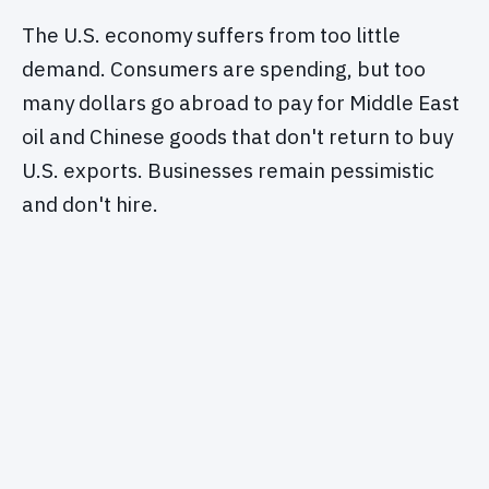
The U.S. economy suffers from too little
demand. Consumers are spending, but too
many dollars go abroad to pay for Middle East
oil and Chinese goods that don't return to buy
U.S. exports. Businesses remain pessimistic
and don't hire.