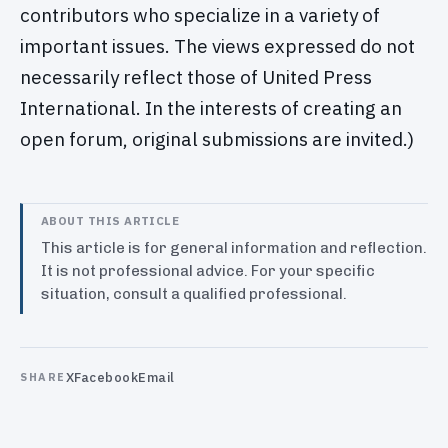
contributors who specialize in a variety of
important issues. The views expressed do not
necessarily reflect those of United Press
International. In the interests of creating an
open forum, original submissions are invited.)
ABOUT THIS ARTICLE
This article is for general information and reflection.
It is not professional advice. For your specific
situation, consult a qualified professional.
X
Facebook
Email
SHARE