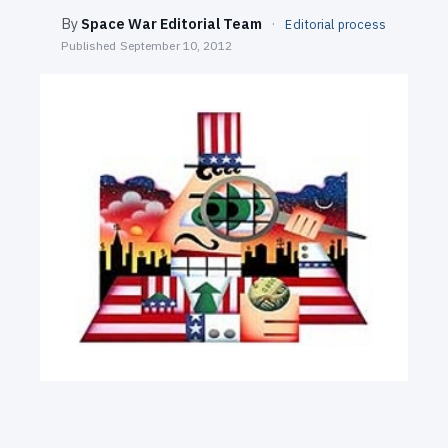
SEARCH
By
Space War Editorial Team
·
Editorial process
Published
September 10, 2012