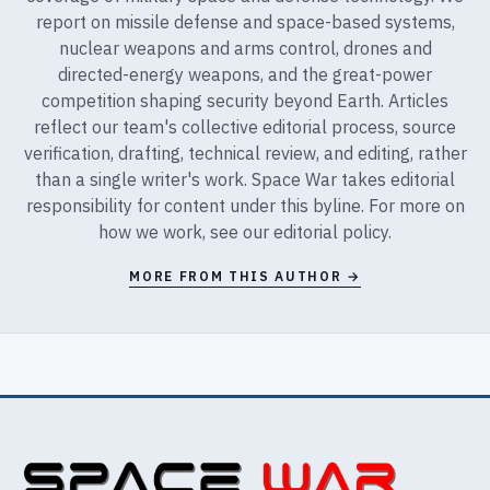
report on missile defense and space-based systems,
nuclear weapons and arms control, drones and
directed-energy weapons, and the great-power
competition shaping security beyond Earth. Articles
reflect our team's collective editorial process, source
verification, drafting, technical review, and editing, rather
than a single writer's work. Space War takes editorial
responsibility for content under this byline. For more on
how we work, see our
editorial policy
.
MORE FROM THIS AUTHOR →