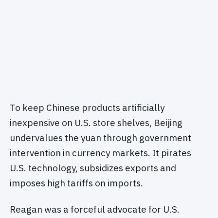
To keep Chinese products artificially
inexpensive on U.S. store shelves, Beijing
undervalues the yuan through government
intervention in currency markets. It pirates
U.S. technology, subsidizes exports and
imposes high tariffs on imports.
Reagan was a forceful advocate for U.S.