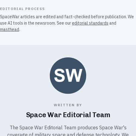
EDITORIAL PROCESS
SpaceWar articles are edited and fact-checked before publication. We
use AI tools in the newsroom. See our
editorial standards
and
masthead
.
WRITTEN BY
Space War Editorial Team
The Space War Editorial Team produces Space War's
coverage of military space and defense technology. We