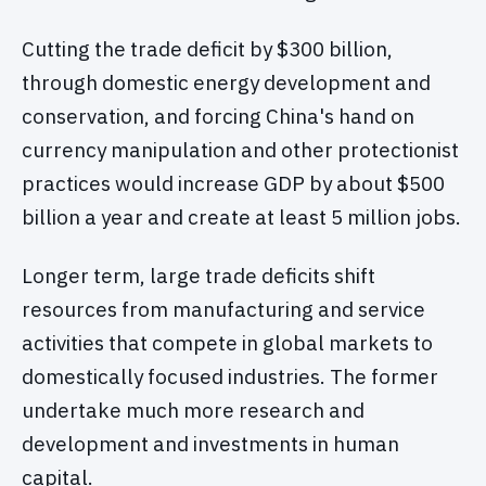
Cutting the trade deficit by $300 billion,
through domestic energy development and
conservation, and forcing China's hand on
currency manipulation and other protectionist
practices would increase GDP by about $500
billion a year and create at least 5 million jobs.
Longer term, large trade deficits shift
resources from manufacturing and service
activities that compete in global markets to
domestically focused industries. The former
undertake much more research and
development and investments in human
capital.