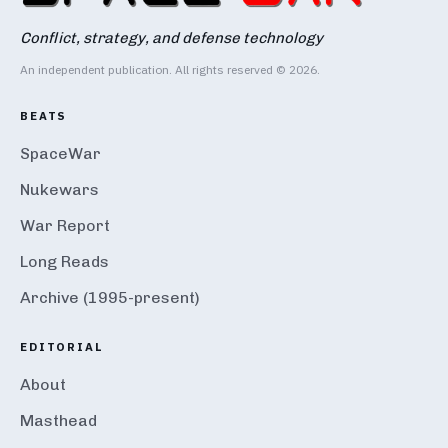
Conflict, strategy, and defense technology
An independent publication. All rights reserved © 2026.
BEATS
SpaceWar
Nukewars
War Report
Long Reads
Archive (1995-present)
EDITORIAL
About
Masthead