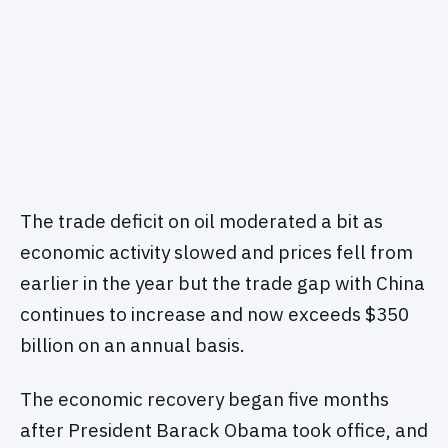
The trade deficit on oil moderated a bit as
economic activity slowed and prices fell from
earlier in the year but the trade gap with China
continues to increase and now exceeds $350
billion on an annual basis.
The economic recovery began five months
after President Barack Obama took office, and