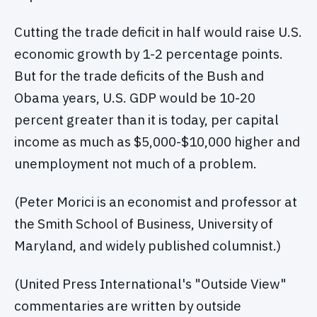
Cutting the trade deficit in half would raise U.S.
economic growth by 1-2 percentage points.
But for the trade deficits of the Bush and
Obama years, U.S. GDP would be 10-20
percent greater than it is today, per capital
income as much as $5,000-$10,000 higher and
unemployment not much of a problem.
(Peter Morici is an economist and professor at
the Smith School of Business, University of
Maryland, and widely published columnist.)
(United Press International's "Outside View"
commentaries are written by outside