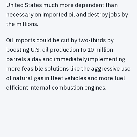
United States much more dependent than
necessary on imported oil and destroy jobs by
the millions.
Oil imports could be cut by two-thirds by
boosting U.S. oil production to 10 million
barrels a day and immediately implementing
more feasible solutions like the aggressive use
of natural gas in fleet vehicles and more fuel
efficient internal combustion engines.