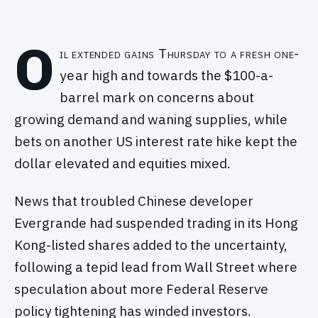
O
il extended gains Thursday to a fresh one-
year high and towards the $100-a-
barrel mark on concerns about
growing demand and waning supplies, while
bets on another US interest rate hike kept the
dollar elevated and equities mixed.
News that troubled Chinese developer
Evergrande had suspended trading in its Hong
Kong-listed shares added to the uncertainty,
following a tepid lead from Wall Street where
speculation about more Federal Reserve
policy tightening has winded investors.