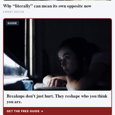
Why “literally” can mean its own opposite now
EXPERT EDITOR
GUIDE
Breakups don’t just hurt. They reshape who you think
you are.
GET THE FREE GUIDE →