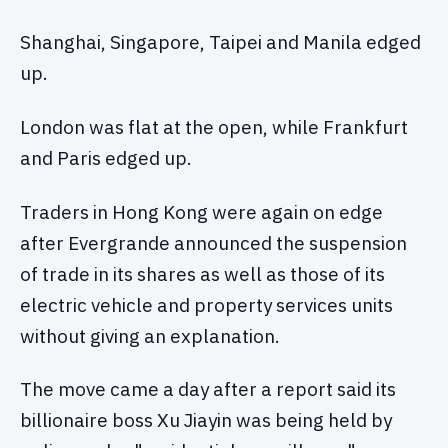
Shanghai, Singapore, Taipei and Manila edged
up.
London was flat at the open, while Frankfurt
and Paris edged up.
Traders in Hong Kong were again on edge
after Evergrande announced the suspension
of trade in its shares as well as those of its
electric vehicle and property services units
without giving an explanation.
The move came a day after a report said its
billionaire boss Xu Jiayin was being held by