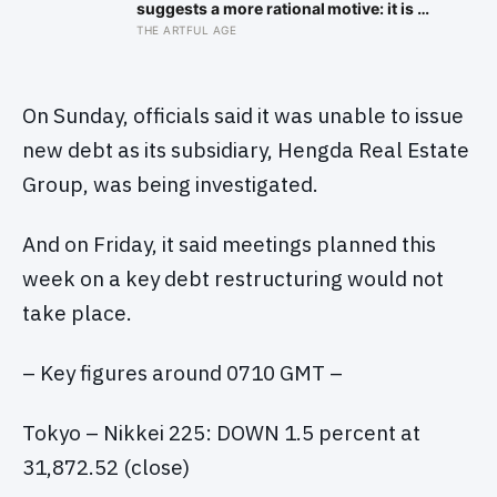
suggests a more rational motive: it is a
way to spare other people the sting of
THE ARTFUL AGE
comparison and to dodge the quiet
resentment that standing out can
attract
On Sunday, officials said it was unable to issue
new debt as its subsidiary, Hengda Real Estate
Group, was being investigated.
And on Friday, it said meetings planned this
week on a key debt restructuring would not
take place.
– Key figures around 0710 GMT –
Tokyo – Nikkei 225: DOWN 1.5 percent at
31,872.52 (close)