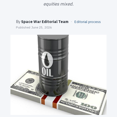
SEARCH
equities mixed.
By
Space War Editorial Team
·
Editorial process
Published
June 25, 2026