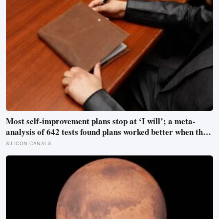
Most self-improvement plans stop at ‘I will’; a meta-
analysis of 642 tests found plans worked better when they
linked one clear cue to one useful response in an if-then
SILICON CANALS
format