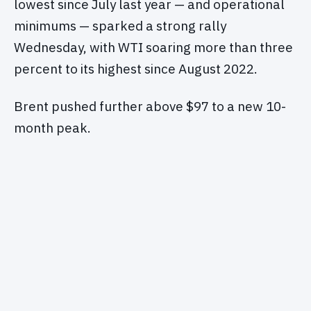
lowest since July last year — and operational
minimums — sparked a strong rally
Wednesday, with WTI soaring more than three
percent to its highest since August 2022.
Brent pushed further above $97 to a new 10-
month peak.