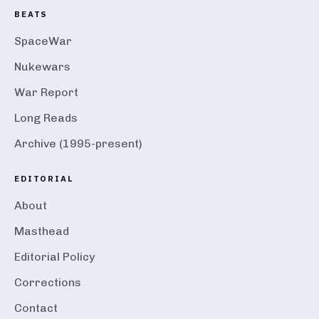
BEATS
SpaceWar
Nukewars
War Report
Long Reads
Archive (1995-present)
EDITORIAL
About
Masthead
Editorial Policy
Corrections
Contact