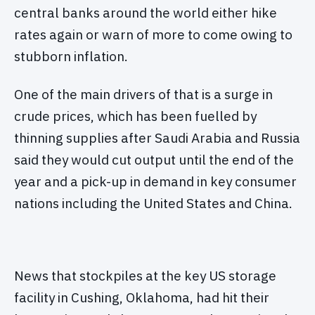
central banks around the world either hike
rates again or warn of more to come owing to
stubborn inflation.
One of the main drivers of that is a surge in
crude prices, which has been fuelled by
thinning supplies after Saudi Arabia and Russia
said they would cut output until the end of the
year and a pick-up in demand in key consumer
nations including the United States and China.
News that stockpiles at the key US storage
facility in Cushing, Oklahoma, had hit their