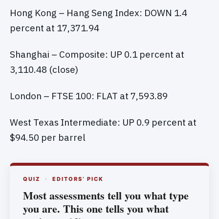
Hong Kong – Hang Seng Index: DOWN 1.4
percent at 17,371.94
Shanghai – Composite: UP 0.1 percent at
3,110.48 (close)
London – FTSE 100: FLAT at 7,593.89
West Texas Intermediate: UP 0.9 percent at
$94.50 per barrel
QUIZ
·
EDITORS’ PICK
Most assessments tell you what type
you are. This one tells you what