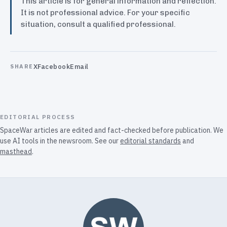
This article is for general information and reflection.
It is not professional advice. For your specific
situation, consult a qualified professional.
X
Facebook
Email
SHARE
EDITORIAL PROCESS
SpaceWar articles are edited and fact-checked before publication. We
use AI tools in the newsroom. See our
editorial standards
and
masthead
.