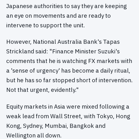
Japanese authorities to say they are keeping
an eye on movements and are ready to
intervene to support the unit.
However, National Australia Bank's Tapas
Strickland said: "Finance Minister Suzuki's
comments that he is watching FX markets with
a 'sense of urgency' has become a daily ritual,
but he has so far stopped short of intervention.
Not that urgent, evidently."
Equity markets in Asia were mixed following a
weak lead from Wall Street, with Tokyo, Hong
Kong, Sydney, Mumbai, Bangkok and
Wellington all down.