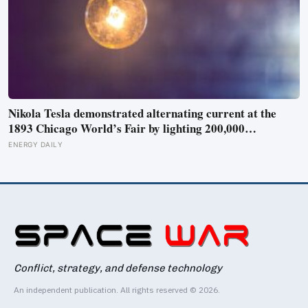
Nikola Tesla demonstrated alternating current at the
1893 Chicago World’s Fair by lighting 200,000
incandescent bulbs from a single Westinghouse
ENERGY DAILY
generator, undercutting Edison’s DC bid by roughly half
and effectively deciding which current would carry
electricity into every home on the planet for the next 130
years.
Conflict, strategy, and defense technology
An independent publication. All rights reserved © 2026.