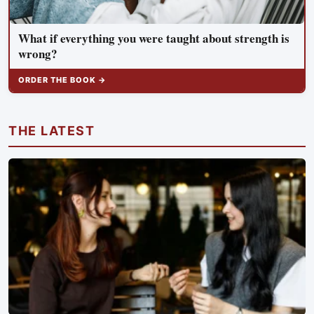
What if everything you were taught about strength is
wrong?
ORDER THE BOOK →
THE LATEST