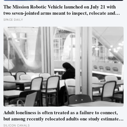
The Mission Robotic Vehicle launched on July 21 with
two seven-jointed arms meant to inspect, relocate and
upgrade ageing satellites; after a year-long trip, it is
SPACE DAILY
meant to test whether spacecraft can become serviceable
infrastructure
Adult loneliness is often treated as a failure to connect,
but among recently relocated adults one study estimated
friendship crossed into close territory around 219 hours,
SILICON CANALS