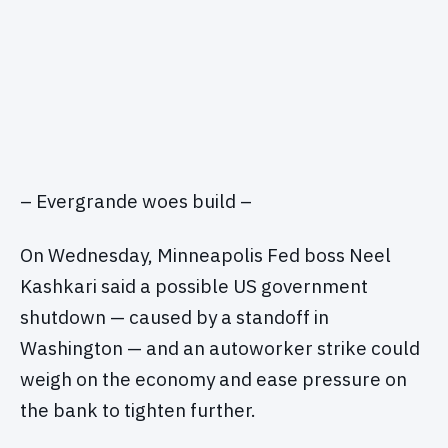
– Evergrande woes build –
On Wednesday, Minneapolis Fed boss Neel
Kashkari said a possible US government
shutdown — caused by a standoff in
Washington — and an autoworker strike could
weigh on the economy and ease pressure on
the bank to tighten further.