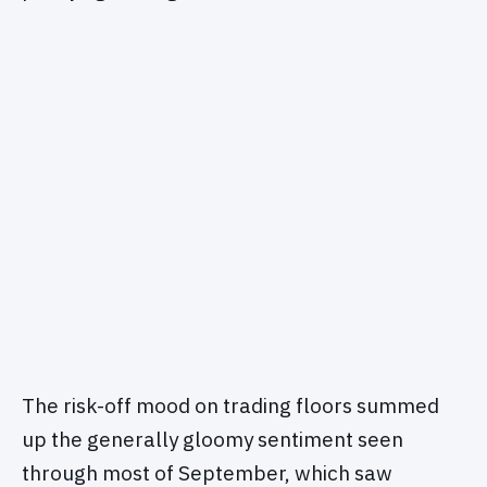
The risk-off mood on trading floors summed
up the generally gloomy sentiment seen
through most of September, which saw