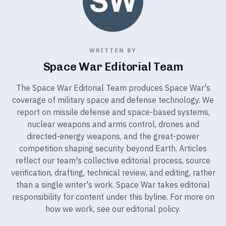
WRITTEN BY
Space War Editorial Team
The Space War Editorial Team produces Space War's
coverage of military space and defense technology. We
report on missile defense and space-based systems,
nuclear weapons and arms control, drones and
directed-energy weapons, and the great-power
competition shaping security beyond Earth. Articles
reflect our team's collective editorial process, source
verification, drafting, technical review, and editing, rather
than a single writer's work. Space War takes editorial
responsibility for content under this byline. For more on
how we work, see our
editorial policy
.