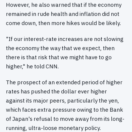
However, he also warned that if the economy
remained in rude health and inflation did not
come down, then more hikes would be likely.
"If our interest-rate increases are not slowing
the economy the way that we expect, then
there is that risk that we might have to go
higher," he told CNN.
The prospect of an extended period of higher
rates has pushed the dollar ever higher
against its major peers, particularly the yen,
which faces extra pressure owing to the Bank
of Japan's refusal to move away from its long-
running, ultra-loose monetary policy.