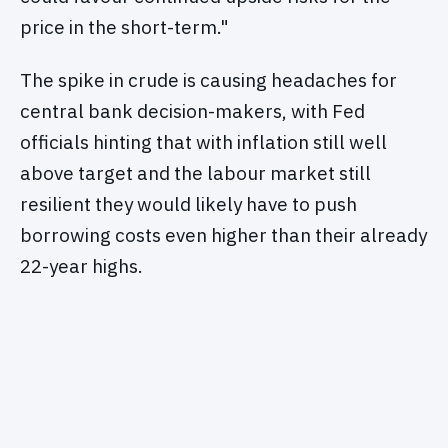
price in the short-term."
The spike in crude is causing headaches for
central bank decision-makers, with Fed
officials hinting that with inflation still well
above target and the labour market still
resilient they would likely have to push
borrowing costs even higher than their already
22-year highs.