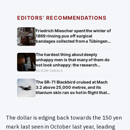
EDITORS’ RECOMMENDATIONS
Friedrich Miescher spent the winter of
1869 rinsing pus off surgical
bandages collected from a Tübingen
clinic to isolate what he called nuclein,
a phosphorus-rich substance from
The hardest thing about deeply
white blood cell nuclei that the world
unhappy men is that many of them do
would take another 75 years to
not look unhappy: the research
recognise as DNA
suggests male distress often surfaces
SILICON CANALS
as anger, overwork or drinking rather
than sadness, and the reluctance to
The SR-71 Blackbird cruised at Mach
name it can turn dangerous
3.2 above 25,000 metres, and its
titanium skin ran so hot in flight that
the fuselage grew about 10
centimetres longer, which is why the
fuel tanks were designed to leak on the
ground and only seal once the plane
The dollar is edging back towards the 150 yen
heated up in the air
mark last seen in October last year, leading