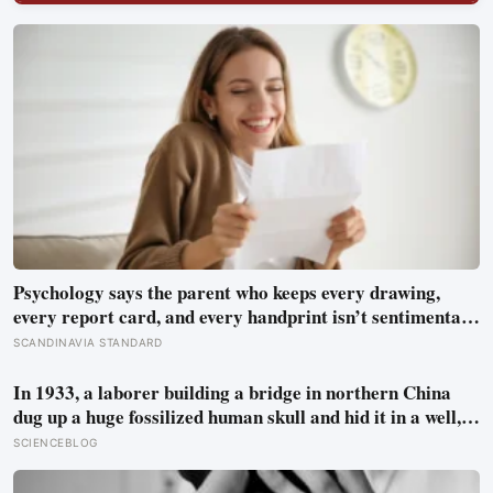
Psychology says the parent who keeps every drawing,
every report card, and every handprint isn’t sentimental
— they’re trying to prove to themselves that the years
SCANDINAVIA STANDARD
actually happened, because most days felt too ordinary to
become memories
In 1933, a laborer building a bridge in northern China
dug up a huge fossilized human skull and hid it in a well,
telling no one for 85 years — and after a deathbed
SCIENCEBLOG
confession led his family to hand it to scientists, it was
confirmed as the first skull ever found of the Denisovans, a