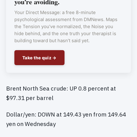
you’re avoiding.
Your Direct Message: a free 8-minute
psychological assessment from DMNews. Maps
the Tension you’ve normalized, the Noise you
hide behind, and the one truth your therapist is
building toward but hasn’t said yet.
Take the quiz →
Brent North Sea crude: UP 0.8 percent at
$97.31 per barrel
Dollar/yen: DOWN at 149.43 yen from 149.64
yen on Wednesday