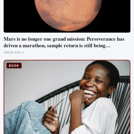
Mars is no longer one grand mission: Perseverance has
driven a marathon, sample return is still being
redesigned, and NASA’s Aeolus partnership shows how
SPACE DAILY
much Martian weather we still need to learn
BOOK