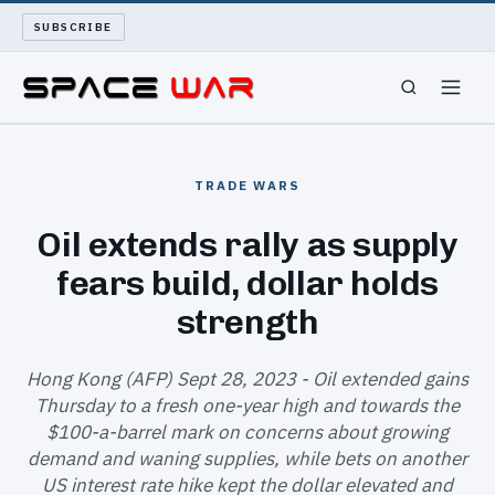
SUBSCRIBE
SPACEWAR
TRADE WARS
NUKEWARS
Oil extends rally as supply
fears build, dollar holds
WAR REPORT
strength
LONG READS
Hong Kong (AFP) Sept 28, 2023 - Oil extended gains
ARCHIVE
Thursday to a fresh one-year high and towards the
$100-a-barrel mark on concerns about growing
ABOUT
demand and waning supplies, while bets on another
US interest rate hike kept the dollar elevated and