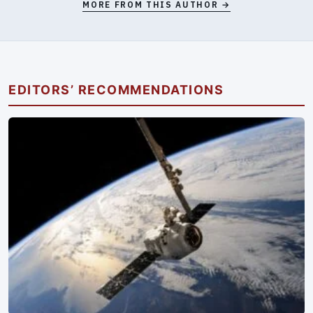
MORE FROM THIS AUTHOR →
EDITORS’ RECOMMENDATIONS