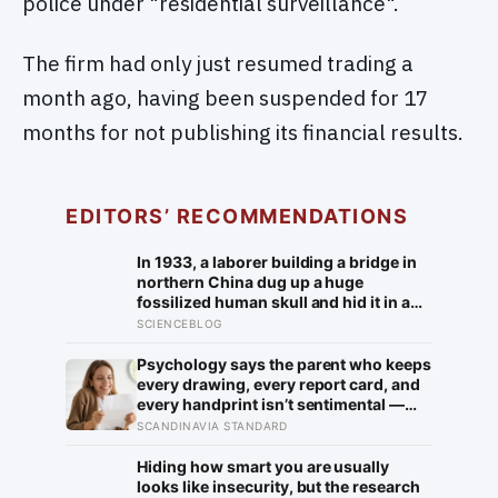
police under "residential surveillance".
The firm had only just resumed trading a
month ago, having been suspended for 17
months for not publishing its financial results.
EDITORS’ RECOMMENDATIONS
In 1933, a laborer building a bridge in
northern China dug up a huge
fossilized human skull and hid it in a
well, telling no one for 85 years — and
SCIENCEBLOG
after a deathbed confession led his
family to hand it to scientists, it was
Psychology says the parent who keeps
confirmed as the first skull ever found
every drawing, every report card, and
of the Denisovans, a lost human
every handprint isn’t sentimental —
species, identified from 0.3 milligrams
they’re trying to prove to themselves
SCANDINAVIA STANDARD
of plaque on one tooth
that the years actually happened,
because most days felt too ordinary to
Hiding how smart you are usually
become memories
looks like insecurity, but the research