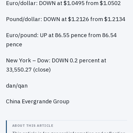
Euro/dollar: DOWN at $1.0495 from $1.0502
Pound/dollar: DOWN at $1.2126 from $1.2134
Euro/pound: UP at 86.55 pence from 86.54
pence
New York – Dow: DOWN 0.2 percent at
33,550.27 (close)
dan/qan
China Evergrande Group
ABOUT THIS ARTICLE