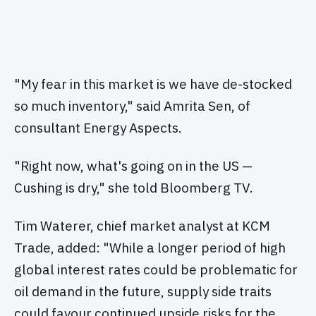
"My fear in this market is we have de-stocked
so much inventory," said Amrita Sen, of
consultant Energy Aspects.
"Right now, what's going on in the US —
Cushing is dry," she told Bloomberg TV.
Tim Waterer, chief market analyst at KCM
Trade, added: "While a longer period of high
global interest rates could be problematic for
oil demand in the future, supply side traits
could favour continued upside risks for the