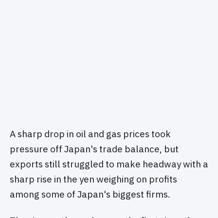
A sharp drop in oil and gas prices took
pressure off Japan's trade balance, but
exports still struggled to make headway with a
sharp rise in the yen weighing on profits
among some of Japan's biggest firms.