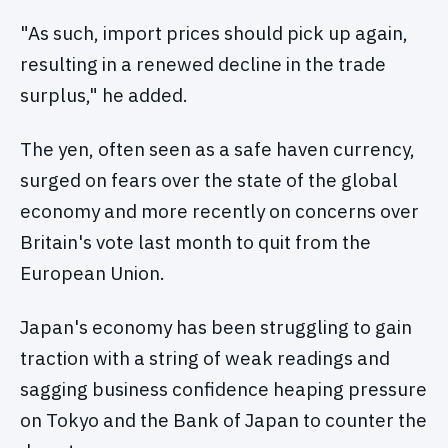
"As such, import prices should pick up again,
resulting in a renewed decline in the trade
surplus," he added.
The yen, often seen as a safe haven currency,
surged on fears over the state of the global
economy and more recently on concerns over
Britain's vote last month to quit from the
European Union.
Japan's economy has been struggling to gain
traction with a string of weak readings and
sagging business confidence heaping pressure
on Tokyo and the Bank of Japan to counter the