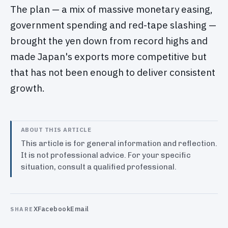
The plan — a mix of massive monetary easing,
government spending and red-tape slashing —
brought the yen down from record highs and
made Japan's exports more competitive but
that has not been enough to deliver consistent
growth.
ABOUT THIS ARTICLE
This article is for general information and reflection.
It is not professional advice. For your specific
situation, consult a qualified professional.
X
Facebook
Email
SHARE