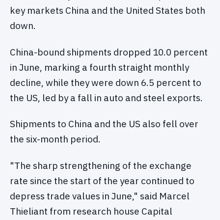
key markets China and the United States both
down.
China-bound shipments dropped 10.0 percent
in June, marking a fourth straight monthly
decline, while they were down 6.5 percent to
the US, led by a fall in auto and steel exports.
Shipments to China and the US also fell over
the six-month period.
"The sharp strengthening of the exchange
rate since the start of the year continued to
depress trade values in June," said Marcel
Thieliant from research house Capital