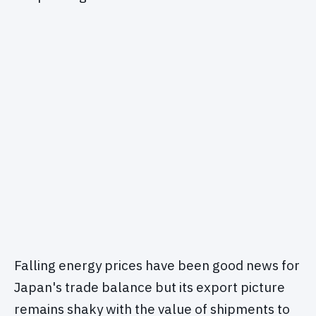
Falling energy prices have been good news for
Japan's trade balance but its export picture
remains shaky with the value of shipments to