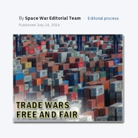
SEARCH
By
Space War Editorial Team
·
Editorial process
Published
July 24, 2016