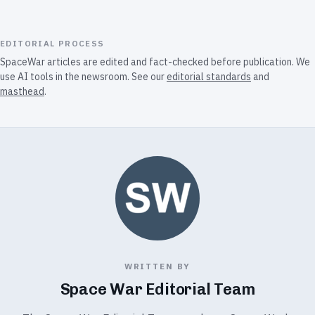
EDITORIAL PROCESS
SpaceWar articles are edited and fact-checked before publication. We
use AI tools in the newsroom. See our
editorial standards
and
masthead
.
WRITTEN BY
Space War Editorial Team