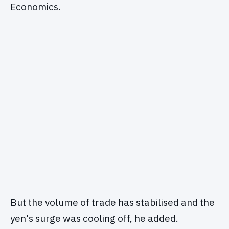
Economics.
But the volume of trade has stabilised and the
yen's surge was cooling off, he added.