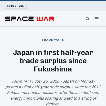
SUBSCRIBE
SPACEWAR
TRADE WARS
NUKEWARS
Japan in first half-year
trade surplus since
WAR REPORT
Fukushima
LONG READS
Tokyo (AFP) July 25, 2016 - Japan on Monday
ARCHIVE
posted its first half-year trade surplus since the 2011
Fukushima nuclear disaster, after the accident sent
ABOUT
energy import bills soaring and led to a string of
deficits.