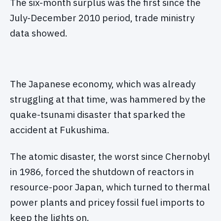
The six-month surplus was the first since the
July-December 2010 period, trade ministry
data showed.
The Japanese economy, which was already
struggling at that time, was hammered by the
quake-tsunami disaster that sparked the
accident at Fukushima.
The atomic disaster, the worst since Chernobyl
in 1986, forced the shutdown of reactors in
resource-poor Japan, which turned to thermal
power plants and pricey fossil fuel imports to
keep the lights on.