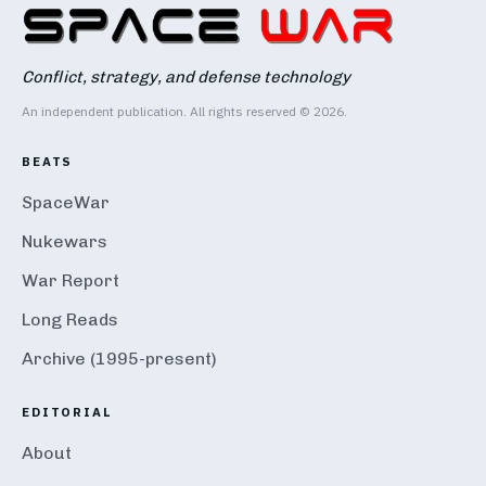
Conflict, strategy, and defense technology
An independent publication. All rights reserved © 2026.
BEATS
SpaceWar
Nukewars
War Report
Long Reads
Archive (1995-present)
EDITORIAL
About