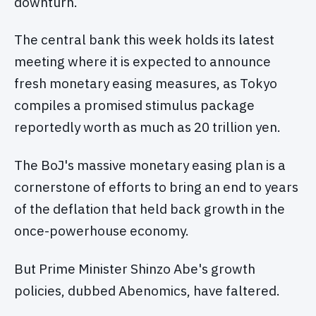
downturn.
The central bank this week holds its latest
meeting where it is expected to announce
fresh monetary easing measures, as Tokyo
compiles a promised stimulus package
reportedly worth as much as 20 trillion yen.
The BoJ's massive monetary easing plan is a
cornerstone of efforts to bring an end to years
of the deflation that held back growth in the
once-powerhouse economy.
But Prime Minister Shinzo Abe's growth
policies, dubbed Abenomics, have faltered.