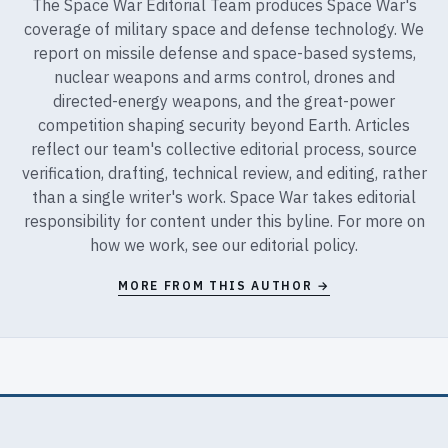
The Space War Editorial Team produces Space War's
coverage of military space and defense technology. We
report on missile defense and space-based systems,
nuclear weapons and arms control, drones and
directed-energy weapons, and the great-power
competition shaping security beyond Earth. Articles
reflect our team's collective editorial process, source
verification, drafting, technical review, and editing, rather
than a single writer's work. Space War takes editorial
responsibility for content under this byline. For more on
how we work, see our
editorial policy
.
MORE FROM THIS AUTHOR →