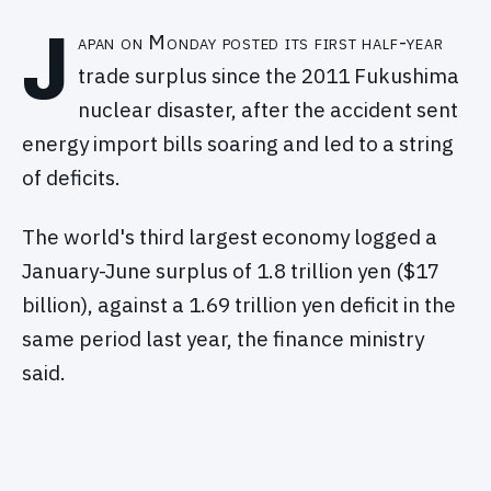
J
apan on Monday posted its first half-year
trade surplus since the 2011 Fukushima
nuclear disaster, after the accident sent
energy import bills soaring and led to a string
of deficits.
The world's third largest economy logged a
January-June surplus of 1.8 trillion yen ($17
billion), against a 1.69 trillion yen deficit in the
same period last year, the finance ministry
said.