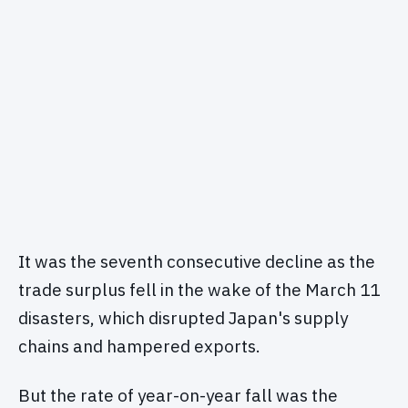
It was the seventh consecutive decline as the
trade surplus fell in the wake of the March 11
disasters, which disrupted Japan's supply
chains and hampered exports.
But the rate of year-on-year fall was the