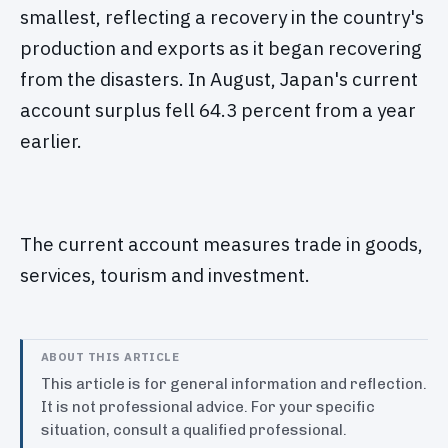
smallest, reflecting a recovery in the country's
production and exports as it began recovering
from the disasters. In August, Japan's current
account surplus fell 64.3 percent from a year
earlier.
The current account measures trade in goods,
services, tourism and investment.
ABOUT THIS ARTICLE
This article is for general information and reflection.
It is not professional advice. For your specific
situation, consult a qualified professional.