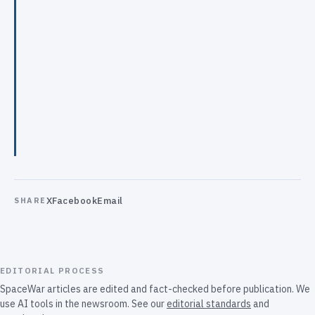
X
Facebook
Email
SHARE
EDITORIAL PROCESS
SpaceWar articles are edited and fact-checked before publication. We
use AI tools in the newsroom. See our
editorial standards
and