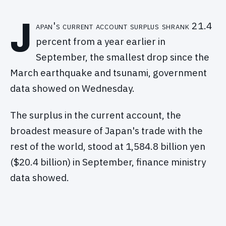
J
apan's current account surplus shrank 21.4
percent from a year earlier in
September, the smallest drop since the
March earthquake and tsunami, government
data showed on Wednesday.
The surplus in the current account, the
broadest measure of Japan's trade with the
rest of the world, stood at 1,584.8 billion yen
($20.4 billion) in September, finance ministry
data showed.