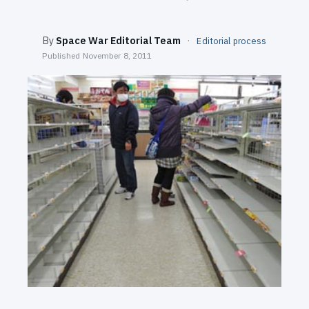
SEARCH
By
Space War Editorial Team
·
Editorial process
Published
November 8, 2011