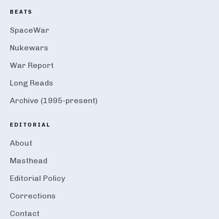
BEATS
SpaceWar
Nukewars
War Report
Long Reads
Archive (1995-present)
EDITORIAL
About
Masthead
Editorial Policy
Corrections
Contact