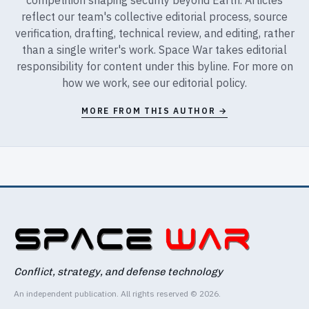
reflect our team's collective editorial process, source
verification, drafting, technical review, and editing, rather
than a single writer's work. Space War takes editorial
responsibility for content under this byline. For more on
how we work, see our
editorial policy
.
MORE FROM THIS AUTHOR →
Conflict, strategy, and defense technology
An independent publication. All rights reserved © 2026.