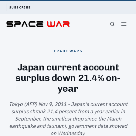
SUBSCRIBE
SPACEWAR
TRADE WARS
NUKEWARS
Japan current account
surplus down 21.4% on-
WAR REPORT
year
LONG READS
Tokyo (AFP) Nov 9, 2011 - Japan's current account
ARCHIVE
surplus shrank 21.4 percent from a year earlier in
September, the smallest drop since the March
ABOUT
earthquake and tsunami, government data showed
on Wednesday.