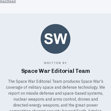
masthead
.
WRITTEN BY
Space War Editorial Team
The Space War Editorial Team produces Space War's
coverage of military space and defense technology. We
report on missile defense and space-based systems,
nuclear weapons and arms control, drones and
directed-energy weapons, and the great-power
competition shaping security beyond Earth. Articles