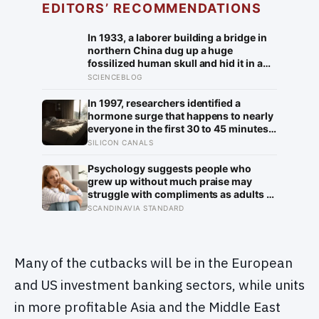
EDITORS’ RECOMMENDATIONS
In 1933, a laborer building a bridge in
northern China dug up a huge
fossilized human skull and hid it in a
well, telling no one for 85 years — and
SCIENCEBLOG
after a deathbed confession led his
family to hand it to scientists, it was
In 1997, researchers identified a
confirmed as the first skull ever found
hormone surge that happens to nearly
of the Denisovans, a lost human
everyone in the first 30 to 45 minutes
species, identified from 0.3 milligrams
after waking, whatever time that
SILICON CANALS
of plaque on one tooth
happens to be, and later work found its
size predicts how well the brain
Psychology suggests people who
handles demanding tasks that same
grew up without much praise may
afternoon
struggle with compliments as adults —
and some become self-reliant in ways
SCANDINAVIA STANDARD
that make reassurance hard to receive
Many of the cutbacks will be in the European
and US investment banking sectors, while units
in more profitable Asia and the Middle East