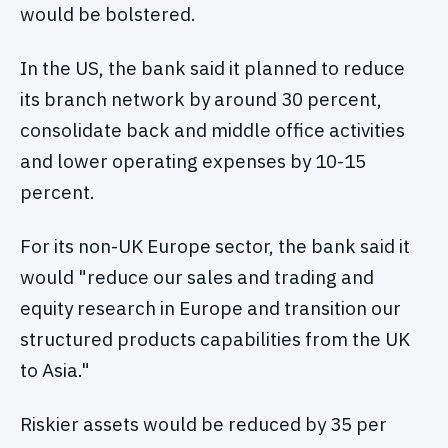
would be bolstered.
In the US, the bank said it planned to reduce
its branch network by around 30 percent,
consolidate back and middle office activities
and lower operating expenses by 10-15
percent.
For its non-UK Europe sector, the bank said it
would "reduce our sales and trading and
equity research in Europe and transition our
structured products capabilities from the UK
to Asia."
Riskier assets would be reduced by 35 per