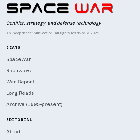
Conflict, strategy, and defense technology
An independent publication. All rights reserved © 2026.
BEATS
SpaceWar
Nukewars
War Report
Long Reads
Archive (1995-present)
EDITORIAL
About