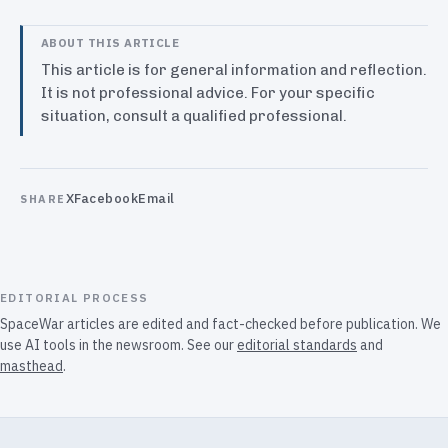
ABOUT THIS ARTICLE
This article is for general information and reflection.
It is not professional advice. For your specific
situation, consult a qualified professional.
X
Facebook
Email
SHARE
EDITORIAL PROCESS
SpaceWar articles are edited and fact-checked before publication. We
use AI tools in the newsroom. See our
editorial standards
and
masthead
.