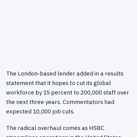
The London-based lender added in a results
statement that it hopes to cut its global
workforce by 15 percent to 200,000 staff over
the next three years. Commentators had
expected 10,000 job cuts.
The radical overhaul comes as HSBC