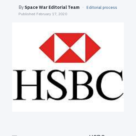
SEARCH
By
Space War Editorial Team
·
Editorial process
Published
February 17, 2020