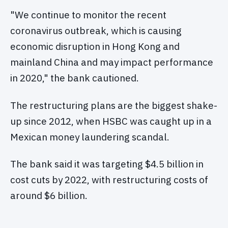
"We continue to monitor the recent
coronavirus outbreak, which is causing
economic disruption in Hong Kong and
mainland China and may impact performance
in 2020," the bank cautioned.
The restructuring plans are the biggest shake-
up since 2012, when HSBC was caught up in a
Mexican money laundering scandal.
The bank said it was targeting $4.5 billion in
cost cuts by 2022, with restructuring costs of
around $6 billion.