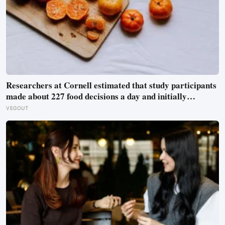
Researchers at Cornell estimated that study participants
made about 227 food decisions a day and initially
reported roughly 15, but newer work says the number is
VEGOUT
misleading even as kitchen layout can still shape eating