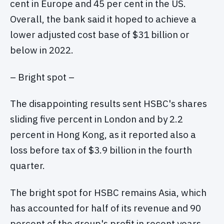
cent in Europe and 45 per cent in the US.
Overall, the bank said it hoped to achieve a
lower adjusted cost base of $31 billion or
below in 2022.
– Bright spot –
The disappointing results sent HSBC's shares
sliding five percent in London and by 2.2
percent in Hong Kong, as it reported also a
loss before tax of $3.9 billion in the fourth
quarter.
The bright spot for HSBC remains Asia, which
has accounted for half of its revenue and 90
percent of the group's profit in recent years.