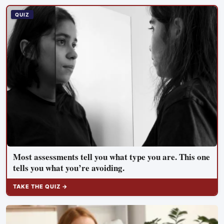
meant to test whether spacecraft can become serviceable
infrastructure
QUIZ
Most assessments tell you what type you are. This one
tells you what you’re avoiding.
TAKE THE QUIZ →