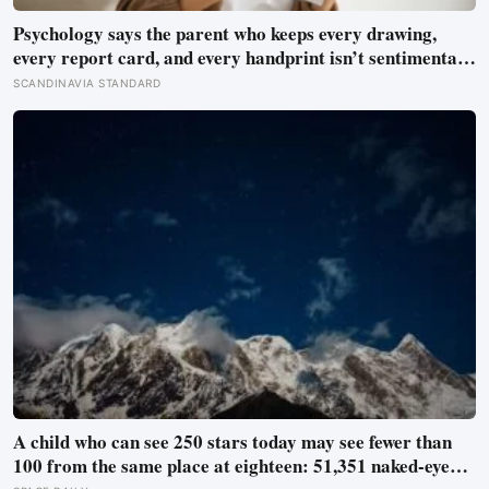
Psychology says the parent who keeps every drawing,
every report card, and every handprint isn’t sentimental
— they’re trying to prove to themselves that the years
SCANDINAVIA STANDARD
actually happened, because most days felt too ordinary to
become memories
A child who can see 250 stars today may see fewer than
100 from the same place at eighteen: 51,351 naked-eye