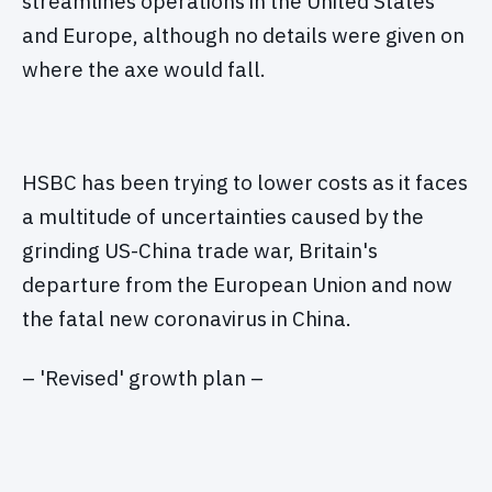
streamlines operations in the United States
and Europe, although no details were given on
where the axe would fall.
HSBC has been trying to lower costs as it faces
a multitude of uncertainties caused by the
grinding US-China trade war, Britain's
departure from the European Union and now
the fatal new coronavirus in China.
– 'Revised' growth plan –