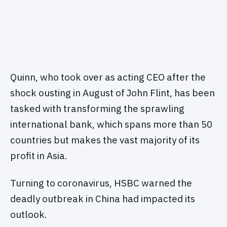
Quinn, who took over as acting CEO after the
shock ousting in August of John Flint, has been
tasked with transforming the sprawling
international bank, which spans more than 50
countries but makes the vast majority of its
profit in Asia.
Turning to coronavirus, HSBC warned the
deadly outbreak in China had impacted its
outlook.