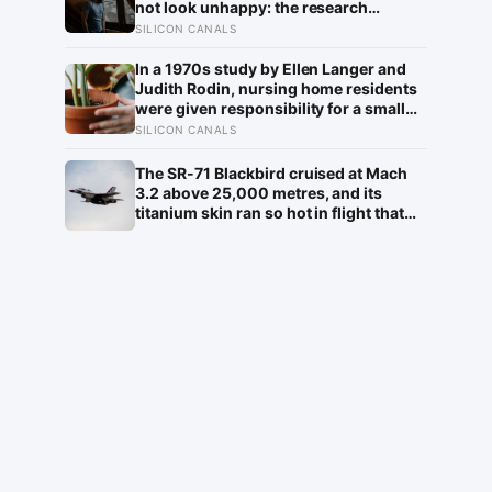
not look unhappy: the research
suggests male distress often surfaces
SILICON CANALS
as anger, overwork or drinking rather
than sadness, and the reluctance to
In a 1970s study by Ellen Langer and
name it can turn dangerous
Judith Rodin, nursing home residents
were given responsibility for a small
plant; eighteen months later, the group
SILICON CANALS
that watered their own plants had a
mortality rate half that of the group
The SR-71 Blackbird cruised at Mach
whose plants were tended for them
3.2 above 25,000 metres, and its
titanium skin ran so hot in flight that
the fuselage grew about 10
centimetres longer, which is why the
fuel tanks were designed to leak on the
ground and only seal once the plane
heated up in the air