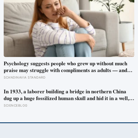
Psychology suggests people who grew up without much
praise may struggle with compliments as adults — and
some become self-reliant in ways that make reassurance
SCANDINAVIA STANDARD
hard to receive
In 1933, a laborer building a bridge in northern China
dug up a huge fossilized human skull and hid it in a well,
telling no one for 85 years — and after a deathbed
SCIENCEBLOG
confession led his family to hand it to scientists, it was
confirmed as the first skull ever found of the Denisovans, a
lost human species, identified from 0.3 milligrams of
plaque on one tooth