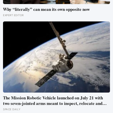
Why “literally” can mean its own opposite now
EXPERT EDITOR
The Mission Robotic Vehicle launched on July 21 with
two seven-jointed arms meant to inspect, relocate and
upgrade ageing satellites; after a year-long trip, it is
SPACE DAILY