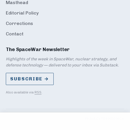
Masthead
Editorial Policy
Corrections
Contact
The SpaceWar Newsletter
Highlights of the week in SpaceWar, nuclear strategy, and
defense technology — delivered to your inbox via Substack.
SUBSCRIBE →
Also available via
RSS
.
PRIVACY
TERMS
DMCA