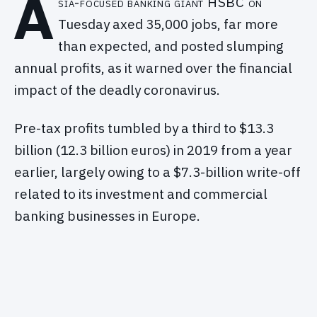
A
sia-focused banking giant HSBC on
Tuesday axed 35,000 jobs, far more
than expected, and posted slumping
annual profits, as it warned over the financial
impact of the deadly coronavirus.
Pre-tax profits tumbled by a third to $13.3
billion (12.3 billion euros) in 2019 from a year
earlier, largely owing to a $7.3-billion write-off
related to its investment and commercial
banking businesses in Europe.