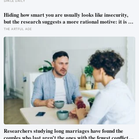
observations found the night sky brightening far faster
SPACE DAILY
than satellites had measured
Hiding how smart you are usually looks like insecurity,
but the research suggests a more rational motive: it is a
way to spare other people the sting of comparison and to
THE ARTFUL AGE
dodge the quiet resentment that standing out can attract
Researchers studying long marriages have found the
couples who last aren’t the ones with the fewest conflicts,