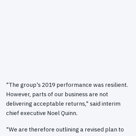
"The group's 2019 performance was resilient.
However, parts of our business are not
delivering acceptable returns," said interim
chief executive Noel Quinn.
"We are therefore outlining a revised plan to