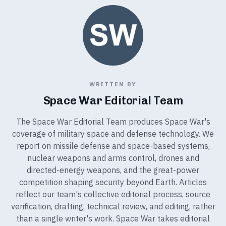
WRITTEN BY
Space War Editorial Team
The Space War Editorial Team produces Space War's
coverage of military space and defense technology. We
report on missile defense and space-based systems,
nuclear weapons and arms control, drones and
directed-energy weapons, and the great-power
competition shaping security beyond Earth. Articles
reflect our team's collective editorial process, source
verification, drafting, technical review, and editing, rather
than a single writer's work. Space War takes editorial