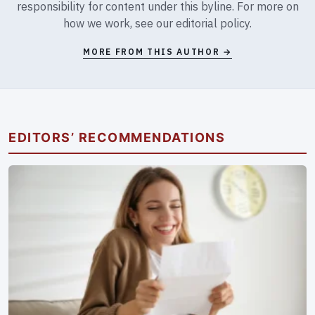
responsibility for content under this byline. For more on
how we work, see our
editorial policy
.
MORE FROM THIS AUTHOR →
EDITORS’ RECOMMENDATIONS