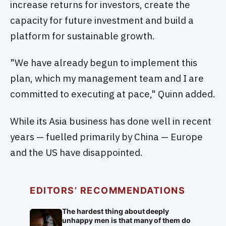
increase returns for investors, create the
capacity for future investment and build a
platform for sustainable growth.
"We have already begun to implement this
plan, which my management team and I are
committed to executing at pace," Quinn added.
While its Asia business has done well in recent
years — fuelled primarily by China — Europe
and the US have disappointed.
EDITORS’ RECOMMENDATIONS
The hardest thing about deeply
unhappy men is that many of them do