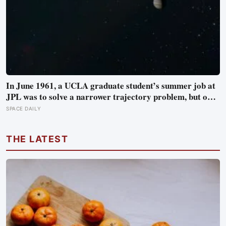
In June 1961, a UCLA graduate student’s summer job at
JPL was to solve a narrower trajectory problem, but on
his own time he worked out gravity assist, the technique
SPACE DAILY
that now lets spacecraft borrow speed from a planet
without burning any fuel at all
THE LATEST