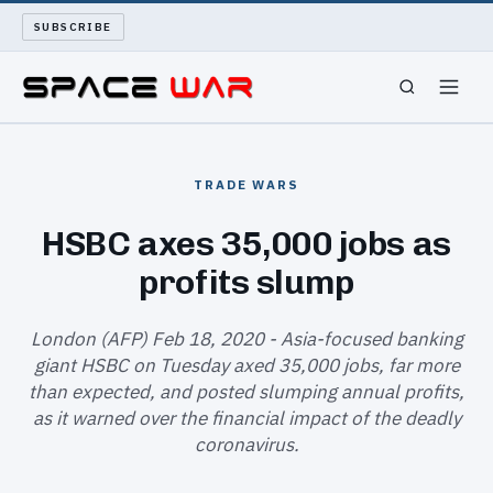
SUBSCRIBE
SPACEWAR
TRADE WARS
NUKEWARS
HSBC axes 35,000 jobs as
profits slump
WAR REPORT
LONG READS
London (AFP) Feb 18, 2020 - Asia-focused banking
giant HSBC on Tuesday axed 35,000 jobs, far more
than expected, and posted slumping annual profits,
ARCHIVE
as it warned over the financial impact of the deadly
coronavirus.
ABOUT