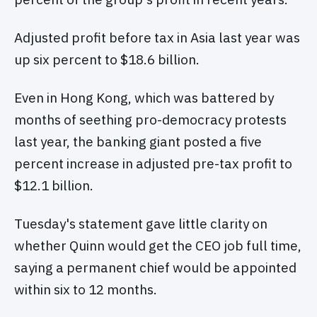
Adjusted profit before tax in Asia last year was
up six percent to $18.6 billion.
Even in Hong Kong, which was battered by
months of seething pro-democracy protests
last year, the banking giant posted a five
percent increase in adjusted pre-tax profit to
$12.1 billion.
Tuesday's statement gave little clarity on
whether Quinn would get the CEO job full time,
saying a permanent chief would be appointed
within six to 12 months.