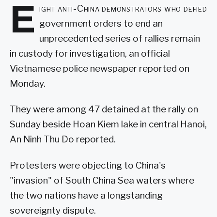
E
ight anti-China demonstrators who defied
government orders to end an
unprecedented series of rallies remain
in custody for investigation, an official
Vietnamese police newspaper reported on
Monday.
They were among 47 detained at the rally on
Sunday beside Hoan Kiem lake in central Hanoi,
An Ninh Thu Do reported.
Protesters were objecting to China's
"invasion" of South China Sea waters where
the two nations have a longstanding
sovereignty dispute.