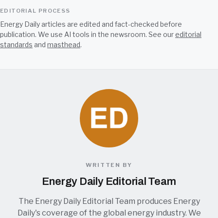
EDITORIAL PROCESS
Energy Daily articles are edited and fact-checked before
publication. We use AI tools in the newsroom. See our
editorial
standards
and
masthead
.
WRITTEN BY
Energy Daily Editorial Team
The Energy Daily Editorial Team produces Energy
Daily's coverage of the global energy industry. We