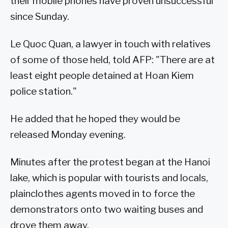
their mobile phones have proven unsuccessful
since Sunday.
Le Quoc Quan, a lawyer in touch with relatives
of some of those held, told AFP: "There are at
least eight people detained at Hoan Kiem
police station."
He added that he hoped they would be
released Monday evening.
Minutes after the protest began at the Hanoi
lake, which is popular with tourists and locals,
plainclothes agents moved in to force the
demonstrators onto two waiting buses and
drove them away.