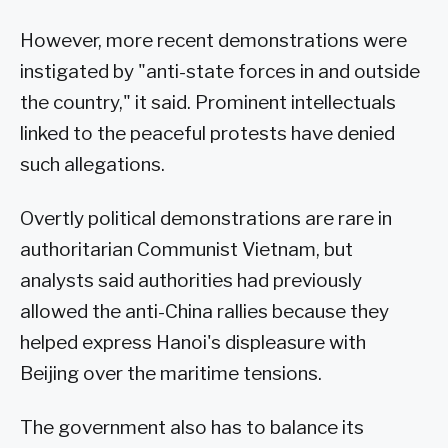
However, more recent demonstrations were
instigated by "anti-state forces in and outside
the country," it said. Prominent intellectuals
linked to the peaceful protests have denied
such allegations.
Overtly political demonstrations are rare in
authoritarian Communist Vietnam, but
analysts said authorities had previously
allowed the anti-China rallies because they
helped express Hanoi's displeasure with
Beijing over the maritime tensions.
The government also has to balance its