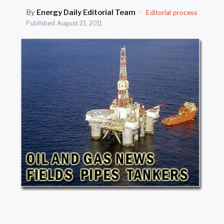
SEARCH
By
Energy Daily Editorial Team
·
Editorial process
Published
August 21, 2011