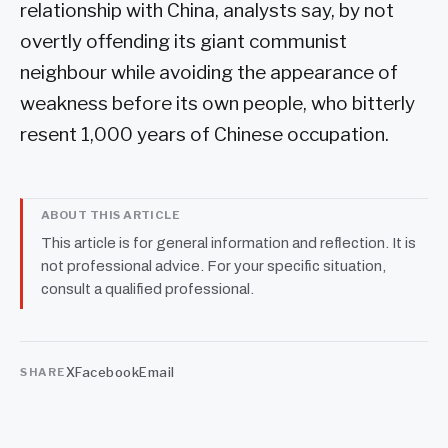
relationship with China, analysts say, by not
overtly offending its giant communist
neighbour while avoiding the appearance of
weakness before its own people, who bitterly
resent 1,000 years of Chinese occupation.
ABOUT THIS ARTICLE
This article is for general information and reflection. It is
not professional advice. For your specific situation,
consult a qualified professional.
X
Facebook
Email
SHARE