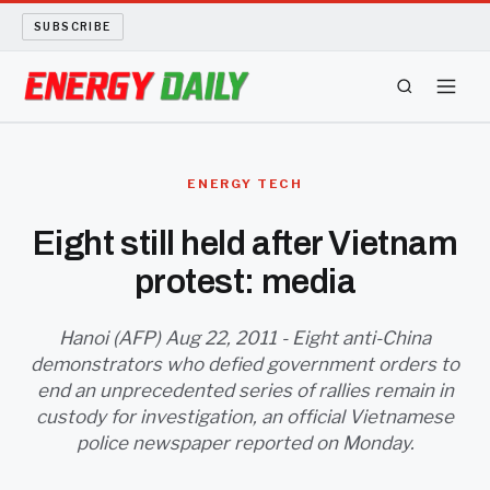
SUBSCRIBE
ENERGY TECH
ENERGY TECH
OIL AND GAS
Eight still held after Vietnam
protest: media
BIO FUEL
LONG READS
Hanoi (AFP) Aug 22, 2011 - Eight anti-China
demonstrators who defied government orders to
end an unprecedented series of rallies remain in
ARCHIVE
custody for investigation, an official Vietnamese
police newspaper reported on Monday.
ABOUT