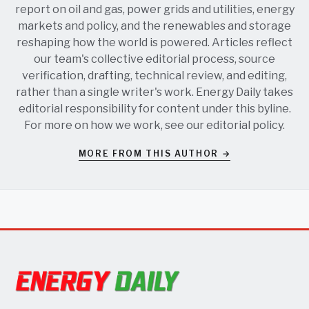
report on oil and gas, power grids and utilities, energy
markets and policy, and the renewables and storage
reshaping how the world is powered. Articles reflect
our team's collective editorial process, source
verification, drafting, technical review, and editing,
rather than a single writer's work. Energy Daily takes
editorial responsibility for content under this byline.
For more on how we work, see our
editorial policy
.
MORE FROM THIS AUTHOR →