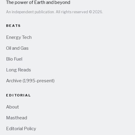
The power of Earth and beyond
An independent publication. All rights reserved © 2026.
BEATS
Energy Tech
Oil and Gas
Bio Fuel
Long Reads
Archive (1995-present)
EDITORIAL
About
Masthead
Editorial Policy