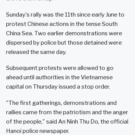
Sunday's rally was the 11th since early June to
protest Chinese actions in the tense South
China Sea. Two earlier demonstrations were
dispersed by police but those detained were
released the same day.
Subsequent protests were allowed to go
ahead until authorities in the Vietnamese
capital on Thursday issued a stop order.
"The first gatherings, demonstrations and
rallies came from the patriotism and the anger
of the people," said An Ninh Thu Do, the official
Hanoi police newspaper.