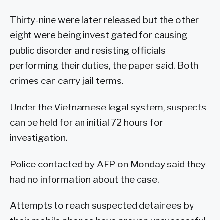
Thirty-nine were later released but the other
eight were being investigated for causing
public disorder and resisting officials
performing their duties, the paper said. Both
crimes can carry jail terms.
Under the Vietnamese legal system, suspects
can be held for an initial 72 hours for
investigation.
Police contacted by AFP on Monday said they
had no information about the case.
Attempts to reach suspected detainees by