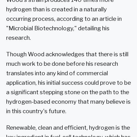
hydrogen than is created in a naturally
occurring process, according to an article in
"Microbial Biotechnology," detailing his
research.
Though Wood acknowledges that there is still
much work to be done before his research
translates into any kind of commercial
application, his initial success could prove to be
a significant stepping stone on the path to the
hydrogen-based economy that many believe is
in this country's future.
Renewable, clean and efficient, hydrogen is the