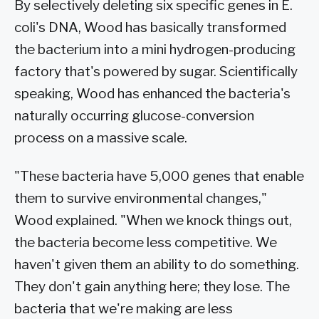
By selectively deleting six specific genes in E.
coli's DNA, Wood has basically transformed
the bacterium into a mini hydrogen-producing
factory that's powered by sugar. Scientifically
speaking, Wood has enhanced the bacteria's
naturally occurring glucose-conversion
process on a massive scale.
"These bacteria have 5,000 genes that enable
them to survive environmental changes,"
Wood explained. "When we knock things out,
the bacteria become less competitive. We
haven't given them an ability to do something.
They don't gain anything here; they lose. The
bacteria that we're making are less