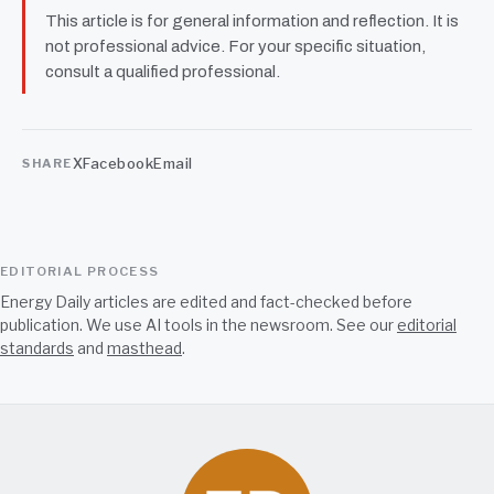
This article is for general information and reflection. It is
not professional advice. For your specific situation,
consult a qualified professional.
X
Facebook
Email
SHARE
EDITORIAL PROCESS
Energy Daily articles are edited and fact-checked before
publication. We use AI tools in the newsroom. See our
editorial
standards
and
masthead
.