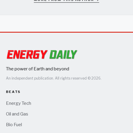
The power of Earth and beyond
An independent publication. All rights reserved © 2026.
BEATS
Energy Tech
Oil and Gas
Bio Fuel