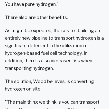
You have pure hydrogen."
There also are other benefits.
As might be expected, the cost of building an
entirely new pipeline to transport hydrogen is a
significant deterrent in the utilization of
hydrogen-based fuel cell technology. In
addition, there is also increased risk when
transporting hydrogen.
The solution, Wood believes, is converting
hydrogen on site.
"The main thing we think is you can transport