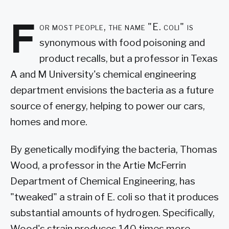
F
or most people, the name "E. coli" is
synonymous with food poisoning and
product recalls, but a professor in Texas
A and M University's chemical engineering
department envisions the bacteria as a future
source of energy, helping to power our cars,
homes and more.
By genetically modifying the bacteria, Thomas
Wood, a professor in the Artie McFerrin
Department of Chemical Engineering, has
"tweaked" a strain of E. coli so that it produces
substantial amounts of hydrogen. Specifically,
Wood's strain produces 140 times more