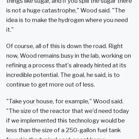
things like sugar, and if you spill the sugar there
is not a huge catastrophe," Wood said. "The
idea is to make the hydrogen where you need
it."
Of course, all of this is down the road. Right
now, Wood remains busy in the lab, working on
refining a process that's already hinted at its
incredible potential. The goal, he said, is to
continue to get more out of less.
"Take your house, for example," Wood said.
"The size of the reactor that we'd need today
if we implemented this technology would be
less than the size of a 250-gallon fuel tank