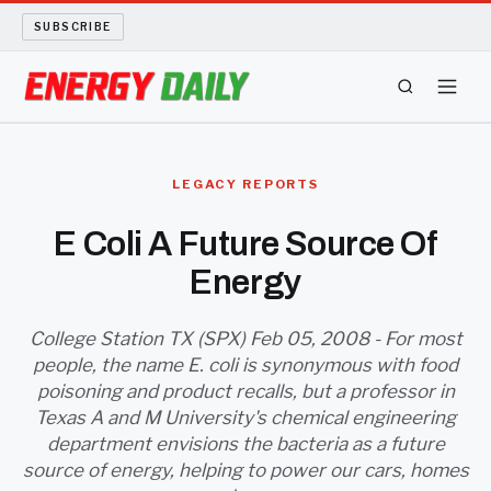
SUBSCRIBE
ENERGY TECH
LEGACY REPORTS
OIL AND GAS
E Coli A Future Source Of
Energy
BIO FUEL
LONG READS
College Station TX (SPX) Feb 05, 2008 - For most
people, the name E. coli is synonymous with food
poisoning and product recalls, but a professor in
ARCHIVE
Texas A and M University's chemical engineering
department envisions the bacteria as a future
ABOUT
source of energy, helping to power our cars, homes