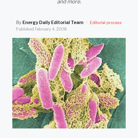
and more.
SEARCH
By
Energy Daily Editorial Team
·
Editorial process
Published
February 4, 2008