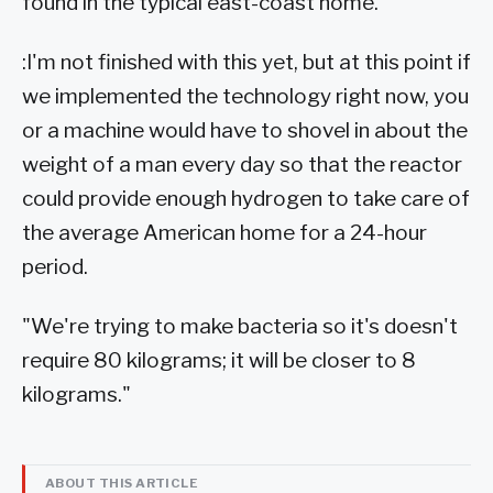
found in the typical east-coast home.
:I'm not finished with this yet, but at this point if
we implemented the technology right now, you
or a machine would have to shovel in about the
weight of a man every day so that the reactor
could provide enough hydrogen to take care of
the average American home for a 24-hour
period.
"We're trying to make bacteria so it's doesn't
require 80 kilograms; it will be closer to 8
kilograms."
ABOUT THIS ARTICLE