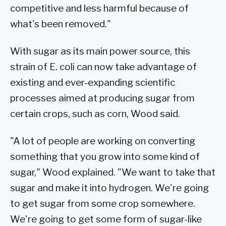
competitive and less harmful because of
what's been removed."
With sugar as its main power source, this
strain of E. coli can now take advantage of
existing and ever-expanding scientific
processes aimed at producing sugar from
certain crops, such as corn, Wood said.
"A lot of people are working on converting
something that you grow into some kind of
sugar," Wood explained. "We want to take that
sugar and make it into hydrogen. We're going
to get sugar from some crop somewhere.
We're going to get some form of sugar-like