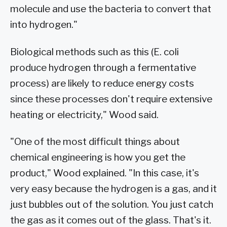
molecule and use the bacteria to convert that
into hydrogen."
Biological methods such as this (E. coli
produce hydrogen through a fermentative
process) are likely to reduce energy costs
since these processes don't require extensive
heating or electricity," Wood said.
"One of the most difficult things about
chemical engineering is how you get the
product," Wood explained. "In this case, it's
very easy because the hydrogen is a gas, and it
just bubbles out of the solution. You just catch
the gas as it comes out of the glass. That's it.