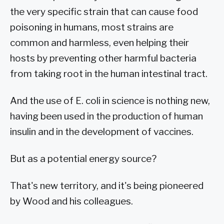
the very specific strain that can cause food
poisoning in humans, most strains are
common and harmless, even helping their
hosts by preventing other harmful bacteria
from taking root in the human intestinal tract.
And the use of E. coli in science is nothing new,
having been used in the production of human
insulin and in the development of vaccines.
But as a potential energy source?
That's new territory, and it's being pioneered
by Wood and his colleagues.