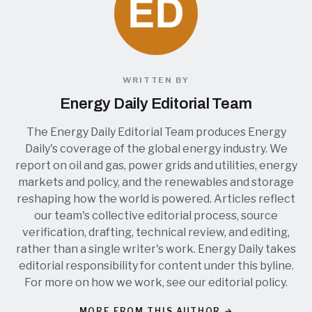
WRITTEN BY
Energy Daily Editorial Team
The Energy Daily Editorial Team produces Energy
Daily's coverage of the global energy industry. We
report on oil and gas, power grids and utilities, energy
markets and policy, and the renewables and storage
reshaping how the world is powered. Articles reflect
our team's collective editorial process, source
verification, drafting, technical review, and editing,
rather than a single writer's work. Energy Daily takes
editorial responsibility for content under this byline.
For more on how we work, see our
editorial policy
.
MORE FROM THIS AUTHOR →