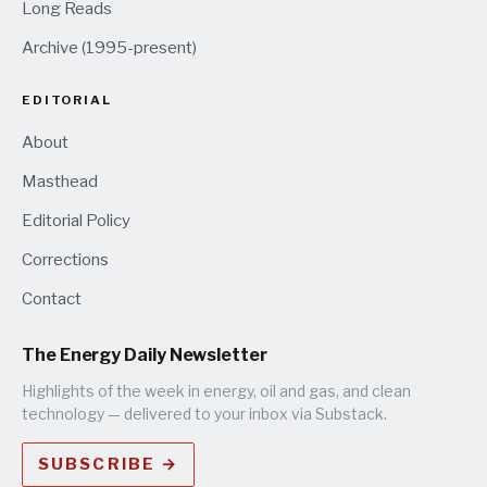
Long Reads
Archive (1995-present)
EDITORIAL
About
Masthead
Editorial Policy
Corrections
Contact
The Energy Daily Newsletter
Highlights of the week in energy, oil and gas, and clean
technology — delivered to your inbox via Substack.
SUBSCRIBE →