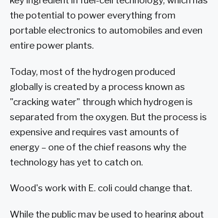
key ingredient in fuel-cell technology, which has
the potential to power everything from
portable electronics to automobiles and even
entire power plants.
Today, most of the hydrogen produced
globally is created by a process known as
"cracking water" through which hydrogen is
separated from the oxygen. But the process is
expensive and requires vast amounts of
energy – one of the chief reasons why the
technology has yet to catch on.
Wood's work with E. coli could change that.
While the public may be used to hearing about