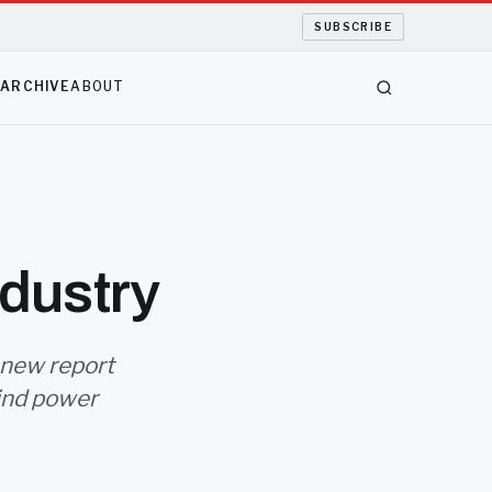
SUBSCRIBE
S
ARCHIVE
ABOUT
dustry
 new report
ind power