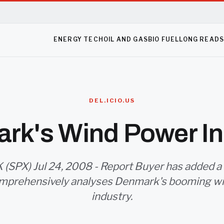
ENERGY TECH
OIL AND GAS
BIO FUEL
LONG READ
DEL.ICIO.US
rk's Wind Power In
 (SPX) Jul 24, 2008 - Report Buyer has added a
mprehensively analyses Denmark's booming w
industry.