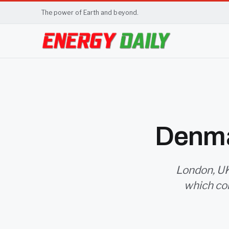
The power of Earth and beyond.
Denma
London, UK
which co