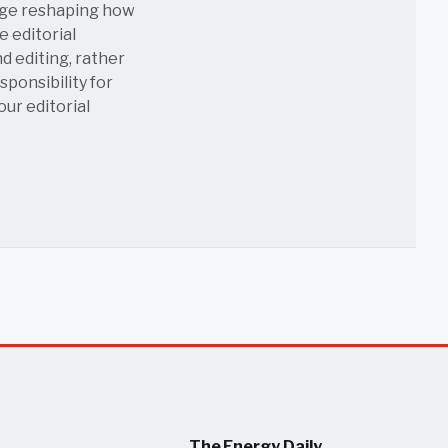
age reshaping how
e editorial
nd editing, rather
sponsibility for
 our
editorial
The Energy Daily