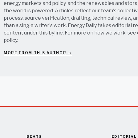
energy markets and policy, and the renewables and stor
the world is powered. Articles reflect our team's collectiv
process, source verification, drafting, technical review, a
than a single writer's work. Energy Daily takes editorial re
content under this byline. For more on how we work, see
policy
.
MORE FROM THIS AUTHOR →
BEATS
EDITORIAL