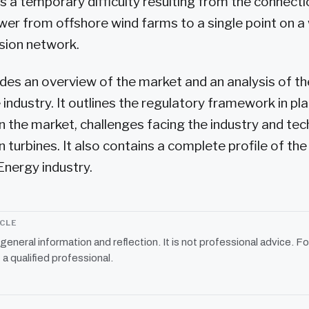
is a temporary difficulty resulting from the connecti
wer from offshore wind farms to a single point on a
sion network.
des an overview of the market and an analysis of 
 industry. It outlines the regulatory framework in pla
 the market, challenges facing the industry and tec
 turbines. It also contains a complete profile of the
nergy industry.
ICLE
r general information and reflection. It is not professional advice. Fo
 a qualified professional.