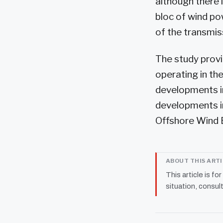
although there 
bloc of wind po
of the transmis
The study provi
operating in the
developments in
developments in
Offshore Wind E
ABOUT THIS ART
This article is fo
situation, consult