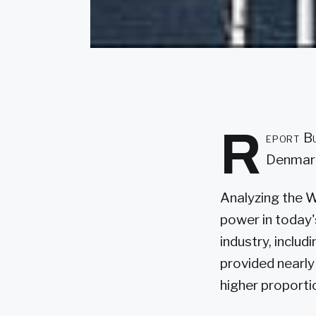
R
eport Bu
Denmark
Analyzing the 
power in today'
industry, inclu
provided nearly 
higher proportio