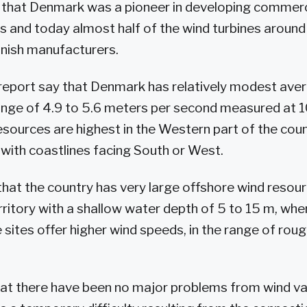
s that Denmark was a pioneer in developing commer
s and today almost half of the wind turbines around
nish manufacturers.
report say that Denmark has relatively modest ave
ange of 4.9 to 5.6 meters per second measured at 1
sources are highest in the Western part of the coun
 with coastlines facing South or West.
that the country has very large offshore wind resour
ritory with a shallow water depth of 5 to 15 m, wher
 sites offer higher wind speeds, in the range of roug
hat there have been no major problems from wind vari