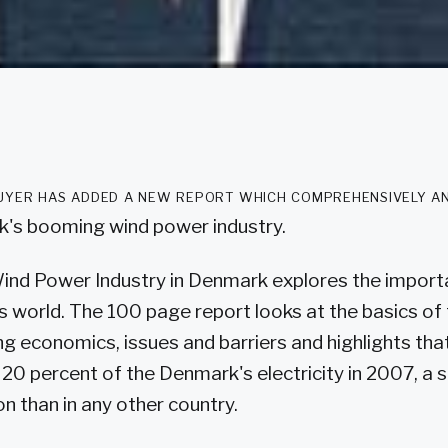
yer has added a new report which comprehensively a
's booming wind power industry.
Wind Power Industry in Denmark explores the import
s world. The 100 page report looks at the basics of
ding economics, issues and barriers and highlights th
20 percent of the Denmark's electricity in 2007, a s
n than in any other country.