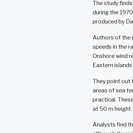
The study find
during the 1970
produced by Da
Authors of the 
speeds in the r
Onshore wind re
Eastern islands
They point out 
areas of sea ter
practical. These
at 50 m height.
Analysts find t