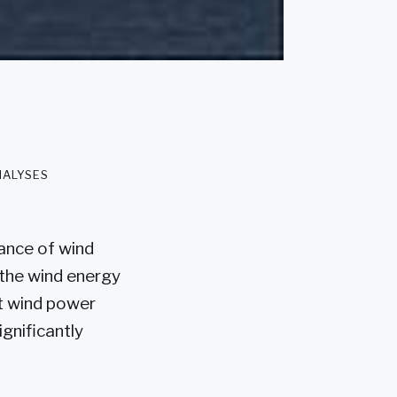
nalyses
ance of wind
 the wind energy
at wind power
ignificantly