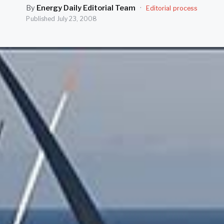
By
Energy Daily Editorial Team
·
Editorial process
Published
July 23, 2008