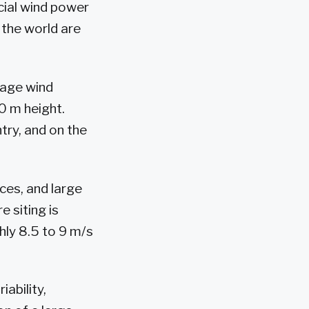
cial wind power
 the world are
rage wind
0 m height.
try, and on the
ces, and large
e siting is
hly 8.5 to 9 m/s
ability,