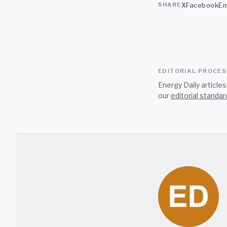
X
Facebook
Em
SHARE
EDITORIAL PROCE
Energy Daily article
our
editorial standar