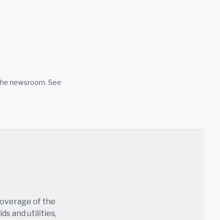
n the newsroom. See
coverage of the
s and utilities,