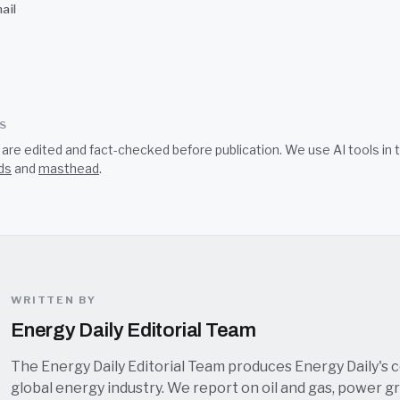
ail
SS
s are edited and fact-checked before publication. We use AI tools i
ds
and
masthead
.
WRITTEN BY
Energy Daily Editorial Team
The Energy Daily Editorial Team produces Energy Daily's 
global energy industry. We report on oil and gas, power grid