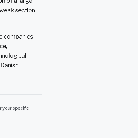
on of a large
 weak section
the companies
ce,
hnological
 Danish
r your specific