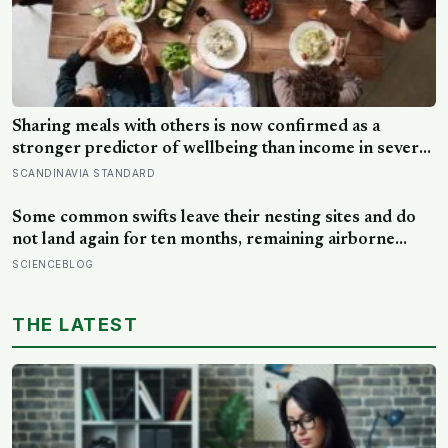
Sharing meals with others is now confirmed as a
stronger predictor of wellbeing than income in several
global regions, yet the number of Americans eating
SCANDINAVIA STANDARD
alone has risen 53 percent over the past two decades
Some common swifts leave their nesting sites and do
not land again for ten months, remaining airborne
throughout migration and their entire African non-
SCIENCEBLOG
breeding season — a small bird spending almost a full
year eating and managing its life in the sky before
THE LATEST
touching solid ground to reproduce