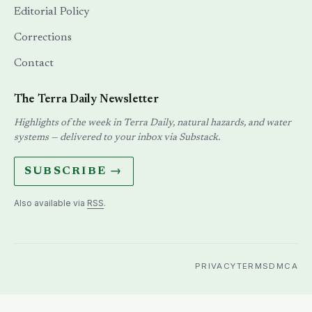
Editorial Policy
Corrections
Contact
The Terra Daily Newsletter
Highlights of the week in Terra Daily, natural hazards, and water
systems — delivered to your inbox via Substack.
SUBSCRIBE →
Also available via
RSS
.
PRIVACY
TERMS
DMCA