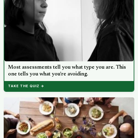
Most assessments tell you what type you are. This
one tells you what you’re avoiding.
TAKE THE QUIZ →