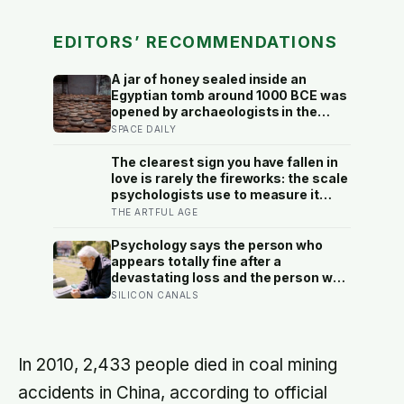
EDITORS’ RECOMMENDATIONS
A jar of honey sealed inside an
Egyptian tomb around 1000 BCE was
opened by archaeologists in the
20th century and found still edible,
SPACE DAILY
preserved by its own low water
content, natural hydrogen peroxide,
The clearest sign you have fallen in
and a pH acidic enough that no
love is rarely the fireworks: the scale
known bacterium can grow in it
psychologists use to measure it
turns on something quieter, the way
THE ARTFUL AGE
the other person keeps appearing in
your mind, uninvited, when you are
Psychology says the person who
trying to think about something else
appears totally fine after a
devastating loss and the person who
falls apart are not as different as
SILICON CANALS
you’d think, and the truly resilient
one is rarely who you’d guess.
In 2010, 2,433 people died in coal mining
accidents in China, according to official