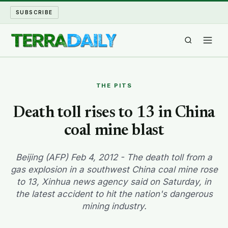
SUBSCRIBE
TERRA DAILY
THE PITS
SHAKE AND BLOW
Death toll rises to 13 in China
coal mine blast
WATER WORLD
LONG READS
Beijing (AFP) Feb 4, 2012 - The death toll from a
gas explosion in a southwest China coal mine rose
to 13, Xinhua news agency said on Saturday, in
ARCHIVE
the latest accident to hit the nation's dangerous
mining industry.
ABOUT