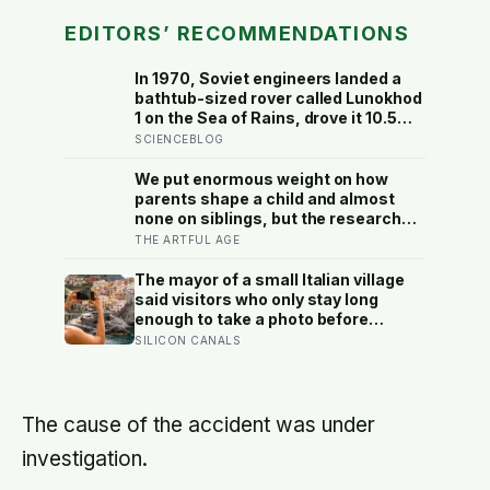
EDITORS’ RECOMMENDATIONS
In 1970, Soviet engineers landed a
bathtub-sized rover called Lunokhod
1 on the Sea of Rains, drove it 10.5
kilometres across the lunar surface
SCIENCEBLOG
over 322 Earth days, then lost
contact and forgot where they
We put enormous weight on how
parked it — until a NASA laser-
parents shape a child and almost
ranging team pinpointed its
none on siblings, but the research
retroreflector in 2010 and got a
suggests brothers and sisters do
THE ARTFUL AGE
return signal on the first try after 40
quiet developmental work of their
years of silence
own, including buffering each other
The mayor of a small Italian village
through the hardest stretches of
said visitors who only stay long
childhood
enough to take a photo before
leaving contribute nothing except
SILICON CANALS
the litter they leave behind, in a
village whose entire modern
economy exists because a photo of
its church ended up on a SIM card
The cause of the accident was under
two decades ago
investigation.