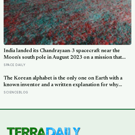
India landed its Chandrayaan-3 spacecraft near the
Moon’s south pole in August 2023 on a mission that
cost around 75 million dollars, reportedly less than the
SPACE DAILY
production budget of several big-budget Hollywood
space movies, making it one of the cheapest journeys
The Korean alphabet is the only one on Earth with a
ever completed to another world
known inventor and a written explanation for why
every letter looks the way it does — designed in 1443
SCIENCEBLOG
by King Sejong, who shaped each consonant to trace
the tongue, teeth, or lips forming that exact sound