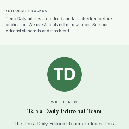
EDITORIAL PROCESS
Terra Daily articles are edited and fact-checked before
publication. We use AI tools in the newsroom. See our
editorial standards
and
masthead
.
WRITTEN BY
Terra Daily Editorial Team
The Terra Daily Editorial Team produces Terra