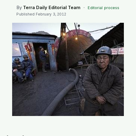
SEARCH
By
Terra Daily Editorial Team
·
Editorial process
Published
February 3, 2012