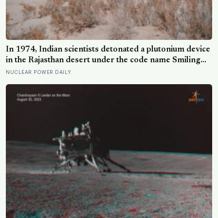
In 1974, Indian scientists detonated a plutonium device
in the Rajasthan desert under the code name Smiling
Buddha, using material bred in a Canadian-supplied
NUCLEAR POWER DAILY
research reactor called CIRUS that had been sold on
the written condition it be used only for peaceful
purposes