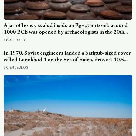
A jar of honey sealed inside an Egyptian tomb around
1000 BCE was opened by archaeologists in the 20th
century and found still edible, preserved by its own low
SPACE DAILY
water content, natural hydrogen peroxide, and a pH
acidic enough that no known bacterium can grow in it
In 1970, Soviet engineers landed a bathtub-sized rover
called Lunokhod 1 on the Sea of Rains, drove it 10.5
kilometres across the lunar surface over 322 Earth
SCIENCEBLOG
days, then lost contact and forgot where they parked it
— until a NASA laser-ranging team pinpointed its
retroreflector in 2010 and got a return signal on the
first try after 40 years of silence