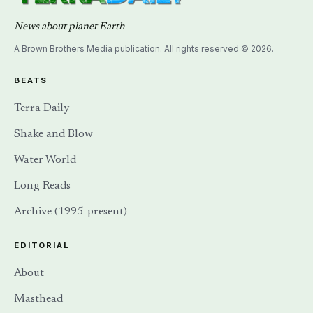
News about planet Earth
A Brown Brothers Media publication. All rights reserved © 2026.
BEATS
Terra Daily
Shake and Blow
Water World
Long Reads
Archive (1995-present)
EDITORIAL
About
Masthead