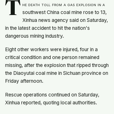
T
he death toll from a gas explosion in a
southwest China coal mine rose to 13,
Xinhua news agency said on Saturday,
in the latest accident to hit the nation's
dangerous mining industry.
Eight other workers were injured, four in a
critical condition and one person remained
missing, after the explosion that ripped through
the Diaoyutai coal mine in Sichuan province on
Friday afternoon.
Rescue operations continued on Saturday,
Xinhua reported, quoting local authorities.