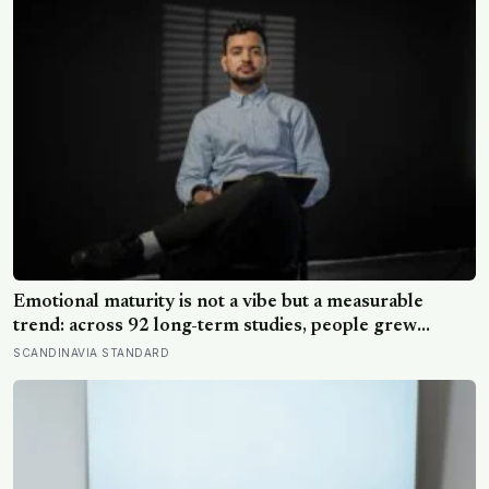
Emotional maturity is not a vibe but a measurable
trend: across 92 long-term studies, people grew
steadier and less volatile with age, and the clearest sign
SCANDINAVIA STANDARD
of it is not what they start feeling but what they stop
doing with their feelings