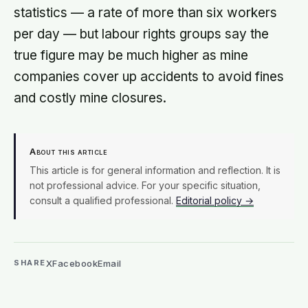
statistics — a rate of more than six workers
per day — but labour rights groups say the
true figure may be much higher as mine
companies cover up accidents to avoid fines
and costly mine closures.
About this article
This article is for general information and reflection. It is
not professional advice. For your specific situation,
consult a qualified professional.
Editorial policy →
X
Facebook
Email
SHARE