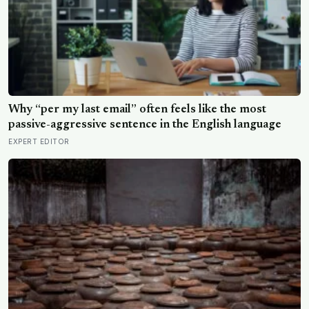
Why “per my last email” often feels like the most
passive-aggressive sentence in the English language
EXPERT EDITOR