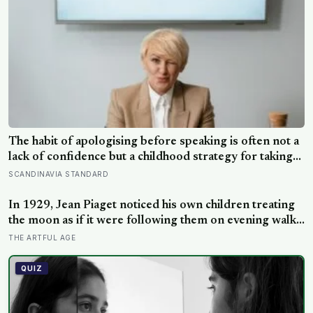
The habit of apologising before speaking is often not a
lack of confidence but a childhood strategy for taking
up less space in a house where taking up space felt
SCANDINAVIA STANDARD
unsafe
In 1929, Jean Piaget noticed his own children treating
the moon as if it were following them on evening walks,
and the observation became the basis for a stage of
THE ARTFUL AGE
cognitive development where three- and four-year-olds
assign intention to the sun, clouds, and wind.
QUIZ