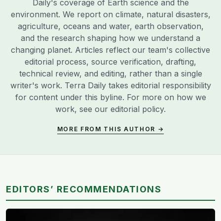
Daily's coverage of Earth science and the
environment. We report on climate, natural disasters,
agriculture, oceans and water, earth observation,
and the research shaping how we understand a
changing planet. Articles reflect our team's collective
editorial process, source verification, drafting,
technical review, and editing, rather than a single
writer's work. Terra Daily takes editorial responsibility
for content under this byline. For more on how we
work, see our
editorial policy
.
MORE FROM THIS AUTHOR →
EDITORS’ RECOMMENDATIONS