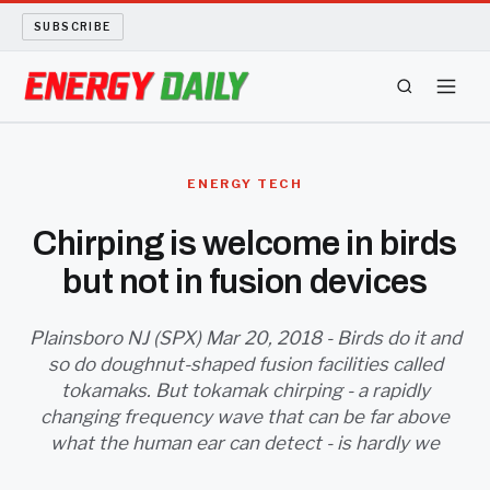
SUBSCRIBE
ENERGY TECH
ENERGY TECH
OIL AND GAS
Chirping is welcome in birds
but not in fusion devices
BIO FUEL
LONG READS
Plainsboro NJ (SPX) Mar 20, 2018 - Birds do it and
so do doughnut-shaped fusion facilities called
tokamaks. But tokamak chirping - a rapidly
ARCHIVE
changing frequency wave that can be far above
what the human ear can detect - is hardly we
ABOUT