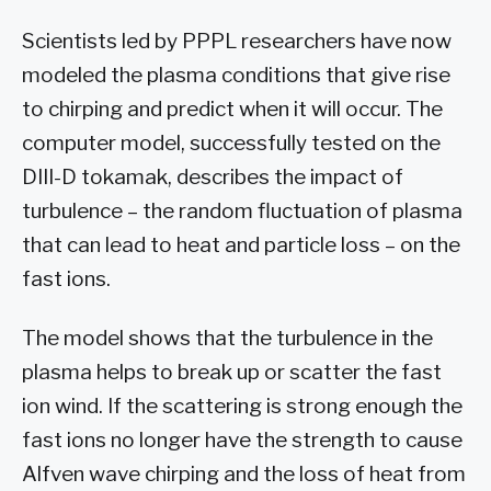
Scientists led by PPPL researchers have now
modeled the plasma conditions that give rise
to chirping and predict when it will occur. The
computer model, successfully tested on the
DIII-D tokamak, describes the impact of
turbulence – the random fluctuation of plasma
that can lead to heat and particle loss – on the
fast ions.
The model shows that the turbulence in the
plasma helps to break up or scatter the fast
ion wind. If the scattering is strong enough the
fast ions no longer have the strength to cause
Alfven wave chirping and the loss of heat from