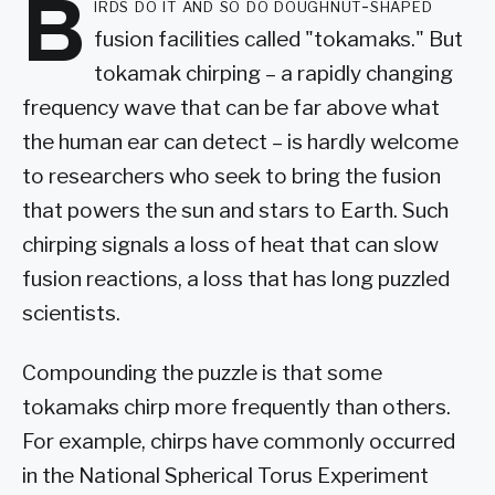
B
irds do it and so do doughnut-shaped
fusion facilities called "tokamaks." But
tokamak chirping – a rapidly changing
frequency wave that can be far above what
the human ear can detect – is hardly welcome
to researchers who seek to bring the fusion
that powers the sun and stars to Earth. Such
chirping signals a loss of heat that can slow
fusion reactions, a loss that has long puzzled
scientists.
Compounding the puzzle is that some
tokamaks chirp more frequently than others.
For example, chirps have commonly occurred
in the National Spherical Torus Experiment