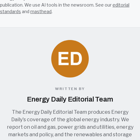
publication. We use AI tools in the newsroom. See our
editorial
standards
and
masthead
.
WRITTEN BY
Energy Daily Editorial Team
The Energy Daily Editorial Team produces Energy
Daily's coverage of the global energy industry. We
report on oil and gas, power grids and utilities, energy
markets and policy, and the renewables and storage