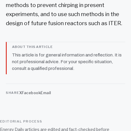
methods to prevent chirping in present
experiments, and to use such methods in the
design of future fusion reactors such as ITER.
ABOUT THIS ARTICLE
This article is for general information and reflection. It is
not professional advice. For your specific situation,
consult a qualified professional.
X
Facebook
Email
SHARE
EDITORIAL PROCESS
Energy Daily articles are edited and fact-checked before