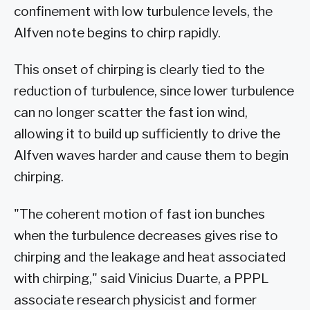
confinement with low turbulence levels, the
Alfven note begins to chirp rapidly.
This onset of chirping is clearly tied to the
reduction of turbulence, since lower turbulence
can no longer scatter the fast ion wind,
allowing it to build up sufficiently to drive the
Alfven waves harder and cause them to begin
chirping.
"The coherent motion of fast ion bunches
when the turbulence decreases gives rise to
chirping and the leakage and heat associated
with chirping," said Vinicius Duarte, a PPPL
associate research physicist and former