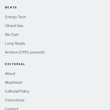
BEATS
Energy Tech
Oil and Gas
Bio Fuel
Long Reads
Archive (1995-present)
EDITORIAL
About
Masthead
Editorial Policy
Corrections
Contact