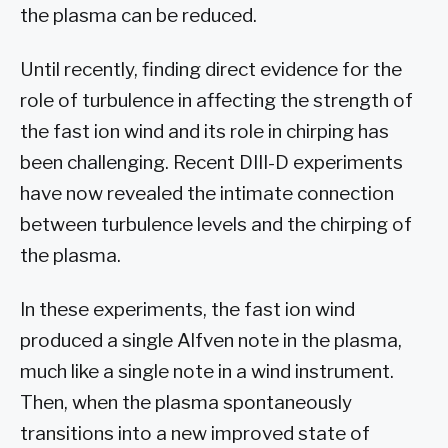
the plasma can be reduced.
Until recently, finding direct evidence for the
role of turbulence in affecting the strength of
the fast ion wind and its role in chirping has
been challenging. Recent DIII-D experiments
have now revealed the intimate connection
between turbulence levels and the chirping of
the plasma.
In these experiments, the fast ion wind
produced a single Alfven note in the plasma,
much like a single note in a wind instrument.
Then, when the plasma spontaneously
transitions into a new improved state of