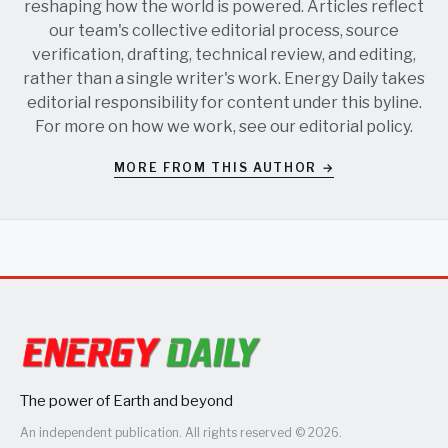
reshaping how the world is powered. Articles reflect
our team's collective editorial process, source
verification, drafting, technical review, and editing,
rather than a single writer's work. Energy Daily takes
editorial responsibility for content under this byline.
For more on how we work, see our
editorial policy
.
MORE FROM THIS AUTHOR →
The power of Earth and beyond
An independent publication. All rights reserved © 2026.