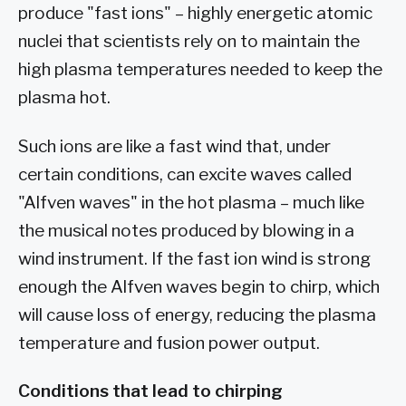
produce "fast ions" – highly energetic atomic
nuclei that scientists rely on to maintain the
high plasma temperatures needed to keep the
plasma hot.
Such ions are like a fast wind that, under
certain conditions, can excite waves called
"Alfven waves" in the hot plasma – much like
the musical notes produced by blowing in a
wind instrument. If the fast ion wind is strong
enough the Alfven waves begin to chirp, which
will cause loss of energy, reducing the plasma
temperature and fusion power output.
Conditions that lead to chirping