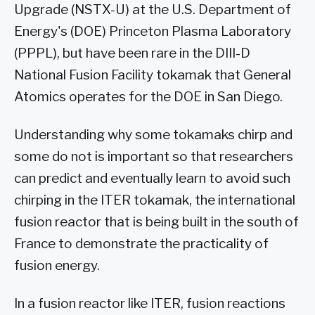
Upgrade (NSTX-U) at the U.S. Department of
Energy's (DOE) Princeton Plasma Laboratory
(PPPL), but have been rare in the DIII-D
National Fusion Facility tokamak that General
Atomics operates for the DOE in San Diego.
Understanding why some tokamaks chirp and
some do not is important so that researchers
can predict and eventually learn to avoid such
chirping in the ITER tokamak, the international
fusion reactor that is being built in the south of
France to demonstrate the practicality of
fusion energy.
In a fusion reactor like ITER, fusion reactions