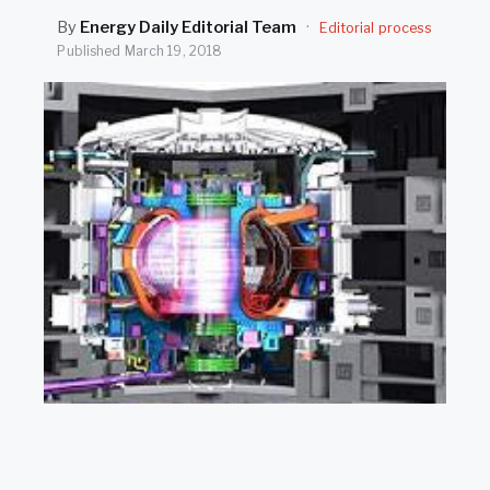
SEARCH
By
Energy Daily Editorial Team
·
Editorial process
Published
March 19, 2018