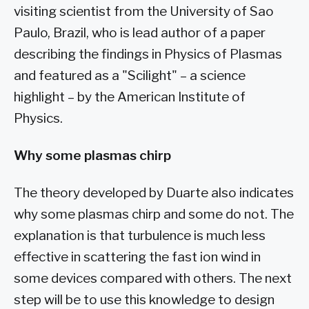
visiting scientist from the University of Sao
Paulo, Brazil, who is lead author of a paper
describing the findings in Physics of Plasmas
and featured as a "Scilight" – a science
highlight – by the American Institute of
Physics.
Why some plasmas chirp
The theory developed by Duarte also indicates
why some plasmas chirp and some do not. The
explanation is that turbulence is much less
effective in scattering the fast ion wind in
some devices compared with others. The next
step will be to use this knowledge to design