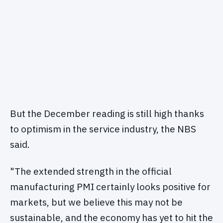
But the December reading is still high thanks
to optimism in the service industry, the NBS
said.
"The extended strength in the official
manufacturing PMI certainly looks positive for
markets, but we believe this may not be
sustainable, and the economy has yet to hit the