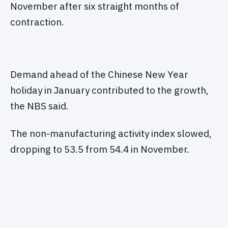
November after six straight months of
contraction.
Demand ahead of the Chinese New Year
holiday in January contributed to the growth,
the NBS said.
The non-manufacturing activity index slowed,
dropping to 53.5 from 54.4 in November.