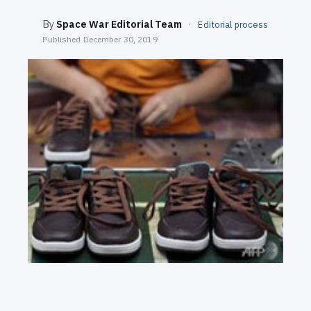
SEARCH
By
Space War Editorial Team
·
Editorial process
Published
December 30, 2019