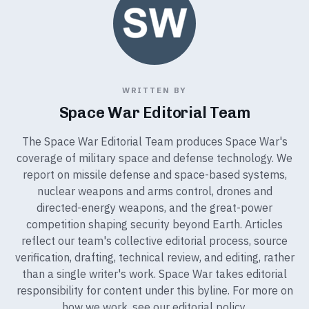
WRITTEN BY
Space War Editorial Team
The Space War Editorial Team produces Space War's
coverage of military space and defense technology. We
report on missile defense and space-based systems,
nuclear weapons and arms control, drones and
directed-energy weapons, and the great-power
competition shaping security beyond Earth. Articles
reflect our team's collective editorial process, source
verification, drafting, technical review, and editing, rather
than a single writer's work. Space War takes editorial
responsibility for content under this byline. For more on
how we work, see our
editorial policy
.