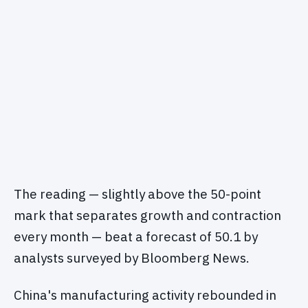
The reading — slightly above the 50-point
mark that separates growth and contraction
every month — beat a forecast of 50.1 by
analysts surveyed by Bloomberg News.
China's manufacturing activity rebounded in