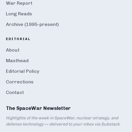
War Report
Long Reads
Archive (1995-present)
EDITORIAL
About
Masthead
Editorial Policy
Corrections
Contact
The SpaceWar Newsletter
Highlights of the week in SpaceWar, nuclear strategy, and
defense technology — delivered to your inbox via Substack.