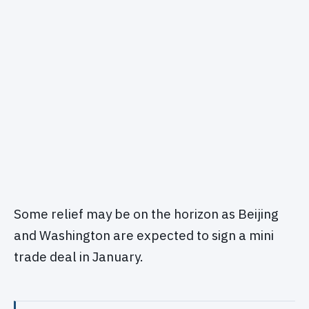
Some relief may be on the horizon as Beijing
and Washington are expected to sign a mini
trade deal in January.