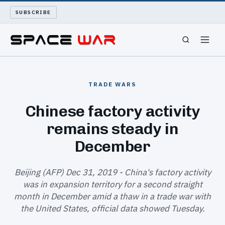
SUBSCRIBE
SPACEWAR
TRADE WARS
NUKEWARS
Chinese factory activity
remains steady in
WAR REPORT
December
LONG READS
Beijing (AFP) Dec 31, 2019 - China's factory activity
ARCHIVE
was in expansion territory for a second straight
month in December amid a thaw in a trade war with
ABOUT
the United States, official data showed Tuesday.