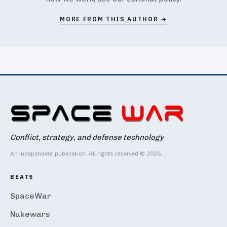
MORE FROM THIS AUTHOR →
Conflict, strategy, and defense technology
An independent publication. All rights reserved © 2026.
BEATS
SpaceWar
Nukewars