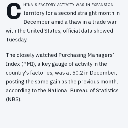
C
hina's factory activity was in expansion
territory for a second straight month in
December amid a thaw in a trade war
with the United States, official data showed
Tuesday.
The closely watched Purchasing Managers'
Index (PMI), a key gauge of activity in the
country's factories, was at 50.2 in December,
posting the same gain as the previous month,
according to the National Bureau of Statistics
(NBS).