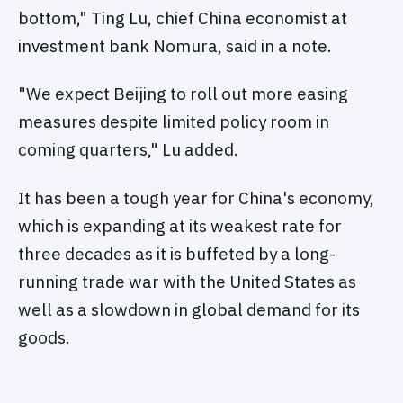
bottom," Ting Lu, chief China economist at
investment bank Nomura, said in a note.
"We expect Beijing to roll out more easing
measures despite limited policy room in
coming quarters," Lu added.
It has been a tough year for China's economy,
which is expanding at its weakest rate for
three decades as it is buffeted by a long-
running trade war with the United States as
well as a slowdown in global demand for its
goods.