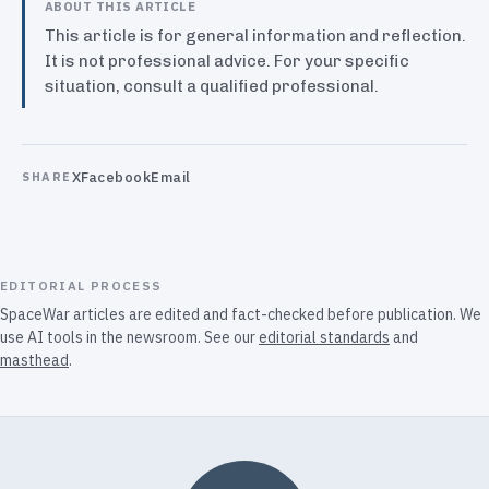
ABOUT THIS ARTICLE
This article is for general information and reflection.
It is not professional advice. For your specific
situation, consult a qualified professional.
X
Facebook
Email
SHARE
EDITORIAL PROCESS
SpaceWar articles are edited and fact-checked before publication. We
use AI tools in the newsroom. See our
editorial standards
and
masthead
.