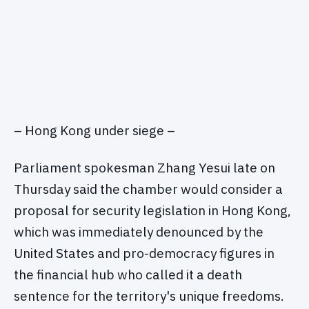
– Hong Kong under siege –
Parliament spokesman Zhang Yesui late on
Thursday said the chamber would consider a
proposal for security legislation in Hong Kong,
which was immediately denounced by the
United States and pro-democracy figures in
the financial hub who called it a death
sentence for the territory's unique freedoms.