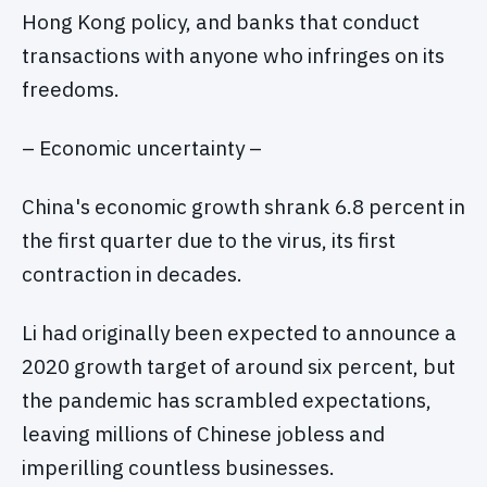
Hong Kong policy, and banks that conduct
transactions with anyone who infringes on its
freedoms.
– Economic uncertainty –
China's economic growth shrank 6.8 percent in
the first quarter due to the virus, its first
contraction in decades.
Li had originally been expected to announce a
2020 growth target of around six percent, but
the pandemic has scrambled expectations,
leaving millions of Chinese jobless and
imperilling countless businesses.