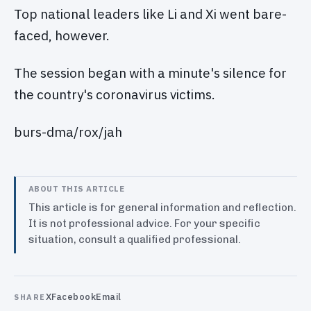
Top national leaders like Li and Xi went bare-
faced, however.
The session began with a minute's silence for
the country's coronavirus victims.
burs-dma/rox/jah
ABOUT THIS ARTICLE
This article is for general information and reflection.
It is not professional advice. For your specific
situation, consult a qualified professional.
X
Facebook
Email
SHARE