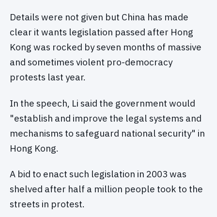
Details were not given but China has made
clear it wants legislation passed after Hong
Kong was rocked by seven months of massive
and sometimes violent pro-democracy
protests last year.
In the speech, Li said the government would
"establish and improve the legal systems and
mechanisms to safeguard national security" in
Hong Kong.
A bid to enact such legislation in 2003 was
shelved after half a million people took to the
streets in protest.