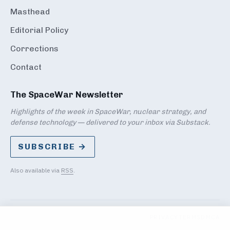
Masthead
Editorial Policy
Corrections
Contact
The SpaceWar Newsletter
Highlights of the week in SpaceWar, nuclear strategy, and
defense technology — delivered to your inbox via Substack.
SUBSCRIBE →
Also available via
RSS
.
PRIVACY
TERMS
DMCA