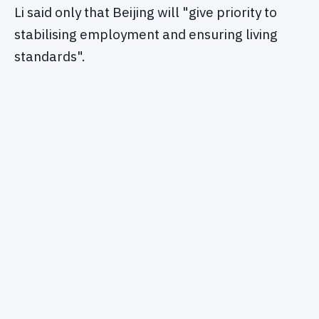
Li said only that Beijing will "give priority to
stabilising employment and ensuring living
standards".