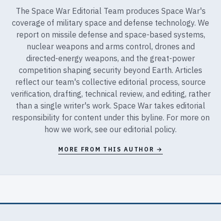
The Space War Editorial Team produces Space War's
coverage of military space and defense technology. We
report on missile defense and space-based systems,
nuclear weapons and arms control, drones and
directed-energy weapons, and the great-power
competition shaping security beyond Earth. Articles
reflect our team's collective editorial process, source
verification, drafting, technical review, and editing, rather
than a single writer's work. Space War takes editorial
responsibility for content under this byline. For more on
how we work, see our
editorial policy
.
MORE FROM THIS AUTHOR →