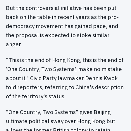
But the controversial initiative has been put
back on the table in recent years as the pro-
democracy movement has gained pace, and
the proposal is expected to stoke similar
anger.
"This is the end of Hong Kong, this is the end of
'One Country, Two Systems', make no mistake
about it," Civic Party lawmaker Dennis Kwok
told reporters, referring to China's description
of the territory's status.
"One Country, Two Systems" gives Beijing
ultimate political sway over Hong Kong but
allows the former British colony to retain