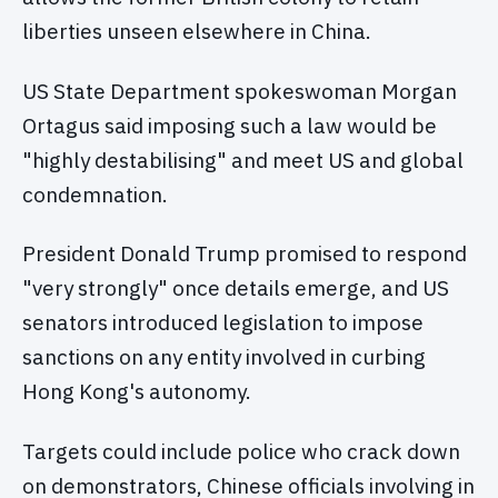
liberties unseen elsewhere in China.
US State Department spokeswoman Morgan
Ortagus said imposing such a law would be
"highly destabilising" and meet US and global
condemnation.
President Donald Trump promised to respond
"very strongly" once details emerge, and US
senators introduced legislation to impose
sanctions on any entity involved in curbing
Hong Kong's autonomy.
Targets could include police who crack down
on demonstrators, Chinese officials involving in