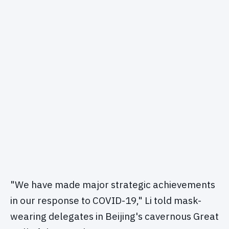
"We have made major strategic achievements
in our response to COVID-19," Li told mask-
wearing delegates in Beijing's cavernous Great