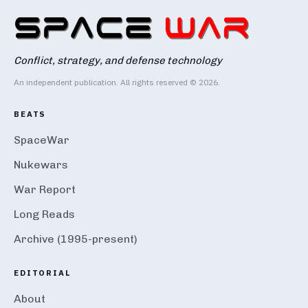
Conflict, strategy, and defense technology
An independent publication. All rights reserved © 2026.
BEATS
SpaceWar
Nukewars
War Report
Long Reads
Archive (1995-present)
EDITORIAL
About