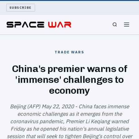
SUBSCRIBE
SPACEWAR
TRADE WARS
NUKEWARS
China's premier warns of
'immense' challenges to
WAR REPORT
economy
LONG READS
Beijing (AFP) May 22, 2020 - China faces immense
ARCHIVE
economic challenges as it emerges from the
coronavirus pandemic, Premier Li Keqiang warned
ABOUT
Friday as he opened his nation's annual legislative
session that will seek to tighten Beijing's control over