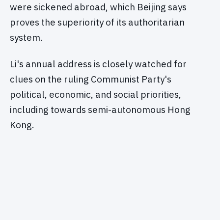
were sickened abroad, which Beijing says
proves the superiority of its authoritarian
system.
Li's annual address is closely watched for
clues on the ruling Communist Party's
political, economic, and social priorities,
including towards semi-autonomous Hong
Kong.