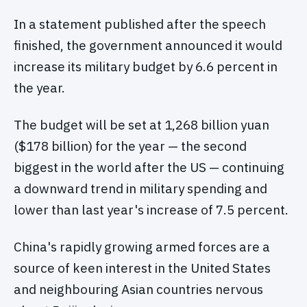
In a statement published after the speech
finished, the government announced it would
increase its military budget by 6.6 percent in
the year.
The budget will be set at 1,268 billion yuan
($178 billion) for the year — the second
biggest in the world after the US — continuing
a downward trend in military spending and
lower than last year's increase of 7.5 percent.
China's rapidly growing armed forces are a
source of keen interest in the United States
and neighbouring Asian countries nervous