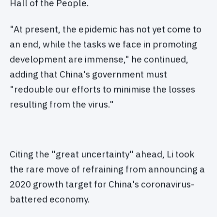
Hall of the People.
"At present, the epidemic has not yet come to
an end, while the tasks we face in promoting
development are immense," he continued,
adding that China's government must
"redouble our efforts to minimise the losses
resulting from the virus."
Citing the "great uncertainty" ahead, Li took
the rare move of refraining from announcing a
2020 growth target for China's coronavirus-
battered economy.