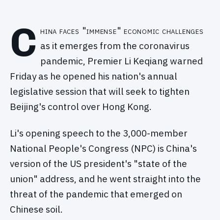
C
hina faces "immense" economic challenges
as it emerges from the coronavirus
pandemic, Premier Li Keqiang warned
Friday as he opened his nation's annual
legislative session that will seek to tighten
Beijing's control over Hong Kong.
Li's opening speech to the 3,000-member
National People's Congress (NPC) is China's
version of the US president's "state of the
union" address, and he went straight into the
threat of the pandemic that emerged on
Chinese soil.