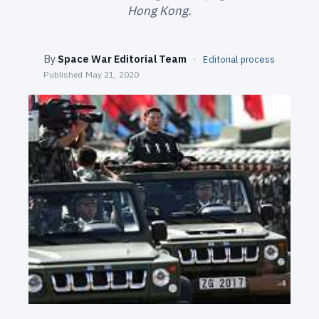
SEARCH
Hong Kong.
By
Space War Editorial Team
·
Editorial process
Published
May 21, 2020