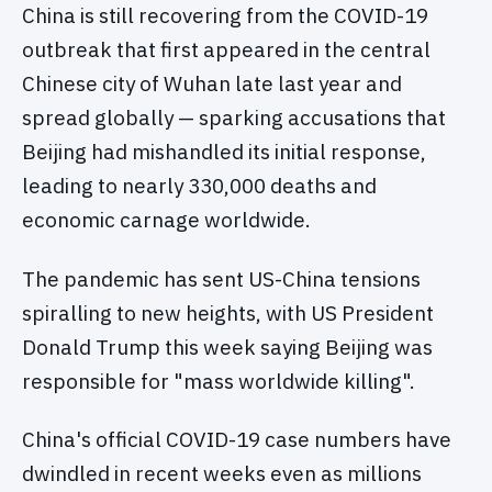
China is still recovering from the COVID-19
outbreak that first appeared in the central
Chinese city of Wuhan late last year and
spread globally — sparking accusations that
Beijing had mishandled its initial response,
leading to nearly 330,000 deaths and
economic carnage worldwide.
The pandemic has sent US-China tensions
spiralling to new heights, with US President
Donald Trump this week saying Beijing was
responsible for "mass worldwide killing".
China's official COVID-19 case numbers have
dwindled in recent weeks even as millions