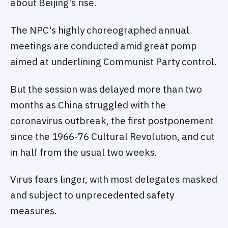
about Beijing's rise.
The NPC's highly choreographed annual
meetings are conducted amid great pomp
aimed at underlining Communist Party control.
But the session was delayed more than two
months as China struggled with the
coronavirus outbreak, the first postponement
since the 1966-76 Cultural Revolution, and cut
in half from the usual two weeks.
Virus fears linger, with most delegates masked
and subject to unprecedented safety
measures.