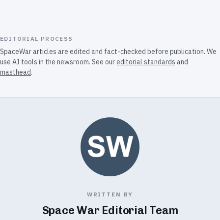
EDITORIAL PROCESS
SpaceWar articles are edited and fact-checked before publication. We
use AI tools in the newsroom. See our
editorial standards
and
masthead
.
WRITTEN BY
Space War Editorial Team