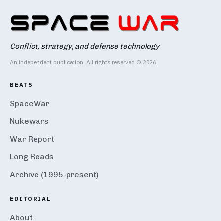
Conflict, strategy, and defense technology
An independent publication. All rights reserved © 2026.
BEATS
SpaceWar
Nukewars
War Report
Long Reads
Archive (1995-present)
EDITORIAL
About