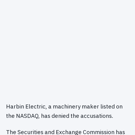
Harbin Electric, a machinery maker listed on
the NASDAQ, has denied the accusations.
The Securities and Exchange Commission has