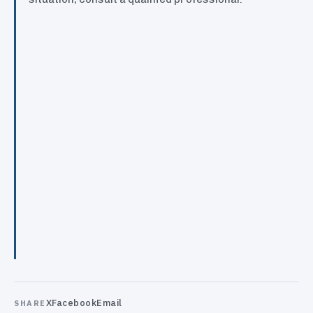
X
Facebook
Email
SHARE