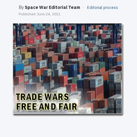
SEARCH
By
Space War Editorial Team
·
Editorial process
Published
June 24, 2011