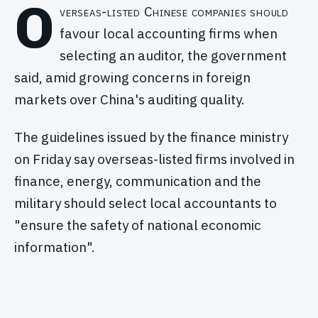
O
verseas-listed Chinese companies should
favour local accounting firms when
selecting an auditor, the government
said, amid growing concerns in foreign
markets over China's auditing quality.
The guidelines issued by the finance ministry
on Friday say overseas-listed firms involved in
finance, energy, communication and the
military should select local accountants to
"ensure the safety of national economic
information".