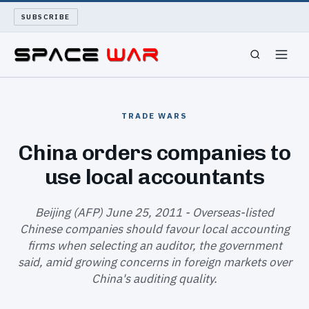
SUBSCRIBE
SPACEWAR
TRADE WARS
NUKEWARS
China orders companies to
use local accountants
WAR REPORT
LONG READS
Beijing (AFP) June 25, 2011 - Overseas-listed
Chinese companies should favour local accounting
firms when selecting an auditor, the government
ARCHIVE
said, amid growing concerns in foreign markets over
China's auditing quality.
ABOUT