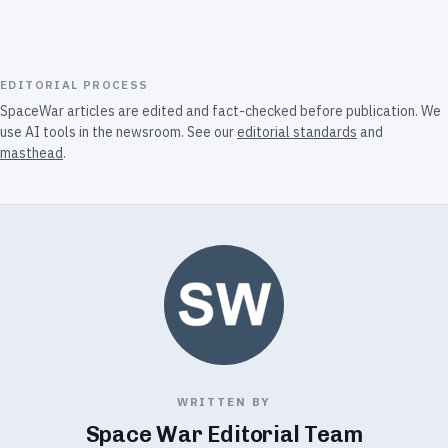
EDITORIAL PROCESS
SpaceWar articles are edited and fact-checked before publication. We
use AI tools in the newsroom. See our
editorial standards
and
masthead
.
WRITTEN BY
Space War Editorial Team