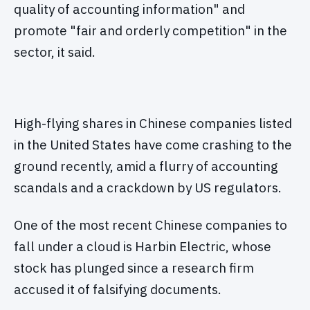
quality of accounting information" and
promote "fair and orderly competition" in the
sector, it said.
High-flying shares in Chinese companies listed
in the United States have come crashing to the
ground recently, amid a flurry of accounting
scandals and a crackdown by US regulators.
One of the most recent Chinese companies to
fall under a cloud is Harbin Electric, whose
stock has plunged since a research firm
accused it of falsifying documents.