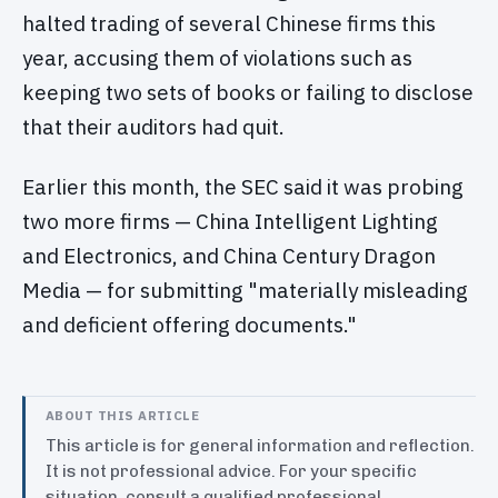
halted trading of several Chinese firms this
year, accusing them of violations such as
keeping two sets of books or failing to disclose
that their auditors had quit.
Earlier this month, the SEC said it was probing
two more firms — China Intelligent Lighting
and Electronics, and China Century Dragon
Media — for submitting "materially misleading
and deficient offering documents."
ABOUT THIS ARTICLE
This article is for general information and reflection.
It is not professional advice. For your specific
situation, consult a qualified professional.