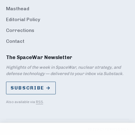
Masthead
Editorial Policy
Corrections
Contact
The SpaceWar Newsletter
Highlights of the week in SpaceWar, nuclear strategy, and
defense technology — delivered to your inbox via Substack.
SUBSCRIBE →
Also available via
RSS
.
PRIVACY
TERMS
DMCA