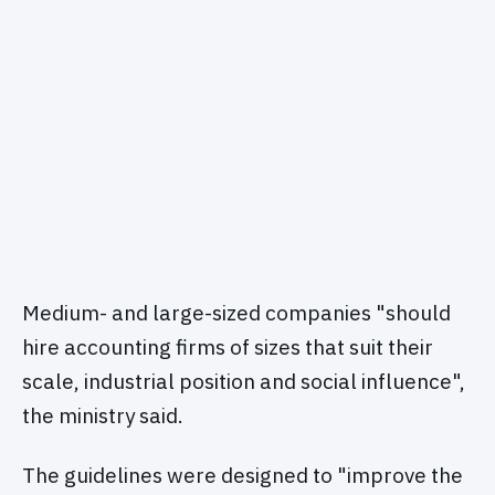
Medium- and large-sized companies "should
hire accounting firms of sizes that suit their
scale, industrial position and social influence",
the ministry said.
The guidelines were designed to "improve the