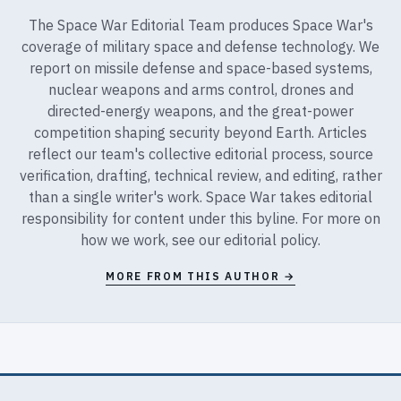
The Space War Editorial Team produces Space War's
coverage of military space and defense technology. We
report on missile defense and space-based systems,
nuclear weapons and arms control, drones and
directed-energy weapons, and the great-power
competition shaping security beyond Earth. Articles
reflect our team's collective editorial process, source
verification, drafting, technical review, and editing, rather
than a single writer's work. Space War takes editorial
responsibility for content under this byline. For more on
how we work, see our
editorial policy
.
MORE FROM THIS AUTHOR →