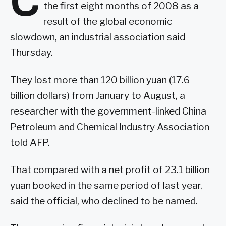
C
the first eight months of 2008 as a
result of the global economic
slowdown, an industrial association said
Thursday.
They lost more than 120 billion yuan (17.6
billion dollars) from January to August, a
researcher with the government-linked China
Petroleum and Chemical Industry Association
told AFP.
That compared with a net profit of 23.1 billion
yuan booked in the same period of last year,
said the official, who declined to be named.