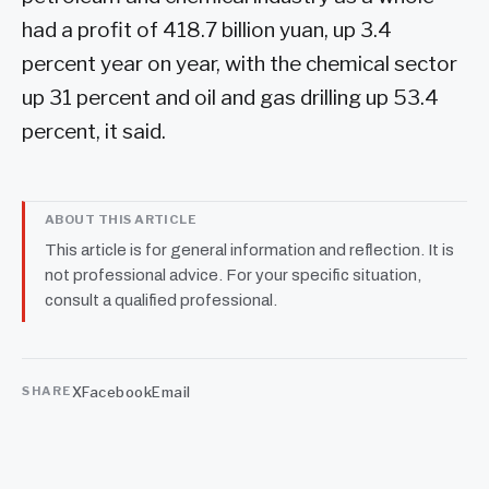
had a profit of 418.7 billion yuan, up 3.4
percent year on year, with the chemical sector
up 31 percent and oil and gas drilling up 53.4
percent, it said.
ABOUT THIS ARTICLE
This article is for general information and reflection. It is
not professional advice. For your specific situation,
consult a qualified professional.
X
Facebook
Email
SHARE