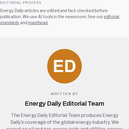
EDITORIAL PROCESS
Energy Daily articles are edited and fact-checked before
publication. We use AI tools in the newsroom. See our
editorial
standards
and
masthead
.
WRITTEN BY
Energy Daily Editorial Team
The Energy Daily Editorial Team produces Energy
Daily's coverage of the global energy industry. We