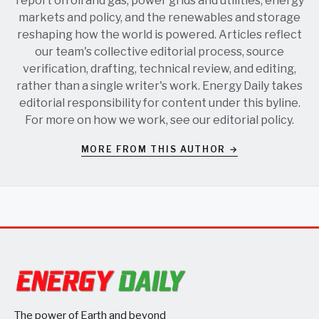
report on oil and gas, power grids and utilities, energy
markets and policy, and the renewables and storage
reshaping how the world is powered. Articles reflect
our team's collective editorial process, source
verification, drafting, technical review, and editing,
rather than a single writer's work. Energy Daily takes
editorial responsibility for content under this byline.
For more on how we work, see our
editorial policy
.
MORE FROM THIS AUTHOR →
The power of Earth and beyond