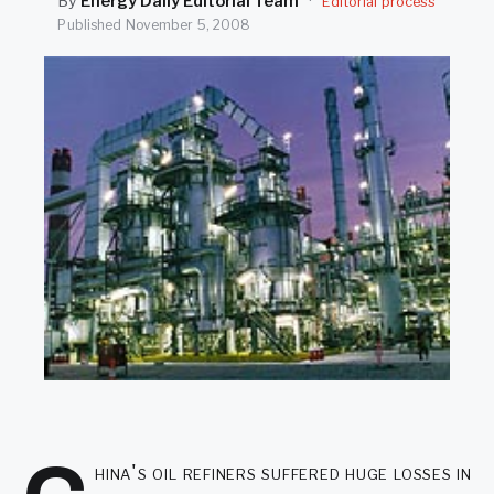
By
Energy Daily Editorial Team
·
Editorial process
SEARCH
Published
November 5, 2008
hina's oil refiners suffered huge losses in