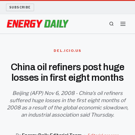
SUBSCRIBE
ENERGY TECH
DEL.ICIO.US
OIL AND GAS
China oil refiners post huge
losses in first eight months
BIO FUEL
LONG READS
Beijing (AFP) Nov 6, 2008 - China's oil refiners
suffered huge losses in the first eight months of
2008 as a result of the global economic slowdown,
ARCHIVE
an industrial association said Thursday.
ABOUT