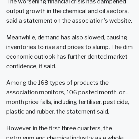
The worsening financial crisis has dampened
output growth in the chemical and oil sectors,
said a statement on the association's website.
Meanwhile, demand has also slowed, causing
inventories to rise and prices to slump. The dim
economic outlook has further dented market
confidence, it said.
Among the 168 types of products the
association monitors, 106 posted month-on-
month price falls, including fertiliser, pesticide,
plastic and rubber, the statement said.
However, in the first three quarters, the
petroleum and chemical industry as a whole