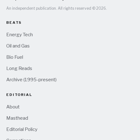
An independent publication. All rights reserved © 2026.
BEATS
Energy Tech
Oil and Gas
Bio Fuel
Long Reads
Archive (1995-present)
EDITORIAL
About
Masthead
Editorial Policy