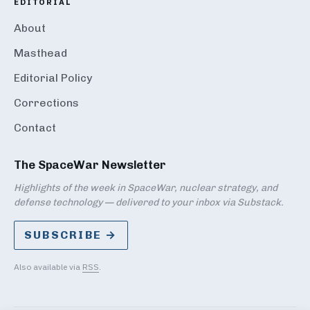
EDITORIAL
About
Masthead
Editorial Policy
Corrections
Contact
The SpaceWar Newsletter
Highlights of the week in SpaceWar, nuclear strategy, and
defense technology — delivered to your inbox via Substack.
SUBSCRIBE →
Also available via
RSS
.