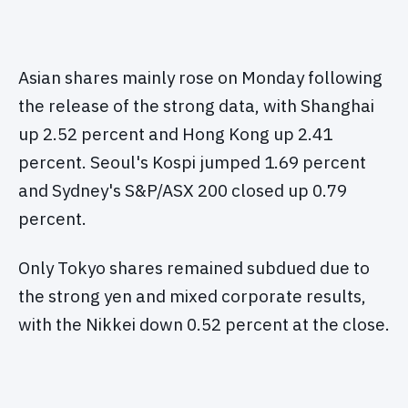
Asian shares mainly rose on Monday following
the release of the strong data, with Shanghai
up 2.52 percent and Hong Kong up 2.41
percent. Seoul's Kospi jumped 1.69 percent
and Sydney's S&P/ASX 200 closed up 0.79
percent.
Only Tokyo shares remained subdued due to
the strong yen and mixed corporate results,
with the Nikkei down 0.52 percent at the close.