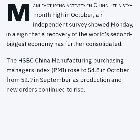
M
anufacturing activity in China hit a six-
month high in October, an
independent survey showed Monday,
in a sign that a recovery of the world's second-
biggest economy has further consolidated.
The HSBC China Manufacturing purchasing
managers index (PMI) rose to 54.8 in October
from 52.9 in September as production and
new orders continued to rise.