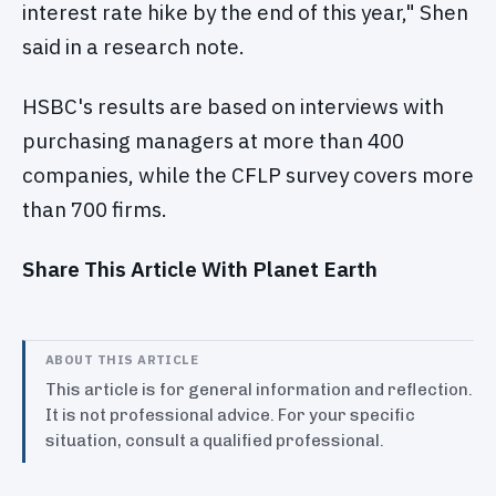
interest rate hike by the end of this year," Shen
said in a research note.
HSBC's results are based on interviews with
purchasing managers at more than 400
companies, while the CFLP survey covers more
than 700 firms.
Share This Article With Planet Earth
ABOUT THIS ARTICLE
This article is for general information and reflection.
It is not professional advice. For your specific
situation, consult a qualified professional.