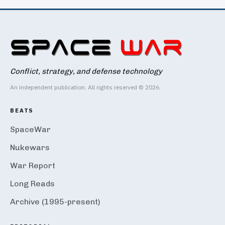
Conflict, strategy, and defense technology
An independent publication. All rights reserved © 2026.
BEATS
SpaceWar
Nukewars
War Report
Long Reads
Archive (1995-present)