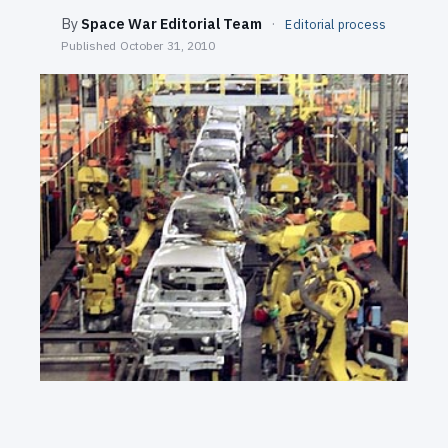
SEARCH
By
Space War Editorial Team
·
Editorial process
Published
October 31, 2010