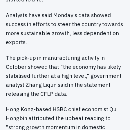
Analysts have said Monday's data showed
success in efforts to steer the country towards
more sustainable growth, less dependent on
exports.
The pick-up in manufacturing activity in
October showed that "the economy has likely
stabilised further at a high level," government
analyst Zhang Liqun said in the statement
releasing the CFLP data.
Hong Kong-based HSBC chief economist Qu
Hongbin attributed the upbeat reading to
"strong growth momentum in domestic