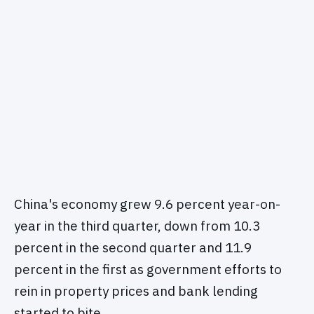
China's economy grew 9.6 percent year-on-
year in the third quarter, down from 10.3
percent in the second quarter and 11.9
percent in the first as government efforts to
rein in property prices and bank lending
started to bite.