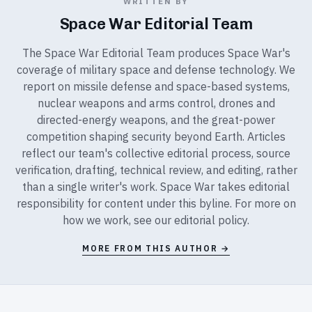
WRITTEN BY
Space War Editorial Team
The Space War Editorial Team produces Space War's
coverage of military space and defense technology. We
report on missile defense and space-based systems,
nuclear weapons and arms control, drones and
directed-energy weapons, and the great-power
competition shaping security beyond Earth. Articles
reflect our team's collective editorial process, source
verification, drafting, technical review, and editing, rather
than a single writer's work. Space War takes editorial
responsibility for content under this byline. For more on
how we work, see our
editorial policy
.
MORE FROM THIS AUTHOR →