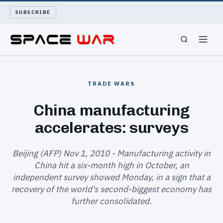
SUBSCRIBE
SPACEWAR
TRADE WARS
NUKEWARS
China manufacturing
accelerates: surveys
WAR REPORT
LONG READS
Beijing (AFP) Nov 1, 2010 - Manufacturing activity in
China hit a six-month high in October, an
independent survey showed Monday, in a sign that a
ARCHIVE
recovery of the world's second-biggest economy has
further consolidated.
ABOUT