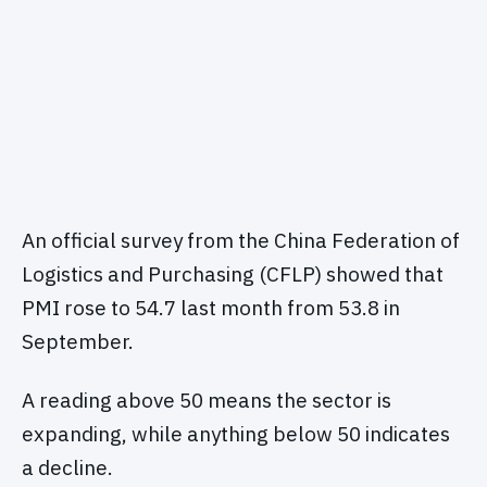
An official survey from the China Federation of
Logistics and Purchasing (CFLP) showed that
PMI rose to 54.7 last month from 53.8 in
September.
A reading above 50 means the sector is
expanding, while anything below 50 indicates
a decline.