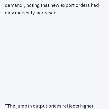
demand", noting that new export orders had
only modestly increased.
"The jump in output prices reflects higher