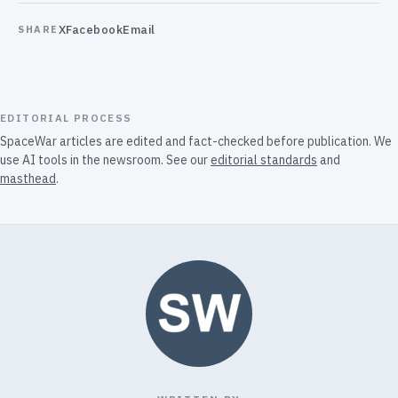
X
Facebook
Email
SHARE
EDITORIAL PROCESS
SpaceWar articles are edited and fact-checked before publication. We
use AI tools in the newsroom. See our
editorial standards
and
masthead
.