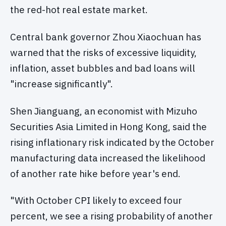
the red-hot real estate market.
Central bank governor Zhou Xiaochuan has
warned that the risks of excessive liquidity,
inflation, asset bubbles and bad loans will
"increase significantly".
Shen Jianguang, an economist with Mizuho
Securities Asia Limited in Hong Kong, said the
rising inflationary risk indicated by the October
manufacturing data increased the likelihood
of another rate hike before year's end.
"With October CPI likely to exceed four
percent, we see a rising probability of another