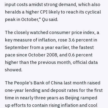
input costs amidst strong demand, which also
heralds a higher CPI likely to reach its cyclical
peak in October," Qu said.
The closely watched consumer price index, a
key measure of inflation, rose 3.6 percent in
September from a year earlier, the fastest
pace since October 2008, and 0.6 percent
higher than the previous month, official data
showed.
The People's Bank of China last month raised
one-year lending and deposit rates for the first
time in nearly three years as Beijing ramped
up efforts to contain rising inflation and cool