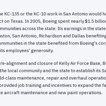
the KC-135 or the KC-10 work in San Antonio would ha
 on Texas. In 2005, Boeing spent nearly $1.5 billio
mmunities across the state. Its earnings in the sta
uston, San Antonio, Richardson and Dallas benefitin
mmunities in the state benefited from Boeing's cor
its employees' generosity.
re-alignment and closure of Kelly Air Force Base, 
the local community and the state to establish its S
orld-class maintenance, repair and overhaul operation
provided job training and incentives to expand the fac
 aircraft maintenance and new paint operations.