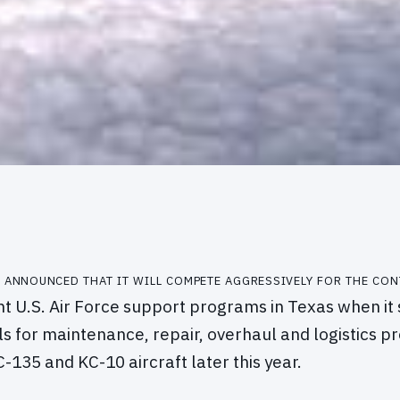
 announced that it will compete aggressively for the con
ant U.S. Air Force support programs in Texas when it
s for maintenance, repair, overhaul and logistics 
-135 and KC-10 aircraft later this year.