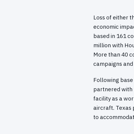
Loss of either 
economic impact
based in 161 co
million with Ho
More than 40 co
campaigns and 
Following base 
partnered with 
facility as a w
aircraft. Texas 
to accommodate