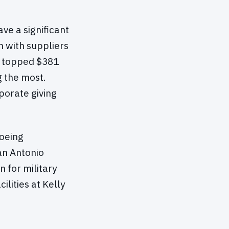
ve a significant
n with suppliers
te topped $381
g the most.
porate giving
Boeing
an Antonio
 for military
ilities at Kelly