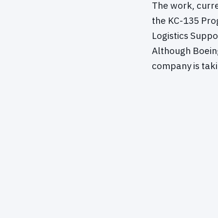
The work, curre
the KC-135 Pro
Logistics Suppo
Although Boein
company is taki