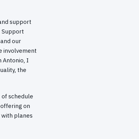
 and support
g Support
 and our
e involvement
 Antonio, I
uality, the
d of schedule
offering on
y with planes