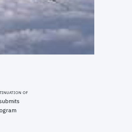
tinuation of
 submits
program