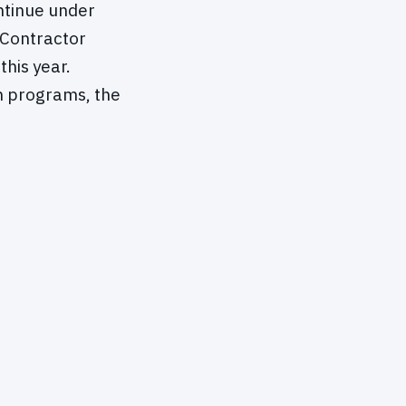
ntinue under
Contractor
his year.
h programs, the