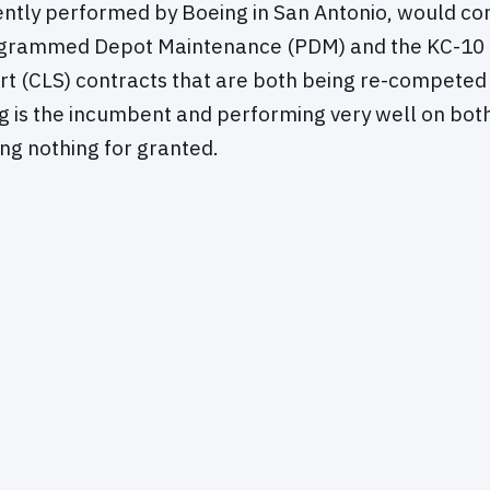
ntly performed by Boeing in San Antonio, would co
grammed Depot Maintenance (PDM) and the KC-10 
rt (CLS) contracts that are both being re-competed t
g is the incumbent and performing very well on bot
ng nothing for granted.