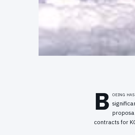
B
oeing has
signific
proposal
contracts for KC