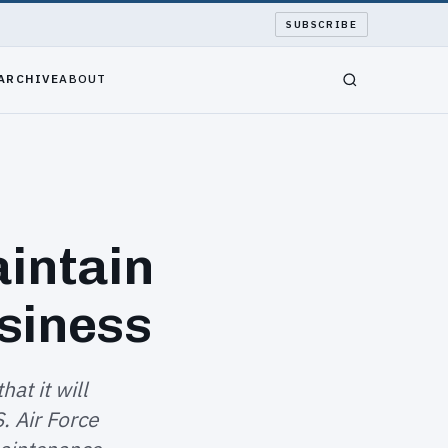
SUBSCRIBE
ARCHIVE
ABOUT
intain
siness
at it will
. Air Force