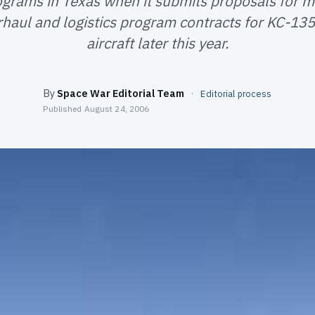
ograms in Texas when it submits proposals for m
erhaul and logistics program contracts for KC-13
aircraft later this year.
By
Space War Editorial Team
·
Editorial process
Published
August 24, 2006