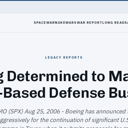
SPACEWAR
NUKEWARS
WAR REPORT
LONG READS
LEGACY REPORTS
g Determined to Ma
-Based Defense Bu
MO (SPX) Aug 25, 2006 - Boeing has announced th
gressively for the continuation of significant U.S