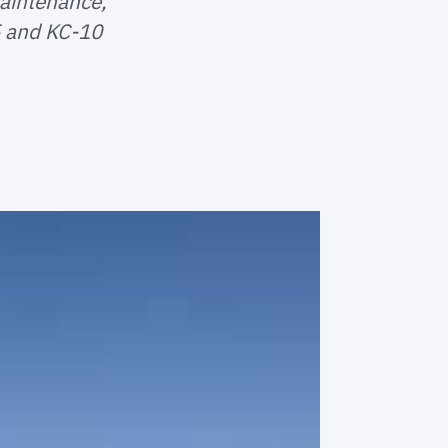
aintenance,
5 and KC-10