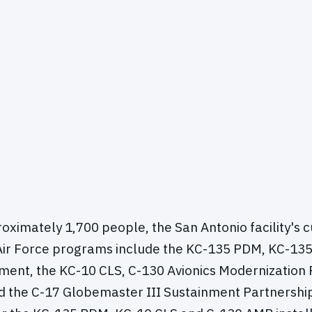
ximately 1,700 people, the San Antonio facility's 
Air Force programs include the KC-135 PDM, KC-135
ment, the KC-10 CLS, C-130 Avionics Modernizatio
nd the C-17 Globemaster III Sustainment Partnershi