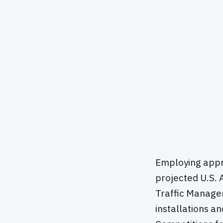
Employing appro
projected U.S. 
Traffic Manage
installations a