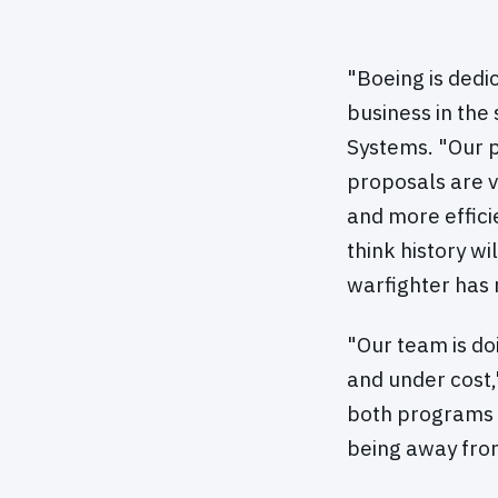
"Boeing is dedi
business in the
Systems. "Our 
proposals are 
and more effici
think history wi
warfighter has 
"Our team is do
and under cost,
both programs f
being away from