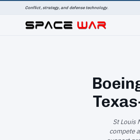
Conflict, strategy, and defense technology.
Boein
Texas
St Louis 
compete ag