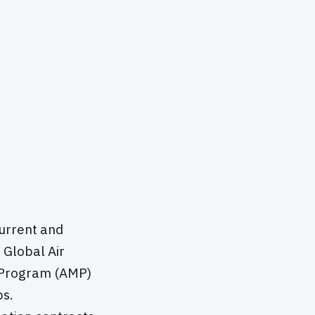
current and
 Global Air
n Program (AMP)
ps.