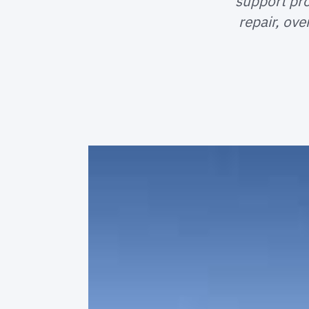
support pr
repair, ov