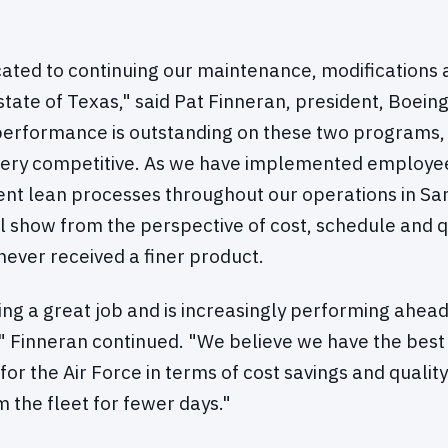
cated to continuing our maintenance, modifications
 state of Texas," said Pat Finneran, president, Boein
performance is outstanding on these two programs,
very competitive. As we have implemented employe
ent lean processes throughout our operations in San
ll show from the perspective of cost, schedule and q
never received a finer product.
ing a great job and is increasingly performing ahea
" Finneran continued. "We believe we have the best 
or the Air Force in terms of cost savings and qualit
 the fleet for fewer days."