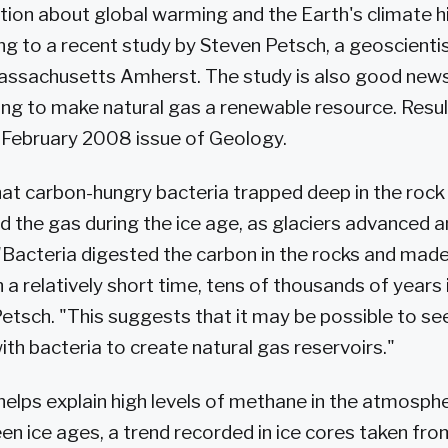
tion about global warming and the Earth's climate hi
ng to a recent study by Steven Petsch, a geoscientis
Massachusetts Amherst. The study is also good news
ng to make natural gas a renewable resource. Resu
e February 2008 issue of Geology.
at carbon-hungry bacteria trapped deep in the rock
 the gas during the ice age, as glaciers advanced 
"Bacteria digested the carbon in the rocks and mad
n a relatively short time, tens of thousands of years
 Petsch. "This suggests that it may be possible to se
th bacteria to create natural gas reservoirs."
helps explain high levels of methane in the atmosph
n ice ages, a trend recorded in ice cores taken fr