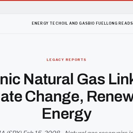
ENERGY TECH
OIL AND GAS
BIO FUEL
LONG READ
LEGACY REPORTS
nic Natural Gas Lin
mate Change, Renew
Energy