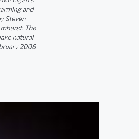
n Michigan's
warming and
by Steven
Amherst. The
ake natural
ebruary 2008