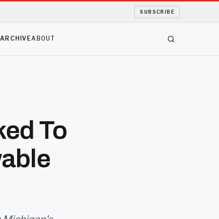
SUBSCRIBE
S
ARCHIVE
ABOUT
ked To
able