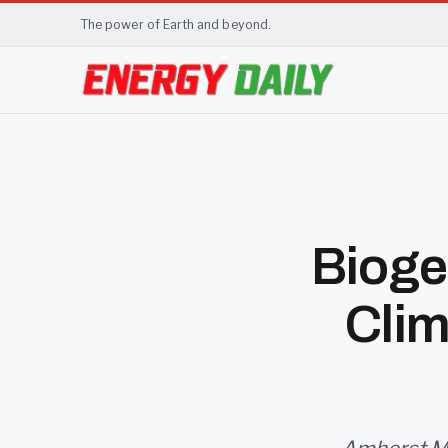
The power of Earth and beyond.
Bioge
Cli