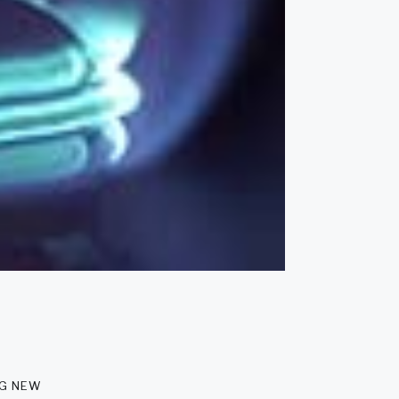
ng new