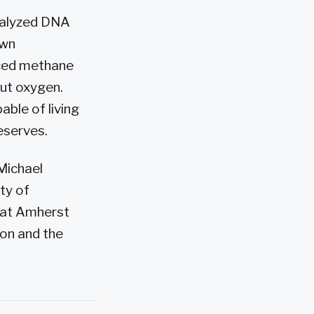
nalyzed DNA
own
uced methane
out oxygen.
able of living
reserves.
Michael
ty of
 at Amherst
ion and the