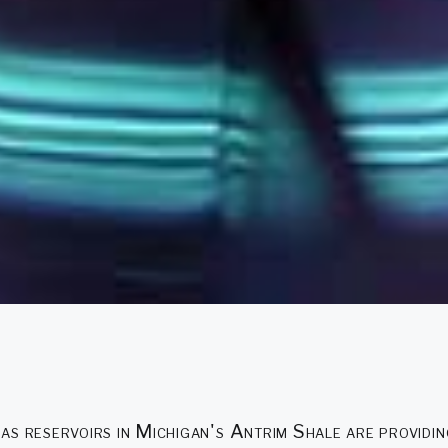
as reservoirs in Michigan's Antrim Shale are providi