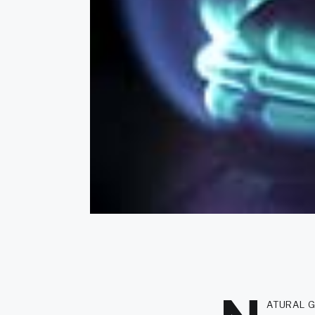
atural g