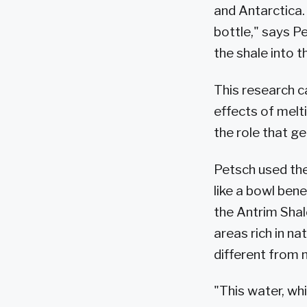
and Antarctica.
bottle," says P
the shale into 
This research c
effects of melt
the role that g
Petsch used the
like a bowl bene
the Antrim Shal
areas rich in n
different from m
"This water, wh