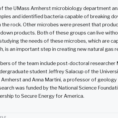
 of the UMass Amherst microbiology department a
les and identified bacteria capable of breaking d
n the rock. Other microbes were present that prod
down products. Both of these groups can live with
 studying the needs of these microbes, which are cap
h, is an important step in creating new natural gas 
bers of the team include post-doctoral researcher 
ergraduate student Jeffrey Salacup of the Universi
Amherst and Anna Martini, a professor of geology
search was funded by the National Science Foundat
ership to Secure Energy for America.
ICLE