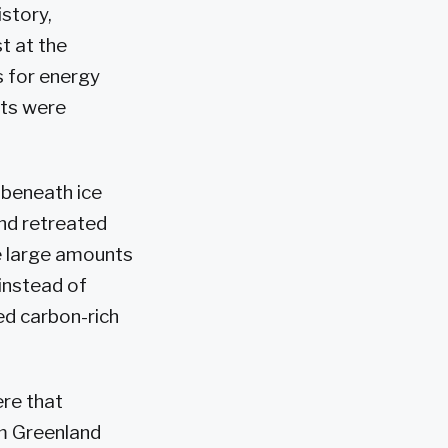
story,
t at the
 for energy
lts were
 beneath ice
and retreated
e large amounts
 instead of
ed carbon-rich
ere that
om Greenland