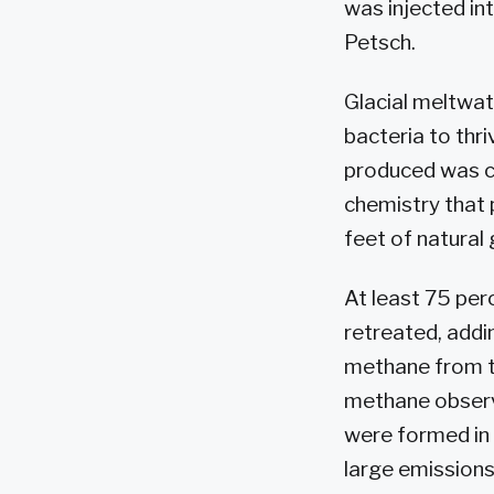
was injected int
Petsch.
Glacial meltwate
bacteria to thri
produced was ch
chemistry that p
feet of natural
At least 75 per
retreated, addi
methane from th
methane observ
were formed in
large emission