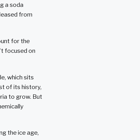
ng a soda
eleased from
unt for the
n't focused on
e, which sits
 of its history,
ria to grow. But
hemically
ng the ice age,