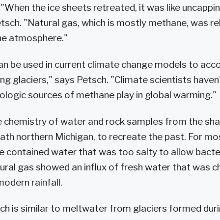
 "When the ice sheets retreated, it was like uncappi
etsch. "Natural gas, which is mostly methane, was r
the atmosphere."
an be used in current climate change models to acco
ing glaciers," says Petsch. "Climate scientists have
eologic sources of methane play in global warming."
 chemistry of water and rock samples from the shal
ath northern Michigan, to recreate the past. For most
e contained water that was too salty to allow bacte
atural gas showed an influx of fresh water that was c
odern rainfall.
ich is similar to meltwater from glaciers formed duri