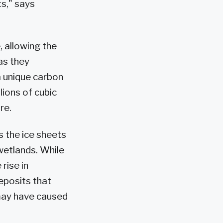
ts," says
, allowing the
as they
a unique carbon
lions of cubic
re.
s the ice sheets
wetlands. While
rise in
eposits that
may have caused