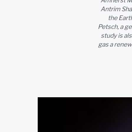
Amherst MA 
Antrim Sha
the Eart
Petsch, a g
study is a
gas a renew