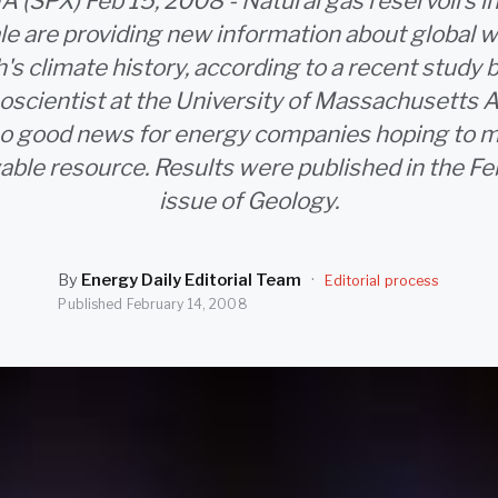
(SPX) Feb 15, 2008 - Natural gas reservoirs i
le are providing new information about global 
h's climate history, according to a recent study 
eoscientist at the University of Massachusetts 
lso good news for energy companies hoping to m
able resource. Results were published in the F
issue of Geology.
By
Energy Daily Editorial Team
·
Editorial process
Published
February 14, 2008