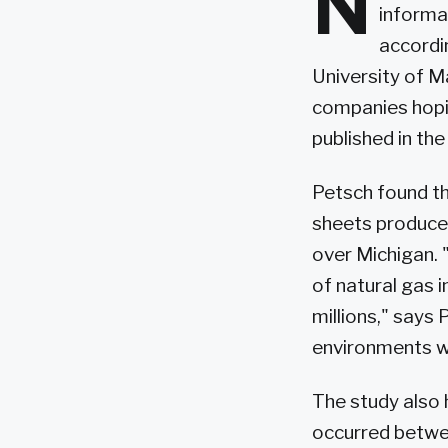
N
informa
accordi
University of 
companies hopi
published in th
Petsch found th
sheets produced
over Michigan. 
of natural gas i
millions," says
environments wi
The study also 
occurred betwee