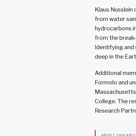
Klaus Nusslein
from water samp
hydrocarbons i
from the break-
Identifying and
deep in the Eart
Additional mem
Formolo and und
Massachusetts 
College. The re
Research Partn
ABOUT THIS ART