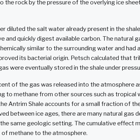
o the rock by the pressure of the overlying ice shee
r diluted the salt water already present in the shale
ve and quickly digest available carbon. The natural g
emically similar to the surrounding water and had 
roved its bacterial origin. Petsch calculated that tril
 gas were eventually stored in the shale under pressu
cent of the gas was released into the atmosphere a
ng to methane from other sources such as tropical 
e Antrim Shale accounts for a small fraction of the 
ed between ice ages, there are many natural gas d
 the same geologic setting. The cumulative effect 
s of methane to the atmosphere.