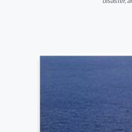
disaster, 