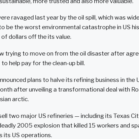
sustainable, more trusted and also more valuable."
re ravaged last year by the oil spill, which was wide
o be the worst environmental catastrophe in US hi
of dollars off the its value.
w trying to move on from the oil disaster after agre
 to help pay for the clean-up bill.
nnounced plans to halve its refining business in the 
onth after unveiling a transformational deal with R
ian arctic.
sell two major US refineries — including its Texas Cit
deadly 2005 explosion that killed 15 workers and s
 its US operations.