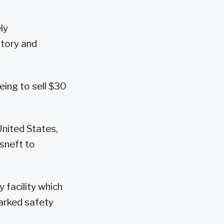
ly
story and
eing to sell $30
United States,
osneft to
y facility which
parked safety