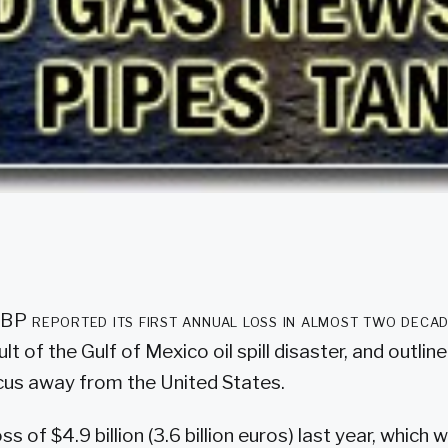
t BP reported its first annual loss in almost two deca
ult of the Gulf of Mexico oil spill disaster, and outlin
ocus away from the United States.
s of $4.9 billion (3.6 billion euros) last year, which w