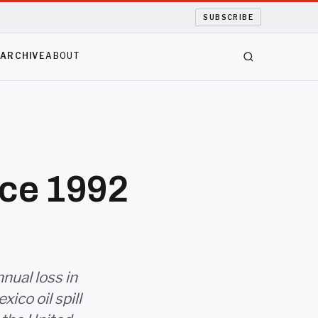
SUBSCRIBE
S
ARCHIVE
ABOUT
ince 1992
nnual loss in
ico oil spill