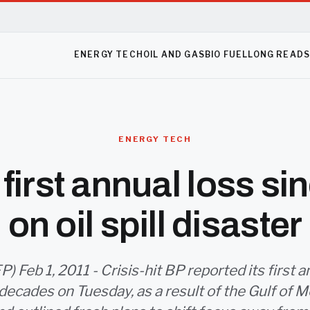
ENERGY TECH
OIL AND GAS
BIO FUEL
LONG READ
ENERGY TECH
first annual loss s
on oil spill disaster
 Feb 1, 2011 - Crisis-hit BP reported its first a
ecades on Tuesday, as a result of the Gulf of Mex