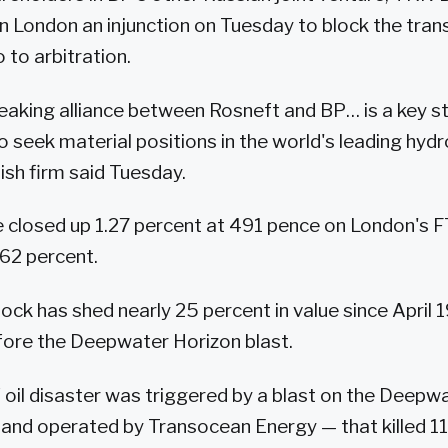
in London an injunction on Tuesday to block the tran
 to arbitration.
aking alliance between Rosneft and BP… is a key st
o seek material positions in the world's leading hyd
tish firm said Tuesday.
e closed up 1.27 percent at 491 pence on London's 
62 percent.
ock has shed nearly 25 percent in value since April 1
fore the Deepwater Horizon blast.
f oil disaster was triggered by a blast on the Deepw
and operated by Transocean Energy — that killed 1