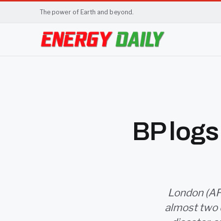
The power of Earth and beyond.
BP logs 
London (AFP)
almost two d