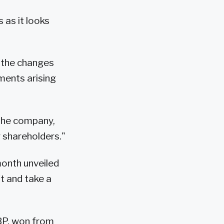
 as it looks
t the changes
ments arising
 the company,
r shareholders."
month unveiled
ft and take a
-BP, won from