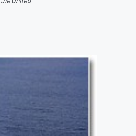
 the United