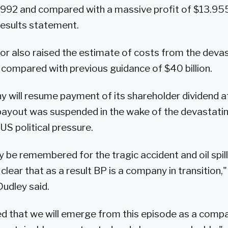
 1992 and compared with a massive profit of $13.955 
 results statement.
r also raised the estimate of costs from the devasta
n, compared with previous guidance of $40 billion.
 will resume payment of its shareholder dividend a
payout was suspended in the wake of the devastating 
US political pressure.
ly be remembered for the tragic accident and oil spill 
 clear that as a result BP is a company in transition,"
udley said.
d that we will emerge from this episode as a compan