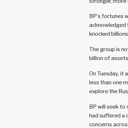
stronger, more 
BP's fortunes we
acknowledged t
knocked billions 
The group is no
billion of assets
On Tuesday, it a
less than one m
explore the Russ
BP will seek to 
had suffered a 
concerns across