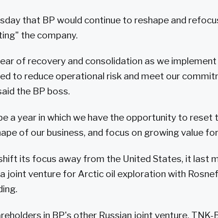
sday that BP would continue to reshape and refocus
ting" the company.
 year of recovery and consolidation as we implemen
ied to reduce operational risk and meet our commit
 said the BP boss.
o be a year in which we have the opportunity to reset
hape of our business, and focus on growing value fo
shift its focus away from the United States, it last 
a joint venture for Arctic oil exploration with Rosne
ing.
reholders in BP's other Russian joint venture, TNK