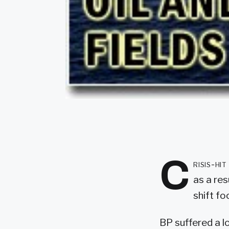
C
risis-hi
as a res
shift f
BP suffered a los