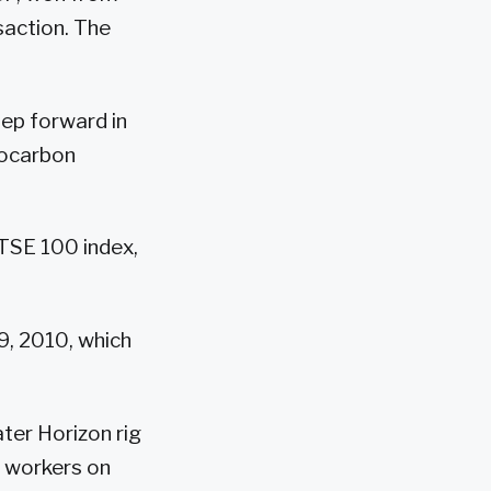
saction. The
ep forward in
rocarbon
FTSE 100 index,
9, 2010, which
ater Horizon rig
1 workers on