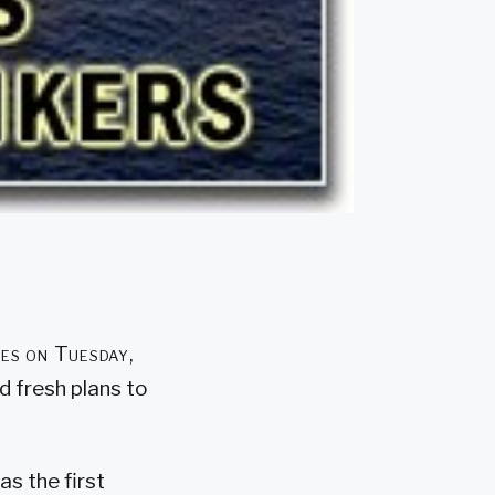
des on Tuesday,
ed fresh plans to
as the first