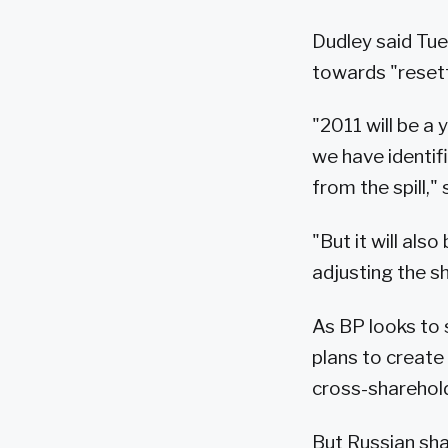
Dudley said Tue
towards "reset
"2011 will be a
we have identif
from the spill,"
"But it will als
adjusting the s
As BP looks to 
plans to create 
cross-sharehold
But Russian sha