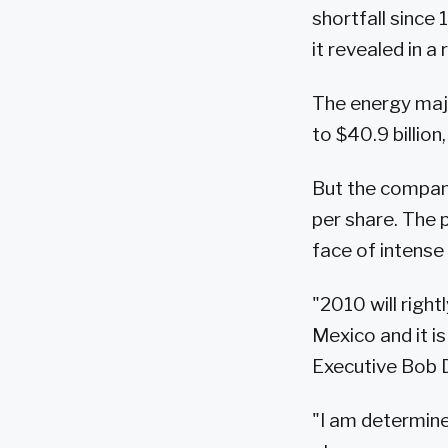
shortfall since
it revealed in a
The energy majo
to $40.9 billio
But the company
per share. The 
face of intense 
"2010 will right
Mexico and it is
Executive Bob D
"I am determine