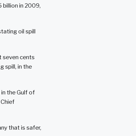
billion in 2009,
ting oil spill
t seven cents
spill, in the
in the Gulf of
 Chief
y that is safer,