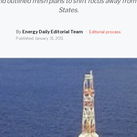
and outlined fresh plans to shift focus away from
States.
By
Energy Daily Editorial Team
·
Editorial process
Published
January 31, 2011