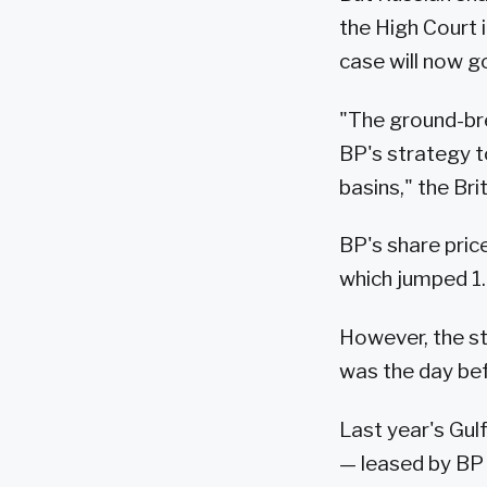
the High Court 
case will now go
"The ground-bre
BP's strategy t
basins," the Bri
BP's share pric
which jumped 1.
However, the st
was the day be
Last year's Gul
— leased by BP 