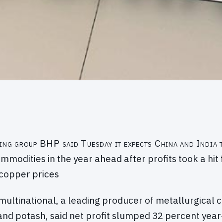
ning group BHP said Tuesday it expects China and India
commodities in the year ahead after profits took a hit
copper prices
multinational, a leading producer of metallurgical co
and potash, said net profit slumped 32 percent year