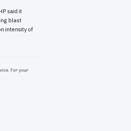
P said it
ing blast
 intensity of
dvice. For your