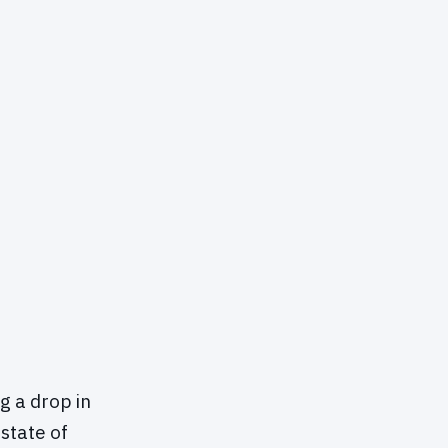
ng a drop in
 state of