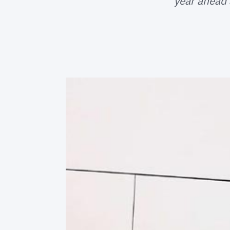
year ahead 