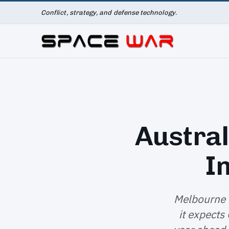
Conflict, strategy, and defense technology.
Austral
I
Melbourne 
it expects