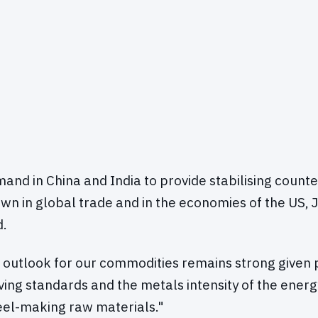
nd in China and India to provide stabilising counte
n in global trade and in the economies of the US,
d.
 outlook for our commodities remains strong given 
iving standards and the metals intensity of the energy
teel-making raw materials."