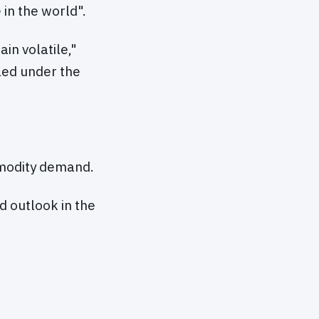
in the world".
in volatile,"
led under the
mmodity demand.
d outlook in the