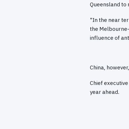
Queensland to r
"In the near te
the Melbourne-
influence of an
China, however,
Chief executive
year ahead.