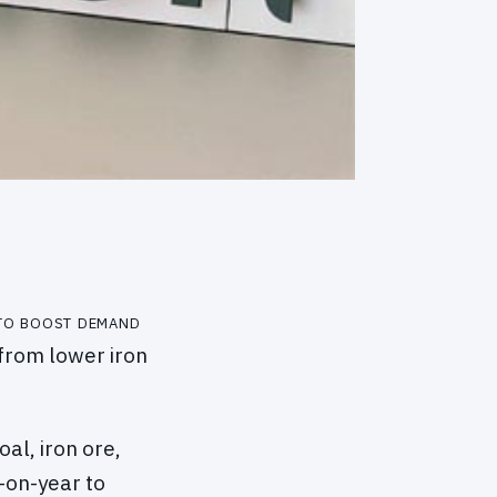
 to boost demand
 from lower iron
al, iron ore,
-on-year to