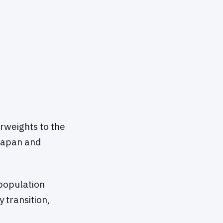
rweights to the
 Japan and
population
 transition,