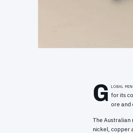
G
lobal mi
for its 
ore and 
The Australian 
nickel, copper 