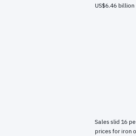
US$6.46 billion
Sales slid 16 pe
prices for iron 