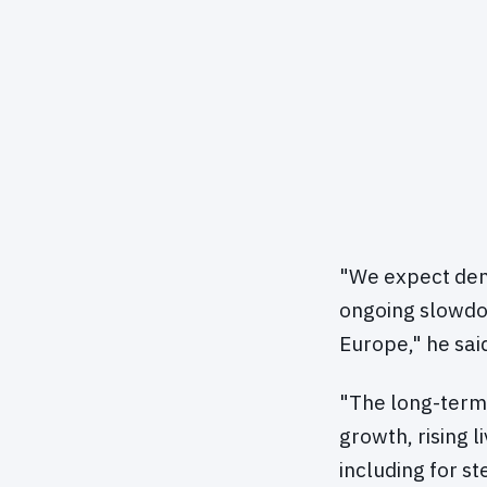
"We expect dema
ongoing slowdow
Europe," he sai
"The long-term
growth, rising l
including for s