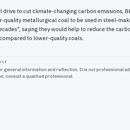
l drive to cut climate-changing carbon emissions, BH
-quality metallurgical coal to be used in steel-mak
ecades", saying they would help to reduce the carbon
compared to lower-quality coals.
ICLE
for general information and reflection. It is not professional a
on, consult a qualified professional.