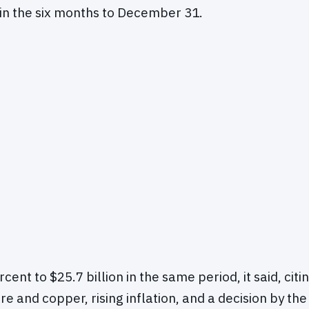
 in the six months to December 31.
rcent to $25.7 billion in the same period, it said, citi
ore and copper, rising inflation, and a decision by the