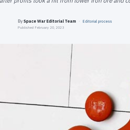
after profits took a hit from lower iron ore and c
By
Space War Editorial Team
·
Editorial process
Published
February 20, 2023