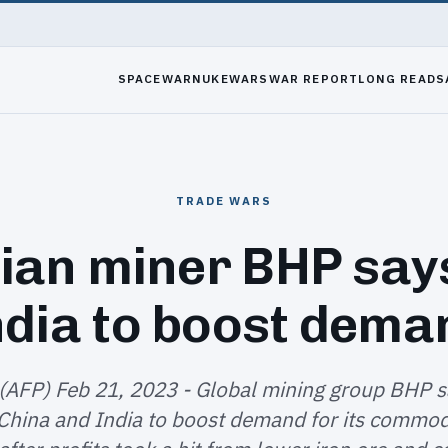
SPACEWAR
NUKEWARS
WAR REPORT
LONG READS
TRADE WARS
ian miner BHP say
ndia to boost dema
(AFP) Feb 21, 2023 - Global mining group BHP s
 China and India to boost demand for its commodi