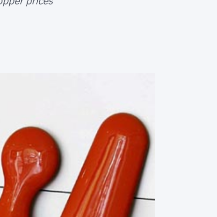
opper prices