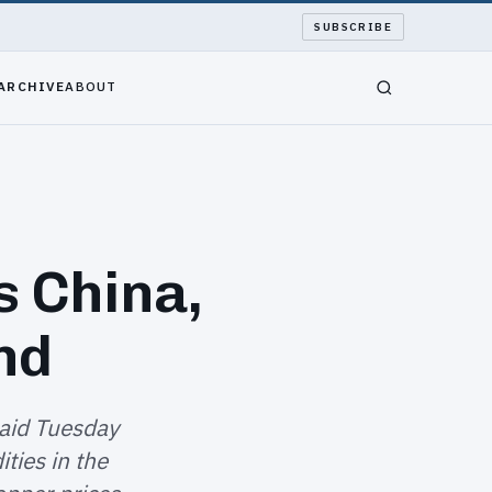
SUBSCRIBE
ARCHIVE
ABOUT
s China,
nd
aid Tuesday
ties in the