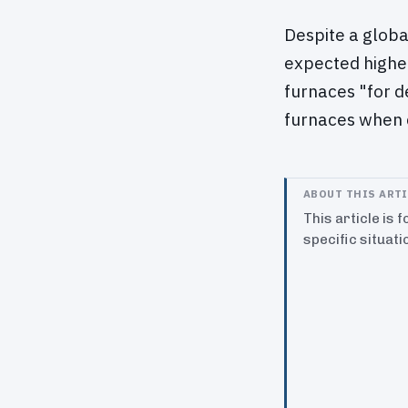
Despite a globa
expected higher
furnaces "for d
furnaces when 
ABOUT THIS ART
This article is 
specific situati