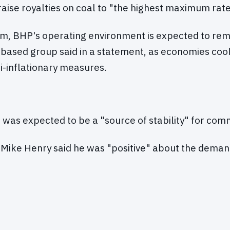
aise royalties on coal to "the highest maximum rate 
rm, BHP's operating environment is expected to rema
based group said in a statement, as economies coo
ti-inflationary measures.
 was expected to be a "source of stability" for co
 Mike Henry said he was "positive" about the deman