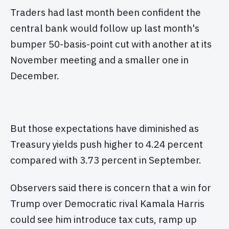
Traders had last month been confident the
central bank would follow up last month's
bumper 50-basis-point cut with another at its
November meeting and a smaller one in
December.
But those expectations have diminished as
Treasury yields push higher to 4.24 percent
compared with 3.73 percent in September.
Observers said there is concern that a win for
Trump over Democratic rival Kamala Harris
could see him introduce tax cuts, ramp up