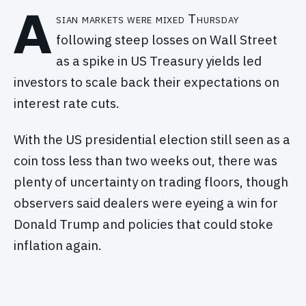
A
sian markets were mixed Thursday
following steep losses on Wall Street
as a spike in US Treasury yields led
investors to scale back their expectations on
interest rate cuts.
With the US presidential election still seen as a
coin toss less than two weeks out, there was
plenty of uncertainty on trading floors, though
observers said dealers were eyeing a win for
Donald Trump and policies that could stoke
inflation again.