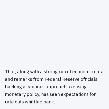
That, along with a strong run of economic data
and remarks from Federal Reserve officials
backing a cautious approach to easing
monetary policy, has seen expectations for
rate cuts whittled back.