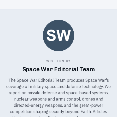
WRITTEN BY
Space War Editorial Team
The Space War Editorial Team produces Space War's
coverage of military space and defense technology. We
report on missile defense and space-based systems,
nuclear weapons and arms control, drones and
directed-energy weapons, and the great-power
competition shaping security beyond Earth. Articles