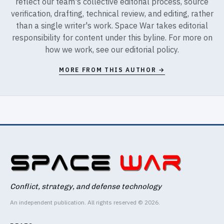
reflect our team's collective editorial process, source
verification, drafting, technical review, and editing, rather
than a single writer's work. Space War takes editorial
responsibility for content under this byline. For more on
how we work, see our
editorial policy
.
MORE FROM THIS AUTHOR →
Conflict, strategy, and defense technology
An independent publication. All rights reserved © 2026.