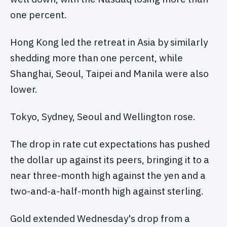
one percent.
Hong Kong led the retreat in Asia by similarly
shedding more than one percent, while
Shanghai, Seoul, Taipei and Manila were also
lower.
Tokyo, Sydney, Seoul and Wellington rose.
The drop in rate cut expectations has pushed
the dollar up against its peers, bringing it to a
near three-month high against the yen and a
two-and-a-half-month high against sterling.
Gold extended Wednesday's drop from a