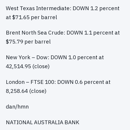
West Texas Intermediate: DOWN 1.2 percent
at $71.65 per barrel
Brent North Sea Crude: DOWN 1.1 percent at
$75.79 per barrel
New York – Dow: DOWN 1.0 percent at
42,514.95 (close)
London – FTSE 100: DOWN 0.6 percent at
8,258.64 (close)
dan/hmn
NATIONAL AUSTRALIA BANK